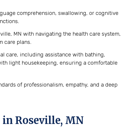
language comprehension, swallowing, or cognitive
nctions.
eville, MN with navigating the health care system,
m care plans.
al care, including assistance with bathing,
ith light housekeeping, ensuring a comfortable
andards of professionalism, empathy, and a deep
 in Roseville, MN