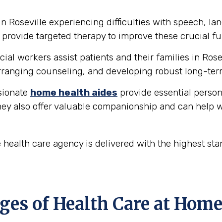
in Roseville experiencing difficulties with speech, 
provide targeted therapy to improve these crucial fu
ial workers assist patients and their families in Ros
ranging counseling, and developing robust long-ter
ionate
home health aides
provide essential person
hey also offer valuable companionship and can help w
 health care agency is delivered with the highest st
es of Health Care at Home