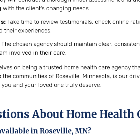
 with the client's changing needs.
s:
Take time to review testimonials, check online rati
d their experiences.
The chosen agency should maintain clear, consisten
eam involved in their care.
selves on being a trusted home health care agency th
 the communities of Roseville, Minnesota, is our driv
t you and your loved one truly deserve.
ons About Home Health Ca
vailable in Roseville, MN?