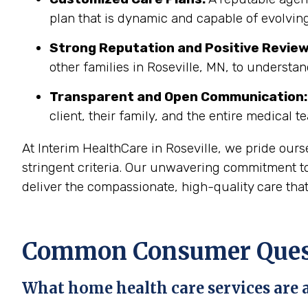
plan that is dynamic and capable of evolving
Strong Reputation and Positive Review
other families in Roseville, MN, to understan
Transparent and Open Communication:
client, their family, and the entire medical t
At Interim HealthCare in Roseville, we pride our
stringent criteria. Our unwavering commitment to
deliver the compassionate, high-quality care tha
Common Consumer Questi
What home health care services are a