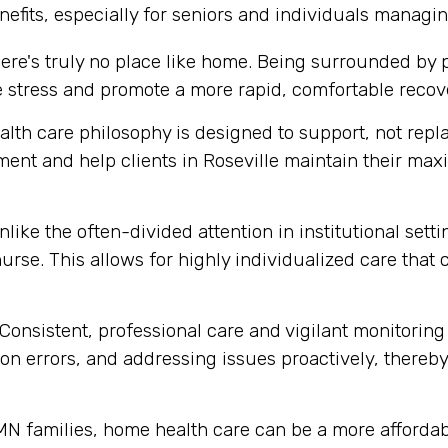
efits, especially for seniors and individuals managin
ere's truly no place like home. Being surrounded by
e stress and promote a more rapid, comfortable recov
th care philosophy is designed to support, not replace
ent and help clients in Roseville maintain their ma
like the often-divided attention in institutional set
urse. This allows for highly individualized care that
Consistent, professional care and vigilant monitoring i
n errors, and addressing issues proactively, thereby 
N families, home health care can be a more affordabl