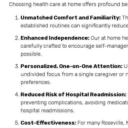
Choosing health care at home offers profound ben
Unmatched Comfort and Familiarity:
Th
established routines can significantly reduc
Enhanced Independence:
Our at home heal
carefully crafted to encourage self-managem
possible.
Personalized, One-on-One Attention:
Un
undivided focus from a single caregiver or n
preferences.
Reduced Risk of Hospital Readmission:
preventing complications, avoiding medicatio
hospital readmissions.
Cost-Effectiveness:
For many Roseville, M