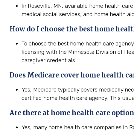
In Roseville, MN, available home health care
medical social services, and home health aid
How do I choose the best home health
To choose the best home health care agency i
licensing with the Minnesota Division of Hea
caregiver credentials.
Does Medicare cover home health car
Yes, Medicare typically covers medically ne
certified home health care agency. This usua
Are there at home health care option
Yes, many home health care companies in Ros