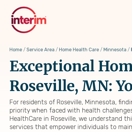
Skip
to
main
content
Home
Service Area
Home Health Care
Minnesota
Exceptional Home
Roseville, MN: Yo
For residents of Roseville, Minnesota, fin
priority when faced with health challenges,
HealthCare in Roseville, we understand th
services that empower individuals to main