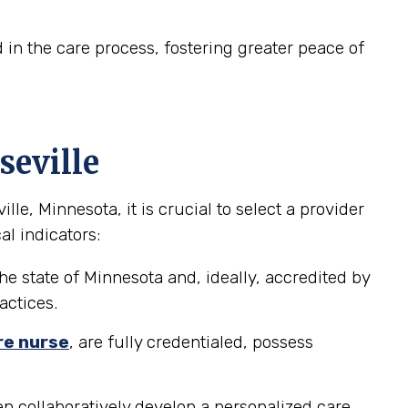
in the care process, fostering greater peace of
seville
e, Minnesota, it is crucial to select a provider
al indicators:
he state of Minnesota and, ideally, accredited by
actices.
re nurse
, are fully credentialed, possess
n collaboratively develop a personalized care