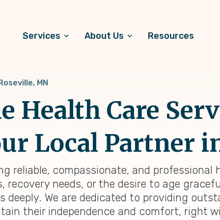
Services
About Us
Resources
Roseville, MN
 Health Care Serv
ur Local Partner i
ding reliable, compassionate, and professional
 recovery needs, or the desire to age graceful
is deeply. We are dedicated to providing out
tain their independence and comfort, right wi