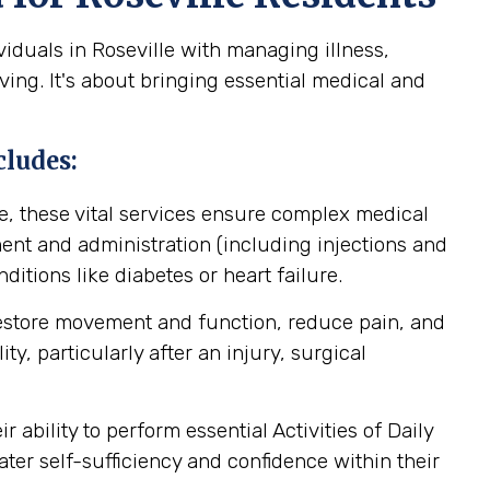
iduals in Roseville with managing illness,
ving. It's about bringing essential medical and
cludes:
, these vital services ensure complex medical
nt and administration (including injections and
itions like diabetes or heart failure.
restore movement and function, reduce pain, and
y, particularly after an injury, surgical
ability to perform essential Activities of Daily
ater self-sufficiency and confidence within their