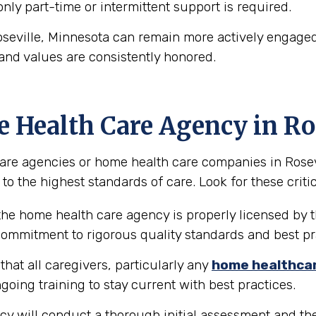
 only part-time or intermittent support is required.
oseville, Minnesota can remain more actively engaged 
and values are consistently honored.
e Health Care Agency in Ro
re agencies or home health care companies in Rosevill
to the highest standards of care. Look for these critic
the home health care agency is properly licensed by t
 commitment to rigorous quality standards and best pr
hat all caregivers, particularly any
home healthca
going training to stay current with best practices.
y will conduct a thorough initial assessment and the