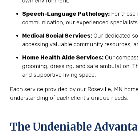
own environment.
Speech-Language Pathology:
For those 
communication, our experienced specialists 
Medical Social Services:
Our dedicated soc
accessing valuable community resources, ar
Home Health Aide Services:
Our compass
grooming, dressing, and safe ambulation. T
and supportive living space.
Each service provided by our Roseville, MN home
understanding of each client's unique needs.
The Undeniable Advantag