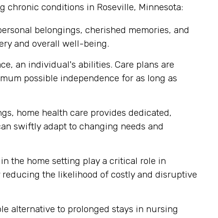
g chronic conditions in Roseville, Minnesota:
 personal belongings, cherished memories, and
ery and overall well-being.
, an individual's abilities. Care plans are
ximum possible independence for as long as
tings, home health care provides dedicated,
 can swiftly adapt to changing needs and
n the home setting play a critical role in
reducing the likelihood of costly and disruptive
e alternative to prolonged stays in nursing