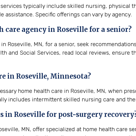
 services typically include skilled nursing, physical 
e assistance. Specific offerings can vary by agency.
 care agency in Roseville for a senior?
n Roseville, MN, for a senior, seek recommendations f
lth and Social Services, read local reviews, ensure t
e in Roseville, Minnesota?
cessary home health care in Roseville, MN, when pre
lly includes intermittent skilled nursing care and the
s in
Roseville
for post-surgery recovery
eville, MN, offer specialized at home health care se