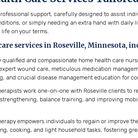
fessional support, carefully designed to assist indiv
itions, or simply needing an extra hand with daily li
 life on your terms.
are services in Roseville, Minnesota, in
y qualified and compassionate home health care nurse
s expert wound care, meticulous medication manageme
ing, and crucial disease management education for cond
herapists work one-on-one with Roseville clients to 
strengthening, balance training, and improving mobilit
erapy empowers individuals to regain or improve their 
ng, cooking, and light household tasks, fostering gre