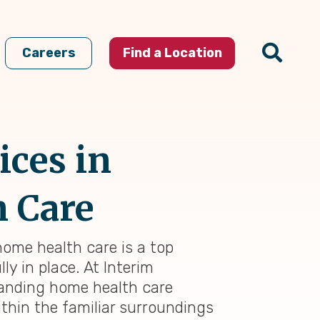
Careers
Find a Location
ices in
n Care
 home health care is a top
ly in place. At Interim
standing home health care
thin the familiar surroundings