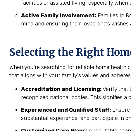
facilities or assisted living, especially when
Active Family Involvement:
Families in R
mind and ensuring their loved one's wishes 
Selecting the Right Hom
When you're searching for reliable home health ca
that aligns with your family's values and adheres 
Accreditation and Licensing:
Verify that 
recognized national bodies. This signifies a
Experienced and Qualified Staff:
Ensure t
substantial experience, and participate in on
Customized Care Plans:
A reputable agenc