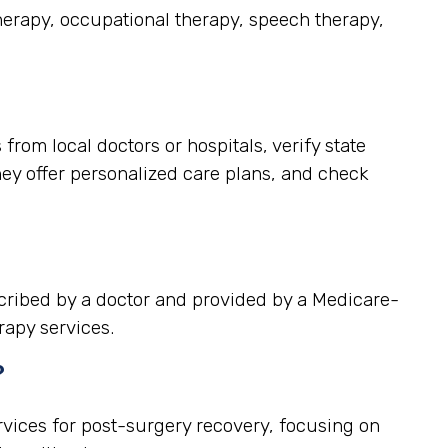
therapy, occupational therapy, speech therapy,
rom local doctors or hospitals, verify state
hey offer personalized care plans, and check
scribed by a doctor and provided by a Medicare-
rapy services.
?
rvices for post-surgery recovery, focusing on