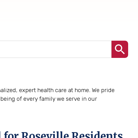
onalized, expert health care at home. We pride
being of every family we serve in our
for Roseville Residents