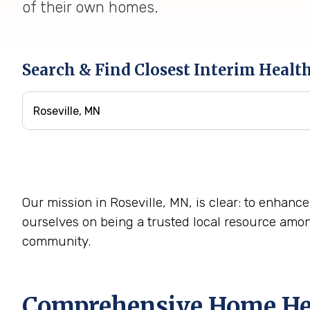
of their own homes.
Search & Find Closest Interim Healt
Our mission in Roseville, MN, is clear: to enhance
ourselves on being a trusted local resource amo
community.
Comprehensive Home Heal