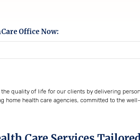
hCare Office Now:
 the quality of life for our clients by delivering pers
ng home health care agencies, committed to the well-
th Care Services Tailored 