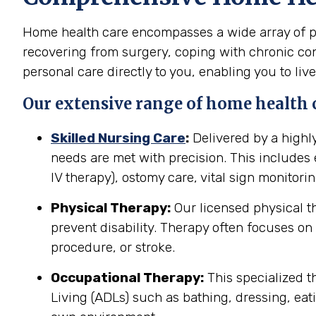
Home health care encompasses a wide array of pro
recovering from surgery, coping with chronic cond
personal care directly to you, enabling you to live
Our extensive range of home health c
Skilled Nursing Care
:
Delivered by a highl
needs are met with precision. This include
IV therapy), ostomy care, vital sign monitor
Physical Therapy:
Our licensed physical t
prevent disability. Therapy often focuses on 
procedure, or stroke.
Occupational Therapy:
This specialized th
Living (ADLs) such as bathing, dressing, eati