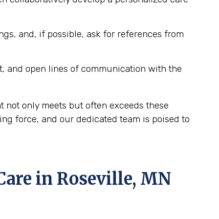
ngs, and, if possible, ask for references from
t, and open lines of communication with the
at not only meets but often exceeds these
ing force, and our dedicated team is poised to
re in Roseville, MN