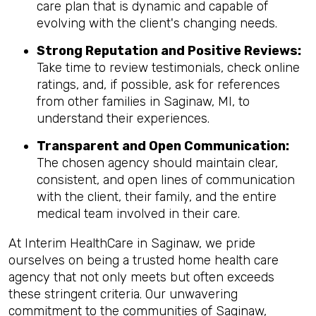
care plan that is dynamic and capable of
evolving with the client's changing needs.
Strong Reputation and Positive Reviews:
Take time to review testimonials, check online
ratings, and, if possible, ask for references
from other families in Saginaw, MI, to
understand their experiences.
Transparent and Open Communication:
The chosen agency should maintain clear,
consistent, and open lines of communication
with the client, their family, and the entire
medical team involved in their care.
At Interim HealthCare in Saginaw, we pride
ourselves on being a trusted home health care
agency that not only meets but often exceeds
these stringent criteria. Our unwavering
commitment to the communities of Saginaw,