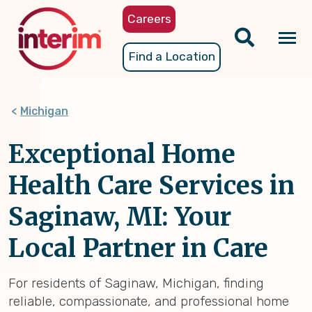
Skip
Careers
to
main
Tog
Find a Location
content
nav
Michigan
Exceptional Home
Health Care Services in
Saginaw, MI: Your
Local Partner in Care
For residents of Saginaw, Michigan, finding
reliable, compassionate, and professional home