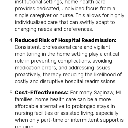
institutional settings, home health care
provides dedicated, undivided focus from a
single caregiver or nurse. This allows for highly
individualized care that can swiftly adapt to
changing needs and preferences.
Reduced Risk of Hospital Readmission:
Consistent, professional care and vigilant
monitoring in the home setting play a critical
role in preventing complications, avoiding
medication errors, and addressing issues
proactively, thereby reducing the likelihood of
costly and disruptive hospital readmissions.
Cost-Effectiveness:
For many Saginaw, MI
families, home health care can be a more
affordable alternative to prolonged stays in
nursing facilities or assisted living, especially
when only part-time or intermittent support is
required.