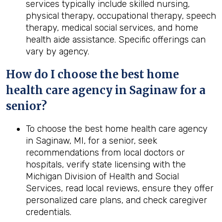
services typically include skilled nursing,
physical therapy, occupational therapy, speech
therapy, medical social services, and home
health aide assistance. Specific offerings can
vary by agency.
How do I choose the best home
health care agency in Saginaw for a
senior?
To choose the best home health care agency
in Saginaw, MI, for a senior, seek
recommendations from local doctors or
hospitals, verify state licensing with the
Michigan Division of Health and Social
Services, read local reviews, ensure they offer
personalized care plans, and check caregiver
credentials.