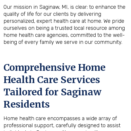
Our mission in Saginaw, MI, is clear: to enhance the
quality of life for our clients by delivering
personalized, expert health care at home. We pride
ourselves on being a trusted local resource among
home health care agencies, committed to the well-
being of every family we serve in our community.
Comprehensive Home
Health Care Services
Tailored for Saginaw
Residents
Home health care encompasses a wide array of
professional support, carefully designed to assist