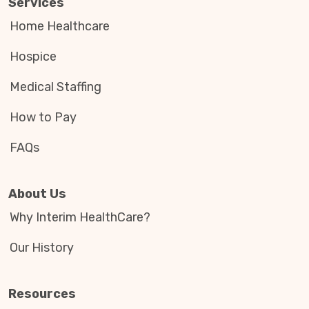
Services
Home Healthcare
Hospice
Medical Staffing
How to Pay
FAQs
About Us
Why Interim HealthCare?
Our History
Resources