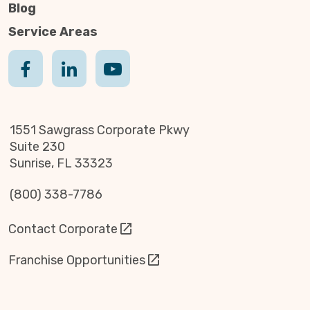
Blog
Service Areas
1551 Sawgrass Corporate Pkwy
Suite 230
Sunrise, FL 33323
(800) 338-7786
Contact Corporate
Franchise Opportunities