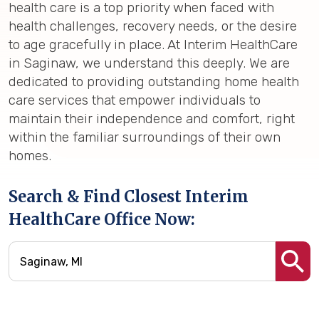
health care is a top priority when faced with
health challenges, recovery needs, or the desire
to age gracefully in place. At Interim HealthCare
in Saginaw, we understand this deeply. We are
dedicated to providing outstanding home health
care services that empower individuals to
maintain their independence and comfort, right
within the familiar surroundings of their own
homes.
Search & Find Closest Interim
HealthCare Office Now: