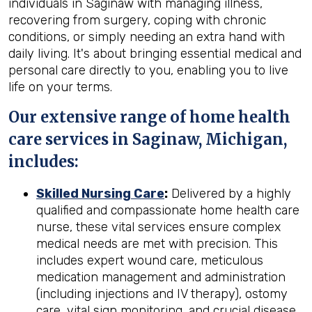
individuals in Saginaw with managing illness,
recovering from surgery, coping with chronic
conditions, or simply needing an extra hand with
daily living. It's about bringing essential medical and
personal care directly to you, enabling you to live
life on your terms.
Our extensive range of home health
care services in Saginaw, Michigan,
includes:
Skilled Nursing Care
:
Delivered by a highly
qualified and compassionate home health care
nurse, these vital services ensure complex
medical needs are met with precision. This
includes expert wound care, meticulous
medication management and administration
(including injections and IV therapy), ostomy
care, vital sign monitoring, and crucial disease