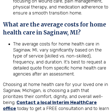
focusing on wound care, pain management,
physical therapy, and medication adherence to
ensure a smooth transition home.
What are the average costs for home
health care in
Saginaw, MI
?
The average costs for home health care in
Saginaw, MI, vary significantly based on the
type of service (skilled vs. non-skilled),
frequency, and duration. It's best to request a
detailed quote from specific home health care
agencies after an assessment.
Choosing at home health care for your loved one in
Saginaw, Michigan, is choosing a path that
prioritizes their comfort, dignity, and overall well-
being.
Contact a local Interim HealthCare
office
today to get a FREE consultation and to learn