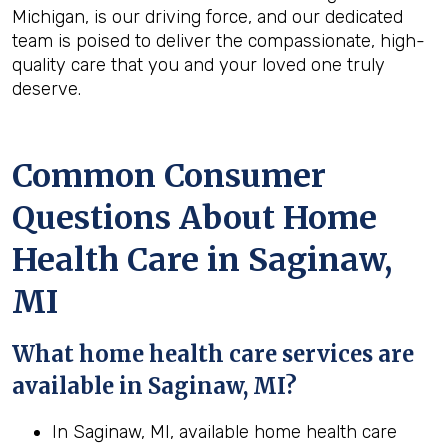
Michigan, is our driving force, and our dedicated
team is poised to deliver the compassionate, high-
quality care that you and your loved one truly
deserve.
Common Consumer
Questions About Home
Health Care in Saginaw,
MI
What home health care services are
available in Saginaw, MI?
In Saginaw, MI, available home health care