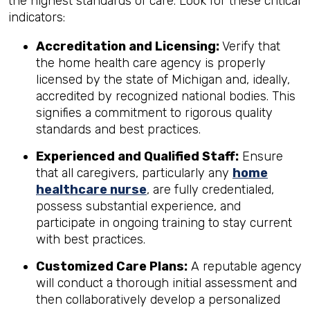
the highest standards of care. Look for these critical
indicators:
Accreditation and Licensing:
Verify that
the home health care agency is properly
licensed by the state of Michigan and, ideally,
accredited by recognized national bodies. This
signifies a commitment to rigorous quality
standards and best practices.
Experienced and Qualified Staff:
Ensure
that all caregivers, particularly any
home
healthcare nurse
, are fully credentialed,
possess substantial experience, and
participate in ongoing training to stay current
with best practices.
Customized Care Plans:
A reputable agency
will conduct a thorough initial assessment and
then collaboratively develop a personalized