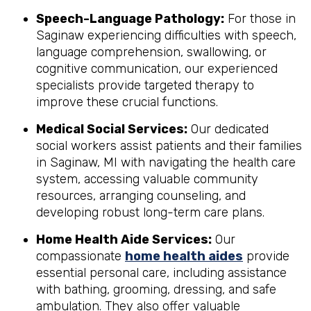
Speech-Language Pathology:
For those in
Saginaw experiencing difficulties with speech,
language comprehension, swallowing, or
cognitive communication, our experienced
specialists provide targeted therapy to
improve these crucial functions.
Medical Social Services:
Our dedicated
social workers assist patients and their families
in Saginaw, MI with navigating the health care
system, accessing valuable community
resources, arranging counseling, and
developing robust long-term care plans.
Home Health Aide Services:
Our
compassionate
home health aides
provide
essential personal care, including assistance
with bathing, grooming, dressing, and safe
ambulation. They also offer valuable