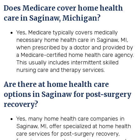
Does Medicare cover home health
care in Saginaw, Michigan?
Yes, Medicare typically covers medically
necessary home health care in Saginaw, MI,
when prescribed by a doctor and provided by
a Medicare-certified home health care agency.
This usually includes intermittent skilled
nursing care and therapy services.
Are there at home health care
options in
Saginaw
for post-surgery
recovery?
Yes, many home health care companies in
Saginaw, MI, offer specialized at home health
care services for post-surgery recovery,