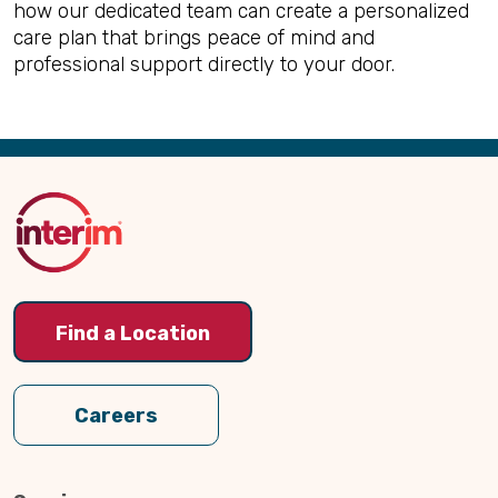
how our dedicated team can create a personalized
care plan that brings peace of mind and
professional support directly to your door.
Back
to
Top
Find a Location
Careers