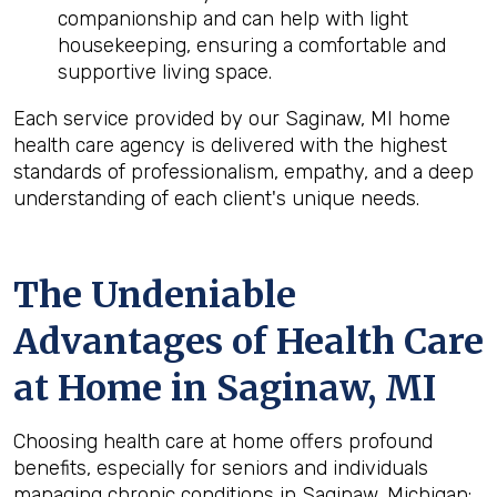
companionship and can help with light
housekeeping, ensuring a comfortable and
supportive living space.
Each service provided by our Saginaw, MI home
health care agency is delivered with the highest
standards of professionalism, empathy, and a deep
understanding of each client's unique needs.
The Undeniable
Advantages of Health Care
at Home in Saginaw, MI
Choosing health care at home offers profound
benefits, especially for seniors and individuals
managing chronic conditions in Saginaw, Michigan: