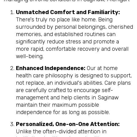
Unmatched Comfort and Familiarity:
There's truly no place like home. Being
surrounded by personal belongings, cherished
memories, and established routines can
significantly reduce stress and promote a
more rapid, comfortable recovery and overall
well-being.
Enhanced Independence:
Our at home
health care philosophy is designed to support,
not replace, an individual's abilities. Care plans
are carefully crafted to encourage self-
management and help clients in Saginaw
maintain their maximum possible
independence for as long as possible.
Personalized, One-on-One Attention:
Unlike the often-divided attention in