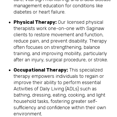
management education for conditions like
diabetes or heart failure.
Physical Therapy:
Our licensed physical
therapists work one-on-one with Saginaw
clients to restore movement and function,
reduce pain, and prevent disability. Therapy
often focuses on strengthening, balance
training, and improving mobility, particularly
after an injury, surgical procedure, or stroke.
Occupational Therapy:
This specialized
therapy empowers individuals to regain or
improve their ability to perform essential
Activities of Daily Living (ADLs) such as
bathing, dressing, eating, cooking, and light
household tasks, fostering greater self-
sufficiency and confidence within their own
environment.