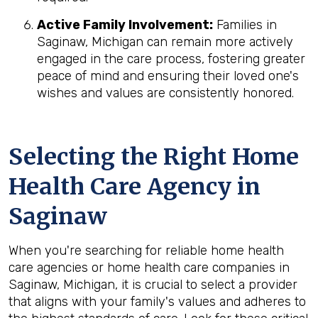
Active Family Involvement:
Families in
Saginaw, Michigan can remain more actively
engaged in the care process, fostering greater
peace of mind and ensuring their loved one's
wishes and values are consistently honored.
Selecting the Right Home
Health Care Agency in
Saginaw
When you're searching for reliable home health
care agencies or home health care companies in
Saginaw, Michigan, it is crucial to select a provider
that aligns with your family's values and adheres to