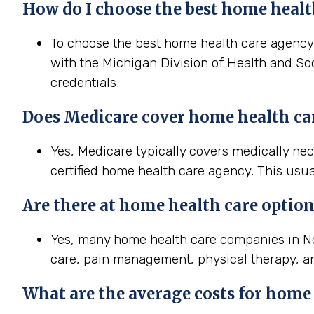
How do I choose the best home health
To choose the best home health care agency i
with the Michigan Division of Health and Soc
credentials.
Does Medicare cover home health ca
Yes, Medicare typically covers medically ne
certified home health care agency. This usua
Are there at home health care option
Yes, many home health care companies in Nov
care, pain management, physical therapy, a
What are the average costs for home