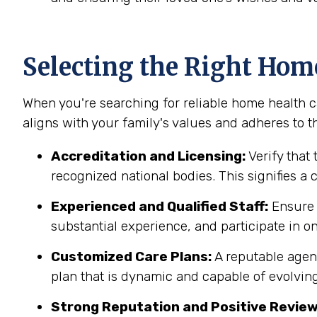
Selecting the Right Hom
When you're searching for reliable home health ca
aligns with your family's values and adheres to th
Accreditation and Licensing:
Verify that 
recognized national bodies. This signifies a
Experienced and Qualified Staff:
Ensure t
substantial experience, and participate in on
Customized Care Plans:
A reputable agenc
plan that is dynamic and capable of evolving
Strong Reputation and Positive Review