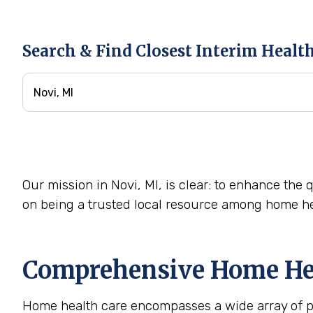
Search & Find Closest Interim Healt
Our mission in Novi, MI, is clear: to enhance the 
on being a trusted local resource among home he
Comprehensive Home Heal
Home health care encompasses a wide array of pro