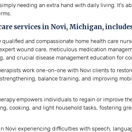
simply needing an extra hand with daily living. It's 
erms.
are services in Novi, Michigan, includes
y qualified and compassionate home health care nurse
s expert wound care, meticulous medication manageme
ing, and crucial disease management education for cond
herapists work one-on-one with Novi clients to rest
strengthening, balance training, and improving mobilit
erapy empowers individuals to regain or improve their 
ng, cooking, and light household tasks, fostering gre
in Novi experiencing difficulties with speech, langu