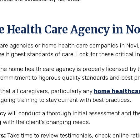
e Health Care Agency in No
re agencies or home health care companies in Novi, Mi
e highest standards of care. Look for these critical in
the home health care agency is properly licensed by t
 commitment to rigorous quality standards and best pr
hat all caregivers, particularly any
home healthca
going training to stay current with best practices.
y will conduct a thorough initial assessment and the
 with the client's changing needs.
s:
Take time to review testimonials, check online rati