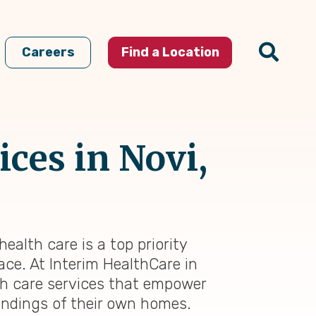
Careers
Find a Location
ces in Novi,
ealth care is a top priority
ace. At Interim HealthCare in
th care services that empower
oundings of their own homes.