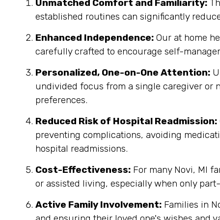
Unmatched Comfort and Familiarity:
Th
established routines can significantly reduc
Enhanced Independence:
Our at home heal
carefully crafted to encourage self-managem
Personalized, One-on-One Attention:
Un
undivided focus from a single caregiver or n
preferences.
Reduced Risk of Hospital Readmission:
preventing complications, avoiding medicatio
hospital readmissions.
Cost-Effectiveness:
For many Novi, MI fam
or assisted living, especially when only part
Active Family Involvement:
Families in N
and ensuring their loved one's wishes and v