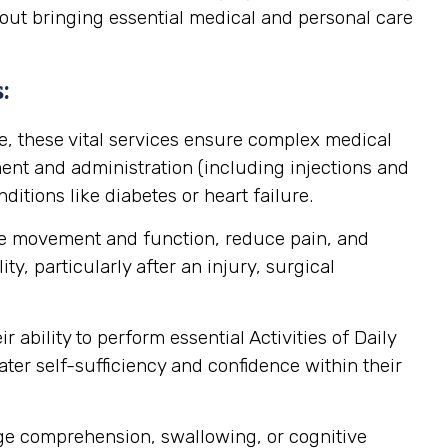
about bringing essential medical and personal care
:
, these vital services ensure complex medical
nt and administration (including injections and
itions like diabetes or heart failure.
ore movement and function, reduce pain, and
y, particularly after an injury, surgical
ability to perform essential Activities of Daily
ater self-sufficiency and confidence within their
age comprehension, swallowing, or cognitive