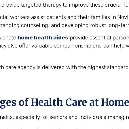
provide targeted therapy to improve these crucial fu
ial workers assist patients and their families in Novi
ranging counseling, and developing robust long-ter
ionate
home health aides
provide essential person
hey also offer valuable companionship and can help w
h care agency is delivered with the highest standar
es of Health Care at Home
efits, especially for seniors and individuals managin