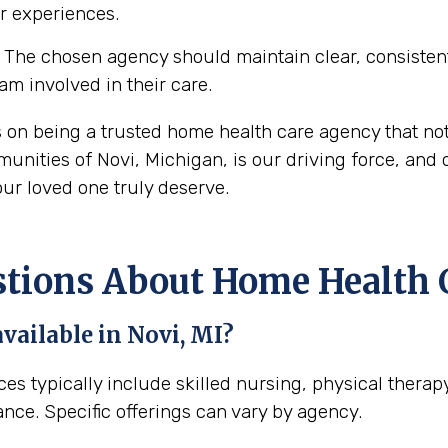
ir experiences.
The chosen agency should maintain clear, consisten
eam involved in their care.
s on being a trusted home health care agency that no
nities of Novi, Michigan, is our driving force, and o
ur loved one truly deserve.
ons About Home Health Ca
vailable in Novi, MI?
ices typically include skilled nursing, physical thera
ance. Specific offerings can vary by agency.