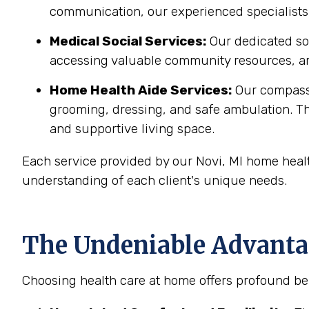
communication, our experienced specialists 
Medical Social Services:
Our dedicated soc
accessing valuable community resources, ar
Home Health Aide Services:
Our compass
grooming, dressing, and safe ambulation. T
and supportive living space.
Each service provided by our Novi, MI home healt
understanding of each client's unique needs.
The Undeniable Advantag
Choosing health care at home offers profound ben