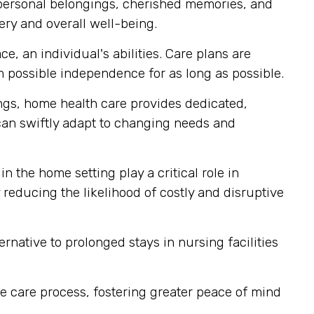
 personal belongings, cherished memories, and
ery and overall well-being.
, an individual's abilities. Care plans are
 possible independence for as long as possible.
tings, home health care provides dedicated,
 can swiftly adapt to changing needs and
n the home setting play a critical role in
reducing the likelihood of costly and disruptive
rnative to prolonged stays in nursing facilities
e care process, fostering greater peace of mind