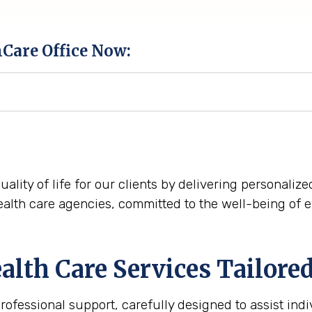
hCare Office Now:
quality of life for our clients by delivering personali
alth care agencies, committed to the well-being of 
th Care Services Tailored
fessional support, carefully designed to assist indi