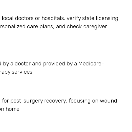
cal doctors or hospitals, verify state licensing
ersonalized care plans, and check caregiver
d by a doctor and provided by a Medicare-
rapy services.
s for post-surgery recovery, focusing on wound
on home.