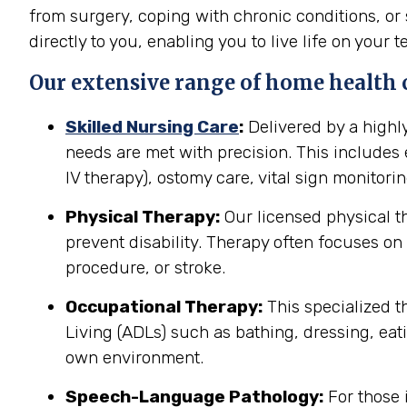
from surgery, coping with chronic conditions, or 
directly to you, enabling you to live life on your t
Our extensive range of home health c
Skilled Nursing Care
:
Delivered by a highl
needs are met with precision. This include
IV therapy), ostomy care, vital sign monitor
Physical Therapy:
Our licensed physical t
prevent disability. Therapy often focuses on 
procedure, or stroke.
Occupational Therapy:
This specialized th
Living (ADLs) such as bathing, dressing, eati
own environment.
Speech-Language Pathology:
For those 