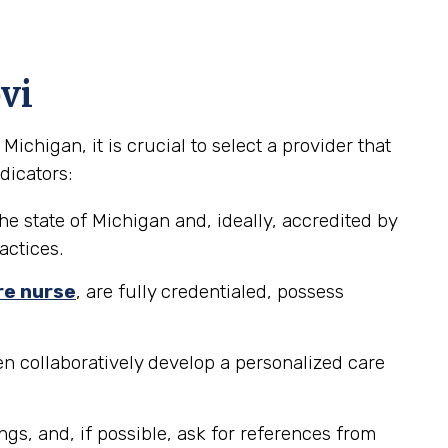
vi
chigan, it is crucial to select a provider that
dicators:
he state of Michigan and, ideally, accredited by
actices.
re nurse
, are fully credentialed, possess
n collaboratively develop a personalized care
ngs, and, if possible, ask for references from