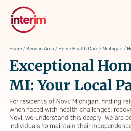
Skip
to
main
content
Home
Service Area
Home Health Care
Michigan
N
Exceptional Home
MI: Your Local Pa
For residents of Novi, Michigan, finding re
when faced with health challenges, recover
Novi, we understand this deeply. We are 
individuals to maintain their independenc