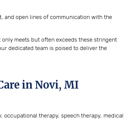
t, and open lines of communication with the
t only meets but often exceeds these stringent
ur dedicated team is poised to deliver the
re in Novi, MI
py, occupational therapy, speech therapy, medical