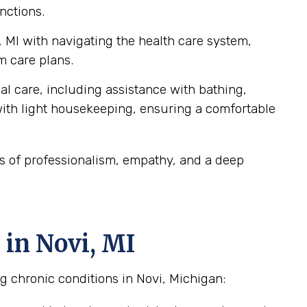
nctions.
, MI with navigating the health care system,
m care plans.
al care, including assistance with bathing,
ith light housekeeping, ensuring a comfortable
ds of professionalism, empathy, and a deep
 in Novi, MI
g chronic conditions in Novi, Michigan: