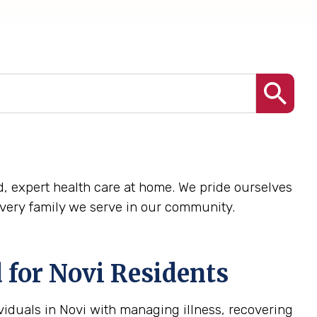
zed, expert health care at home. We pride ourselves
every family we serve in our community.
 for Novi Residents
viduals in Novi with managing illness, recovering