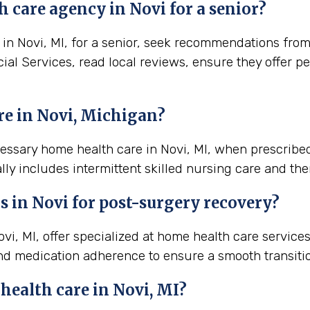
 care agency in Novi for a senior?
n Novi, MI, for a senior, seek recommendations from lo
ial Services, read local reviews, ensure they offer p
re in Novi, Michigan?
cessary home health care in Novi, MI, when prescribe
lly includes intermittent skilled nursing care and the
s in
Novi
for post-surgery recovery?
i, MI, offer specialized at home health care service
nd medication adherence to ensure a smooth transiti
 health care in
Novi, MI
?