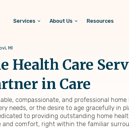
Services
About Us
Resources
ovi, MI
 Health Care Servi
rtner in Care
liable, compassionate, and professional home h
y needs, or the desire to age gracefully in pl
dedicated to providing outstanding home heal
e and comfort, right within the familiar surr