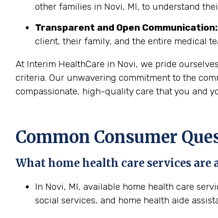
other families in Novi, MI, to understand the
Transparent and Open Communication:
client, their family, and the entire medical t
At Interim HealthCare in Novi, we pride ourselve
criteria. Our unwavering commitment to the commu
compassionate, high-quality care that you and yo
Common Consumer Questi
What home health care services are a
In Novi, MI, available home health care serv
social services, and home health aide assist