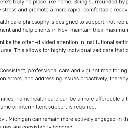
ere's truly no place like home. Being surrounded by
e stress and promote a more rapid, comfortable recov
th care philosophy is designed to support, not replace
ent and help clients in Novi maintain their maximum
like the often-divided attention in institutional set
urse. This allows for highly individualized care that
Consistent, professional care and vigilant monitoring i
n errors, and addressing issues proactively, thereby 
ilies, home health care can be a more affordable alte
-time or intermittent support is required.
ovi, Michigan can remain more actively engaged in th
alues are consistently honored.