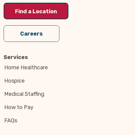
Find a Location
Careers
Services
Home Healthcare
Hospice
Medical Staffing
How to Pay
FAQs