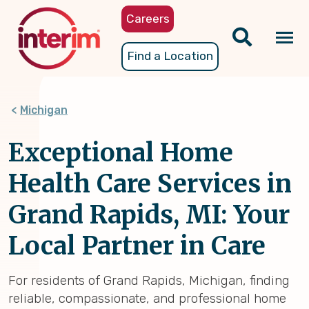
Skip
Careers
to
main
Tog
Find a Location
content
nav
Michigan
Exceptional Home
Health Care Services in
Grand Rapids, MI: Your
Local Partner in Care
For residents of Grand Rapids, Michigan, finding
reliable, compassionate, and professional home