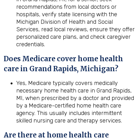
recommendations from local doctors or
hospitals, verify state licensing with the
Michigan Division of Health and Social
Services, read local reviews, ensure they offer
personalized care plans, and check caregiver
credentials.
Does Medicare cover home health
care in Grand Rapids, Michigan?
Yes, Medicare typically covers medically
necessary home health care in Grand Rapids,
MI, when prescribed by a doctor and provided
by a Medicare-certified home health care
agency. This usually includes intermittent
skilled nursing care and therapy services.
Are there at home health care