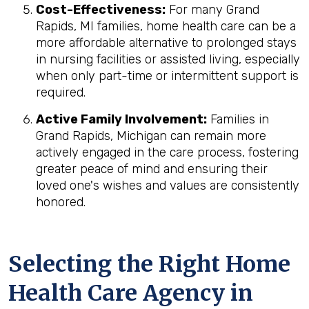
Cost-Effectiveness:
For many Grand
Rapids, MI families, home health care can be a
more affordable alternative to prolonged stays
in nursing facilities or assisted living, especially
when only part-time or intermittent support is
required.
Active Family Involvement:
Families in
Grand Rapids, Michigan can remain more
actively engaged in the care process, fostering
greater peace of mind and ensuring their
loved one's wishes and values are consistently
honored.
Selecting the Right Home
Health Care Agency in