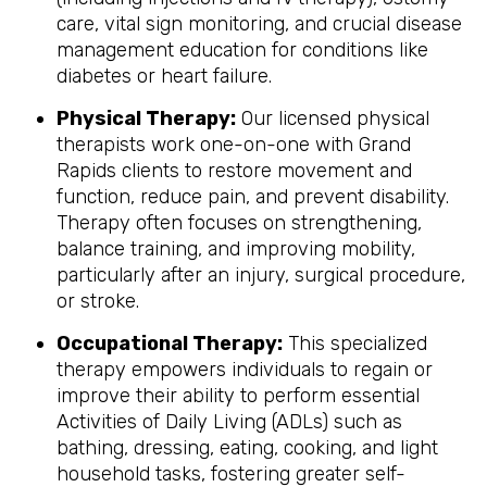
care, vital sign monitoring, and crucial disease
management education for conditions like
diabetes or heart failure.
Physical Therapy:
Our licensed physical
therapists work one-on-one with Grand
Rapids clients to restore movement and
function, reduce pain, and prevent disability.
Therapy often focuses on strengthening,
balance training, and improving mobility,
particularly after an injury, surgical procedure,
or stroke.
Occupational Therapy:
This specialized
therapy empowers individuals to regain or
improve their ability to perform essential
Activities of Daily Living (ADLs) such as
bathing, dressing, eating, cooking, and light
household tasks, fostering greater self-