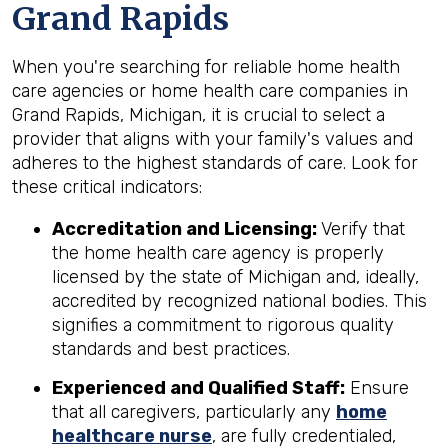
Grand Rapids
When you're searching for reliable home health
care agencies or home health care companies in
Grand Rapids, Michigan, it is crucial to select a
provider that aligns with your family's values and
adheres to the highest standards of care. Look for
these critical indicators:
Accreditation and Licensing:
Verify that
the home health care agency is properly
licensed by the state of Michigan and, ideally,
accredited by recognized national bodies. This
signifies a commitment to rigorous quality
standards and best practices.
Experienced and Qualified Staff:
Ensure
that all caregivers, particularly any
home
healthcare nurse
, are fully credentialed,