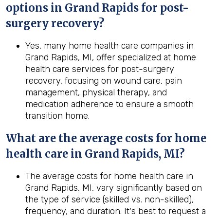
options in
Grand Rapids
for post-
surgery recovery?
Yes, many home health care companies in
Grand Rapids, MI, offer specialized at home
health care services for post-surgery
recovery, focusing on wound care, pain
management, physical therapy, and
medication adherence to ensure a smooth
transition home.
What are the average costs for home
health care in
Grand Rapids, MI
?
The average costs for home health care in
Grand Rapids, MI, vary significantly based on
the type of service (skilled vs. non-skilled),
frequency, and duration. It's best to request a