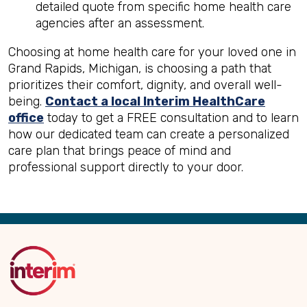
detailed quote from specific home health care
agencies after an assessment.
Choosing at home health care for your loved one in
Grand Rapids, Michigan, is choosing a path that
prioritizes their comfort, dignity, and overall well-
being.
Contact a local Interim HealthCare
office
today to get a FREE consultation and to learn
how our dedicated team can create a personalized
care plan that brings peace of mind and
professional support directly to your door.
Back
to
Top