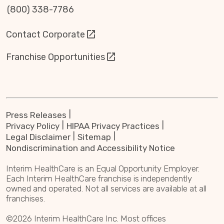
(800) 338-7786
Contact Corporate
Franchise Opportunities
Press Releases
Privacy Policy
HIPAA Privacy Practices
Legal Disclaimer
Sitemap
Nondiscrimination and Accessibility Notice
Interim HealthCare is an Equal Opportunity Employer.
Each Interim HealthCare franchise is independently
owned and operated. Not all services are available at all
franchises.
©2026 Interim HealthCare Inc. Most offices