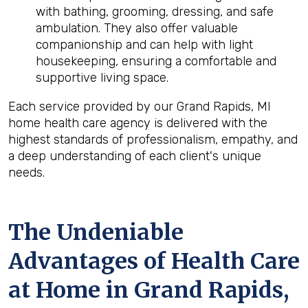
with bathing, grooming, dressing, and safe
ambulation. They also offer valuable
companionship and can help with light
housekeeping, ensuring a comfortable and
supportive living space.
Each service provided by our Grand Rapids, MI
home health care agency is delivered with the
highest standards of professionalism, empathy, and
a deep understanding of each client's unique
needs.
The Undeniable
Advantages of Health Care
at Home in Grand Rapids,