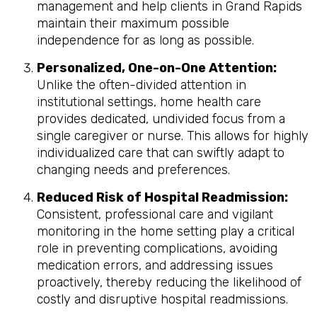
management and help clients in Grand Rapids
maintain their maximum possible
independence for as long as possible.
Personalized, One-on-One Attention:
Unlike the often-divided attention in
institutional settings, home health care
provides dedicated, undivided focus from a
single caregiver or nurse. This allows for highly
individualized care that can swiftly adapt to
changing needs and preferences.
Reduced Risk of Hospital Readmission:
Consistent, professional care and vigilant
monitoring in the home setting play a critical
role in preventing complications, avoiding
medication errors, and addressing issues
proactively, thereby reducing the likelihood of
costly and disruptive hospital readmissions.