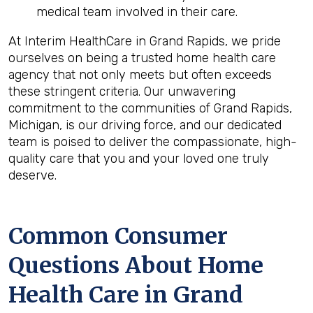
medical team involved in their care.
At Interim HealthCare in Grand Rapids, we pride
ourselves on being a trusted home health care
agency that not only meets but often exceeds
these stringent criteria. Our unwavering
commitment to the communities of Grand Rapids,
Michigan, is our driving force, and our dedicated
team is poised to deliver the compassionate, high-
quality care that you and your loved one truly
deserve.
Common Consumer
Questions About Home
Health Care in Grand