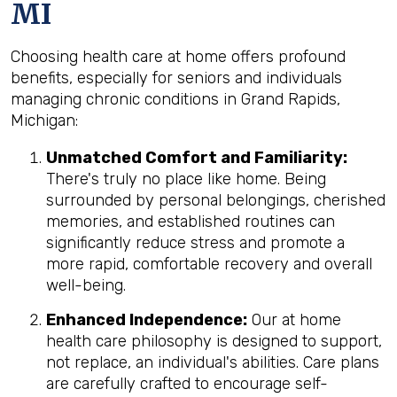
MI
Choosing health care at home offers profound
benefits, especially for seniors and individuals
managing chronic conditions in Grand Rapids,
Michigan:
Unmatched Comfort and Familiarity:
There's truly no place like home. Being
surrounded by personal belongings, cherished
memories, and established routines can
significantly reduce stress and promote a
more rapid, comfortable recovery and overall
well-being.
Enhanced Independence:
Our at home
health care philosophy is designed to support,
not replace, an individual's abilities. Care plans
are carefully crafted to encourage self-