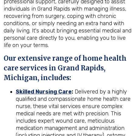
professional support, carefully designed to assist
individuals in Grand Rapids with managing illness,
recovering from surgery, coping with chronic
conditions, or simply needing an extra hand with
daily living. It's about bringing essential medical and
personal care directly to you, enabling you to live
life on your terms.
Our extensive range of home health
care services in Grand Rapids,
Michigan, includes:
Skilled Nursing Care
:
Delivered by a highly
qualified and compassionate home health care
nurse, these vital services ensure complex
medical needs are met with precision. This
includes expert wound care, meticulous
medication management and administration
(including injections and IV therapy), ostomy