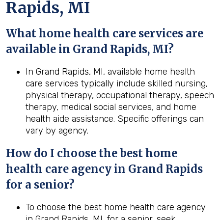
Rapids, MI
What home health care services are
available in Grand Rapids, MI?
In Grand Rapids, MI, available home health
care services typically include skilled nursing,
physical therapy, occupational therapy, speech
therapy, medical social services, and home
health aide assistance. Specific offerings can
vary by agency.
How do I choose the best home
health care agency in Grand Rapids
for a senior?
To choose the best home health care agency
in Grand Rapids, MI, for a senior, seek