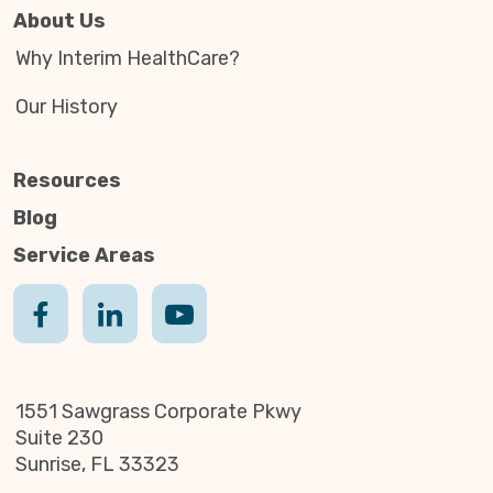
About Us
Why Interim HealthCare?
Our History
Resources
Blog
Service Areas
1551 Sawgrass Corporate Pkwy
Suite 230
Sunrise, FL 33323