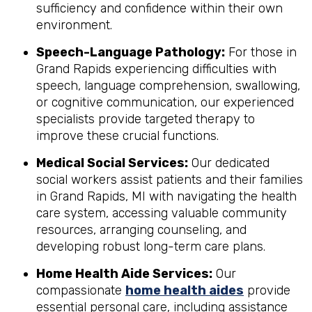
sufficiency and confidence within their own
environment.
Speech-Language Pathology:
For those in
Grand Rapids experiencing difficulties with
speech, language comprehension, swallowing,
or cognitive communication, our experienced
specialists provide targeted therapy to
improve these crucial functions.
Medical Social Services:
Our dedicated
social workers assist patients and their families
in Grand Rapids, MI with navigating the health
care system, accessing valuable community
resources, arranging counseling, and
developing robust long-term care plans.
Home Health Aide Services:
Our
compassionate
home health aides
provide
essential personal care, including assistance