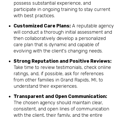
possess substantial experience, and
participate in ongoing training to stay current
with best practices.
Customized Care Plans:
A reputable agency
will conduct a thorough initial assessment and
then collaboratively develop a personalized
care plan that is dynamic and capable of
evolving with the client's changing needs.
Strong Reputation and Positive Reviews:
Take time to review testimonials, check online
ratings, and, if possible, ask for references
from other families in Grand Rapids, MI, to
understand their experiences.
Transparent and Open Communication:
The chosen agency should maintain clear,
consistent, and open lines of communication
with the client, their family, and the entire