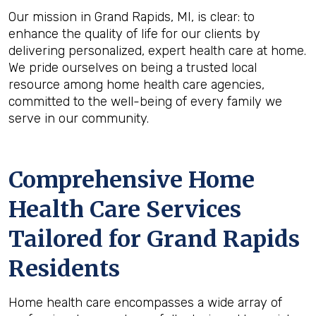
Our mission in Grand Rapids, MI, is clear: to
enhance the quality of life for our clients by
delivering personalized, expert health care at home.
We pride ourselves on being a trusted local
resource among home health care agencies,
committed to the well-being of every family we
serve in our community.
Comprehensive Home
Health Care Services
Tailored for Grand Rapids
Residents
Home health care encompasses a wide array of