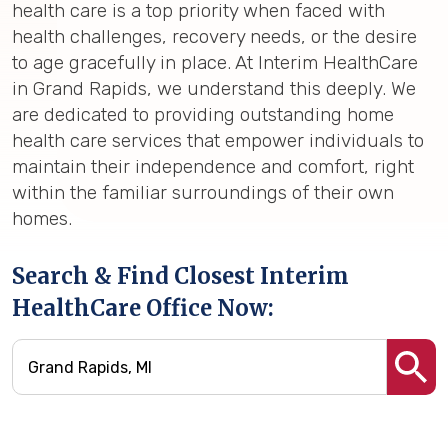
health care is a top priority when faced with
health challenges, recovery needs, or the desire
to age gracefully in place. At Interim HealthCare
in Grand Rapids, we understand this deeply. We
are dedicated to providing outstanding home
health care services that empower individuals to
maintain their independence and comfort, right
within the familiar surroundings of their own
homes.
Search & Find Closest Interim
HealthCare Office Now: