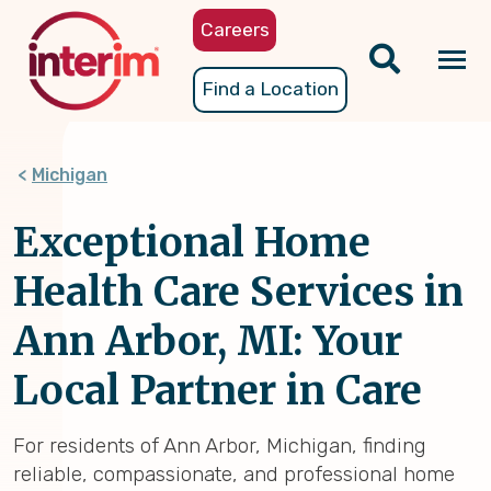
Skip
Careers
to
main
Tog
Find a Location
content
nav
Michigan
Exceptional Home
Health Care Services in
Ann Arbor, MI: Your
Local Partner in Care
For residents of Ann Arbor, Michigan, finding
reliable, compassionate, and professional home