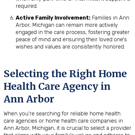
required.
Active Family Involvement:
Families in Ann
Arbor, Michigan can remain more actively
engaged in the care process, fostering greater
peace of mind and ensuring their loved one's
wishes and values are consistently honored.
Selecting the Right Home
Health Care Agency in
Ann Arbor
When you're searching for reliable home health
care agencies or home health care companies in
Ann Arbor, Michigan, it is crucial to select a provider