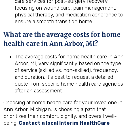
care services for post-surgery recovery,
focusing on wound care, pain management,
physical therapy, and medication adherence to
ensure a smooth transition home.
What are the average costs for home
health care in
Ann Arbor, MI
?
The average costs for home health care in Ann
Arbor, MI, vary significantly based on the type
of service (skilled vs. non-skilled), frequency,
and duration. It's best to request a detailed
quote from specific home health care agencies
after an assessment.
Choosing at home health care for your loved one in
Ann Arbor, Michigan, is choosing a path that
prioritizes their comfort, dignity, and overall well-
being.
Contact a local Interim HealthCare