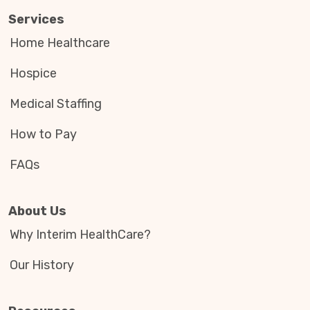
Services
Home Healthcare
Hospice
Medical Staffing
How to Pay
FAQs
About Us
Why Interim HealthCare?
Our History