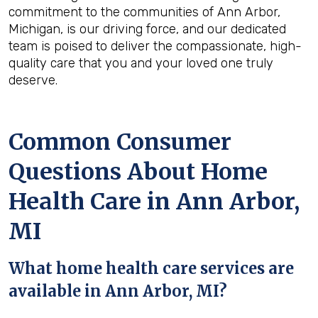
commitment to the communities of Ann Arbor,
Michigan, is our driving force, and our dedicated
team is poised to deliver the compassionate, high-
quality care that you and your loved one truly
deserve.
Common Consumer
Questions About Home
Health Care in Ann Arbor,
MI
What home health care services are
available in Ann Arbor, MI?