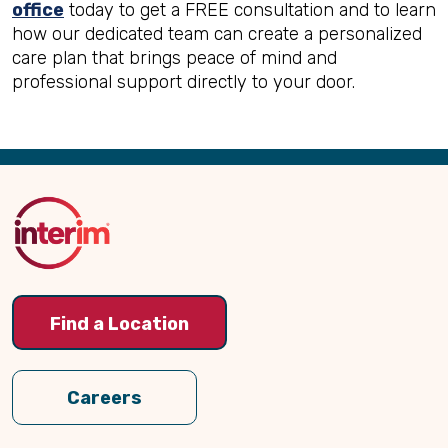
office
today to get a FREE consultation and to learn
how our dedicated team can create a personalized
care plan that brings peace of mind and
professional support directly to your door.
Back
to
Top
Find a Location
Careers