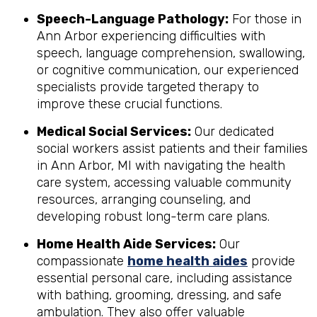
Speech-Language Pathology:
For those in
Ann Arbor experiencing difficulties with
speech, language comprehension, swallowing,
or cognitive communication, our experienced
specialists provide targeted therapy to
improve these crucial functions.
Medical Social Services:
Our dedicated
social workers assist patients and their families
in Ann Arbor, MI with navigating the health
care system, accessing valuable community
resources, arranging counseling, and
developing robust long-term care plans.
Home Health Aide Services:
Our
compassionate
home health aides
provide
essential personal care, including assistance
with bathing, grooming, dressing, and safe
ambulation. They also offer valuable