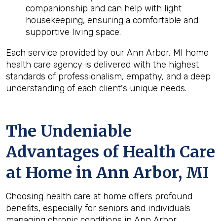
companionship and can help with light
housekeeping, ensuring a comfortable and
supportive living space.
Each service provided by our Ann Arbor, MI home
health care agency is delivered with the highest
standards of professionalism, empathy, and a deep
understanding of each client's unique needs.
The Undeniable
Advantages of Health Care
at Home in Ann Arbor, MI
Choosing health care at home offers profound
benefits, especially for seniors and individuals
managing chronic conditions in Ann Arbor,