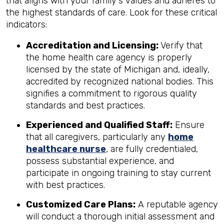
that aligns with your family's values and adheres to
the highest standards of care. Look for these critical
indicators:
Accreditation and Licensing:
Verify that
the home health care agency is properly
licensed by the state of Michigan and, ideally,
accredited by recognized national bodies. This
signifies a commitment to rigorous quality
standards and best practices.
Experienced and Qualified Staff:
Ensure
that all caregivers, particularly any
home
healthcare nurse
, are fully credentialed,
possess substantial experience, and
participate in ongoing training to stay current
with best practices.
Customized Care Plans:
A reputable agency
will conduct a thorough initial assessment and