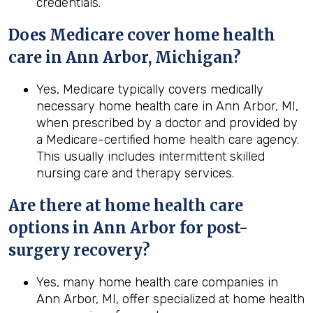
credentials.
Does Medicare cover home health
care in Ann Arbor, Michigan?
Yes, Medicare typically covers medically
necessary home health care in Ann Arbor, MI,
when prescribed by a doctor and provided by
a Medicare-certified home health care agency.
This usually includes intermittent skilled
nursing care and therapy services.
Are there at home health care
options in
Ann Arbor
for post-
surgery recovery?
Yes, many home health care companies in
Ann Arbor, MI, offer specialized at home health