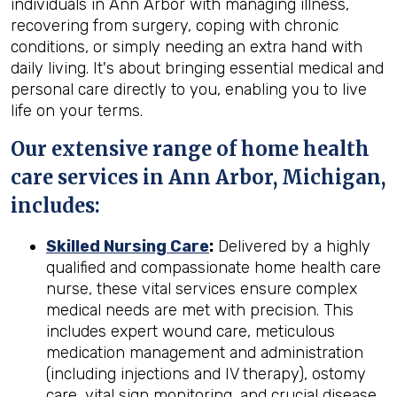
individuals in Ann Arbor with managing illness,
recovering from surgery, coping with chronic
conditions, or simply needing an extra hand with
daily living. It's about bringing essential medical and
personal care directly to you, enabling you to live
life on your terms.
Our extensive range of home health
care services in Ann Arbor, Michigan,
includes:
Skilled Nursing Care
:
Delivered by a highly
qualified and compassionate home health care
nurse, these vital services ensure complex
medical needs are met with precision. This
includes expert wound care, meticulous
medication management and administration
(including injections and IV therapy), ostomy
care, vital sign monitoring, and crucial disease