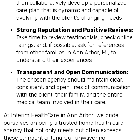
then collaboratively develop a personalized
care plan that is dynamic and capable of
evolving with the client's changing needs.
Strong Reputation and Positive Reviews:
Take time to review testimonials, check online
ratings, and, if possible, ask for references
from other families in Ann Arbor, MI, to
understand their experiences.
Transparent and Open Communication:
The chosen agency should maintain clear,
consistent, and open lines of communication
with the client, their family, and the entire
medical team involved in their care.
At Interim HealthCare in Ann Arbor, we pride
ourselves on being a trusted home health care
agency that not only meets but often exceeds
these stringent criteria. Our unwavering