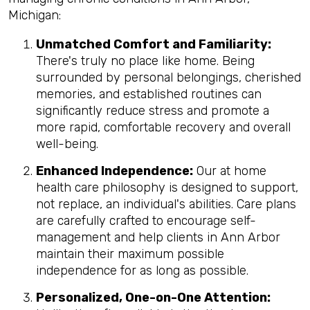
Michigan:
Unmatched Comfort and Familiarity:
There's truly no place like home. Being
surrounded by personal belongings, cherished
memories, and established routines can
significantly reduce stress and promote a
more rapid, comfortable recovery and overall
well-being.
Enhanced Independence:
Our at home
health care philosophy is designed to support,
not replace, an individual's abilities. Care plans
are carefully crafted to encourage self-
management and help clients in Ann Arbor
maintain their maximum possible
independence for as long as possible.
Personalized, One-on-One Attention: