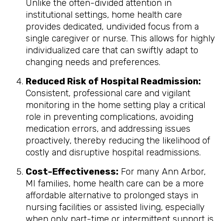
Unlike the often-divided attention in
institutional settings, home health care
provides dedicated, undivided focus from a
single caregiver or nurse. This allows for highly
individualized care that can swiftly adapt to
changing needs and preferences.
Reduced Risk of Hospital Readmission:
Consistent, professional care and vigilant
monitoring in the home setting play a critical
role in preventing complications, avoiding
medication errors, and addressing issues
proactively, thereby reducing the likelihood of
costly and disruptive hospital readmissions.
Cost-Effectiveness:
For many Ann Arbor,
MI families, home health care can be a more
affordable alternative to prolonged stays in
nursing facilities or assisted living, especially
when only part-time or intermittent support is