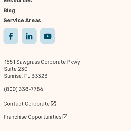
Resources
Blog
Service Areas
1551 Sawgrass Corporate Pkwy
Suite 230
Sunrise, FL 33323
(800) 338-7786
Contact Corporate
Franchise Opportunities