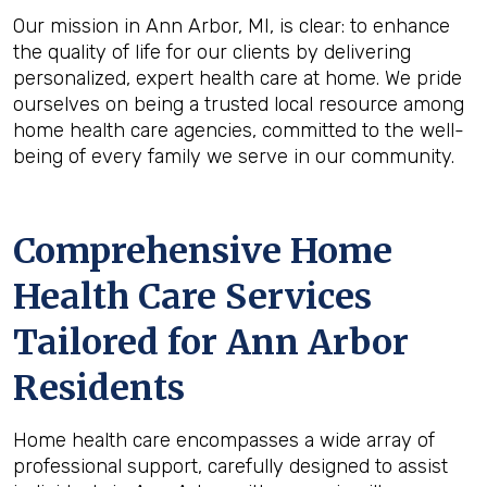
Our mission in Ann Arbor, MI, is clear: to enhance
the quality of life for our clients by delivering
personalized, expert health care at home. We pride
ourselves on being a trusted local resource among
home health care agencies, committed to the well-
being of every family we serve in our community.
Comprehensive Home
Health Care Services
Tailored for Ann Arbor
Residents
Home health care encompasses a wide array of
professional support, carefully designed to assist