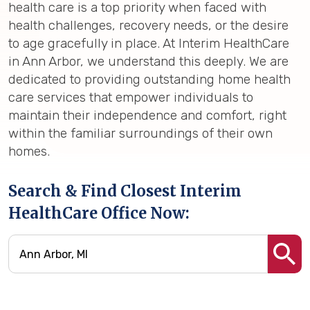
health care is a top priority when faced with
health challenges, recovery needs, or the desire
to age gracefully in place. At Interim HealthCare
in Ann Arbor, we understand this deeply. We are
dedicated to providing outstanding home health
care services that empower individuals to
maintain their independence and comfort, right
within the familiar surroundings of their own
homes.
Search & Find Closest Interim
HealthCare Office Now: