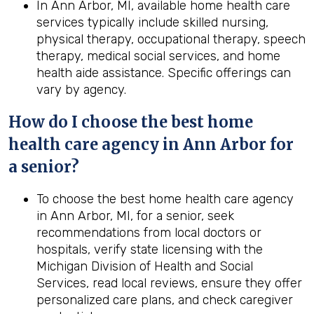
In Ann Arbor, MI, available home health care
services typically include skilled nursing,
physical therapy, occupational therapy, speech
therapy, medical social services, and home
health aide assistance. Specific offerings can
vary by agency.
How do I choose the best home
health care agency in Ann Arbor for
a senior?
To choose the best home health care agency
in Ann Arbor, MI, for a senior, seek
recommendations from local doctors or
hospitals, verify state licensing with the
Michigan Division of Health and Social
Services, read local reviews, ensure they offer
personalized care plans, and check caregiver