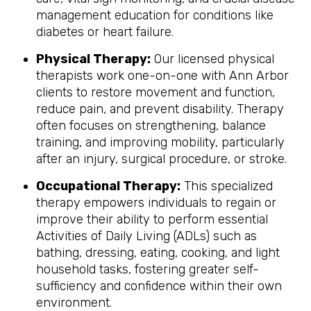
management education for conditions like
diabetes or heart failure.
Physical Therapy:
Our licensed physical
therapists work one-on-one with Ann Arbor
clients to restore movement and function,
reduce pain, and prevent disability. Therapy
often focuses on strengthening, balance
training, and improving mobility, particularly
after an injury, surgical procedure, or stroke.
Occupational Therapy:
This specialized
therapy empowers individuals to regain or
improve their ability to perform essential
Activities of Daily Living (ADLs) such as
bathing, dressing, eating, cooking, and light
household tasks, fostering greater self-
sufficiency and confidence within their own
environment.