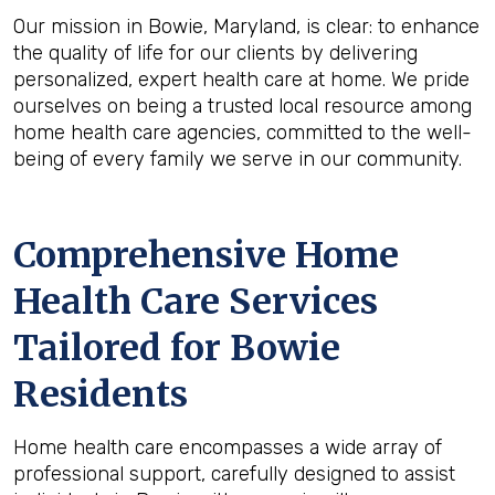
Our mission in Bowie, Maryland, is clear: to enhance
the quality of life for our clients by delivering
personalized, expert health care at home. We pride
ourselves on being a trusted local resource among
home health care agencies, committed to the well-
being of every family we serve in our community.
Comprehensive Home
Health Care Services
Tailored for Bowie
Residents
Home health care encompasses a wide array of
professional support, carefully designed to assist