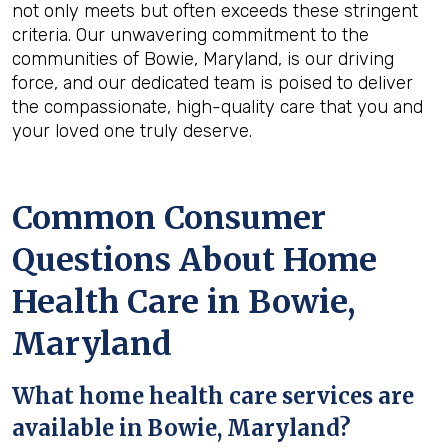
not only meets but often exceeds these stringent
criteria. Our unwavering commitment to the
communities of Bowie, Maryland, is our driving
force, and our dedicated team is poised to deliver
the compassionate, high-quality care that you and
your loved one truly deserve.
Common Consumer
Questions About Home
Health Care in Bowie,
Maryland
What home health care services are
available in Bowie, Maryland?