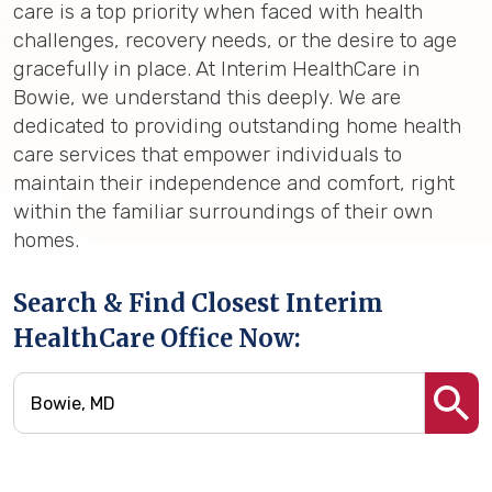
care is a top priority when faced with health
challenges, recovery needs, or the desire to age
gracefully in place. At Interim HealthCare in
Bowie, we understand this deeply. We are
dedicated to providing outstanding home health
care services that empower individuals to
maintain their independence and comfort, right
within the familiar surroundings of their own
homes.
Search & Find Closest Interim
HealthCare Office Now: