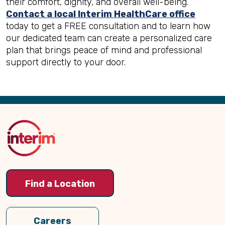
their comfort, dignity, and overall well-being.
Contact a local Interim HealthCare office
today to get a FREE consultation and to learn how
our dedicated team can create a personalized care
plan that brings peace of mind and professional
support directly to your door.
Back
to
Top
Find a Location
Careers