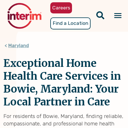
Skip
Careers
to
main
Tog
Find a Location
content
nav
Maryland
Exceptional Home
Health Care Services in
Bowie, Maryland: Your
Local Partner in Care
For residents of Bowie, Maryland, finding reliable,
compassionate, and professional home health