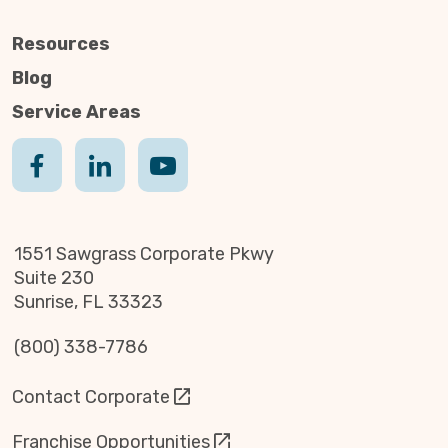
Resources
Blog
Service Areas
1551 Sawgrass Corporate Pkwy
Suite 230
Sunrise, FL 33323
(800) 338-7786
Contact Corporate
Franchise Opportunities