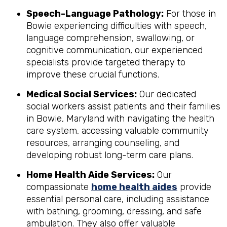
Speech-Language Pathology:
For those in
Bowie experiencing difficulties with speech,
language comprehension, swallowing, or
cognitive communication, our experienced
specialists provide targeted therapy to
improve these crucial functions.
Medical Social Services:
Our dedicated
social workers assist patients and their families
in Bowie, Maryland with navigating the health
care system, accessing valuable community
resources, arranging counseling, and
developing robust long-term care plans.
Home Health Aide Services:
Our
compassionate
home health aides
provide
essential personal care, including assistance
with bathing, grooming, dressing, and safe
ambulation. They also offer valuable