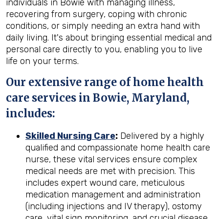
individuals in Bowie with managing illness,
recovering from surgery, coping with chronic
conditions, or simply needing an extra hand with
daily living. It's about bringing essential medical and
personal care directly to you, enabling you to live
life on your terms.
Our extensive range of home health
care services in Bowie, Maryland,
includes:
Skilled Nursing Care
:
Delivered by a highly
qualified and compassionate home health care
nurse, these vital services ensure complex
medical needs are met with precision. This
includes expert wound care, meticulous
medication management and administration
(including injections and IV therapy), ostomy
care, vital sign monitoring, and crucial disease