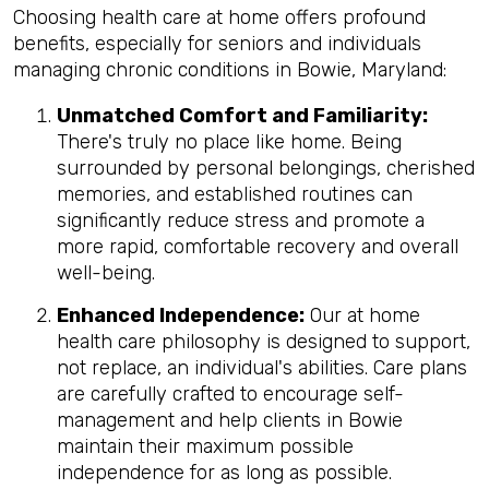
Choosing health care at home offers profound
benefits, especially for seniors and individuals
managing chronic conditions in Bowie, Maryland:
Unmatched Comfort and Familiarity:
There's truly no place like home. Being
surrounded by personal belongings, cherished
memories, and established routines can
significantly reduce stress and promote a
more rapid, comfortable recovery and overall
well-being.
Enhanced Independence:
Our at home
health care philosophy is designed to support,
not replace, an individual's abilities. Care plans
are carefully crafted to encourage self-
management and help clients in Bowie
maintain their maximum possible
independence for as long as possible.