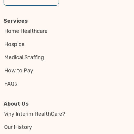
Services
Home Healthcare
Hospice
Medical Staffing
How to Pay
FAQs
About Us
Why Interim HealthCare?
Our History