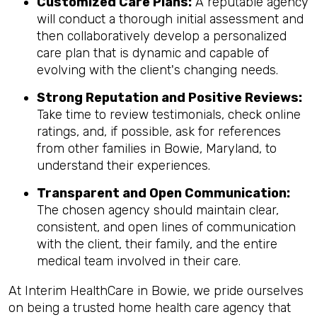
Customized Care Plans:
A reputable agency
will conduct a thorough initial assessment and
then collaboratively develop a personalized
care plan that is dynamic and capable of
evolving with the client's changing needs.
Strong Reputation and Positive Reviews:
Take time to review testimonials, check online
ratings, and, if possible, ask for references
from other families in Bowie, Maryland, to
understand their experiences.
Transparent and Open Communication:
The chosen agency should maintain clear,
consistent, and open lines of communication
with the client, their family, and the entire
medical team involved in their care.
At Interim HealthCare in Bowie, we pride ourselves
on being a trusted home health care agency that