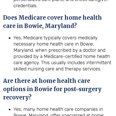
credentials.
Does Medicare cover home health
care in Bowie, Maryland?
Yes, Medicare typically covers medically
necessary home health care in Bowie,
Maryland, when prescribed by a doctor and
provided by a Medicare-certified home health
care agency. This usually includes intermittent
skilled nursing care and therapy services.
Are there at home health care
options in
Bowie
for post-surgery
recovery?
Yes, many home health care companies in
Bowie, Maryland, offer specialized at home