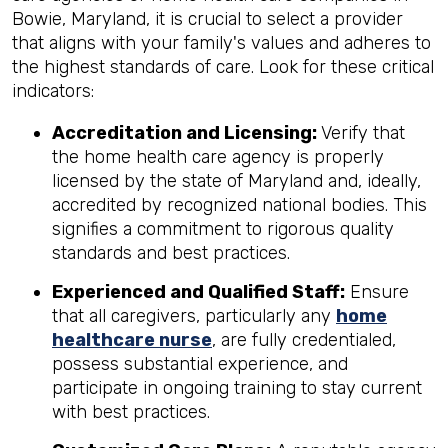
Bowie, Maryland, it is crucial to select a provider
that aligns with your family's values and adheres to
the highest standards of care. Look for these critical
indicators:
Accreditation and Licensing:
Verify that
the home health care agency is properly
licensed by the state of Maryland and, ideally,
accredited by recognized national bodies. This
signifies a commitment to rigorous quality
standards and best practices.
Experienced and Qualified Staff:
Ensure
that all caregivers, particularly any
home
healthcare nurse
, are fully credentialed,
possess substantial experience, and
participate in ongoing training to stay current
with best practices.