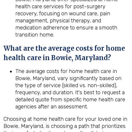
health care services for post-surgery
recovery, focusing on wound care, pain
management, physical therapy, and
medication adherence to ensure a smooth
transition home.
What are the average costs for home
health care in
Bowie, Maryland
?
The average costs for home health care in
Bowie, Maryland, vary significantly based on
the type of service (skilled vs. non-skilled),
frequency, and duration. It's best to request a
detailed quote from specific home health care
agencies after an assessment.
Choosing at home health care for your loved one in
Bowie, Maryland, is choosing a path that prioritizes