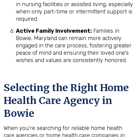
in nursing facilities or assisted living, especially
when only part-time or intermittent support is
required.
Active Family Involvement:
Families in
Bowie, Maryland can remain more actively
engaged in the care process, fostering greater
peace of mind and ensuring their loved one's
wishes and values are consistently honored.
Selecting the Right Home
Health Care Agency in
Bowie
When you're searching for reliable home health
care agencies or home health care companies in