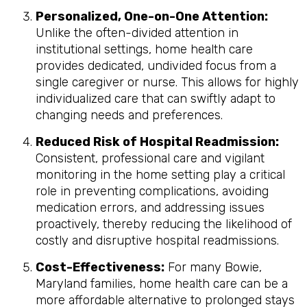
Personalized, One-on-One Attention:
Unlike the often-divided attention in
institutional settings, home health care
provides dedicated, undivided focus from a
single caregiver or nurse. This allows for highly
individualized care that can swiftly adapt to
changing needs and preferences.
Reduced Risk of Hospital Readmission:
Consistent, professional care and vigilant
monitoring in the home setting play a critical
role in preventing complications, avoiding
medication errors, and addressing issues
proactively, thereby reducing the likelihood of
costly and disruptive hospital readmissions.
Cost-Effectiveness:
For many Bowie,
Maryland families, home health care can be a
more affordable alternative to prolonged stays