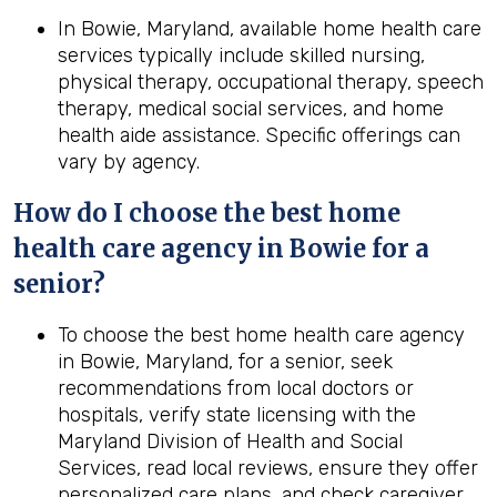
In Bowie, Maryland, available home health care
services typically include skilled nursing,
physical therapy, occupational therapy, speech
therapy, medical social services, and home
health aide assistance. Specific offerings can
vary by agency.
How do I choose the best home
health care agency in Bowie for a
senior?
To choose the best home health care agency
in Bowie, Maryland, for a senior, seek
recommendations from local doctors or
hospitals, verify state licensing with the
Maryland Division of Health and Social
Services, read local reviews, ensure they offer
personalized care plans, and check caregiver