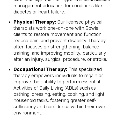
management education for conditions like
diabetes or heart failure.
Physical Therapy:
Our licensed physical
therapists work one-on-one with Bowie
clients to restore movement and function,
reduce pain, and prevent disability. Therapy
often focuses on strengthening, balance
training, and improving mobility, particularly
after an injury, surgical procedure, or stroke.
Occupational Therapy:
This specialized
therapy empowers individuals to regain or
improve their ability to perform essential
Activities of Daily Living (ADLs) such as
bathing, dressing, eating, cooking, and light
household tasks, fostering greater self-
sufficiency and confidence within their own
environment.