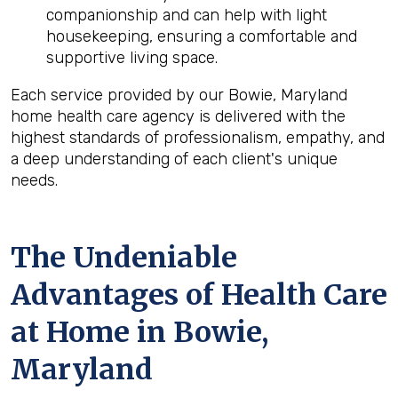
companionship and can help with light
housekeeping, ensuring a comfortable and
supportive living space.
Each service provided by our Bowie, Maryland
home health care agency is delivered with the
highest standards of professionalism, empathy, and
a deep understanding of each client's unique
needs.
The Undeniable
Advantages of Health Care
at Home in Bowie,
Maryland