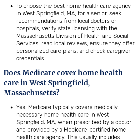
To choose the best home health care agency
in West Springfield, MA, for a senior, seek
recommendations from local doctors or
hospitals, verify state licensing with the
Massachusetts Division of Health and Social
Services, read local reviews, ensure they offer
personalized care plans, and check caregiver
credentials.
Does Medicare cover home health
care in West Springfield,
Massachusetts?
Yes, Medicare typically covers medically
necessary home health care in West
Springfield, MA, when prescribed by a doctor
and provided by a Medicare-certified home
health care agency. This usually includes