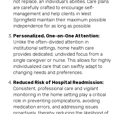
not replace, an individual's abilities. Care plans
are carefully crafted to encourage self-
management and help clients in West
Springfield maintain their maximum possible
independence for as long as possible.
Personalized, One-on-One Attention:
Unlike the often-divided attention in
institutional settings, home health care
provides dedicated, undivided focus from a
single caregiver or nurse. This allows for highly
individualized care that can swiftly adapt to
changing needs and preferences.
Reduced Risk of Hospital Readmission:
Consistent, professional care and vigilant
monitoring in the home setting play a critical
role in preventing complications, avoiding
medication errors, and addressing issues
proactively, thereby reducing the likelihood of