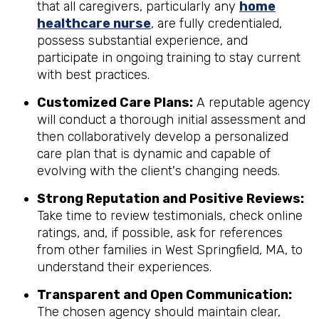
that all caregivers, particularly any
home
healthcare nurse
, are fully credentialed,
possess substantial experience, and
participate in ongoing training to stay current
with best practices.
Customized Care Plans:
A reputable agency
will conduct a thorough initial assessment and
then collaboratively develop a personalized
care plan that is dynamic and capable of
evolving with the client's changing needs.
Strong Reputation and Positive Reviews:
Take time to review testimonials, check online
ratings, and, if possible, ask for references
from other families in West Springfield, MA, to
understand their experiences.
Transparent and Open Communication:
The chosen agency should maintain clear,