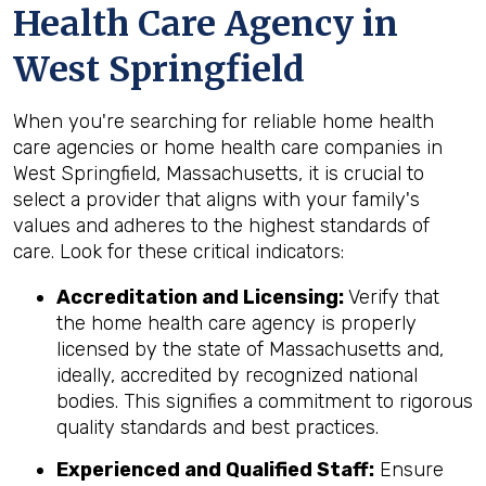
Health Care Agency in
West Springfield
When you're searching for reliable home health
care agencies or home health care companies in
West Springfield, Massachusetts, it is crucial to
select a provider that aligns with your family's
values and adheres to the highest standards of
care. Look for these critical indicators:
Accreditation and Licensing:
Verify that
the home health care agency is properly
licensed by the state of Massachusetts and,
ideally, accredited by recognized national
bodies. This signifies a commitment to rigorous
quality standards and best practices.
Experienced and Qualified Staff:
Ensure