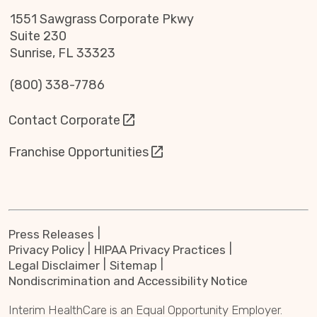
1551 Sawgrass Corporate Pkwy
Suite 230
Sunrise, FL 33323
(800) 338-7786
Contact Corporate
Franchise Opportunities
Press Releases
Privacy Policy
HIPAA Privacy Practices
Legal Disclaimer
Sitemap
Nondiscrimination and Accessibility Notice
Interim HealthCare is an Equal Opportunity Employer.