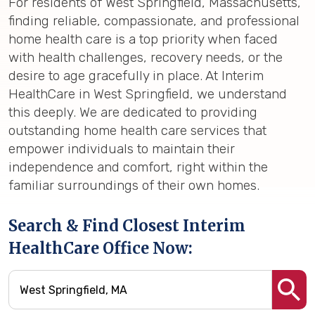
For residents of West Springfield, Massachusetts,
finding reliable, compassionate, and professional
home health care is a top priority when faced
with health challenges, recovery needs, or the
desire to age gracefully in place. At Interim
HealthCare in West Springfield, we understand
this deeply. We are dedicated to providing
outstanding home health care services that
empower individuals to maintain their
independence and comfort, right within the
familiar surroundings of their own homes.
Search & Find Closest Interim
HealthCare Office Now: