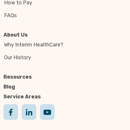
How to Pay
FAQs
About Us
Why Interim HealthCare?
Our History
Resources
Blog
Service Areas