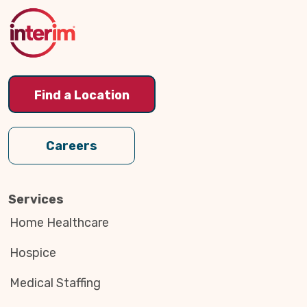
to
Top
Find a Location
Careers
Services
Home Healthcare
Hospice
Medical Staffing