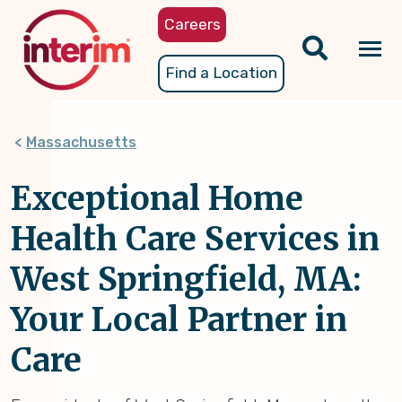
Skip
Careers
to
main
Tog
Find a Location
content
nav
Massachusetts
Exceptional Home
Health Care Services in
West Springfield, MA:
Your Local Partner in
Care