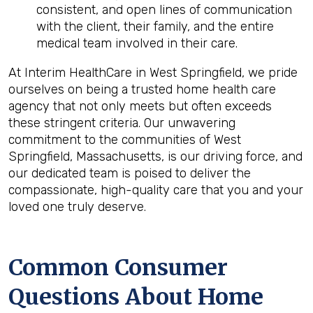
consistent, and open lines of communication
with the client, their family, and the entire
medical team involved in their care.
At Interim HealthCare in West Springfield, we pride
ourselves on being a trusted home health care
agency that not only meets but often exceeds
these stringent criteria. Our unwavering
commitment to the communities of West
Springfield, Massachusetts, is our driving force, and
our dedicated team is poised to deliver the
compassionate, high-quality care that you and your
loved one truly deserve.
Common Consumer
Questions About Home