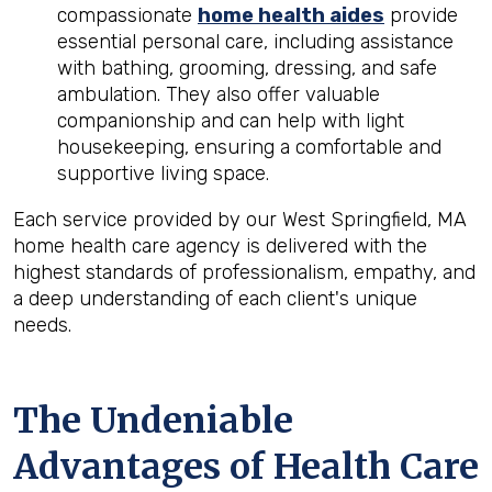
compassionate
home health aides
provide
essential personal care, including assistance
with bathing, grooming, dressing, and safe
ambulation. They also offer valuable
companionship and can help with light
housekeeping, ensuring a comfortable and
supportive living space.
Each service provided by our West Springfield, MA
home health care agency is delivered with the
highest standards of professionalism, empathy, and
a deep understanding of each client's unique
needs.
The Undeniable
Advantages of Health Care