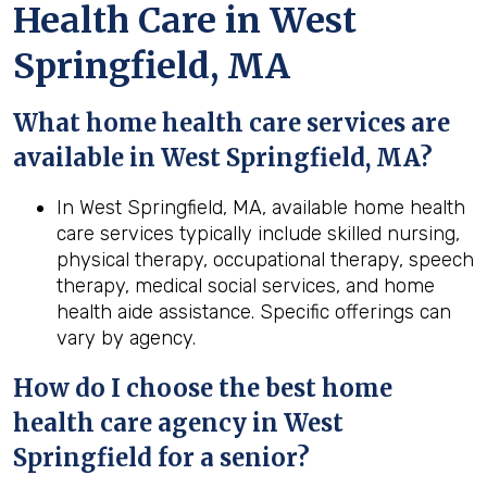
Health Care in West
Springfield, MA
What home health care services are
available in West Springfield, MA?
In West Springfield, MA, available home health
care services typically include skilled nursing,
physical therapy, occupational therapy, speech
therapy, medical social services, and home
health aide assistance. Specific offerings can
vary by agency.
How do I choose the best home
health care agency in West
Springfield for a senior?