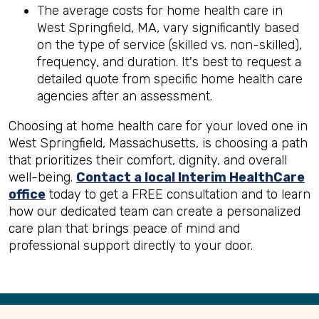
The average costs for home health care in
West Springfield, MA, vary significantly based
on the type of service (skilled vs. non-skilled),
frequency, and duration. It's best to request a
detailed quote from specific home health care
agencies after an assessment.
Choosing at home health care for your loved one in
West Springfield, Massachusetts, is choosing a path
that prioritizes their comfort, dignity, and overall
well-being.
Contact a local Interim HealthCare
office
today to get a FREE consultation and to learn
how our dedicated team can create a personalized
care plan that brings peace of mind and
professional support directly to your door.
Back