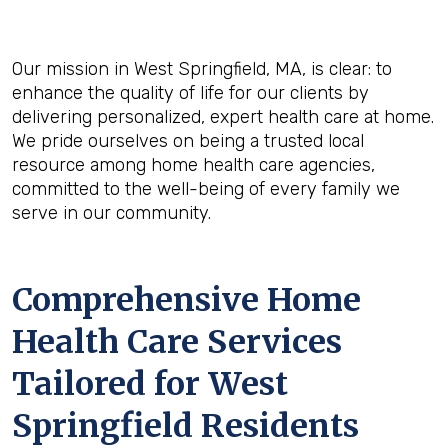
Our mission in West Springfield, MA, is clear: to
enhance the quality of life for our clients by
delivering personalized, expert health care at home.
We pride ourselves on being a trusted local
resource among home health care agencies,
committed to the well-being of every family we
serve in our community.
Comprehensive Home
Health Care Services
Tailored for West
Springfield Residents