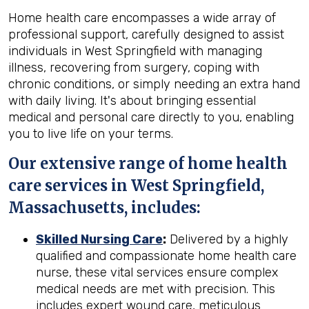
Home health care encompasses a wide array of
professional support, carefully designed to assist
individuals in West Springfield with managing
illness, recovering from surgery, coping with
chronic conditions, or simply needing an extra hand
with daily living. It's about bringing essential
medical and personal care directly to you, enabling
you to live life on your terms.
Our extensive range of home health
care services in West Springfield,
Massachusetts, includes:
Skilled Nursing Care
:
Delivered by a highly
qualified and compassionate home health care
nurse, these vital services ensure complex
medical needs are met with precision. This
includes expert wound care, meticulous