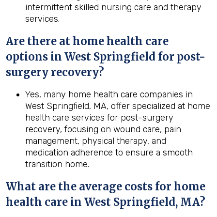
intermittent skilled nursing care and therapy
services.
Are there at home health care
options in
West Springfield
for post-
surgery recovery?
Yes, many home health care companies in
West Springfield, MA, offer specialized at home
health care services for post-surgery
recovery, focusing on wound care, pain
management, physical therapy, and
medication adherence to ensure a smooth
transition home.
What are the average costs for home
health care in
West Springfield, MA
?