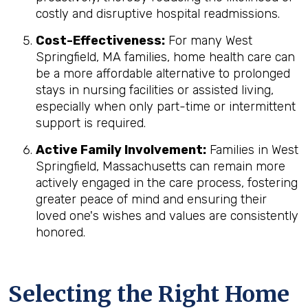
costly and disruptive hospital readmissions.
Cost-Effectiveness:
For many West
Springfield, MA families, home health care can
be a more affordable alternative to prolonged
stays in nursing facilities or assisted living,
especially when only part-time or intermittent
support is required.
Active Family Involvement:
Families in West
Springfield, Massachusetts can remain more
actively engaged in the care process, fostering
greater peace of mind and ensuring their
loved one's wishes and values are consistently
honored.
Selecting the Right Home