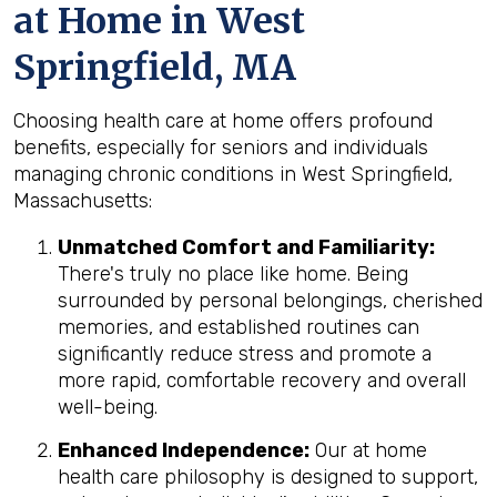
at Home in West
Springfield, MA
Choosing health care at home offers profound
benefits, especially for seniors and individuals
managing chronic conditions in West Springfield,
Massachusetts:
Unmatched Comfort and Familiarity:
There's truly no place like home. Being
surrounded by personal belongings, cherished
memories, and established routines can
significantly reduce stress and promote a
more rapid, comfortable recovery and overall
well-being.
Enhanced Independence:
Our at home
health care philosophy is designed to support,