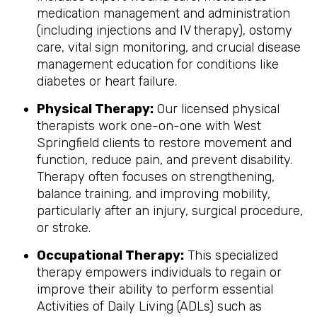
medication management and administration
(including injections and IV therapy), ostomy
care, vital sign monitoring, and crucial disease
management education for conditions like
diabetes or heart failure.
Physical Therapy:
Our licensed physical
therapists work one-on-one with West
Springfield clients to restore movement and
function, reduce pain, and prevent disability.
Therapy often focuses on strengthening,
balance training, and improving mobility,
particularly after an injury, surgical procedure,
or stroke.
Occupational Therapy:
This specialized
therapy empowers individuals to regain or
improve their ability to perform essential
Activities of Daily Living (ADLs) such as