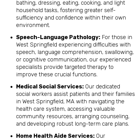
bathing, dressing, eating, cooking, and light
household tasks, fostering greater self-
sufficiency and confidence within their own
environment.
Speech-Language Pathology:
For those in
West Springfield experiencing difficulties with
speech, language comprehension, swallowing,
or cognitive communication, our experienced
specialists provide targeted therapy to
improve these crucial functions.
Medical Social Services:
Our dedicated
social workers assist patients and their families
in West Springfield, MA with navigating the
health care system, accessing valuable
community resources, arranging counseling,
and developing robust long-term care plans.
Home Health Aide Services:
Our