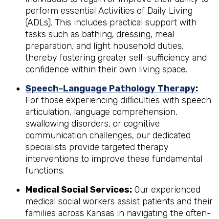
perform essential Activities of Daily Living
(ADLs). This includes practical support with
tasks such as bathing, dressing, meal
preparation, and light household duties,
thereby fostering greater self-sufficiency and
confidence within their own living space.
Speech-Language Pathology Therapy
:
For those experiencing difficulties with speech
articulation, language comprehension,
swallowing disorders, or cognitive
communication challenges, our dedicated
specialists provide targeted therapy
interventions to improve these fundamental
functions.
Medical Social Services:
Our experienced
medical social workers assist patients and their
families across Kansas in navigating the often-