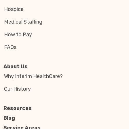
Hospice
Medical Staffing
How to Pay
FAQs
About Us
Why Interim HealthCare?
Our History
Resources
Blog
Service Areas