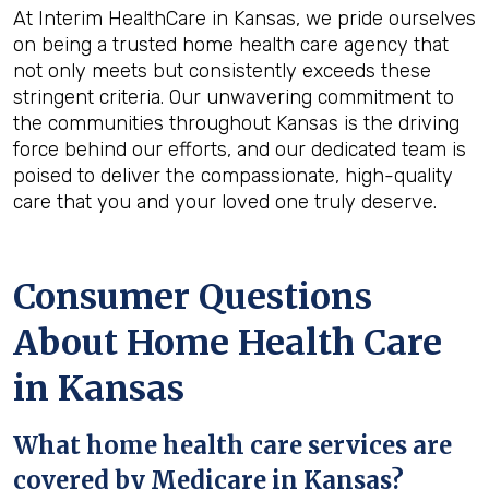
At Interim HealthCare in Kansas, we pride ourselves
on being a trusted home health care agency that
not only meets but consistently exceeds these
stringent criteria. Our unwavering commitment to
the communities throughout Kansas is the driving
force behind our efforts, and our dedicated team is
poised to deliver the compassionate, high-quality
care that you and your loved one truly deserve.
Consumer Questions
About Home Health Care
in Kansas
What home
health
care services are
covered by Medicare in
Kansas
?