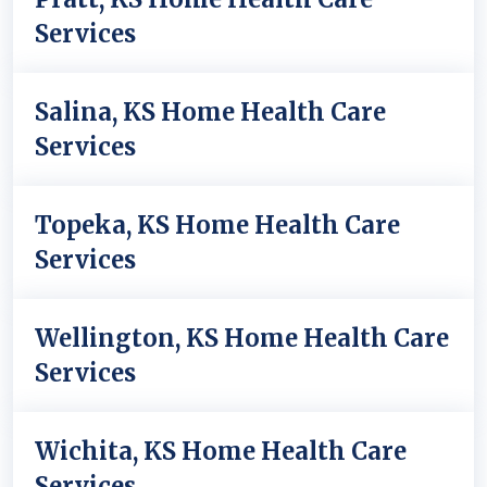
Services
Salina, KS Home Health Care
Services
Topeka, KS Home Health Care
Services
Wellington, KS Home Health Care
Services
Wichita, KS Home Health Care
Services