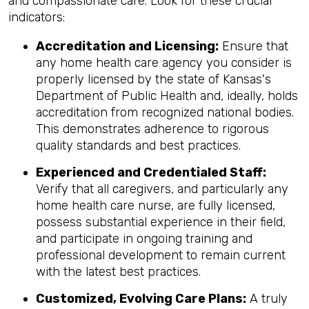
and compassionate care. Look for these crucial
indicators:
Accreditation and Licensing:
Ensure that
any home health care agency you consider is
properly licensed by the state of Kansas's
Department of Public Health and, ideally, holds
accreditation from recognized national bodies.
This demonstrates adherence to rigorous
quality standards and best practices.
Experienced and Credentialed Staff:
Verify that all caregivers, and particularly any
home health care nurse, are fully licensed,
possess substantial experience in their field,
and participate in ongoing training and
professional development to remain current
with the latest best practices.
Customized, Evolving Care Plans:
A truly