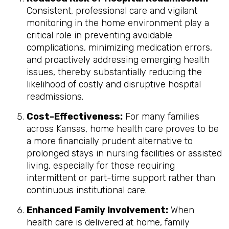
Consistent, professional care and vigilant
monitoring in the home environment play a
critical role in preventing avoidable
complications, minimizing medication errors,
and proactively addressing emerging health
issues, thereby substantially reducing the
likelihood of costly and disruptive hospital
readmissions.
Cost-Effectiveness:
For many families
across Kansas, home health care proves to be
a more financially prudent alternative to
prolonged stays in nursing facilities or assisted
living, especially for those requiring
intermittent or part-time support rather than
continuous institutional care.
Enhanced Family Involvement:
When
health care is delivered at home, family