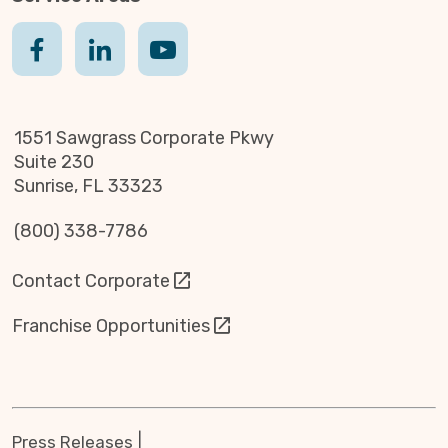
1551 Sawgrass Corporate Pkwy
Suite 230
Sunrise, FL 33323
(800) 338-7786
Contact Corporate
Franchise Opportunities
Press Releases