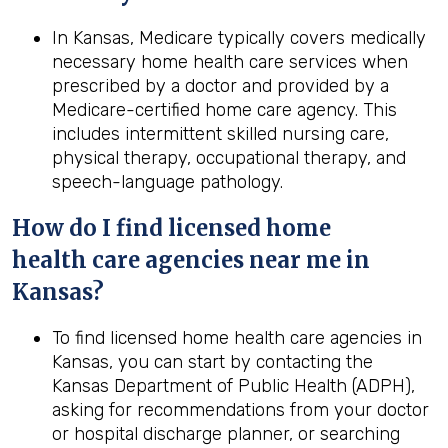
In Kansas, Medicare typically covers medically
necessary home health care services when
prescribed by a doctor and provided by a
Medicare-certified home care agency. This
includes intermittent skilled nursing care,
physical therapy, occupational therapy, and
speech-language pathology.
How do I find licensed home
health
care agencies near me in
Kansas
?
To find licensed home health care agencies in
Kansas, you can start by contacting the
Kansas Department of Public Health (ADPH),
asking for recommendations from your doctor
or hospital discharge planner, or searching