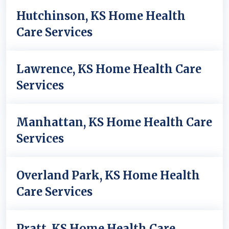
Hutchinson, KS Home Health
Care Services
Lawrence, KS Home Health Care
Services
Manhattan, KS Home Health Care
Services
Overland Park, KS Home Health
Care Services
Pratt, KS Home Health Care