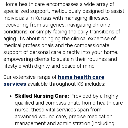
Home health care encompasses a wide array of
specialized support, meticulously designed to assist
individuals in Kansas with managing illnesses,
recovering from surgeries, navigating chronic
conditions, or simply facing the daily transitions of
aging. It’s about bringing the clinical expertise of
medical professionals and the compassionate
support of personal care directly into your home,
empowering clients to sustain their routines and
lifestyle with dignity and peace of mind.
Our extensive range of
home health care
services
available throughout KS includes:
Skilled Nursing Care:
Provided by a highly
qualified and compassionate home health care
nurse, these vital services span from
advanced wound care, precise medication
management and administration (including