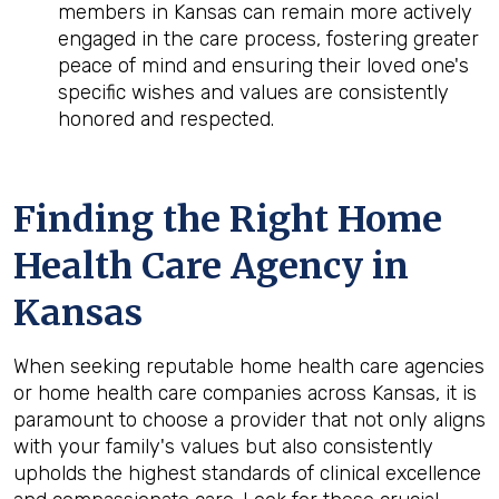
members in Kansas can remain more actively
engaged in the care process, fostering greater
peace of mind and ensuring their loved one's
specific wishes and values are consistently
honored and respected.
Finding the Right Home
Health Care Agency in
Kansas
When seeking reputable home health care agencies
or home health care companies across Kansas, it is
paramount to choose a provider that not only aligns
with your family's values but also consistently
upholds the highest standards of clinical excellence