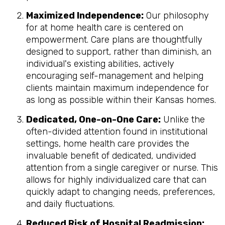
Maximized Independence:
Our philosophy
for at home health care is centered on
empowerment. Care plans are thoughtfully
designed to support, rather than diminish, an
individual's existing abilities, actively
encouraging self-management and helping
clients maintain maximum independence for
as long as possible within their Kansas homes.
Dedicated, One-on-One Care:
Unlike the
often-divided attention found in institutional
settings, home health care provides the
invaluable benefit of dedicated, undivided
attention from a single caregiver or nurse. This
allows for highly individualized care that can
quickly adapt to changing needs, preferences,
and daily fluctuations.
Reduced Risk of Hospital Readmission: