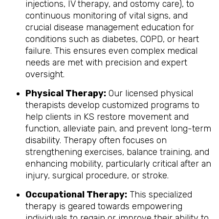
injections, IV therapy, and ostomy care), to
continuous monitoring of vital signs, and
crucial disease management education for
conditions such as diabetes, COPD, or heart
failure. This ensures even complex medical
needs are met with precision and expert
oversight.
Physical Therapy:
Our licensed physical
therapists develop customized programs to
help clients in KS restore movement and
function, alleviate pain, and prevent long-term
disability. Therapy often focuses on
strengthening exercises, balance training, and
enhancing mobility, particularly critical after an
injury, surgical procedure, or stroke.
Occupational Therapy:
This specialized
therapy is geared towards empowering
individuals to regain or improve their ability to