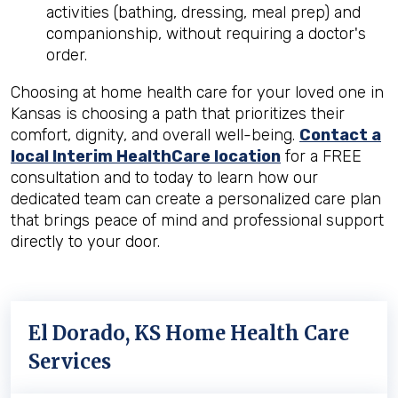
activities (bathing, dressing, meal prep) and
companionship, without requiring a doctor's
order.
Choosing at home health care for your loved one in
Kansas is choosing a path that prioritizes their
comfort, dignity, and overall well-being.
Contact a
local Interim HealthCare location
for a FREE
consultation and to today to learn how our
dedicated team can create a personalized care plan
that brings peace of mind and professional support
directly to your door.
El Dorado, KS Home Health Care
Services