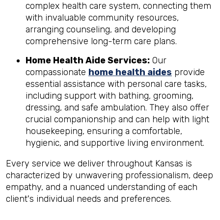
complex health care system, connecting them
with invaluable community resources,
arranging counseling, and developing
comprehensive long-term care plans.
Home Health Aide Services:
Our
compassionate
home health aides
provide
essential assistance with personal care tasks,
including support with bathing, grooming,
dressing, and safe ambulation. They also offer
crucial companionship and can help with light
housekeeping, ensuring a comfortable,
hygienic, and supportive living environment.
Every service we deliver throughout Kansas is
characterized by unwavering professionalism, deep
empathy, and a nuanced understanding of each
client's individual needs and preferences.