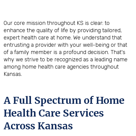
Our core mission throughout KS is clear: to
enhance the quality of life by providing tailored,
expert health care at home. We understand that
entrusting a provider with your well-being or that
of a family member is a profound decision. That's
why we strive to be recognized as a leading name
among home health care agencies throughout
Kansas.
A Full Spectrum of Home
Health Care Services
Across Kansas