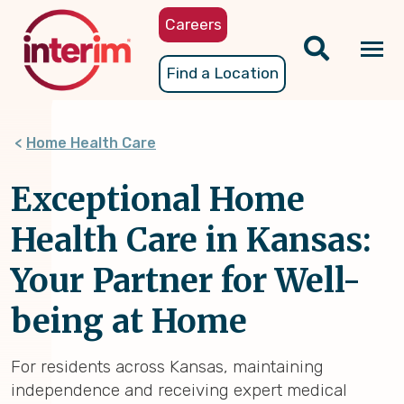
Skip
Careers
to
main
Tog
Find a Location
content
nav
Home Health Care
Exceptional Home
Health Care in Kansas:
Your Partner for Well-
being at Home
For residents across Kansas, maintaining
independence and receiving expert medical