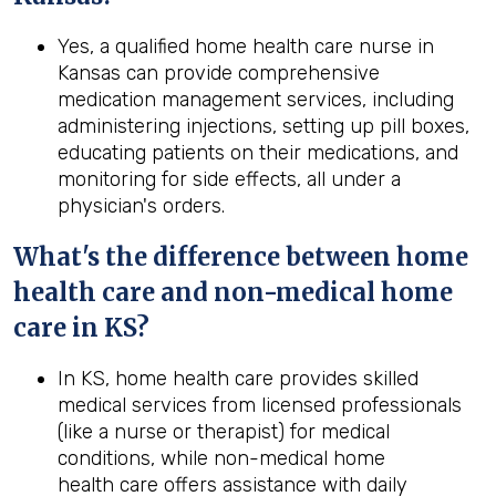
Yes, a qualified home health care nurse in
Kansas can provide comprehensive
medication management services, including
administering injections, setting up pill boxes,
educating patients on their medications, and
monitoring for side effects, all under a
physician's orders.
What's the difference between home
health
care and non-medical home
care in
KS
?
In KS, home health care provides skilled
medical services from licensed professionals
(like a nurse or therapist) for medical
conditions, while non-medical home
health care offers assistance with daily