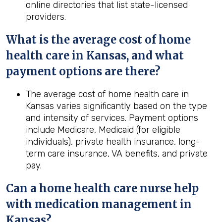
online directories that list state-licensed
providers.
What is the average cost of home
health
care in
Kansas
, and what
payment options are there?
The average cost of home health care in
Kansas varies significantly based on the type
and intensity of services. Payment options
include Medicare, Medicaid (for eligible
individuals), private health insurance, long-
term care insurance, VA benefits, and private
pay.
Can a home
health
care nurse help
with medication management in
Kansas
?