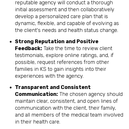
reputable agency will conduct a thorough
initial assessment and then collaboratively
develop a personalized care plan that is
dynamic, flexible, and capable of evolving as
the client's needs and health status change.
Strong Reputation and Positive
Feedback:
Take the time to review client
testimonials, explore online ratings, and, if
possible, request references from other
families in KS to gain insights into their
experiences with the agency.
Transparent and Consistent
Communication:
The chosen agency should
maintain clear, consistent, and open lines of
communication with the client, their family,
and all members of the medical team involved
in their health care.