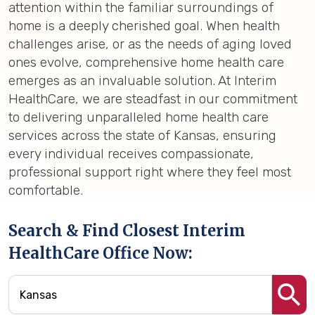
attention within the familiar surroundings of
home is a deeply cherished goal. When health
challenges arise, or as the needs of aging loved
ones evolve, comprehensive home health care
emerges as an invaluable solution. At Interim
HealthCare, we are steadfast in our commitment
to delivering unparalleled home health care
services across the state of Kansas, ensuring
every individual receives compassionate,
professional support right where they feel most
comfortable.
Search & Find Closest Interim
HealthCare Office Now: