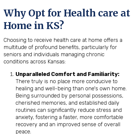
Why Opt for Health care at
Home in KS?
Choosing to receive health care at home offers a
multitude of profound benefits, particularly for
seniors and individuals managing chronic
conditions across Kansas:
Unparalleled Comfort and Familiarity:
There truly is no place more conducive to
healing and well-being than one's own home.
Being surrounded by personal possessions,
cherished memories, and established daily
routines can significantly reduce stress and
anxiety, fostering a faster, more comfortable
recovery and an improved sense of overall
peace.