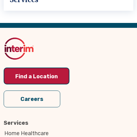
Back
to
Top
Find a Location
Careers
Services
Home Healthcare