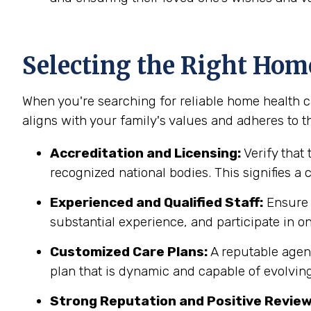
Selecting the Right Hom
When you're searching for reliable home health car
aligns with your family's values and adheres to th
Accreditation and Licensing:
Verify that 
recognized national bodies. This signifies a
Experienced and Qualified Staff:
Ensure t
substantial experience, and participate in on
Customized Care Plans:
A reputable agenc
plan that is dynamic and capable of evolving
Strong Reputation and Positive Review