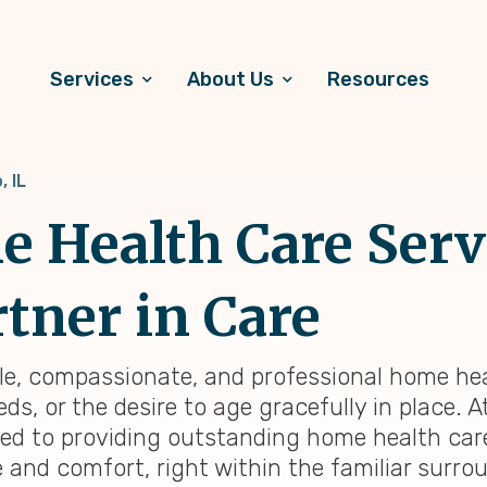
Services
About Us
Resources
, IL
 Health Care Servi
rtner in Care
liable, compassionate, and professional home he
s, or the desire to age gracefully in place. At
ted to providing outstanding home health ca
e and comfort, right within the familiar surr