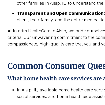
other families in Alsip, IL, to understand the
Transparent and Open Communication:
client, their family, and the entire medical t
At Interim HealthCare in Alsip, we pride ourselv
criteria. Our unwavering commitment to the commun
compassionate, high-quality care that you and yo
Common Consumer Questi
What home health care services are av
In Alsip, IL, available home health care serv
social services, and home health aide assist