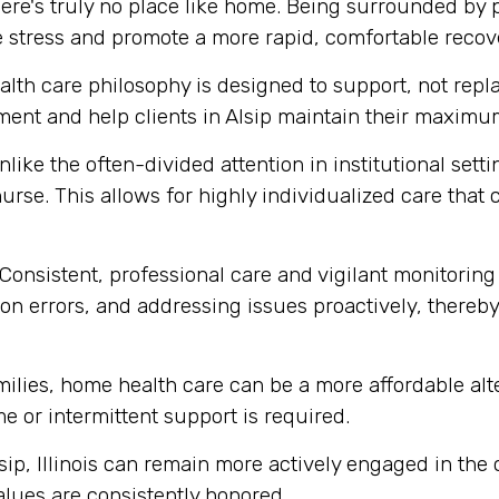
ere's truly no place like home. Being surrounded by
e stress and promote a more rapid, comfortable recov
th care philosophy is designed to support, not replace
ent and help clients in Alsip maintain their maximu
like the often-divided attention in institutional set
urse. This allows for highly individualized care that
Consistent, professional care and vigilant monitoring i
n errors, and addressing issues proactively, thereby 
milies, home health care can be a more affordable alte
me or intermittent support is required.
sip, Illinois can remain more actively engaged in the
alues are consistently honored.