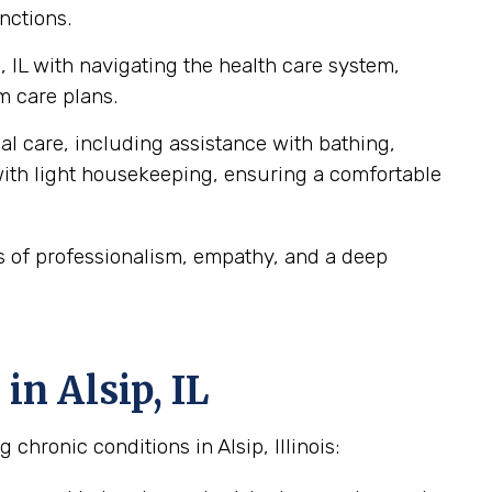
nctions.
, IL with navigating the health care system,
m care plans.
al care, including assistance with bathing,
ith light housekeeping, ensuring a comfortable
ds of professionalism, empathy, and a deep
n Alsip, IL
chronic conditions in Alsip, Illinois: