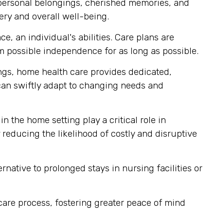
 personal belongings, cherished memories, and
ery and overall well-being.
, an individual's abilities. Care plans are
m possible independence for as long as possible.
tings, home health care provides dedicated,
 can swiftly adapt to changing needs and
n the home setting play a critical role in
reducing the likelihood of costly and disruptive
rnative to prolonged stays in nursing facilities or
 care process, fostering greater peace of mind