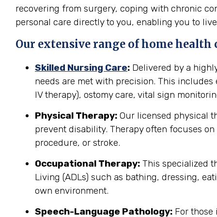
recovering from surgery, coping with chronic cond
personal care directly to you, enabling you to live
Our extensive range of home health car
Skilled Nursing Care
:
Delivered by a highl
needs are met with precision. This include
IV therapy), ostomy care, vital sign monitor
Physical Therapy:
Our licensed physical t
prevent disability. Therapy often focuses on 
procedure, or stroke.
Occupational Therapy:
This specialized th
Living (ADLs) such as bathing, dressing, eati
own environment.
Speech-Language Pathology:
For those 