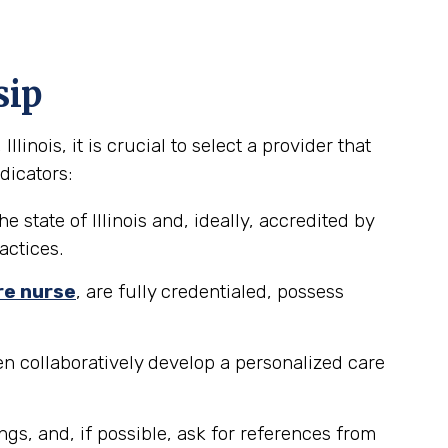
sip
inois, it is crucial to select a provider that
dicators:
 state of Illinois and, ideally, accredited by
actices.
re nurse
, are fully credentialed, possess
n collaboratively develop a personalized care
ngs, and, if possible, ask for references from