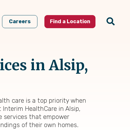
Careers
Find a Location
ces in Alsip,
alth care is a top priority when
 Interim HealthCare in Alsip,
re services that empower
oundings of their own homes.