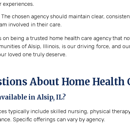
ir experiences.
The chosen agency should maintain clear, consisten
eam involved in their care.
es on being a trusted home health care agency that no
ities of Alsip, Illinois, is our driving force, and ou
ur loved one truly deserve.
ons About Home Health Car
ailable in Alsip, IL?
ices typically include skilled nursing, physical ther
ance. Specific offerings can vary by agency.