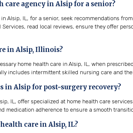
 care agency in Alsip for a senior?
 Alsip, IL, for a senior, seek recommendations from l
al Services, read local reviews, ensure they offer per
in Alsip, Illinois?
cessary home health care in Alsip, IL, when prescribe
lly includes intermittent skilled nursing care and the
s in
Alsip
for post-surgery recovery?
ip, IL, offer specialized at home health care servic
nd medication adherence to ensure a smooth transiti
 health care in
Alsip, IL
?