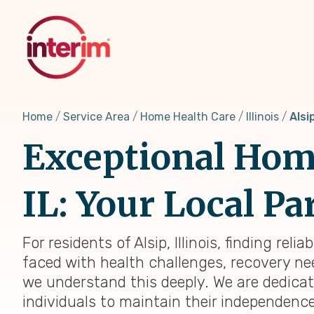
Skip
to
main
content
Home
Service Area
Home Health Care
Illinois
Alsip
Exceptional Home
IL: Your Local Pa
For residents of Alsip, Illinois, finding re
faced with health challenges, recovery need
we understand this deeply. We are dedica
individuals to maintain their independenc