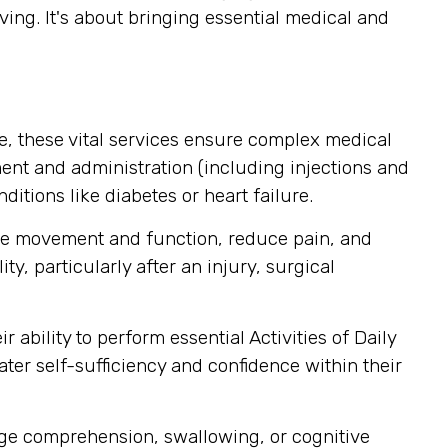
ving. It's about bringing essential medical and
, these vital services ensure complex medical
nt and administration (including injections and
itions like diabetes or heart failure.
ore movement and function, reduce pain, and
y, particularly after an injury, surgical
ability to perform essential Activities of Daily
ater self-sufficiency and confidence within their
uage comprehension, swallowing, or cognitive