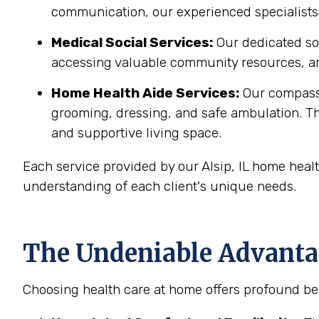
communication, our experienced specialists 
Medical Social Services:
Our dedicated soc
accessing valuable community resources, ar
Home Health Aide Services:
Our compass
grooming, dressing, and safe ambulation. T
and supportive living space.
Each service provided by our Alsip, IL home heal
understanding of each client's unique needs.
The Undeniable Advantage
Choosing health care at home offers profound benef