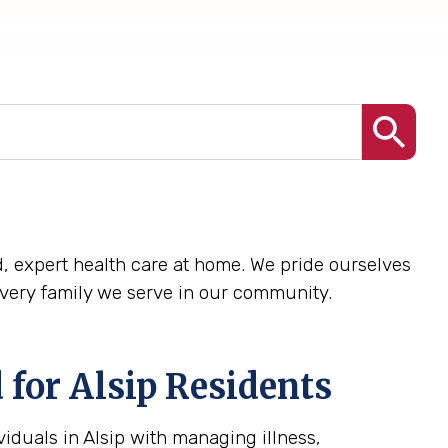
zed, expert health care at home. We pride ourselves
every family we serve in our community.
for Alsip Residents
iduals in Alsip with managing illness,