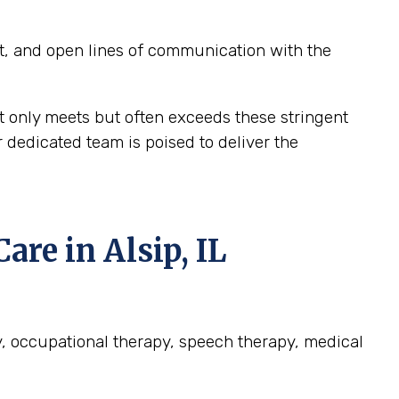
t, and open lines of communication with the
t only meets but often exceeds these stringent
r dedicated team is poised to deliver the
e in Alsip, IL
apy, occupational therapy, speech therapy, medical