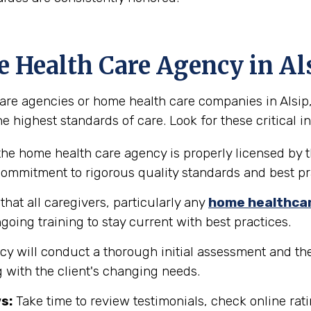
e Health Care Agency in Al
e agencies or home health care companies in Alsip, Ill
e highest standards of care. Look for these critical in
the home health care agency is properly licensed by the
 commitment to rigorous quality standards and best pr
hat all caregivers, particularly any
home healthca
going training to stay current with best practices.
y will conduct a thorough initial assessment and the
 with the client's changing needs.
s:
Take time to review testimonials, check online rati