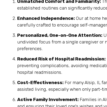
Unmatched Comfort and Familiarity:
Th
established routines can significantly reduc
Enhanced Independence:
Our at home heal
carefully crafted to encourage self-managem
Personalized, One-on-One Attention:
Un
undivided focus from a single caregiver or n
preferences.
Reduced Risk of Hospital Readmission:
preventing complications, avoiding medicatio
hospital readmissions.
Cost-Effectiveness:
For many Alsip, IL fa
assisted living, especially when only part-ti
Active Family Involvement:
Families in Al
and ensuring their loved one's wishes and v