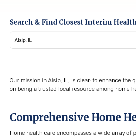
Search & Find Closest Interim Healt
Our mission in Alsip, IL, is clear: to enhance the 
on being a trusted local resource among home he
Comprehensive Home Heal
Home health care encompasses a wide array of pro