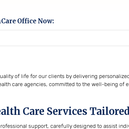
hCare Office Now:
quality of life for our clients by delivering personali
alth care agencies, committed to the well-being of 
th Care Services Tailored 
fessional support, carefully designed to assist indiv