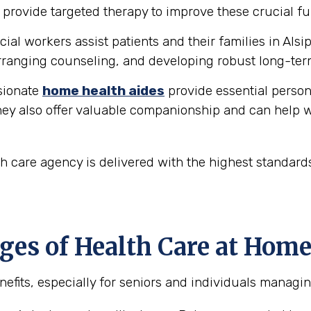
provide targeted therapy to improve these crucial fu
ial workers assist patients and their families in Alsip
ranging counseling, and developing robust long-ter
ionate
home health aides
provide essential person
hey also offer valuable companionship and can help w
th care agency is delivered with the highest standar
s of Health Care at Home i
its, especially for seniors and individuals managing 