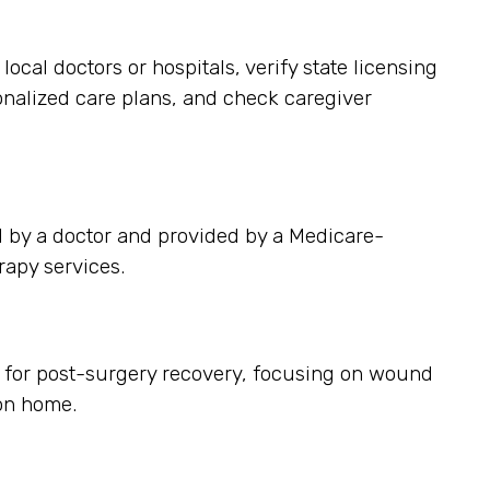
ocal doctors or hospitals, verify state licensing
sonalized care plans, and check caregiver
d by a doctor and provided by a Medicare-
rapy services.
es for post-surgery recovery, focusing on wound
on home.