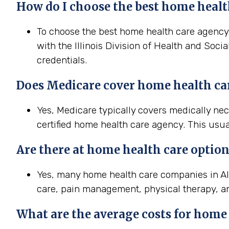
How do I choose the best home health
To choose the best home health care agency in
with the Illinois Division of Health and Soci
credentials.
Does Medicare cover home health care 
Yes, Medicare typically covers medically ne
certified home health care agency. This usua
Are there at home health care option
Yes, many home health care companies in Als
care, pain management, physical therapy, a
What are the average costs for home