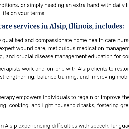
itions, or simply needing an extra hand with daily li
 life on your terms.
e services in Alsip, Illinois, includes:
y qualified and compassionate home health care nurse
s expert wound care, meticulous medication manageme
ing, and crucial disease management education for cond
herapists work one-on-one with Alsip clients to rest
strengthening, balance training, and improving mobilit
erapy empowers individuals to regain or improve their 
ng, cooking, and light household tasks, fostering gre
in Alsip experiencing difficulties with speech, lang