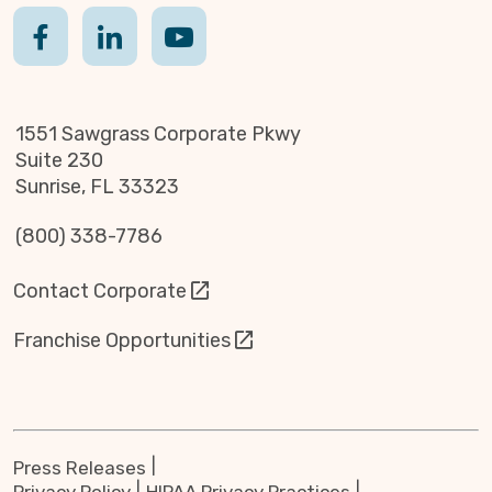
1551 Sawgrass Corporate Pkwy
Suite 230
Sunrise, FL 33323
(800) 338-7786
Contact Corporate
Franchise Opportunities
Press Releases