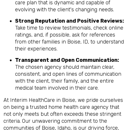
care plan that is dynamic and capable of
evolving with the client's changing needs.
Strong Reputation and Positive Reviews:
Take time to review testimonials, check online
ratings, and, if possible, ask for references
from other families in Boise, ID, to understand
their experiences.
Transparent and Open Communication:
The chosen agency should maintain clear,
consistent, and open lines of communication
with the client, their family, and the entire
medical team involved in their care.
At Interim HealthCare in Boise, we pride ourselves
on being a trusted home health care agency that
not only meets but often exceeds these stringent
criteria. Our unwavering commitment to the
communities of Boise, Idaho, is our driving force,