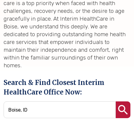
care is a top priority when faced with health
challenges, recovery needs, or the desire to age
gracefully in place. At Interim HealthCare in
Boise, we understand this deeply. We are
dedicated to providing outstanding home health
care services that empower individuals to
maintain their independence and comfort, right
within the familiar surroundings of their own
homes.
Search & Find Closest Interim
HealthCare Office Now: