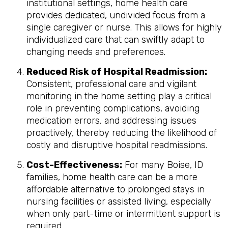
institutional settings, home health care
provides dedicated, undivided focus from a
single caregiver or nurse. This allows for highly
individualized care that can swiftly adapt to
changing needs and preferences.
Reduced Risk of Hospital Readmission:
Consistent, professional care and vigilant
monitoring in the home setting play a critical
role in preventing complications, avoiding
medication errors, and addressing issues
proactively, thereby reducing the likelihood of
costly and disruptive hospital readmissions.
Cost-Effectiveness:
For many Boise, ID
families, home health care can be a more
affordable alternative to prolonged stays in
nursing facilities or assisted living, especially
when only part-time or intermittent support is
required.