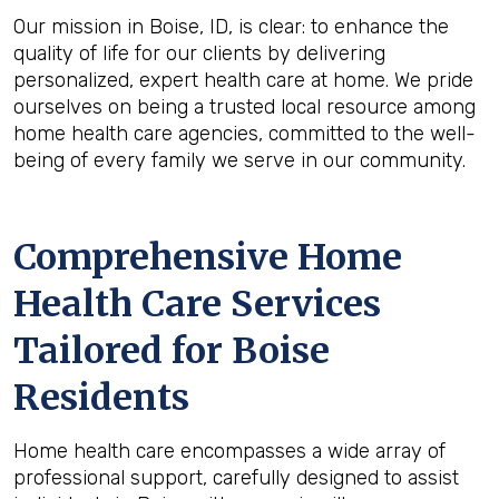
Our mission in Boise, ID, is clear: to enhance the
quality of life for our clients by delivering
personalized, expert health care at home. We pride
ourselves on being a trusted local resource among
home health care agencies, committed to the well-
being of every family we serve in our community.
Comprehensive Home
Health Care Services
Tailored for Boise
Residents
Home health care encompasses a wide array of
professional support, carefully designed to assist