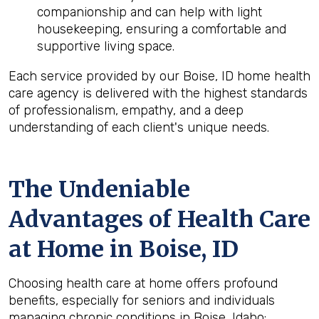
companionship and can help with light
housekeeping, ensuring a comfortable and
supportive living space.
Each service provided by our Boise, ID home health
care agency is delivered with the highest standards
of professionalism, empathy, and a deep
understanding of each client's unique needs.
The Undeniable
Advantages of Health Care
at Home in Boise, ID
Choosing health care at home offers profound
benefits, especially for seniors and individuals
managing chronic conditions in Boise, Idaho: