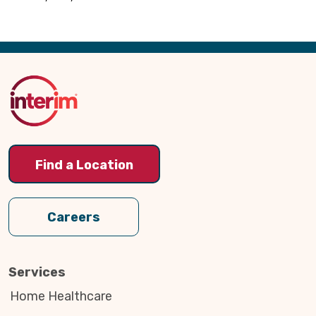
Back
to
Top
Find a Location
Careers
Services
Home Healthcare