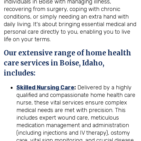
individuals in Boise with managing illness,
recovering from surgery, coping with chronic
conditions, or simply needing an extra hand with
daily living. It's about bringing essential medical and
personal care directly to you, enabling you to live
life on your terms.
Our extensive range of home health
care services in Boise, Idaho,
includes:
Skilled Nursing Care
:
Delivered by a highly
qualified and compassionate home health care
nurse, these vital services ensure complex
medical needs are met with precision. This
includes expert wound care, meticulous
medication management and administration
(including injections and IV therapy), ostomy
care, vital sign monitoring, and crucial disease