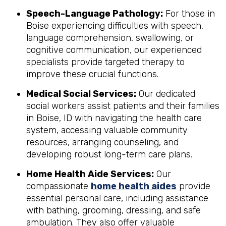
Speech-Language Pathology:
For those in
Boise experiencing difficulties with speech,
language comprehension, swallowing, or
cognitive communication, our experienced
specialists provide targeted therapy to
improve these crucial functions.
Medical Social Services:
Our dedicated
social workers assist patients and their families
in Boise, ID with navigating the health care
system, accessing valuable community
resources, arranging counseling, and
developing robust long-term care plans.
Home Health Aide Services:
Our
compassionate
home health aides
provide
essential personal care, including assistance
with bathing, grooming, dressing, and safe
ambulation. They also offer valuable