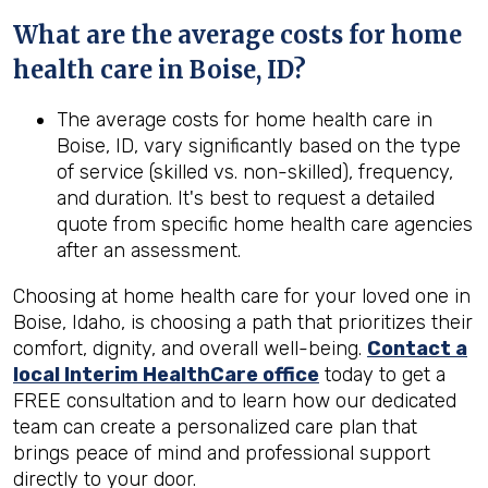
What are the average costs for home
health care in
Boise, ID
?
The average costs for home health care in
Boise, ID, vary significantly based on the type
of service (skilled vs. non-skilled), frequency,
and duration. It's best to request a detailed
quote from specific home health care agencies
after an assessment.
Choosing at home health care for your loved one in
Boise, Idaho, is choosing a path that prioritizes their
comfort, dignity, and overall well-being.
Contact a
local Interim HealthCare office
today to get a
FREE consultation and to learn how our dedicated
team can create a personalized care plan that
brings peace of mind and professional support
directly to your door.