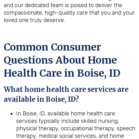
and our dedicated team is poised to deliver the
compassionate, high-quality care that you and your
loved one truly deserve.
Common Consumer
Questions About Home
Health Care in Boise, ID
What home health care services are
available in Boise, ID?
In Boise, ID, available home health care
services typically include skilled nursing,
physical therapy, occupational therapy, speech
therapy, medical social services, and home