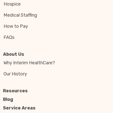
Hospice
Medical Staffing
How to Pay
FAQs
About Us
Why Interim HealthCare?
Our History
Resources
Blog
Service Areas