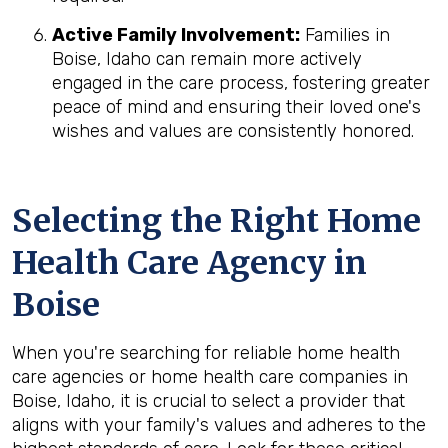
Active Family Involvement:
Families in
Boise, Idaho can remain more actively
engaged in the care process, fostering greater
peace of mind and ensuring their loved one's
wishes and values are consistently honored.
Selecting the Right Home
Health Care Agency in
Boise
When you're searching for reliable home health
care agencies or home health care companies in
Boise, Idaho, it is crucial to select a provider that
aligns with your family's values and adheres to the