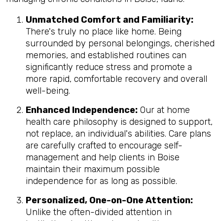
Unmatched Comfort and Familiarity:
There's truly no place like home. Being
surrounded by personal belongings, cherished
memories, and established routines can
significantly reduce stress and promote a
more rapid, comfortable recovery and overall
well-being.
Enhanced Independence:
Our at home
health care philosophy is designed to support,
not replace, an individual's abilities. Care plans
are carefully crafted to encourage self-
management and help clients in Boise
maintain their maximum possible
independence for as long as possible.
Personalized, One-on-One Attention:
Unlike the often-divided attention in