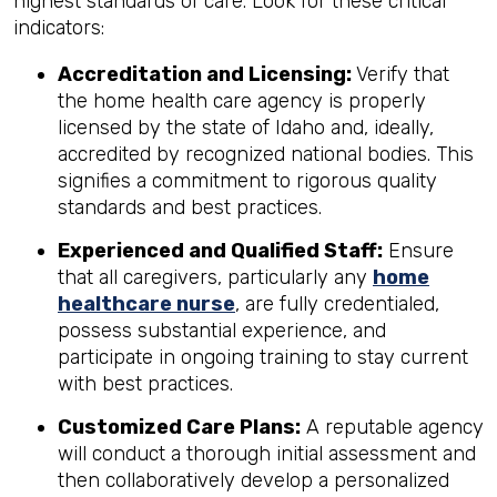
highest standards of care. Look for these critical
indicators:
Accreditation and Licensing:
Verify that
the home health care agency is properly
licensed by the state of Idaho and, ideally,
accredited by recognized national bodies. This
signifies a commitment to rigorous quality
standards and best practices.
Experienced and Qualified Staff:
Ensure
that all caregivers, particularly any
home
healthcare nurse
, are fully credentialed,
possess substantial experience, and
participate in ongoing training to stay current
with best practices.
Customized Care Plans:
A reputable agency
will conduct a thorough initial assessment and
then collaboratively develop a personalized