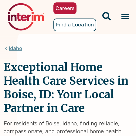
Skip
Careers
to
main
Tog
Find a Location
content
nav
Idaho
Exceptional Home
Health Care Services in
Boise, ID: Your Local
Partner in Care
For residents of Boise, Idaho, finding reliable,
compassionate, and professional home health