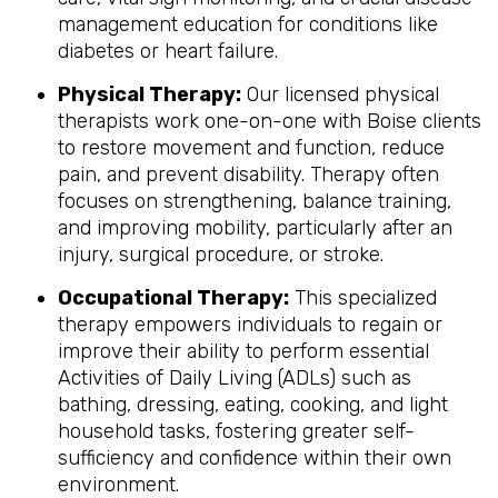
management education for conditions like
diabetes or heart failure.
Physical Therapy:
Our licensed physical
therapists work one-on-one with Boise clients
to restore movement and function, reduce
pain, and prevent disability. Therapy often
focuses on strengthening, balance training,
and improving mobility, particularly after an
injury, surgical procedure, or stroke.
Occupational Therapy:
This specialized
therapy empowers individuals to regain or
improve their ability to perform essential
Activities of Daily Living (ADLs) such as
bathing, dressing, eating, cooking, and light
household tasks, fostering greater self-
sufficiency and confidence within their own
environment.