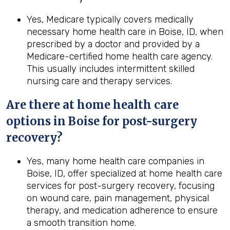
Yes, Medicare typically covers medically
necessary home health care in Boise, ID, when
prescribed by a doctor and provided by a
Medicare-certified home health care agency.
This usually includes intermittent skilled
nursing care and therapy services.
Are there at home health care
options in
Boise
for post-surgery
recovery?
Yes, many home health care companies in
Boise, ID, offer specialized at home health care
services for post-surgery recovery, focusing
on wound care, pain management, physical
therapy, and medication adherence to ensure
a smooth transition home.