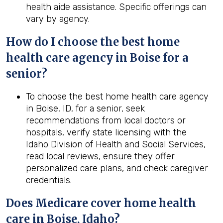
health aide assistance. Specific offerings can
vary by agency.
How do I choose the best home
health care agency in Boise for a
senior?
To choose the best home health care agency
in Boise, ID, for a senior, seek
recommendations from local doctors or
hospitals, verify state licensing with the
Idaho Division of Health and Social Services,
read local reviews, ensure they offer
personalized care plans, and check caregiver
credentials.
Does Medicare cover home health
care in Boise, Idaho?