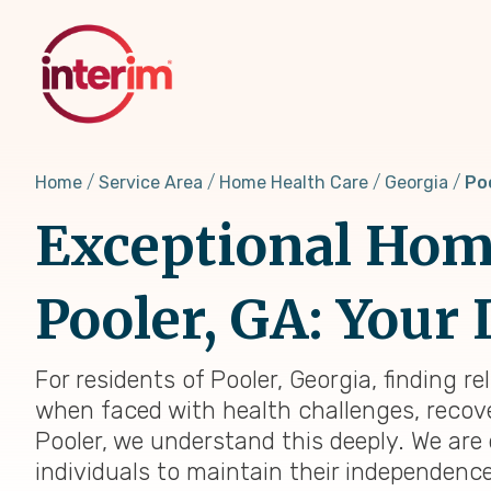
Skip
to
main
content
Home
Service Area
Home Health Care
Georgia
Po
Exceptional Home
Pooler, GA: Your 
For residents of Pooler, Georgia, finding r
when faced with health challenges, recover
Pooler, we understand this deeply. We ar
individuals to maintain their independenc