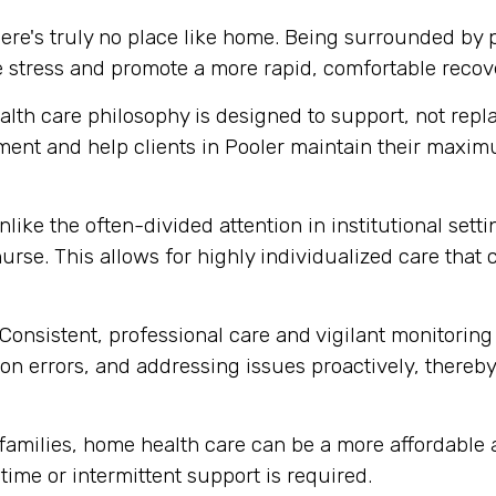
ere's truly no place like home. Being surrounded by
e stress and promote a more rapid, comfortable recov
th care philosophy is designed to support, not replace
ment and help clients in Pooler maintain their maxi
like the often-divided attention in institutional set
urse. This allows for highly individualized care that
Consistent, professional care and vigilant monitoring i
n errors, and addressing issues proactively, thereby 
amilies, home health care can be a more affordable al
-time or intermittent support is required.