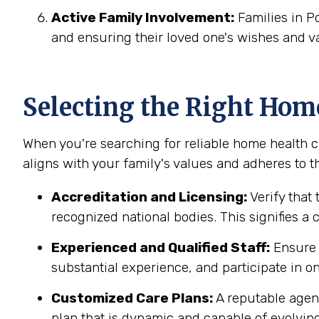
Active Family Involvement:
Families in P
and ensuring their loved one's wishes and v
Selecting the Right Hom
When you're searching for reliable home health ca
aligns with your family's values and adheres to th
Accreditation and Licensing:
Verify that 
recognized national bodies. This signifies a
Experienced and Qualified Staff:
Ensure t
substantial experience, and participate in on
Customized Care Plans:
A reputable agenc
plan that is dynamic and capable of evolving