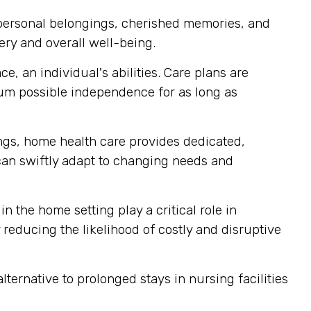
 personal belongings, cherished memories, and
ery and overall well-being.
, an individual's abilities. Care plans are
mum possible independence for as long as
tings, home health care provides dedicated,
 can swiftly adapt to changing needs and
n the home setting play a critical role in
reducing the likelihood of costly and disruptive
ternative to prolonged stays in nursing facilities