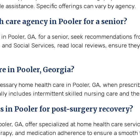
e assistance. Specific offerings can vary by agency.
 care agency in Pooler for a senior?
n Pooler, GA, for a senior, seek recommendations from
h and Social Services, read local reviews, ensure the
e in Pooler, Georgia?
cessary home health care in Pooler, GA, when prescri
lly includes intermittent skilled nursing care and the
s in
Pooler
for post-surgery recovery?
ler, GA, offer specialized at home health care servi
rapy, and medication adherence to ensure a smooth t