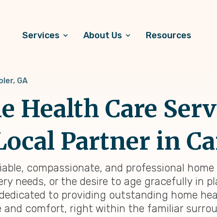
Services
About Us
Resources
oler, GA
 Health Care Serv
Local Partner in Ca
eliable, compassionate, and professional home h
y needs, or the desire to age gracefully in pl
e dedicated to providing outstanding home he
e and comfort, right within the familiar surr