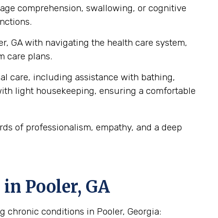
guage comprehension, swallowing, or cognitive
nctions.
er, GA with navigating the health care system,
m care plans.
al care, including assistance with bathing,
ith light housekeeping, ensuring a comfortable
ards of professionalism, empathy, and a deep
in Pooler, GA
g chronic conditions in Pooler, Georgia: