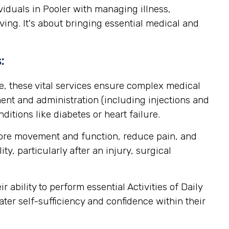
viduals in Pooler with managing illness,
ving. It's about bringing essential medical and
:
, these vital services ensure complex medical
nt and administration (including injections and
itions like diabetes or heart failure.
store movement and function, reduce pain, and
y, particularly after an injury, surgical
ability to perform essential Activities of Daily
ater self-sufficiency and confidence within their