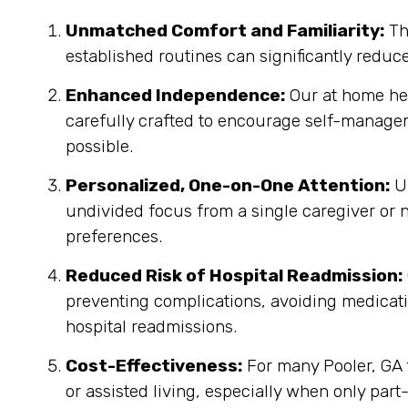
Unmatched Comfort and Familiarity:
Th
established routines can significantly reduc
Enhanced Independence:
Our at home heal
carefully crafted to encourage self-manage
possible.
Personalized, One-on-One Attention:
Un
undivided focus from a single caregiver or n
preferences.
Reduced Risk of Hospital Readmission:
preventing complications, avoiding medicatio
hospital readmissions.
Cost-Effectiveness:
For many Pooler, GA f
or assisted living, especially when only part