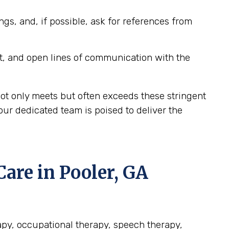
ngs, and, if possible, ask for references from
t, and open lines of communication with the
not only meets but often exceeds these stringent
our dedicated team is poised to deliver the
re in Pooler, GA
rapy, occupational therapy, speech therapy,