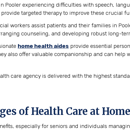
in Pooler experiencing difficulties with speech, lan
provide targeted therapy to improve these crucial fu
ial workers assist patients and their families in Pool
ranging counseling, and developing robust long-ter
ionate
home health aides
provide essential person
hey also offer valuable companionship and can help w
lth care agency is delivered with the highest stand
es of Health Care at Home 
fits, especially for seniors and individuals managin