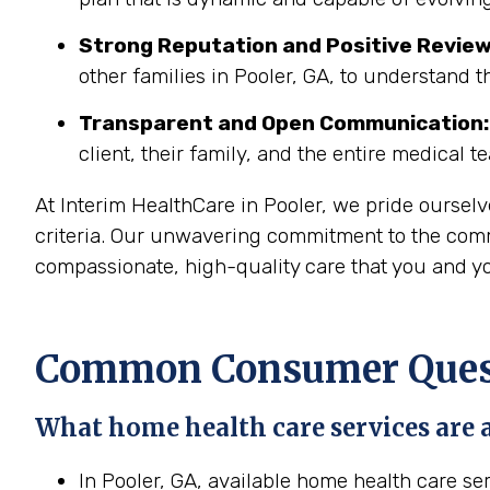
Strong Reputation and Positive Review
other families in Pooler, GA, to understand t
Transparent and Open Communication:
client, their family, and the entire medical t
At Interim HealthCare in Pooler, we pride oursel
criteria. Our unwavering commitment to the commun
compassionate, high-quality care that you and yo
Common Consumer Questi
What home health care services are a
In Pooler, GA, available home health care se