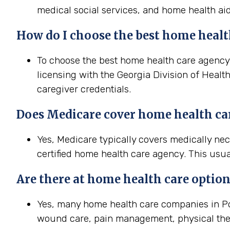
medical social services, and home health aid
How do I choose the best home health
To choose the best home health care agency i
licensing with the Georgia Division of Healt
caregiver credentials.
Does Medicare cover home health car
Yes, Medicare typically covers medically ne
certified home health care agency. This usua
Are there at home health care option
Yes, many home health care companies in Poo
wound care, pain management, physical the