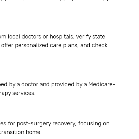
 local doctors or hospitals, verify state
y offer personalized care plans, and check
bed by a doctor and provided by a Medicare-
rapy services.
ces for post-surgery recovery, focusing on
ransition home.