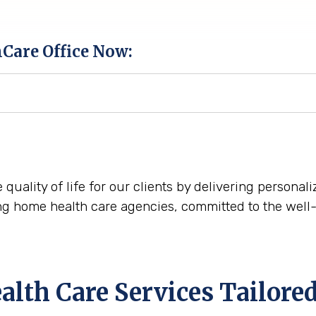
hCare Office Now:
e quality of life for our clients by delivering persona
ng home health care agencies, committed to the well-
th Care Services Tailored