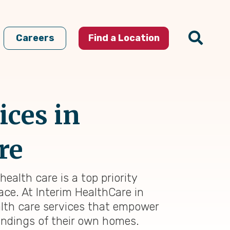
Careers
Find a Location
ices in
re
ealth care is a top priority
ace. At Interim HealthCare in
alth care services that empower
oundings of their own homes.