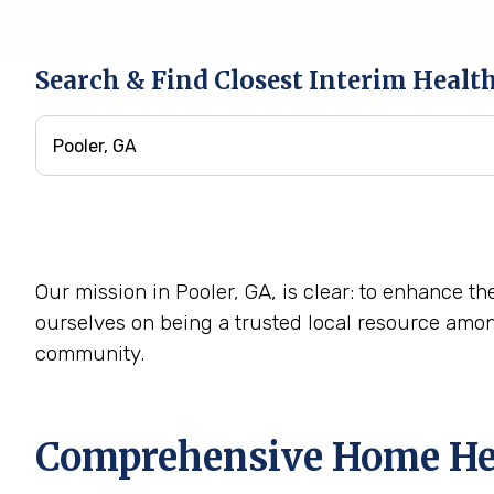
Search & Find Closest Interim Healt
Our mission in Pooler, GA, is clear: to enhance th
ourselves on being a trusted local resource amo
community.
Comprehensive Home Heal