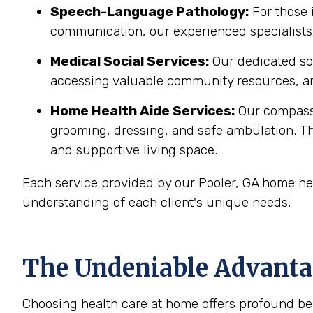
Speech-Language Pathology:
For those 
communication, our experienced specialists 
Medical Social Services:
Our dedicated soc
accessing valuable community resources, ar
Home Health Aide Services:
Our compass
grooming, dressing, and safe ambulation. T
and supportive living space.
Each service provided by our Pooler, GA home hea
understanding of each client's unique needs.
The Undeniable Advantag
Choosing health care at home offers profound bene