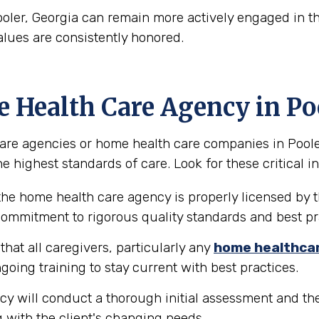
ooler, Georgia can remain more actively engaged in th
alues are consistently honored.
e Health Care Agency in Po
re agencies or home health care companies in Pooler, G
e highest standards of care. Look for these critical in
the home health care agency is properly licensed by t
 commitment to rigorous quality standards and best pr
hat all caregivers, particularly any
home healthca
going training to stay current with best practices.
y will conduct a thorough initial assessment and the
 with the client's changing needs.