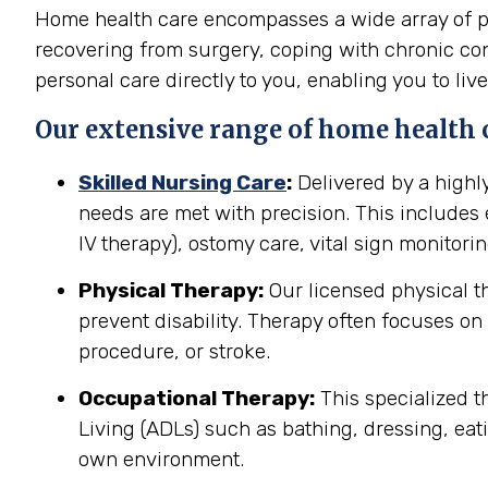
Home health care encompasses a wide array of pro
recovering from surgery, coping with chronic cond
personal care directly to you, enabling you to live
Our extensive range of home health ca
Skilled Nursing Care
:
Delivered by a highl
needs are met with precision. This include
IV therapy), ostomy care, vital sign monitor
Physical Therapy:
Our licensed physical t
prevent disability. Therapy often focuses on 
procedure, or stroke.
Occupational Therapy:
This specialized th
Living (ADLs) such as bathing, dressing, eati
own environment.