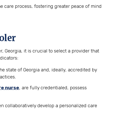
e care process, fostering greater peace of mind
oler
eorgia, it is crucial to select a provider that
dicators:
he state of Georgia and, ideally, accredited by
actices.
re nurse
, are fully credentialed, possess
n collaboratively develop a personalized care