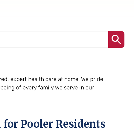
lized, expert health care at home. We pride
being of every family we serve in our
 for Pooler Residents