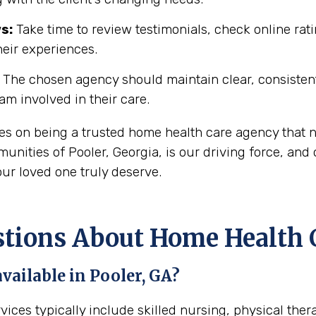
s:
Take time to review testimonials, check online rati
heir experiences.
The chosen agency should maintain clear, consisten
eam involved in their care.
ves on being a trusted home health care agency that 
ities of Pooler, Georgia, is our driving force, and 
ur loved one truly deserve.
ons About Home Health Ca
vailable in Pooler, GA?
rvices typically include skilled nursing, physical the