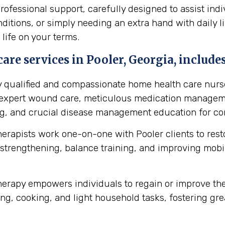
fessional support, carefully designed to assist indi
itions, or simply needing an extra hand with daily li
 life on your terms.
re services in Pooler, Georgia, includes
y qualified and compassionate home health care nurse
s expert wound care, meticulous medication manageme
ing, and crucial disease management education for cond
herapists work one-on-one with Pooler clients to re
strengthening, balance training, and improving mobilit
erapy empowers individuals to regain or improve their 
ng, cooking, and light household tasks, fostering gre