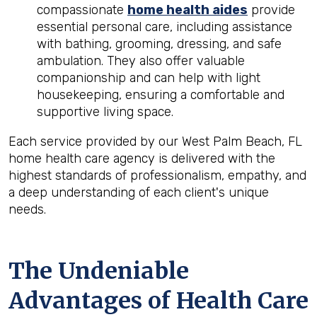
compassionate
home health aides
provide
essential personal care, including assistance
with bathing, grooming, dressing, and safe
ambulation. They also offer valuable
companionship and can help with light
housekeeping, ensuring a comfortable and
supportive living space.
Each service provided by our West Palm Beach, FL
home health care agency is delivered with the
highest standards of professionalism, empathy, and
a deep understanding of each client's unique
needs.
The Undeniable
Advantages of Health Care