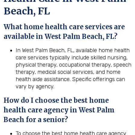
Beach, FL
What home health care services are
available in West Palm Beach, FL?
In West Palm Beach, FL, available home health
care services typically include skilled nursing,
physical therapy, occupational therapy, speech
therapy, medical social services, and home
health aide assistance. Specific offerings can
vary by agency.
How do I choose the best home
health care agency in West Palm
Beach for a senior?
To choose the best home health care agency