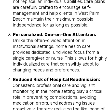
not replace, an individual's abilities. Care plans
are carefully crafted to encourage self-
management and help clients in West Palm
Beach maintain their maximum possible
independence for as long as possible.
Personalized, One-on-One Attention:
Unlike the often-divided attention in
institutional settings, home health care
provides dedicated, undivided focus from a
single caregiver or nurse. This allows for highly
individualized care that can swiftly adapt to
changing needs and preferences.
Reduced Risk of Hospital Readmission:
Consistent, professional care and vigilant
monitoring in the home setting play a critical
role in preventing complications, avoiding
medication errors, and addressing issues
proactively, thereby reducing the likelihood of