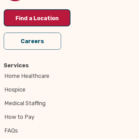
Find a Location
Careers
Services
Home Healthcare
Hospice
Medical Staffing
How to Pay
FAQs