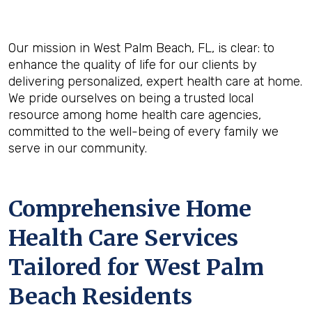
Our mission in West Palm Beach, FL, is clear: to
enhance the quality of life for our clients by
delivering personalized, expert health care at home.
We pride ourselves on being a trusted local
resource among home health care agencies,
committed to the well-being of every family we
serve in our community.
Comprehensive Home
Health Care Services
Tailored for West Palm
Beach Residents