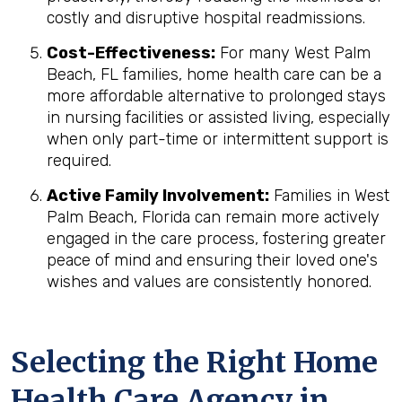
costly and disruptive hospital readmissions.
Cost-Effectiveness:
For many West Palm
Beach, FL families, home health care can be a
more affordable alternative to prolonged stays
in nursing facilities or assisted living, especially
when only part-time or intermittent support is
required.
Active Family Involvement:
Families in West
Palm Beach, Florida can remain more actively
engaged in the care process, fostering greater
peace of mind and ensuring their loved one's
wishes and values are consistently honored.
Selecting the Right Home
Health Care Agency in