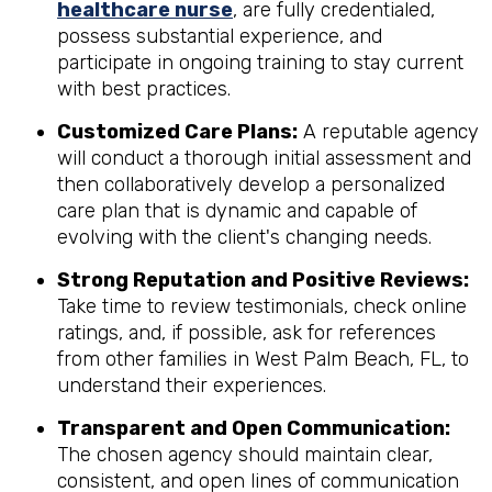
healthcare nurse
, are fully credentialed,
possess substantial experience, and
participate in ongoing training to stay current
with best practices.
Customized Care Plans:
A reputable agency
will conduct a thorough initial assessment and
then collaboratively develop a personalized
care plan that is dynamic and capable of
evolving with the client's changing needs.
Strong Reputation and Positive Reviews:
Take time to review testimonials, check online
ratings, and, if possible, ask for references
from other families in West Palm Beach, FL, to
understand their experiences.
Transparent and Open Communication:
The chosen agency should maintain clear,
consistent, and open lines of communication