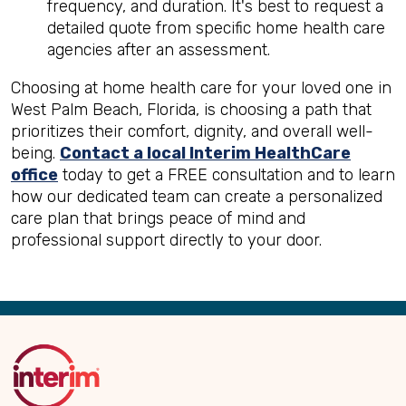
frequency, and duration. It's best to request a
detailed quote from specific home health care
agencies after an assessment.
Choosing at home health care for your loved one in
West Palm Beach, Florida, is choosing a path that
prioritizes their comfort, dignity, and overall well-
being.
Contact a local Interim HealthCare
office
today to get a FREE consultation and to learn
how our dedicated team can create a personalized
care plan that brings peace of mind and
professional support directly to your door.
Back
to
Top