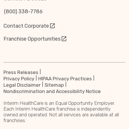
(800) 338-7786
Contact Corporate
Franchise Opportunities
Press Releases
Privacy Policy
HIPAA Privacy Practices
Legal Disclaimer
Sitemap
Nondiscrimination and Accessibility Notice
Interim HealthCare is an Equal Opportunity Employer.
Each Interim HealthCare franchise is independently
owned and operated. Not all services are available at all
franchises.