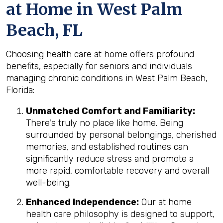
at Home in West Palm
Beach, FL
Choosing health care at home offers profound
benefits, especially for seniors and individuals
managing chronic conditions in West Palm Beach,
Florida:
Unmatched Comfort and Familiarity:
There's truly no place like home. Being
surrounded by personal belongings, cherished
memories, and established routines can
significantly reduce stress and promote a
more rapid, comfortable recovery and overall
well-being.
Enhanced Independence:
Our at home
health care philosophy is designed to support,