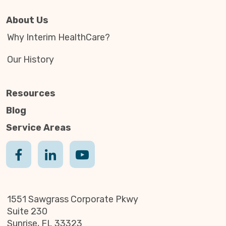
About Us
Why Interim HealthCare?
Our History
Resources
Blog
Service Areas
1551 Sawgrass Corporate Pkwy
Suite 230
Sunrise, FL 33323