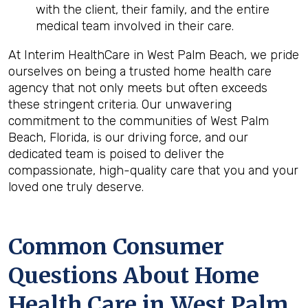
with the client, their family, and the entire
medical team involved in their care.
At Interim HealthCare in West Palm Beach, we pride
ourselves on being a trusted home health care
agency that not only meets but often exceeds
these stringent criteria. Our unwavering
commitment to the communities of West Palm
Beach, Florida, is our driving force, and our
dedicated team is poised to deliver the
compassionate, high-quality care that you and your
loved one truly deserve.
Common Consumer
Questions About Home
Health Care in West Palm