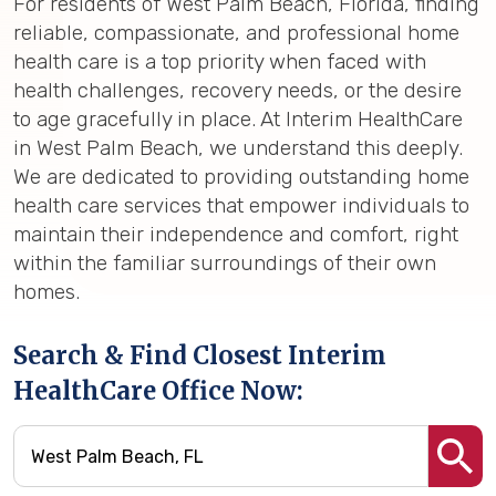
For residents of West Palm Beach, Florida, finding
reliable, compassionate, and professional home
health care is a top priority when faced with
health challenges, recovery needs, or the desire
to age gracefully in place. At Interim HealthCare
in West Palm Beach, we understand this deeply.
We are dedicated to providing outstanding home
health care services that empower individuals to
maintain their independence and comfort, right
within the familiar surroundings of their own
homes.
Search & Find Closest Interim
HealthCare Office Now: