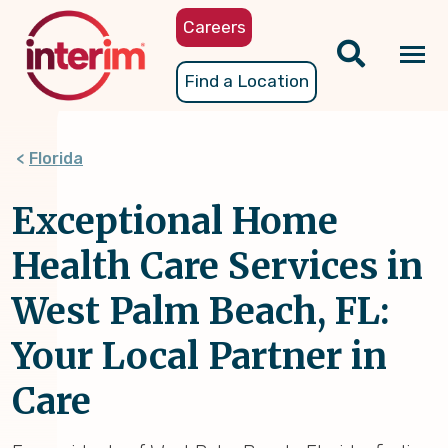
Skip
Careers
to
main
Tog
Find a Location
content
nav
Florida
Exceptional Home
Health Care Services in
West Palm Beach, FL:
Your Local Partner in
Care