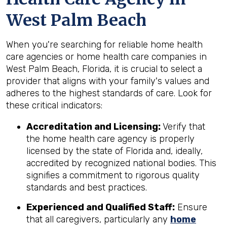
West Palm Beach
When you're searching for reliable home health
care agencies or home health care companies in
West Palm Beach, Florida, it is crucial to select a
provider that aligns with your family's values and
adheres to the highest standards of care. Look for
these critical indicators:
Accreditation and Licensing:
Verify that
the home health care agency is properly
licensed by the state of Florida and, ideally,
accredited by recognized national bodies. This
signifies a commitment to rigorous quality
standards and best practices.
Experienced and Qualified Staff:
Ensure
that all caregivers, particularly any
home