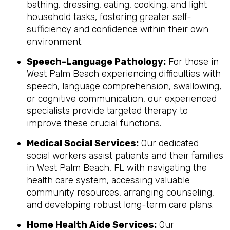
bathing, dressing, eating, cooking, and light
household tasks, fostering greater self-
sufficiency and confidence within their own
environment.
Speech-Language Pathology:
For those in
West Palm Beach experiencing difficulties with
speech, language comprehension, swallowing,
or cognitive communication, our experienced
specialists provide targeted therapy to
improve these crucial functions.
Medical Social Services:
Our dedicated
social workers assist patients and their families
in West Palm Beach, FL with navigating the
health care system, accessing valuable
community resources, arranging counseling,
and developing robust long-term care plans.
Home Health Aide Services:
Our