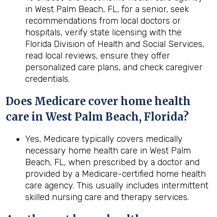
in West Palm Beach, FL, for a senior, seek
recommendations from local doctors or
hospitals, verify state licensing with the
Florida Division of Health and Social Services,
read local reviews, ensure they offer
personalized care plans, and check caregiver
credentials.
Does Medicare cover home health
care in West Palm Beach, Florida?
Yes, Medicare typically covers medically
necessary home health care in West Palm
Beach, FL, when prescribed by a doctor and
provided by a Medicare-certified home health
care agency. This usually includes intermittent
skilled nursing care and therapy services.