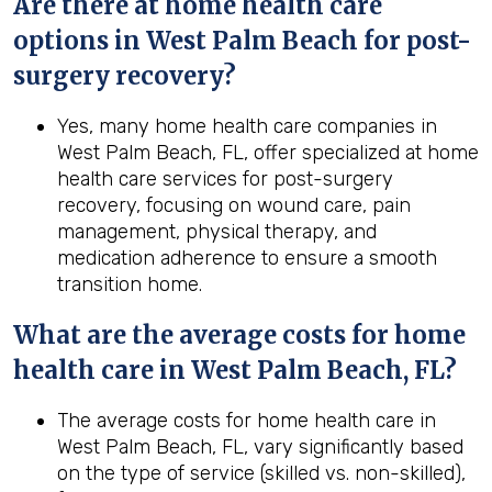
Are there at home health care
options in
West Palm Beach
for post-
surgery recovery?
Yes, many home health care companies in
West Palm Beach, FL, offer specialized at home
health care services for post-surgery
recovery, focusing on wound care, pain
management, physical therapy, and
medication adherence to ensure a smooth
transition home.
What are the average costs for home
health care in
West Palm Beach, FL
?
The average costs for home health care in
West Palm Beach, FL, vary significantly based
on the type of service (skilled vs. non-skilled),