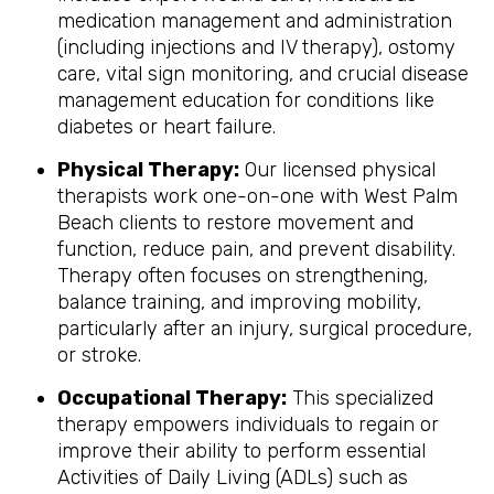
medication management and administration
(including injections and IV therapy), ostomy
care, vital sign monitoring, and crucial disease
management education for conditions like
diabetes or heart failure.
Physical Therapy:
Our licensed physical
therapists work one-on-one with West Palm
Beach clients to restore movement and
function, reduce pain, and prevent disability.
Therapy often focuses on strengthening,
balance training, and improving mobility,
particularly after an injury, surgical procedure,
or stroke.
Occupational Therapy:
This specialized
therapy empowers individuals to regain or
improve their ability to perform essential
Activities of Daily Living (ADLs) such as