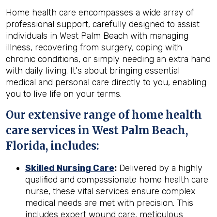
Home health care encompasses a wide array of
professional support, carefully designed to assist
individuals in West Palm Beach with managing
illness, recovering from surgery, coping with
chronic conditions, or simply needing an extra hand
with daily living. It's about bringing essential
medical and personal care directly to you, enabling
you to live life on your terms.
Our extensive range of home health
care services in West Palm Beach,
Florida, includes:
Skilled Nursing Care
:
Delivered by a highly
qualified and compassionate home health care
nurse, these vital services ensure complex
medical needs are met with precision. This
includes expert wound care, meticulous