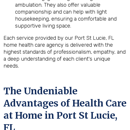
ambulation. They also offer valuable
companionship and can help with light
housekeeping, ensuring a comfortable and
supportive living space.
Each service provided by our Port St Lucie, FL
home health care agency is delivered with the
highest standards of professionalism, empathy, and
a deep understanding of each client's unique
needs.
The Undeniable
Advantages of Health Care
at Home in Port St Lucie,
FL