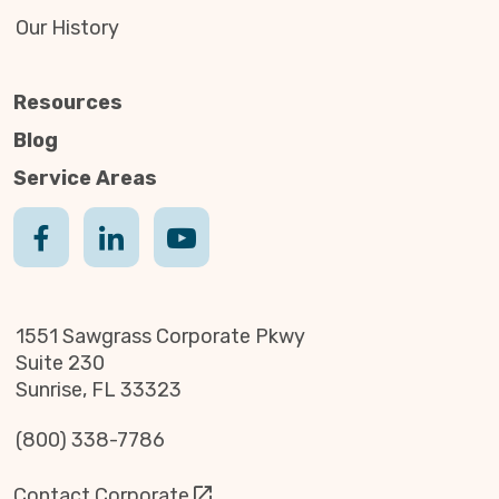
Our History
Resources
Blog
Service Areas
1551 Sawgrass Corporate Pkwy
Suite 230
Sunrise, FL 33323
(800) 338-7786
Contact Corporate