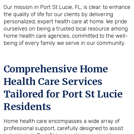
Our mission in Port St Lucie, FL, is clear: to enhance
the quality of life for our clients by delivering
personalized, expert health care at home. We pride
ourselves on being a trusted local resource among
home health care agencies, committed to the well-
being of every family we serve in our community.
Comprehensive Home
Health Care Services
Tailored for Port St Lucie
Residents
Home health care encompasses a wide array of
professional support, carefully designed to assist