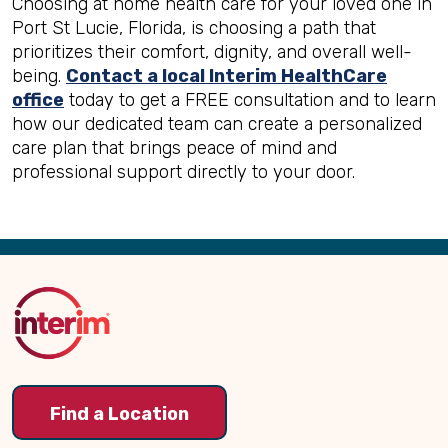
Choosing at home health care for your loved one in
Port St Lucie, Florida, is choosing a path that
prioritizes their comfort, dignity, and overall well-
being.
Contact a local Interim HealthCare
office
today to get a FREE consultation and to learn
how our dedicated team can create a personalized
care plan that brings peace of mind and
professional support directly to your door.
Back
to
Top
Find a Location