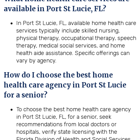
available in Port St Lucie, FL?
In Port St Lucie, FL, available home health care
services typically include skilled nursing,
physical therapy, occupational therapy, speech
therapy, medical social services, and home
health aide assistance. Specific offerings can
vary by agency.
How do I choose the best home
health care agency in Port St Lucie
for a senior?
To choose the best home health care agency
in Port St Lucie, FL, for a senior, seek
recommendations from local doctors or
hospitals, verify state licensing with the
Florida Division of Health and Social Services,