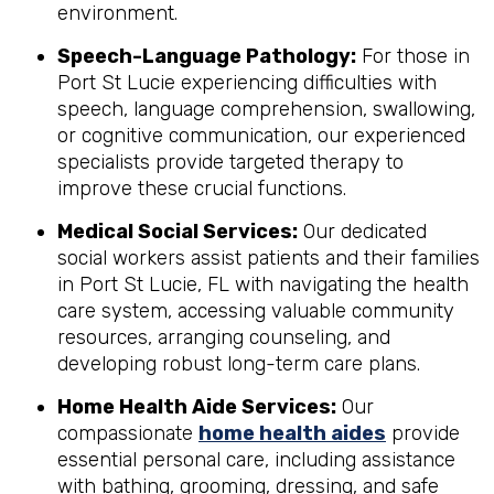
environment.
Speech-Language Pathology:
For those in
Port St Lucie experiencing difficulties with
speech, language comprehension, swallowing,
or cognitive communication, our experienced
specialists provide targeted therapy to
improve these crucial functions.
Medical Social Services:
Our dedicated
social workers assist patients and their families
in Port St Lucie, FL with navigating the health
care system, accessing valuable community
resources, arranging counseling, and
developing robust long-term care plans.
Home Health Aide Services:
Our
compassionate
home health aides
provide
essential personal care, including assistance
with bathing, grooming, dressing, and safe