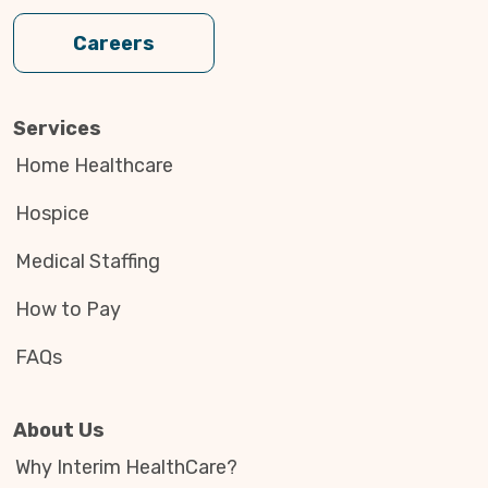
Careers
Services
Home Healthcare
Hospice
Medical Staffing
How to Pay
FAQs
About Us
Why Interim HealthCare?