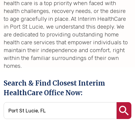
health care is a top priority when faced with
health challenges, recovery needs, or the desire
to age gracefully in place. At Interim HealthCare
in Port St Lucie, we understand this deeply. We
are dedicated to providing outstanding home
health care services that empower individuals to
maintain their independence and comfort, right
within the familiar surroundings of their own
homes.
Search & Find Closest Interim
HealthCare Office Now: