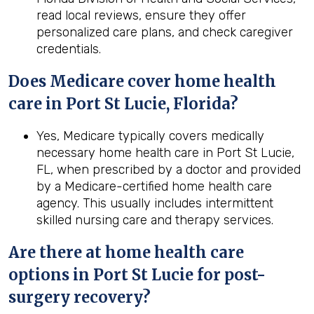
read local reviews, ensure they offer
personalized care plans, and check caregiver
credentials.
Does Medicare cover home health
care in Port St Lucie, Florida?
Yes, Medicare typically covers medically
necessary home health care in Port St Lucie,
FL, when prescribed by a doctor and provided
by a Medicare-certified home health care
agency. This usually includes intermittent
skilled nursing care and therapy services.
Are there at home health care
options in
Port St Lucie
for post-
surgery recovery?