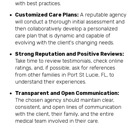
with best practices.
Customized Care Plans:
A reputable agency
will conduct a thorough initial assessment and
then collaboratively develop a personalized
care plan that is dynamic and capable of
evolving with the client's changing needs.
Strong Reputation and Positive Reviews:
Take time to review testimonials, check online
ratings, and, if possible, ask for references
from other families in Port St Lucie, FL, to
understand their experiences.
Transparent and Open Communication:
The chosen agency should maintain clear,
consistent, and open lines of communication
with the client, their family, and the entire
medical team involved in their care.