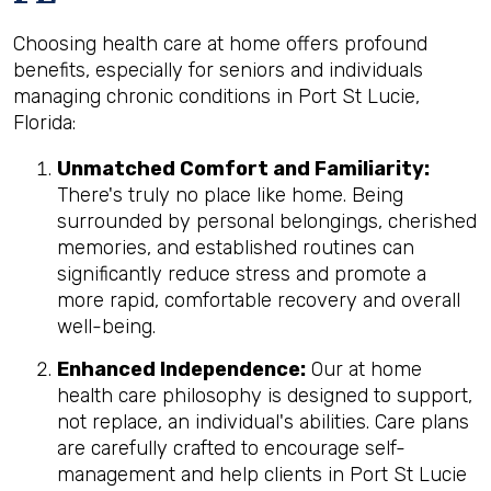
Choosing health care at home offers profound
benefits, especially for seniors and individuals
managing chronic conditions in Port St Lucie,
Florida:
Unmatched Comfort and Familiarity:
There's truly no place like home. Being
surrounded by personal belongings, cherished
memories, and established routines can
significantly reduce stress and promote a
more rapid, comfortable recovery and overall
well-being.
Enhanced Independence:
Our at home
health care philosophy is designed to support,
not replace, an individual's abilities. Care plans
are carefully crafted to encourage self-
management and help clients in Port St Lucie