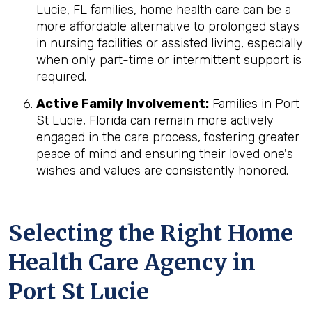
Lucie, FL families, home health care can be a
more affordable alternative to prolonged stays
in nursing facilities or assisted living, especially
when only part-time or intermittent support is
required.
Active Family Involvement:
Families in Port
St Lucie, Florida can remain more actively
engaged in the care process, fostering greater
peace of mind and ensuring their loved one's
wishes and values are consistently honored.
Selecting the Right Home
Health Care Agency in
Port St Lucie