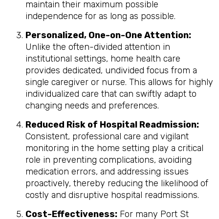
maintain their maximum possible
independence for as long as possible.
Personalized, One-on-One Attention:
Unlike the often-divided attention in
institutional settings, home health care
provides dedicated, undivided focus from a
single caregiver or nurse. This allows for highly
individualized care that can swiftly adapt to
changing needs and preferences.
Reduced Risk of Hospital Readmission:
Consistent, professional care and vigilant
monitoring in the home setting play a critical
role in preventing complications, avoiding
medication errors, and addressing issues
proactively, thereby reducing the likelihood of
costly and disruptive hospital readmissions.
Cost-Effectiveness:
For many Port St