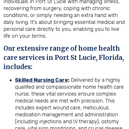
individuals in Port St Lucie with managing illness,
recovering from surgery, coping with chronic
conditions, or simply needing an extra hand with
daily living. It's about bringing essential medical and
personal care directly to you, enabling you to live
life on your terms.
Our extensive range of home health
care services in Port St Lucie, Florida,
includes:
Skilled Nursing Care
:
Delivered by a highly
qualified and compassionate home health care
nurse, these vital services ensure complex
medical needs are met with precision. This
includes expert wound care, meticulous
medication management and administration
(including injections and IV therapy), ostomy
care, vital sign monitoring, and crucial disease