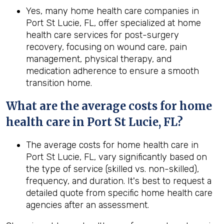
Yes, many home health care companies in
Port St Lucie, FL, offer specialized at home
health care services for post-surgery
recovery, focusing on wound care, pain
management, physical therapy, and
medication adherence to ensure a smooth
transition home.
What are the average costs for home
health care in
Port St Lucie, FL
?
The average costs for home health care in
Port St Lucie, FL, vary significantly based on
the type of service (skilled vs. non-skilled),
frequency, and duration. It's best to request a
detailed quote from specific home health care
agencies after an assessment.