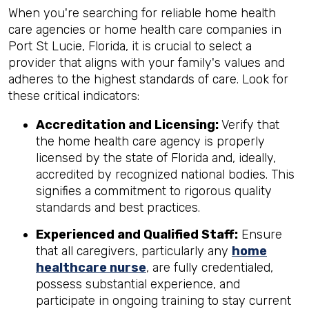
When you're searching for reliable home health
care agencies or home health care companies in
Port St Lucie, Florida, it is crucial to select a
provider that aligns with your family's values and
adheres to the highest standards of care. Look for
these critical indicators:
Accreditation and Licensing:
Verify that
the home health care agency is properly
licensed by the state of Florida and, ideally,
accredited by recognized national bodies. This
signifies a commitment to rigorous quality
standards and best practices.
Experienced and Qualified Staff:
Ensure
that all caregivers, particularly any
home
healthcare nurse
, are fully credentialed,
possess substantial experience, and
participate in ongoing training to stay current