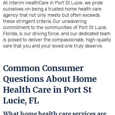
At Interim HealthCare in Port St Lucie, we pride
ourselves on being a trusted home health care
agency that not only meets but often exceeds
these stringent criteria. Our unwavering
commitment to the communities of Port St Lucie,
Florida, is our driving force, and our dedicated team
is poised to deliver the compassionate, high-quality
care that you and your loved one truly deserve.
Common Consumer
Questions About Home
Health Care in Port St
Lucie, FL
What home health care services are