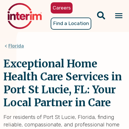
Skip
Careers
to
main
Tog
Find a Location
content
nav
Florida
Exceptional Home
Health Care Services in
Port St Lucie, FL: Your
Local Partner in Care
For residents of Port St Lucie, Florida, finding
reliable, compassionate, and professional home