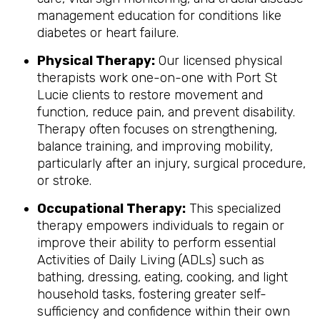
management education for conditions like
diabetes or heart failure.
Physical Therapy:
Our licensed physical
therapists work one-on-one with Port St
Lucie clients to restore movement and
function, reduce pain, and prevent disability.
Therapy often focuses on strengthening,
balance training, and improving mobility,
particularly after an injury, surgical procedure,
or stroke.
Occupational Therapy:
This specialized
therapy empowers individuals to regain or
improve their ability to perform essential
Activities of Daily Living (ADLs) such as
bathing, dressing, eating, cooking, and light
household tasks, fostering greater self-
sufficiency and confidence within their own