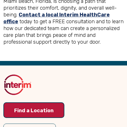
Miami Beach, Florida, is choosing a path that
prioritizes their comfort, dignity, and overall well-
being.
Contact a local Interim HealthCare
office
today to get a FREE consultation and to learn
how our dedicated team can create a personalized
care plan that brings peace of mind and
professional support directly to your door.
Back
to
Top
Find a Location