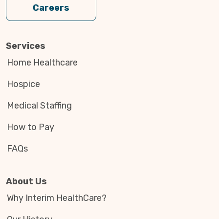
Careers
Services
Home Healthcare
Hospice
Medical Staffing
How to Pay
FAQs
About Us
Why Interim HealthCare?