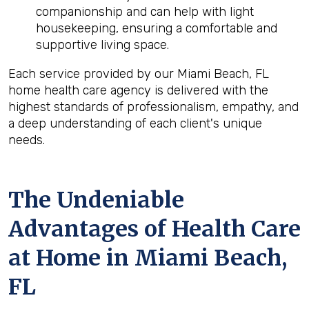
companionship and can help with light
housekeeping, ensuring a comfortable and
supportive living space.
Each service provided by our Miami Beach, FL
home health care agency is delivered with the
highest standards of professionalism, empathy, and
a deep understanding of each client's unique
needs.
The Undeniable
Advantages of Health Care
at Home in Miami Beach,
FL