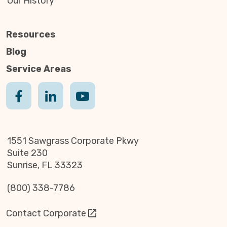
Our History
Resources
Blog
Service Areas
1551 Sawgrass Corporate Pkwy
Suite 230
Sunrise, FL 33323
(800) 338-7786
Contact Corporate