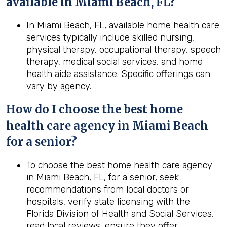
available in Miami Beach, FL?
In Miami Beach, FL, available home health care
services typically include skilled nursing,
physical therapy, occupational therapy, speech
therapy, medical social services, and home
health aide assistance. Specific offerings can
vary by agency.
How do I choose the best home
health care agency in Miami Beach
for a senior?
To choose the best home health care agency
in Miami Beach, FL, for a senior, seek
recommendations from local doctors or
hospitals, verify state licensing with the
Florida Division of Health and Social Services,
read local reviews, ensure they offer