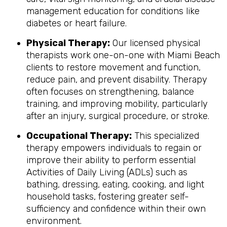
management education for conditions like
diabetes or heart failure.
Physical Therapy:
Our licensed physical
therapists work one-on-one with Miami Beach
clients to restore movement and function,
reduce pain, and prevent disability. Therapy
often focuses on strengthening, balance
training, and improving mobility, particularly
after an injury, surgical procedure, or stroke.
Occupational Therapy:
This specialized
therapy empowers individuals to regain or
improve their ability to perform essential
Activities of Daily Living (ADLs) such as
bathing, dressing, eating, cooking, and light
household tasks, fostering greater self-
sufficiency and confidence within their own
environment.