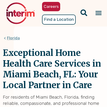
Skip
Careers
to
main
Tog
Find a Location
content
nav
Florida
Exceptional Home
Health Care Services in
Miami Beach, FL: Your
Local Partner in Care
For residents of Miami Beach, Florida, finding
reliable, compassionate, and professional home