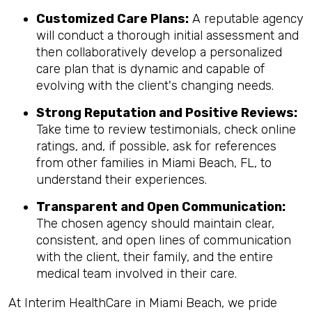
Customized Care Plans:
A reputable agency
will conduct a thorough initial assessment and
then collaboratively develop a personalized
care plan that is dynamic and capable of
evolving with the client's changing needs.
Strong Reputation and Positive Reviews:
Take time to review testimonials, check online
ratings, and, if possible, ask for references
from other families in Miami Beach, FL, to
understand their experiences.
Transparent and Open Communication:
The chosen agency should maintain clear,
consistent, and open lines of communication
with the client, their family, and the entire
medical team involved in their care.
At Interim HealthCare in Miami Beach, we pride