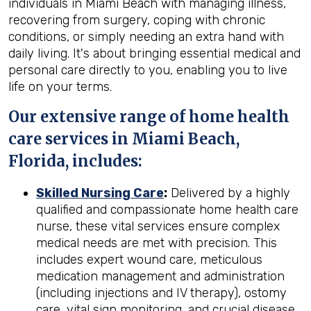
individuals in Miami Beach with managing illness,
recovering from surgery, coping with chronic
conditions, or simply needing an extra hand with
daily living. It's about bringing essential medical and
personal care directly to you, enabling you to live
life on your terms.
Our extensive range of home health
care services in Miami Beach,
Florida, includes:
Skilled Nursing Care
:
Delivered by a highly
qualified and compassionate home health care
nurse, these vital services ensure complex
medical needs are met with precision. This
includes expert wound care, meticulous
medication management and administration
(including injections and IV therapy), ostomy
care, vital sign monitoring, and crucial disease