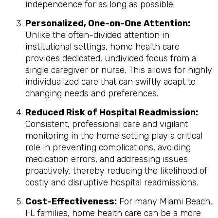
independence for as long as possible.
Personalized, One-on-One Attention:
Unlike the often-divided attention in
institutional settings, home health care
provides dedicated, undivided focus from a
single caregiver or nurse. This allows for highly
individualized care that can swiftly adapt to
changing needs and preferences.
Reduced Risk of Hospital Readmission:
Consistent, professional care and vigilant
monitoring in the home setting play a critical
role in preventing complications, avoiding
medication errors, and addressing issues
proactively, thereby reducing the likelihood of
costly and disruptive hospital readmissions.
Cost-Effectiveness:
For many Miami Beach,
FL families, home health care can be a more