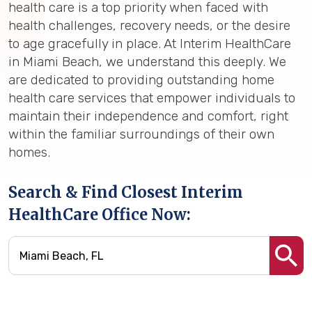
health care is a top priority when faced with
health challenges, recovery needs, or the desire
to age gracefully in place. At Interim HealthCare
in Miami Beach, we understand this deeply. We
are dedicated to providing outstanding home
health care services that empower individuals to
maintain their independence and comfort, right
within the familiar surroundings of their own
homes.
Search & Find Closest Interim
HealthCare Office Now: