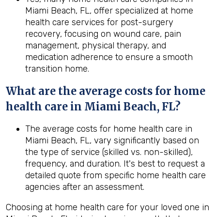
Miami Beach, FL, offer specialized at home
health care services for post-surgery
recovery, focusing on wound care, pain
management, physical therapy, and
medication adherence to ensure a smooth
transition home.
What are the average costs for home
health care in
Miami Beach, FL
?
The average costs for home health care in
Miami Beach, FL, vary significantly based on
the type of service (skilled vs. non-skilled),
frequency, and duration. It's best to request a
detailed quote from specific home health care
agencies after an assessment.
Choosing at home health care for your loved one in