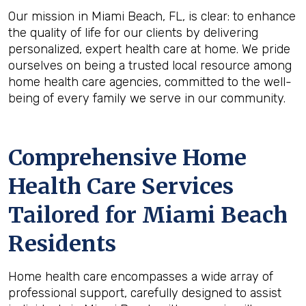
Our mission in Miami Beach, FL, is clear: to enhance
the quality of life for our clients by delivering
personalized, expert health care at home. We pride
ourselves on being a trusted local resource among
home health care agencies, committed to the well-
being of every family we serve in our community.
Comprehensive Home
Health Care Services
Tailored for Miami Beach
Residents
Home health care encompasses a wide array of
professional support, carefully designed to assist