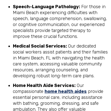
Speech-Language Pathology:
For those in
Miami Beach experiencing difficulties with
speech, language comprehension, swallowing,
or cognitive communication, our experienced
specialists provide targeted therapy to
improve these crucial functions.
Medical Social Services:
Our dedicated
social workers assist patients and their families
in Miami Beach, FL with navigating the health
care system, accessing valuable community
resources, arranging counseling, and
developing robust long-term care plans.
Home Health Aide Services:
Our
compassionate
home health aides
provide
essential personal care, including assistance
with bathing, grooming, dressing, and safe
ambulation. They also offer valuable