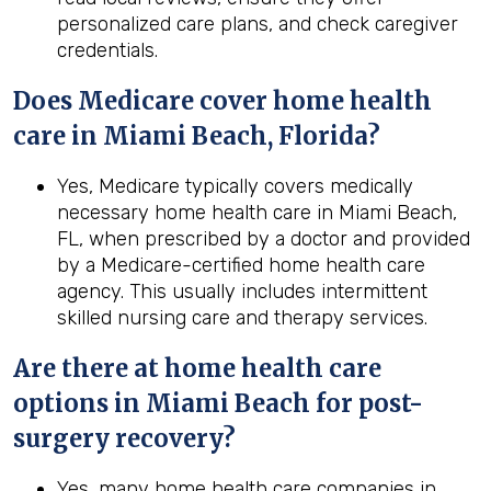
personalized care plans, and check caregiver
credentials.
Does Medicare cover home health
care in Miami Beach, Florida?
Yes, Medicare typically covers medically
necessary home health care in Miami Beach,
FL, when prescribed by a doctor and provided
by a Medicare-certified home health care
agency. This usually includes intermittent
skilled nursing care and therapy services.
Are there at home health care
options in
Miami Beach
for post-
surgery recovery?
Yes, many home health care companies in