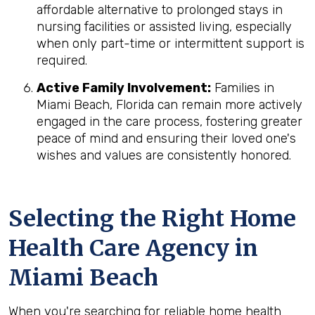
affordable alternative to prolonged stays in
nursing facilities or assisted living, especially
when only part-time or intermittent support is
required.
Active Family Involvement:
Families in
Miami Beach, Florida can remain more actively
engaged in the care process, fostering greater
peace of mind and ensuring their loved one's
wishes and values are consistently honored.
Selecting the Right Home
Health Care Agency in
Miami Beach
When you're searching for reliable home health