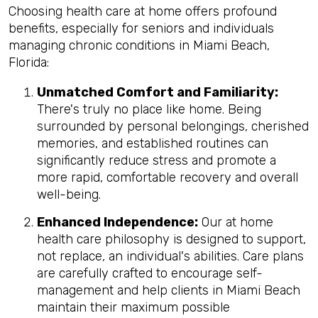
Choosing health care at home offers profound
benefits, especially for seniors and individuals
managing chronic conditions in Miami Beach,
Florida:
Unmatched Comfort and Familiarity:
There's truly no place like home. Being
surrounded by personal belongings, cherished
memories, and established routines can
significantly reduce stress and promote a
more rapid, comfortable recovery and overall
well-being.
Enhanced Independence:
Our at home
health care philosophy is designed to support,
not replace, an individual's abilities. Care plans
are carefully crafted to encourage self-
management and help clients in Miami Beach
maintain their maximum possible