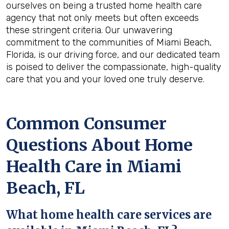
ourselves on being a trusted home health care
agency that not only meets but often exceeds
these stringent criteria. Our unwavering
commitment to the communities of Miami Beach,
Florida, is our driving force, and our dedicated team
is poised to deliver the compassionate, high-quality
care that you and your loved one truly deserve.
Common Consumer
Questions About Home
Health Care in Miami
Beach, FL
What home health care services are