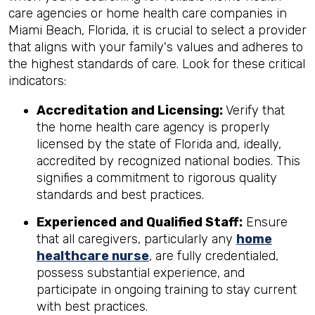
care agencies or home health care companies in
Miami Beach, Florida, it is crucial to select a provider
that aligns with your family's values and adheres to
the highest standards of care. Look for these critical
indicators:
Accreditation and Licensing:
Verify that
the home health care agency is properly
licensed by the state of Florida and, ideally,
accredited by recognized national bodies. This
signifies a commitment to rigorous quality
standards and best practices.
Experienced and Qualified Staff:
Ensure
that all caregivers, particularly any
home
healthcare nurse
, are fully credentialed,
possess substantial experience, and
participate in ongoing training to stay current
with best practices.