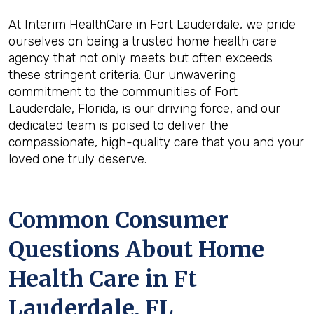
At Interim HealthCare in Fort Lauderdale, we pride
ourselves on being a trusted home health care
agency that not only meets but often exceeds
these stringent criteria. Our unwavering
commitment to the communities of Fort
Lauderdale, Florida, is our driving force, and our
dedicated team is poised to deliver the
compassionate, high-quality care that you and your
loved one truly deserve.
Common Consumer
Questions About Home
Health Care in Ft
Lauderdale, FL