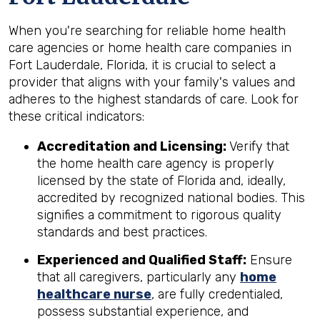
When you're searching for reliable home health
care agencies or home health care companies in
Fort Lauderdale, Florida, it is crucial to select a
provider that aligns with your family's values and
adheres to the highest standards of care. Look for
these critical indicators:
Accreditation and Licensing:
Verify that
the home health care agency is properly
licensed by the state of Florida and, ideally,
accredited by recognized national bodies. This
signifies a commitment to rigorous quality
standards and best practices.
Experienced and Qualified Staff:
Ensure
that all caregivers, particularly any
home
healthcare nurse
, are fully credentialed,
possess substantial experience, and