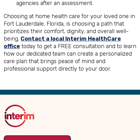
agencies after an assessment.
Choosing at home health care for your loved one in
Fort Lauderdale, Florida, is choosing a path that
prioritizes their comfort, dignity, and overall well-
being.
Contact a local Interim HealthCare
office
today to get a FREE consultation and to learn
how our dedicated team can create a personalized
care plan that brings peace of mind and
professional support directly to your door.
Back
to
Top