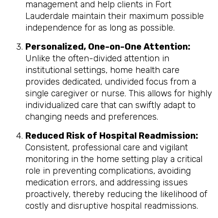
management and help clients in Fort
Lauderdale maintain their maximum possible
independence for as long as possible.
Personalized, One-on-One Attention:
Unlike the often-divided attention in
institutional settings, home health care
provides dedicated, undivided focus from a
single caregiver or nurse. This allows for highly
individualized care that can swiftly adapt to
changing needs and preferences.
Reduced Risk of Hospital Readmission:
Consistent, professional care and vigilant
monitoring in the home setting play a critical
role in preventing complications, avoiding
medication errors, and addressing issues
proactively, thereby reducing the likelihood of
costly and disruptive hospital readmissions.