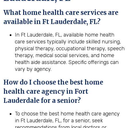
What home health care services are
available in Ft Lauderdale, FL?
In Ft Lauderdale, FL, available home health
care services typically include skilled nursing,
physical therapy, occupational therapy, speech
therapy, medical social services, and home
health aide assistance. Specific offerings can
vary by agency.
How do I choose the best home
health care agency in Fort
Lauderdale for a senior?
To choose the best home health care agency
in Ft Lauderdale, FL, for a senior, seek
recommendations from local doctors or