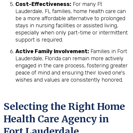
Cost-Effectiveness:
For many Ft
Lauderdale, FL families, home health care can
be a more affordable alternative to prolonged
stays in nursing facilities or assisted living,
especially when only part-time or intermittent
support is required.
Active Family Involvement:
Families in Fort
Lauderdale, Florida can remain more actively
engaged in the care process, fostering greater
peace of mind and ensuring their loved one's
wishes and values are consistently honored.
Selecting the Right Home
Health Care Agency in
Fort Lauderdale