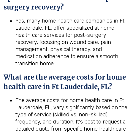
surgery recovery?
Yes, many home health care companies in Ft
Lauderdale, FL, offer specialized at home
health care services for post-surgery
recovery, focusing on wound care, pain
management, physical therapy, and
medication adherence to ensure a smooth
transition home.
What are the average costs for home
health care in
Ft Lauderdale, FL
?
The average costs for home health care in Ft
Lauderdale, FL, vary significantly based on the
type of service (skilled vs. non-skilled),
frequency, and duration. It's best to request a
detailed quote from specific home health care