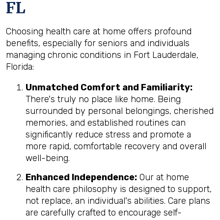
FL
Choosing health care at home offers profound
benefits, especially for seniors and individuals
managing chronic conditions in Fort Lauderdale,
Florida:
Unmatched Comfort and Familiarity:
There's truly no place like home. Being
surrounded by personal belongings, cherished
memories, and established routines can
significantly reduce stress and promote a
more rapid, comfortable recovery and overall
well-being.
Enhanced Independence:
Our at home
health care philosophy is designed to support,
not replace, an individual's abilities. Care plans
are carefully crafted to encourage self-