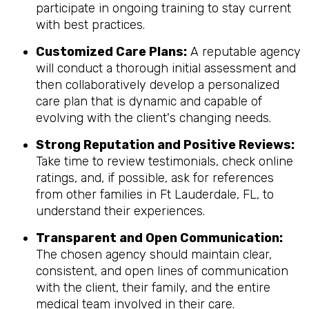
participate in ongoing training to stay current
with best practices.
Customized Care Plans:
A reputable agency
will conduct a thorough initial assessment and
then collaboratively develop a personalized
care plan that is dynamic and capable of
evolving with the client's changing needs.
Strong Reputation and Positive Reviews:
Take time to review testimonials, check online
ratings, and, if possible, ask for references
from other families in Ft Lauderdale, FL, to
understand their experiences.
Transparent and Open Communication:
The chosen agency should maintain clear,
consistent, and open lines of communication
with the client, their family, and the entire
medical team involved in their care.