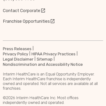
Contact Corporate
Franchise Opportunities
Press Releases
Privacy Policy
HIPAA Privacy Practices
Legal Disclaimer
Sitemap
Nondiscrimination and Accessibility Notice
Interim HealthCare is an Equal Opportunity Employer.
Each Interim HealthCare franchise is independently
owned and operated. Not all services are available at all
franchises.
©2026 Interim HealthCare Inc. Most offices
independently owned and operated.