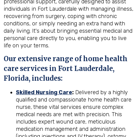
professional support, carefully designed to assist
individuals in Fort Lauderdale with managing illness,
recovering from surgery, coping with chronic
conditions, or simply needing an extra hand with
daily living. It's about bringing essential medical and
personal care directly to you, enabling you to live
life on your terms.
Our extensive range of home health
care services in Fort Lauderdale,
Florida, includes:
Skilled Nursing Care
:
Delivered by a highly
qualified and compassionate home health care
nurse, these vital services ensure complex
medical needs are met with precision. This
includes expert wound care, meticulous
medication management and administration
(including injections and IV therapy), ostomy