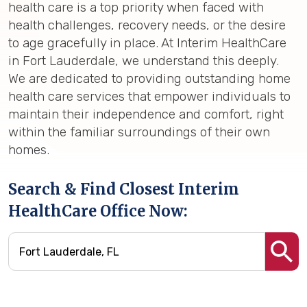
health care is a top priority when faced with
health challenges, recovery needs, or the desire
to age gracefully in place. At Interim HealthCare
in Fort Lauderdale, we understand this deeply.
We are dedicated to providing outstanding home
health care services that empower individuals to
maintain their independence and comfort, right
within the familiar surroundings of their own
homes.
Search & Find Closest Interim
HealthCare Office Now: