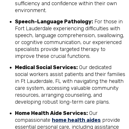
sufficiency and confidence within their own
environment.
Speech-Language Pathology:
For those in
Fort Lauderdale experiencing difficulties with
speech, language comprehension, swallowing,
or cognitive communication, our experienced
specialists provide targeted therapy to
improve these crucial functions.
Medical Social Services:
Our dedicated
social workers assist patients and their families
in Ft Lauderdale, FL with navigating the health
care system, accessing valuable community
resources, arranging counseling, and
developing robust long-term care plans.
Home Health Aide Services:
Our
compassionate
home health aides
provide
essential personal care, including assistance