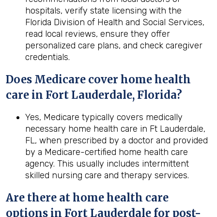
hospitals, verify state licensing with the
Florida Division of Health and Social Services,
read local reviews, ensure they offer
personalized care plans, and check caregiver
credentials.
Does Medicare cover home health
care in Fort Lauderdale, Florida?
Yes, Medicare typically covers medically
necessary home health care in Ft Lauderdale,
FL, when prescribed by a doctor and provided
by a Medicare-certified home health care
agency. This usually includes intermittent
skilled nursing care and therapy services.
Are there at home health care
options in
Fort Lauderdale
for post-