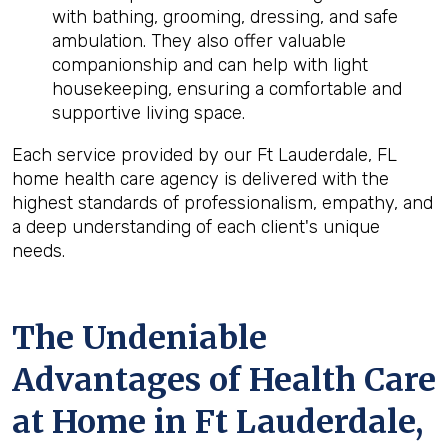
with bathing, grooming, dressing, and safe
ambulation. They also offer valuable
companionship and can help with light
housekeeping, ensuring a comfortable and
supportive living space.
Each service provided by our Ft Lauderdale, FL
home health care agency is delivered with the
highest standards of professionalism, empathy, and
a deep understanding of each client's unique
needs.
The Undeniable
Advantages of Health Care
at Home in Ft Lauderdale,