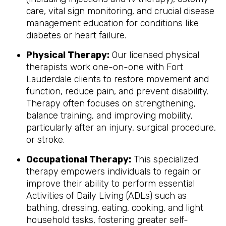
care, vital sign monitoring, and crucial disease
management education for conditions like
diabetes or heart failure.
Physical Therapy:
Our licensed physical
therapists work one-on-one with Fort
Lauderdale clients to restore movement and
function, reduce pain, and prevent disability.
Therapy often focuses on strengthening,
balance training, and improving mobility,
particularly after an injury, surgical procedure,
or stroke.
Occupational Therapy:
This specialized
therapy empowers individuals to regain or
improve their ability to perform essential
Activities of Daily Living (ADLs) such as
bathing, dressing, eating, cooking, and light
household tasks, fostering greater self-