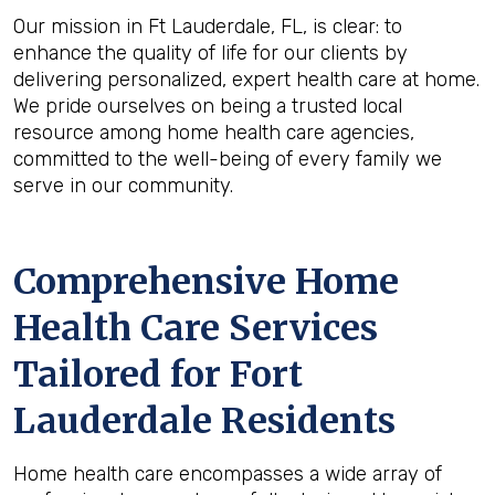
Our mission in Ft Lauderdale, FL, is clear: to
enhance the quality of life for our clients by
delivering personalized, expert health care at home.
We pride ourselves on being a trusted local
resource among home health care agencies,
committed to the well-being of every family we
serve in our community.
Comprehensive Home
Health Care Services
Tailored for Fort
Lauderdale Residents
Home health care encompasses a wide array of