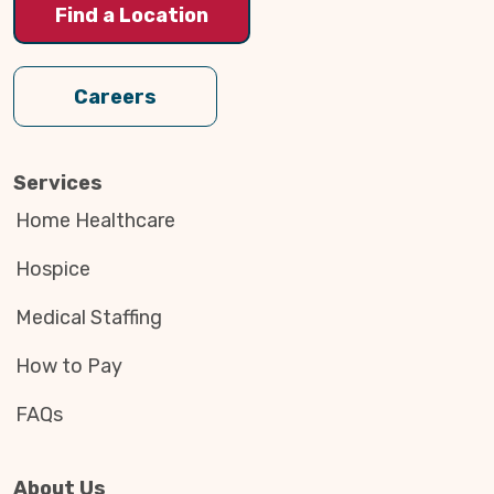
Find a Location
Careers
Services
Home Healthcare
Hospice
Medical Staffing
How to Pay
FAQs
About Us