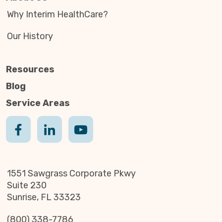
Why Interim HealthCare?
Our History
Resources
Blog
Service Areas
1551 Sawgrass Corporate Pkwy
Suite 230
Sunrise, FL 33323
(800) 338-7786