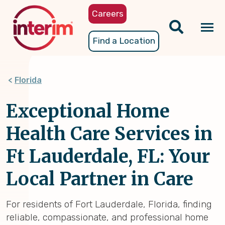
Skip
Careers
to
main
Tog
Find a Location
content
nav
Florida
Exceptional Home
Health Care Services in
Ft Lauderdale, FL: Your
Local Partner in Care
For residents of Fort Lauderdale, Florida, finding
reliable, compassionate, and professional home