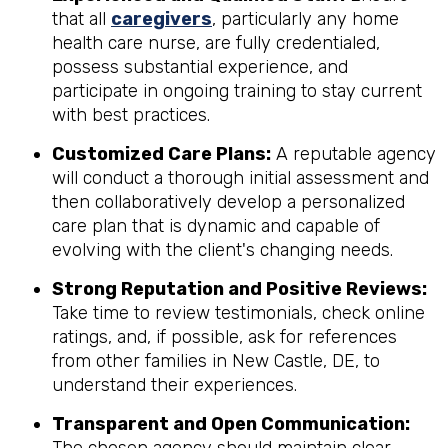
that all
caregivers
, particularly any home
health care nurse, are fully credentialed,
possess substantial experience, and
participate in ongoing training to stay current
with best practices.
Customized Care Plans:
A reputable agency
will conduct a thorough initial assessment and
then collaboratively develop a personalized
care plan that is dynamic and capable of
evolving with the client's changing needs.
Strong Reputation and Positive Reviews:
Take time to review testimonials, check online
ratings, and, if possible, ask for references
from other families in New Castle, DE, to
understand their experiences.
Transparent and Open Communication: