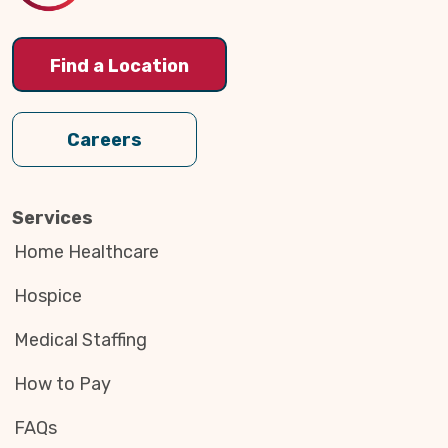
Find a Location
Careers
Services
Home Healthcare
Hospice
Medical Staffing
How to Pay
FAQs