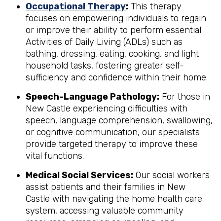
Occupational Therapy
:
This therapy
focuses on empowering individuals to regain
or improve their ability to perform essential
Activities of Daily Living (ADLs) such as
bathing, dressing, eating, cooking, and light
household tasks, fostering greater self-
sufficiency and confidence within their home.
Speech-Language Pathology:
For those in
New Castle experiencing difficulties with
speech, language comprehension, swallowing,
or cognitive communication, our specialists
provide targeted therapy to improve these
vital functions.
Medical Social Services:
Our social workers
assist patients and their families in New
Castle with navigating the home health care
system, accessing valuable community