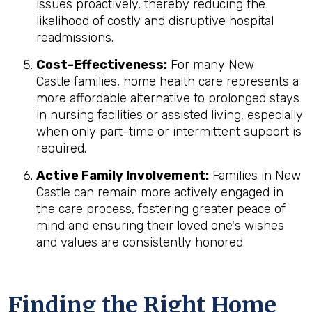
issues proactively, thereby reducing the
likelihood of costly and disruptive hospital
readmissions.
Cost-Effectiveness:
For many New
Castle families, home health care represents a
more affordable alternative to prolonged stays
in nursing facilities or assisted living, especially
when only part-time or intermittent support is
required.
Active Family Involvement:
Families in New
Castle can remain more actively engaged in
the care process, fostering greater peace of
mind and ensuring their loved one's wishes
and values are consistently honored.
Finding the Right Home