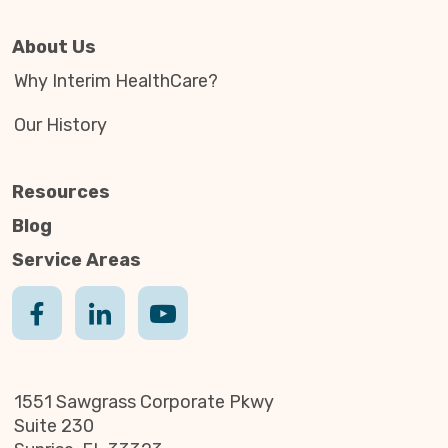
About Us
Why Interim HealthCare?
Our History
Resources
Blog
Service Areas
1551 Sawgrass Corporate Pkwy
Suite 230