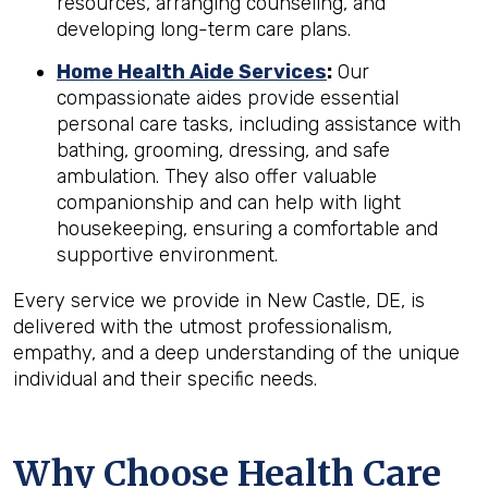
resources, arranging counseling, and
developing long-term care plans.
Home Health Aide Services
:
Our
compassionate aides provide essential
personal care tasks, including assistance with
bathing, grooming, dressing, and safe
ambulation. They also offer valuable
companionship and can help with light
housekeeping, ensuring a comfortable and
supportive environment.
Every service we provide in New Castle, DE, is
delivered with the utmost professionalism,
empathy, and a deep understanding of the unique
individual and their specific needs.
Why Choose Health Care