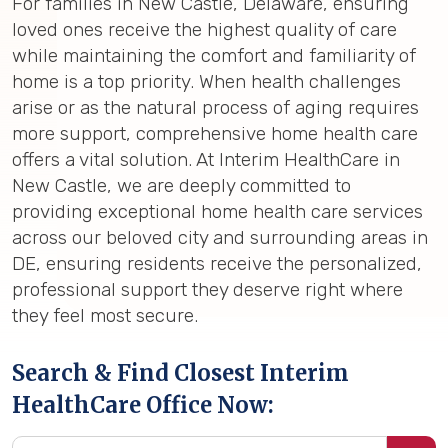
For families in New Castle, Delaware, ensuring
loved ones receive the highest quality of care
while maintaining the comfort and familiarity of
home is a top priority. When health challenges
arise or as the natural process of aging requires
more support, comprehensive home health care
offers a vital solution. At Interim HealthCare in
New Castle, we are deeply committed to
providing exceptional home health care services
across our beloved city and surrounding areas in
DE, ensuring residents receive the personalized,
professional support they deserve right where
they feel most secure.
Search & Find Closest Interim
HealthCare Office Now: