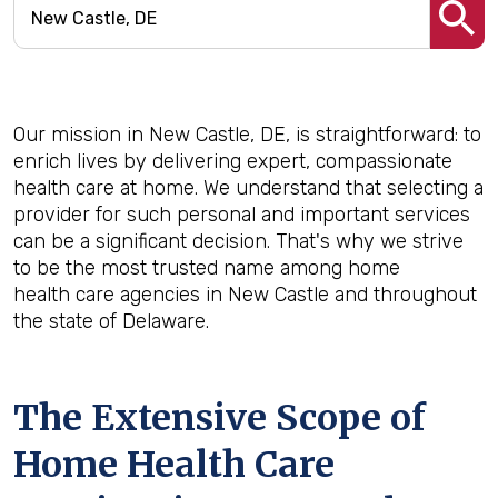
Our mission in New Castle, DE, is straightforward: to
enrich lives by delivering expert, compassionate
health care at home. We understand that selecting a
provider for such personal and important services
can be a significant decision. That's why we strive
to be the most trusted name among home
health care agencies in New Castle and throughout
the state of Delaware.
The Extensive Scope of
Home Health Care