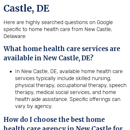
Castle, DE
Here are highly searched questions on Google
specific to home health care from New Castle,
Delaware:
What home health
care services are
available in New Castle, DE?
In New Castle, DE, available home health care
services typically include skilled nursing,
physical therapy, occupational therapy, speech
therapy, medical social services, and home
health aide assistance. Specific offerings can
vary by agency.
How do I choose the best home
health
care agency in
New Castle
for