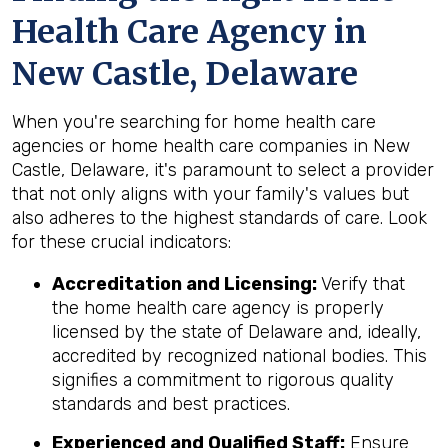
Health Care Agency in
New Castle, Delaware
When you're searching for home health care
agencies or home health care companies in New
Castle, Delaware, it's paramount to select a provider
that not only aligns with your family's values but
also adheres to the highest standards of care. Look
for these crucial indicators:
Accreditation and Licensing:
Verify that
the home health care agency is properly
licensed by the state of Delaware and, ideally,
accredited by recognized national bodies. This
signifies a commitment to rigorous quality
standards and best practices.
Experienced and Qualified Staff:
Ensure