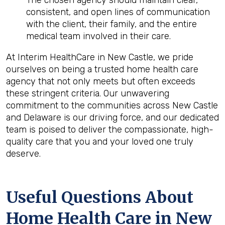
The chosen agency should maintain clear,
consistent, and open lines of communication
with the client, their family, and the entire
medical team involved in their care.
At Interim HealthCare in New Castle, we pride
ourselves on being a trusted home health care
agency that not only meets but often exceeds
these stringent criteria. Our unwavering
commitment to the communities across New Castle
and Delaware is our driving force, and our dedicated
team is poised to deliver the compassionate, high-
quality care that you and your loved one truly
deserve.
Useful Questions About
Home Health Care in New