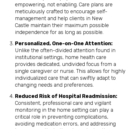
empowering, not enabling. Care plans are
meticulously crafted to encourage self-
management and help clients in New
Castle maintain their maximum possible
independence for as long as possible.
Personalized, One-on-One Attention:
Unlike the often-divided attention found in
institutional settings, home health care
provides dedicated, undivided focus from a
single caregiver or nurse. This allows for highly
individualized care that can swiftly adapt to
changing needs and preferences.
Reduced Risk of Hospital Readmission:
Consistent, professional care and vigilant
monitoring in the home setting can play a
critical role in preventing complications,
avoiding medication errors, and addressing