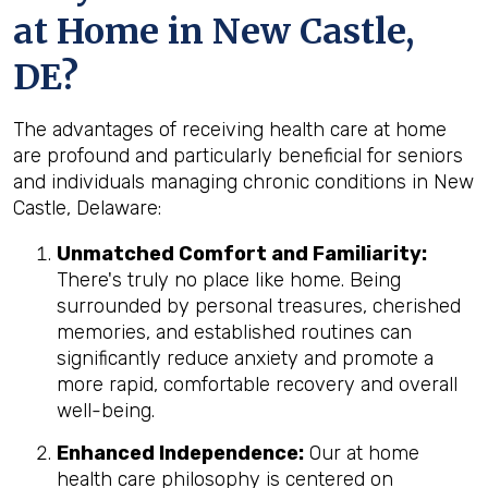
at Home in New Castle,
DE?
The advantages of receiving health care at home
are profound and particularly beneficial for seniors
and individuals managing chronic conditions in New
Castle, Delaware:
Unmatched Comfort and Familiarity:
There's truly no place like home. Being
surrounded by personal treasures, cherished
memories, and established routines can
significantly reduce anxiety and promote a
more rapid, comfortable recovery and overall
well-being.
Enhanced Independence:
Our at home
health care philosophy is centered on