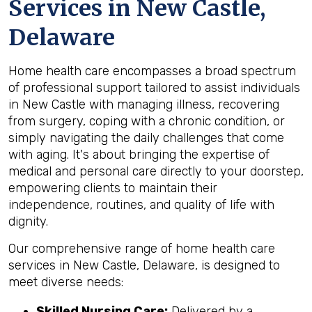
Services in New Castle,
Delaware
Home health care encompasses a broad spectrum
of professional support tailored to assist individuals
in New Castle with managing illness, recovering
from surgery, coping with a chronic condition, or
simply navigating the daily challenges that come
with aging. It's about bringing the expertise of
medical and personal care directly to your doorstep,
empowering clients to maintain their
independence, routines, and quality of life with
dignity.
Our comprehensive range of home health care
services in New Castle, Delaware, is designed to
meet diverse needs:
Skilled Nursing Care:
Delivered by a