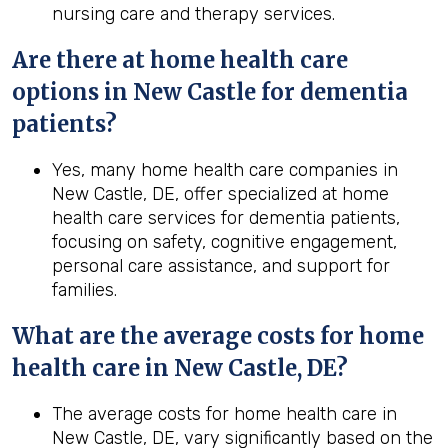
nursing care and therapy services.
Are there at home health care
options in New Castle for dementia
patients?
Yes, many home health care companies in
New Castle, DE, offer specialized at home
health care services for dementia patients,
focusing on safety, cognitive engagement,
personal care assistance, and support for
families.
What are the average costs for home
health
care in
New Castle, DE
?
The average costs for home health care in
New Castle, DE, vary significantly based on the