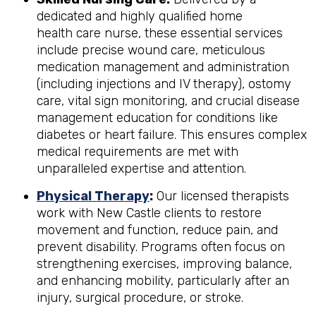
dedicated and highly qualified home
health care nurse, these essential services
include precise wound care, meticulous
medication management and administration
(including injections and IV therapy), ostomy
care, vital sign monitoring, and crucial disease
management education for conditions like
diabetes or heart failure. This ensures complex
medical requirements are met with
unparalleled expertise and attention.
Physical Therapy
:
Our licensed therapists
work with New Castle clients to restore
movement and function, reduce pain, and
prevent disability. Programs often focus on
strengthening exercises, improving balance,
and enhancing mobility, particularly after an
injury, surgical procedure, or stroke.