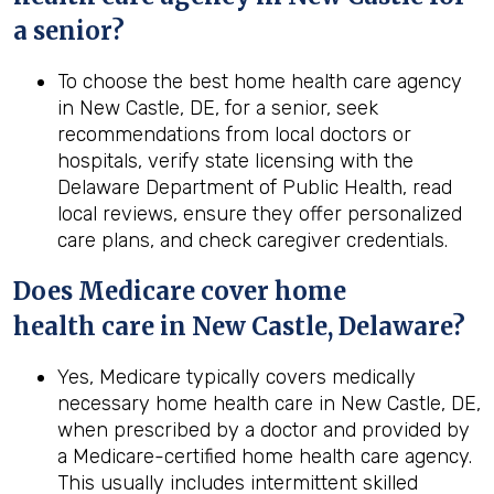
a senior?
To choose the best home health care agency
in New Castle, DE, for a senior, seek
recommendations from local doctors or
hospitals, verify state licensing with the
Delaware Department of Public Health, read
local reviews, ensure they offer personalized
care plans, and check caregiver credentials.
Does Medicare cover home
health
care in
New Castle, Delaware
?
Yes, Medicare typically covers medically
necessary home health care in New Castle, DE,
when prescribed by a doctor and provided by
a Medicare-certified home health care agency.
This usually includes intermittent skilled