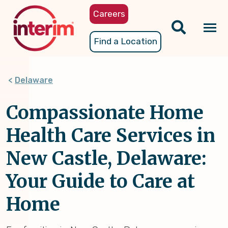
Skip
Careers
to
main
Tog
Find a Location
content
nav
Delaware
Compassionate Home
Health Care Services in
New Castle, Delaware:
Your Guide to Care at
Home