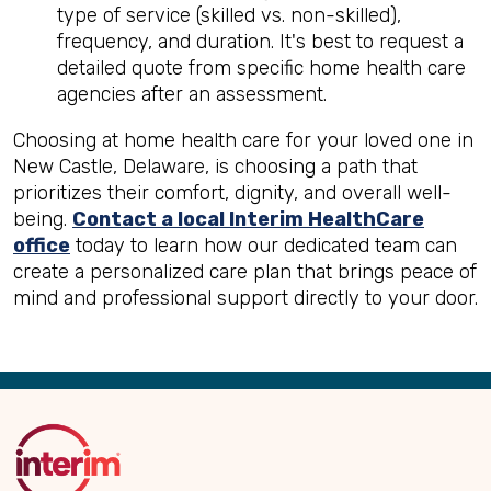
type of service (skilled vs. non-skilled),
frequency, and duration. It's best to request a
detailed quote from specific home health care
agencies after an assessment.
Choosing at home health care for your loved one in
New Castle, Delaware, is choosing a path that
prioritizes their comfort, dignity, and overall well-
being.
Contact a local Interim HealthCare
office
today to learn how our dedicated team can
create a personalized care plan that brings peace of
mind and professional support directly to your door.
Back
to
Top