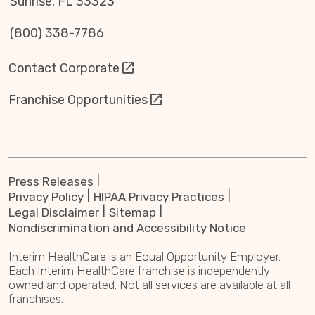
Sunrise, FL 33323
(800) 338-7786
Contact Corporate
Franchise Opportunities
Press Releases
Privacy Policy
HIPAA Privacy Practices
Legal Disclaimer
Sitemap
Nondiscrimination and Accessibility Notice
Interim HealthCare is an Equal Opportunity Employer.
Each Interim HealthCare franchise is independently
owned and operated. Not all services are available at all
franchises.