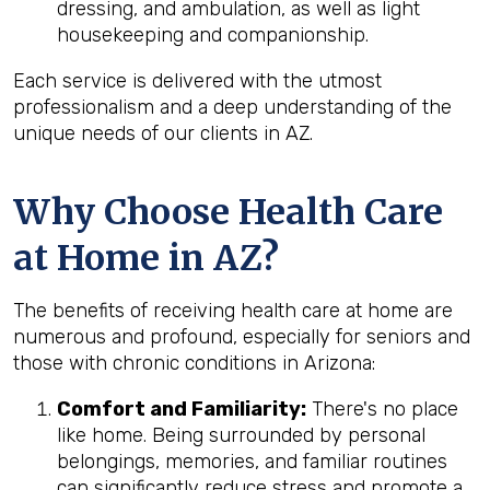
dressing, and ambulation, as well as light
housekeeping and companionship.
Each service is delivered with the utmost
professionalism and a deep understanding of the
unique needs of our clients in AZ.
Why Choose Health Care
at Home in AZ?
The benefits of receiving health care at home are
numerous and profound, especially for seniors and
those with chronic conditions in Arizona:
Comfort and Familiarity:
There's no place
like home. Being surrounded by personal
belongings, memories, and familiar routines
can significantly reduce stress and promote a