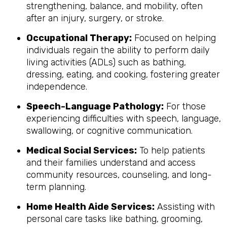
strengthening, balance, and mobility, often
after an injury, surgery, or stroke.
Occupational Therapy:
Focused on helping
individuals regain the ability to perform daily
living activities (ADLs) such as bathing,
dressing, eating, and cooking, fostering greater
independence.
Speech-Language Pathology:
For those
experiencing difficulties with speech, language,
swallowing, or cognitive communication.
Medical Social Services:
To help patients
and their families understand and access
community resources, counseling, and long-
term planning.
Home Health Aide Services:
Assisting with
personal care tasks like bathing, grooming,