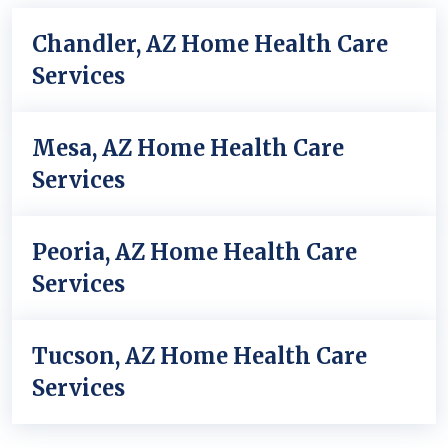
Chandler, AZ Home Health Care
Services
Mesa, AZ Home Health Care
Services
Peoria, AZ Home Health Care
Services
Tucson, AZ Home Health Care
Services