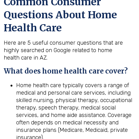
Common Consumer
Questions About Home
Health Care
Here are 5 useful consumer questions that are
highly searched on Google related to home
health care in AZ.
What does home
health
care cover?
Home health care typically covers a range of
medical and personal care services, including
skilled nursing, physical therapy, occupational
therapy, speech therapy, medical social
services, and home aide assistance. Coverage
often depends on medical necessity and
insurance plans (Medicare, Medicaid, private
insurance).