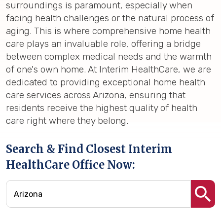
surroundings is paramount, especially when
facing health challenges or the natural process of
aging. This is where comprehensive home health
care plays an invaluable role, offering a bridge
between complex medical needs and the warmth
of one's own home. At Interim HealthCare, we are
dedicated to providing exceptional home health
care services across Arizona, ensuring that
residents receive the highest quality of health
care right where they belong.
Search & Find Closest Interim
HealthCare Office Now: