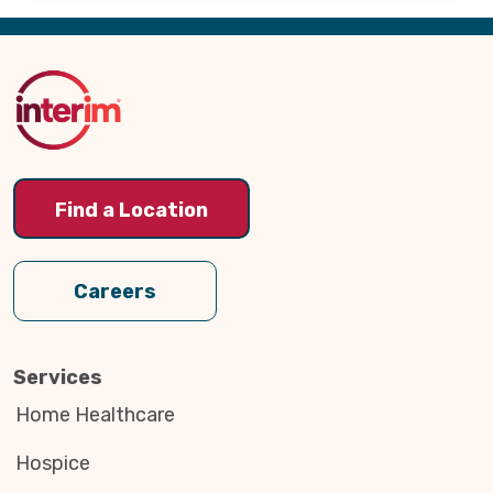
Back
to
Top
Find a Location
Careers
Services
Home Healthcare
Hospice