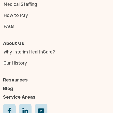
Medical Staffing
How to Pay
FAQs
About Us
Why Interim HealthCare?
Our History
Resources
Blog
Service Areas