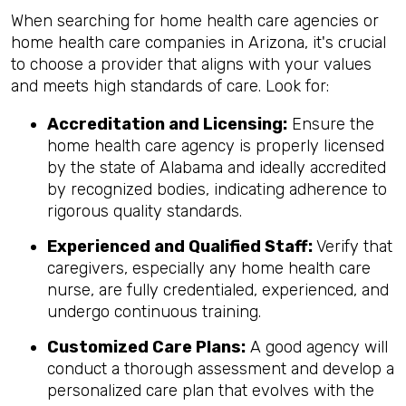
When searching for home health care agencies or
home health care companies in Arizona, it's crucial
to choose a provider that aligns with your values
and meets high standards of care. Look for:
Accreditation and Licensing:
Ensure the
home health care agency is properly licensed
by the state of Alabama and ideally accredited
by recognized bodies, indicating adherence to
rigorous quality standards.
Experienced and Qualified Staff:
Verify that
caregivers, especially any home health care
nurse, are fully credentialed, experienced, and
undergo continuous training.
Customized Care Plans:
A good agency will
conduct a thorough assessment and develop a
personalized care plan that evolves with the