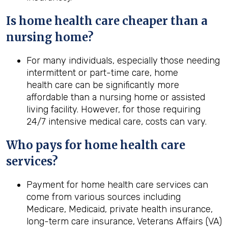
Is home
health
care cheaper than a
nursing home?
For many individuals, especially those needing
intermittent or part-time care, home
health care can be significantly more
affordable than a nursing home or assisted
living facility. However, for those requiring
24/7 intensive medical care, costs can vary.
Who pays for home
health
care
services?
Payment for home health care services can
come from various sources including
Medicare, Medicaid, private health insurance,
long-term care insurance, Veterans Affairs (VA)