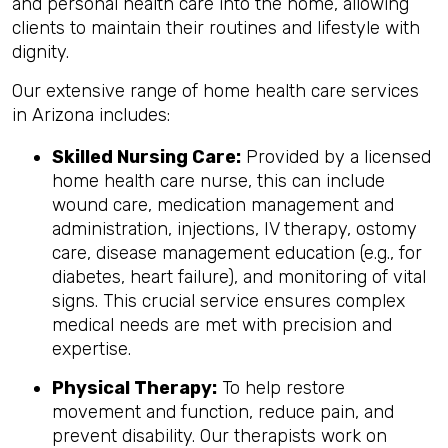
and personal health care into the home, allowing
clients to maintain their routines and lifestyle with
dignity.
Our extensive range of home health care services
in Arizona includes:
Skilled Nursing Care:
Provided by a licensed
home health care nurse, this can include
wound care, medication management and
administration, injections, IV therapy, ostomy
care, disease management education (e.g., for
diabetes, heart failure), and monitoring of vital
signs. This crucial service ensures complex
medical needs are met with precision and
expertise.
Physical Therapy:
To help restore
movement and function, reduce pain, and
prevent disability. Our therapists work on