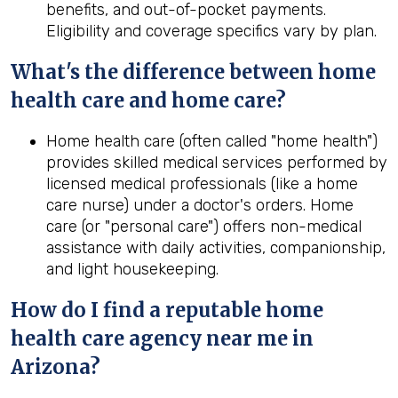
benefits, and out-of-pocket payments.
Eligibility and coverage specifics vary by plan.
What's the difference between home
health
care and home care?
Home health care (often called "home health")
provides skilled medical services performed by
licensed medical professionals (like a home
care nurse) under a doctor's orders. Home
care (or "personal care") offers non-medical
assistance with daily activities, companionship,
and light housekeeping.
How do I find a reputable home
health
care agency near me in
Arizona
?