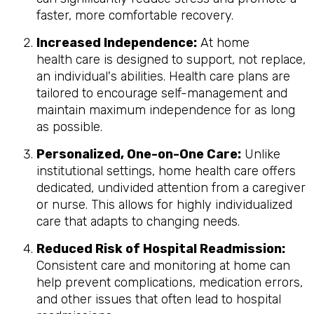
faster, more comfortable recovery.
Increased Independence:
At home
health care is designed to support, not replace,
an individual's abilities. Health care plans are
tailored to encourage self-management and
maintain maximum independence for as long
as possible.
Personalized, One-on-One Care:
Unlike
institutional settings, home health care offers
dedicated, undivided attention from a caregiver
or nurse. This allows for highly individualized
care that adapts to changing needs.
Reduced Risk of Hospital Readmission:
Consistent care and monitoring at home can
help prevent complications, medication errors,
and other issues that often lead to hospital