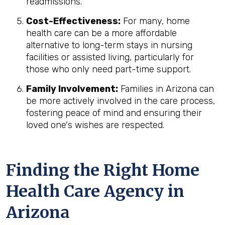
readmissions.
Cost-Effectiveness:
For many, home
health care can be a more affordable
alternative to long-term stays in nursing
facilities or assisted living, particularly for
those who only need part-time support.
Family Involvement:
Families in Arizona can
be more actively involved in the care process,
fostering peace of mind and ensuring their
loved one's wishes are respected.
Finding the Right Home
Health Care Agency in
Arizona