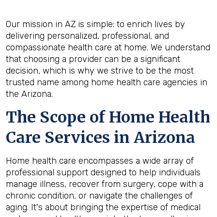
Our mission in AZ is simple: to enrich lives by
delivering personalized, professional, and
compassionate health care at home. We understand
that choosing a provider can be a significant
decision, which is why we strive to be the most
trusted name among home health care agencies in
the Arizona.
The Scope of Home Health
Care Services in Arizona
Home health care encompasses a wide array of
professional support designed to help individuals
manage illness, recover from surgery, cope with a
chronic condition, or navigate the challenges of
aging. It's about bringing the expertise of medical