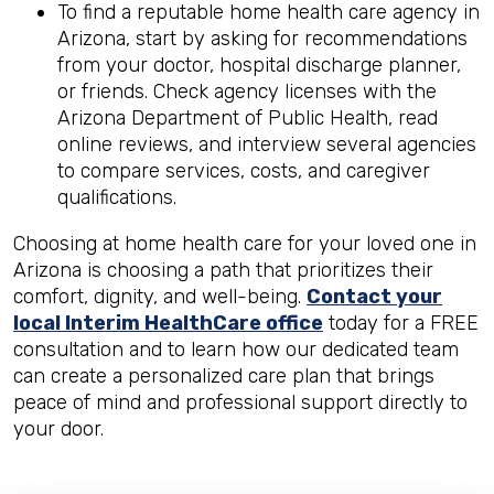
To find a reputable home health care agency in
Arizona, start by asking for recommendations
from your doctor, hospital discharge planner,
or friends. Check agency licenses with the
Arizona Department of Public Health, read
online reviews, and interview several agencies
to compare services, costs, and caregiver
qualifications.
Choosing at home health care for your loved one in
Arizona is choosing a path that prioritizes their
comfort, dignity, and well-being.
Contact your
local Interim HealthCare office
today for a FREE
consultation and to learn how our dedicated team
can create a personalized care plan that brings
peace of mind and professional support directly to
your door.