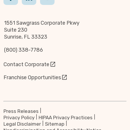
1551 Sawgrass Corporate Pkwy
Suite 230
Sunrise, FL 33323
(800) 338-7786
Contact Corporate
Franchise Opportunities
Press Releases
Privacy Policy
HIPAA Privacy Practices
Legal Disclaimer
Sitemap