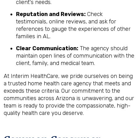
client's needs.
Reputation and Reviews:
Check
testimonials, online reviews, and ask for
references to gauge the experiences of other
families in AL.
Clear Communication:
The agency should
maintain open lines of communication with the
client, family, and medical team.
At Interim HealthCare, we pride ourselves on being
a trusted home health care agency that meets and
exceeds these criteria. Our commitment to the
communities across Arizona is unwavering, and our
team is ready to provide the compassionate, high-
quality health care you deserve.