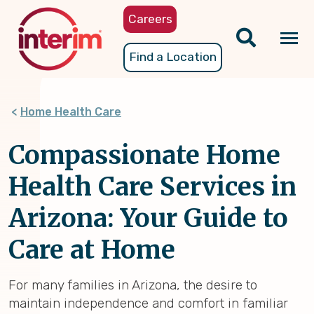
Skip
Careers
to
main
Tog
Find a Location
content
nav
Home Health Care
Compassionate Home
Health Care Services in
Arizona: Your Guide to
Care at Home
For many families in Arizona, the desire to
maintain independence and comfort in familiar