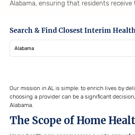
Alabama, ensuring that residents receive t
Search & Find Closest Interim Healt
Our mission in AL is simple: to enrich lives by d
choosing a provider can be a significant decisio
Alabama.
The Scope of Home Healt