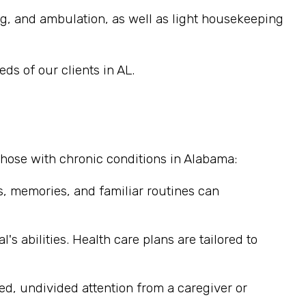
ng, and ambulation, as well as light housekeeping
ds of our clients in AL.
those with chronic conditions in Alabama:
, memories, and familiar routines can
's abilities. Health care plans are tailored to
ted, undivided attention from a caregiver or