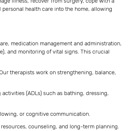
ge illness, recover from surgery, cope with a
d personal health care into the home, allowing
care, medication management and administration,
), and monitoring of vital signs. This crucial
 Our therapists work on strengthening, balance,
 activities (ADLs) such as bathing, dressing,
llowing, or cognitive communication.
 resources, counseling, and long-term planning.