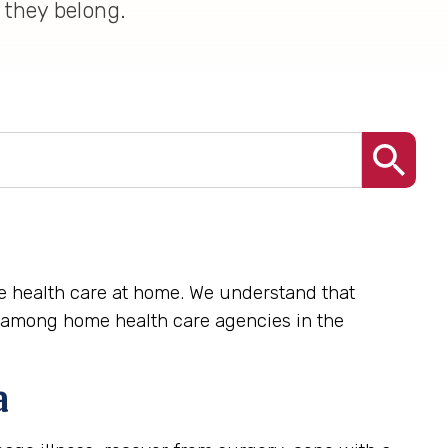
 they belong.
te health care at home. We understand that
e among home health care agencies in the
a