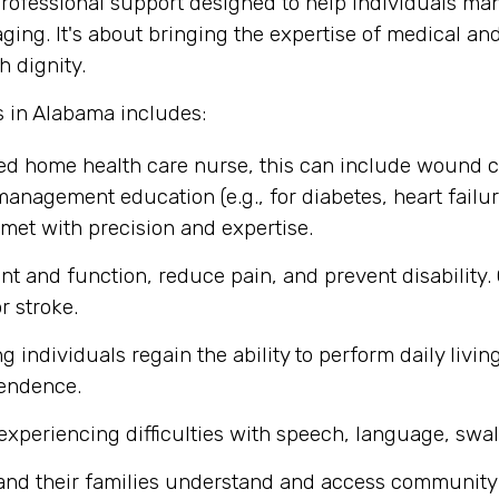
ofessional support designed to help individuals mana
aging. It's about bringing the expertise of medical an
h dignity.
s in Alabama includes:
ed home health care nurse, this can include wound 
management education (e.g., for diabetes, heart failure
met with precision and expertise.
t and function, reduce pain, and prevent disability.
r stroke.
individuals regain the ability to perform daily living
pendence.
experiencing difficulties with speech, language, swa
 and their families understand and access community