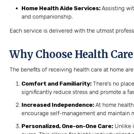
Home Health Aide Services:
Assisting wit
and companionship.
Each service is delivered with the utmost profes
Why Choose Health Care
The benefits of receiving health care at home ar
Comfort and Familiarity:
There's no place
significantly reduce stress and promote a fa
Increased Independence:
At home health c
encourage self-management and maintain m
Personalized, One-on-One Care:
Unlike i