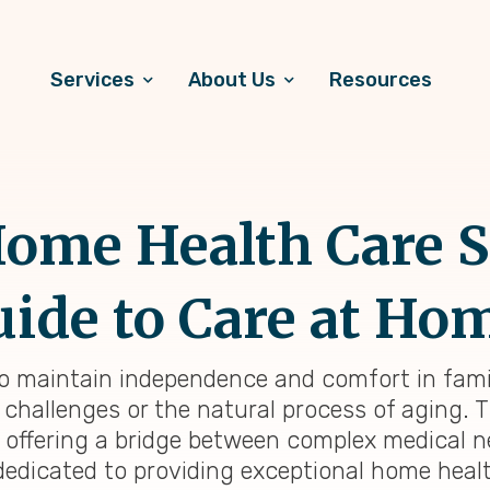
Services
About Us
Resources
ome Health Care S
ide to Care at Ho
to maintain independence and comfort in fami
challenges or the natural process of aging. 
, offering a bridge between complex medical 
dedicated to providing exceptional home healt