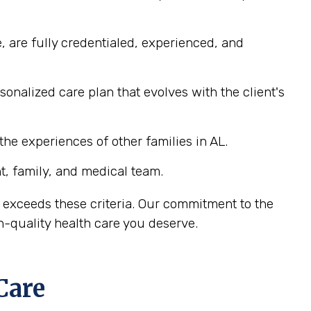
, are fully credentialed, experienced, and
nalized care plan that evolves with the client's
he experiences of other families in AL.
, family, and medical team.
 exceeds these criteria. Our commitment to the
-quality health care you deserve.
Care