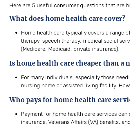
Here are 5 useful consumer questions that are hi
What does home
health
care cover?
Home health care typically covers a range of
therapy, speech therapy, medical social ser
(Medicare, Medicaid, private insurance).
Is home
health
care cheaper than a
For many individuals, especially those needi
nursing home or assisted living facility. How
Who pays for home
health
care servi
Payment for home health care services can 
insurance, Veterans Affairs (VA) benefits, an