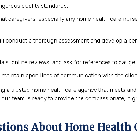
igorous quality standards.
hat caregivers, especially any home health care nurse
l conduct a thorough assessment and develop a perso
ls, online reviews, and ask for references to gauge t
maintain open lines of communication with the client
ing a trusted home health care agency that meets and
ur team is ready to provide the compassionate, high
ions About Home Health 