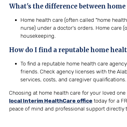
What's the difference between home
Home health care (often called "home health
nurse) under a doctor's orders. Home care (o
housekeeping.
How do I find a reputable home
heal
To find a reputable home health care agency
friends. Check agency licenses with the Ala
services, costs, and caregiver qualifications.
Choosing at home health care for your loved one i
local Interim HealthCare office
today for a FR
peace of mind and professional support directly t