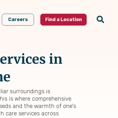
Careers
Find a Location
ervices in
me
liar surroundings is
This is where comprehensive
needs and the warmth of one's
h care services across