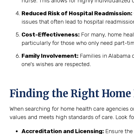
nurse. This allows for highly individualized
Reduced Risk of Hospital Readmission:
issues that often lead to hospital readmissio
Cost-Effectiveness:
For many, home health
particularly for those who only need part-ti
Family Involvement:
Families in Alabama c
one's wishes are respected.
Finding the Right Home
When searching for home health care agencies or 
values and meets high standards of care. Look fo
Accreditation and Licensing:
Ensure the 