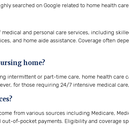
ghly searched on Google related to home health care 
 medical and personal care services, including skill
vices, and home aide assistance. Coverage often dep
 nursing home?
ng intermittent or part-time care, home health care c
ever, for those requiring 24/7 intensive medical care,
ces?
come from various sources including Medicare, Medic
d out-of-pocket payments. Eligibility and coverage spe