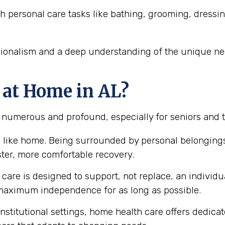
h personal care tasks like bathing, grooming, dressi
sionalism and a deep understanding of the unique nee
 at Home in AL?
e numerous and profound, especially for seniors and 
 like home. Being surrounded by personal belongings
ster, more comfortable recovery.
are is designed to support, not replace, an individual
aximum independence for as long as possible.
nstitutional settings, home health care offers dedica