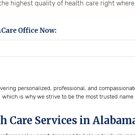
he highest quality of health care right where
hCare Office Now:
elivering personalized, professional, and compassiona
n, which is why we strive to be the most trusted nam
h Care Services in Alabam