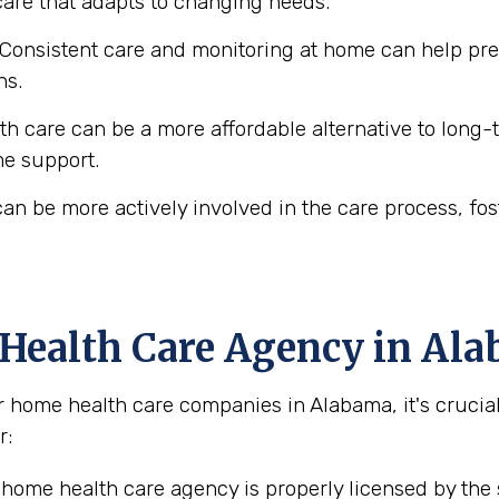
 care that adapts to changing needs.
Consistent care and monitoring at home can help prev
ns.
 care can be a more affordable alternative to long-ter
me support.
an be more actively involved in the care process, fo
 Health Care Agency in Al
home health care companies in Alabama, it's crucial 
r:
home health care agency is properly licensed by the 