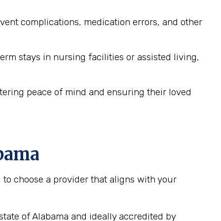
ent complications, medication errors, and other
m stays in nursing facilities or assisted living,
stering peace of mind and ensuring their loved
abama
to choose a provider that aligns with your
state of Alabama and ideally accredited by