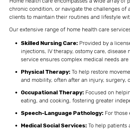
Home health care encompasses a wide array of pr
chronic condition, or navigate the challenges of 
clients to maintain their routines and lifestyle wit
Our extensive range of home health care service
Skilled Nursing Care:
Provided by a licens
injections, IV therapy, ostomy care, disease 
service ensures complex medical needs are 
Physical Therapy:
To help restore movemen
and mobility, often after an injury, surgery, o
Occupational Therapy:
Focused on helping 
eating, and cooking, fostering greater inde
Speech-Language Pathology:
For those 
Medical Social Services:
To help patients