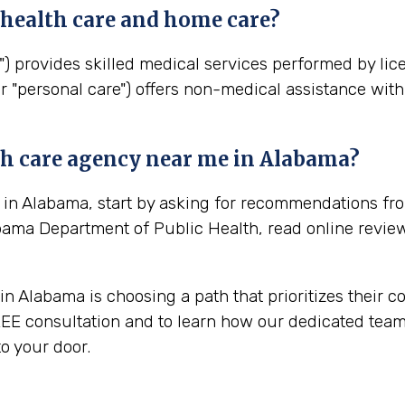
health
care and home care?
") provides skilled medical services performed by lic
r "personal care") offers non-medical assistance with 
th
care agency near me in
Alabama
?
 in Alabama, start by asking for recommendations fro
bama Department of Public Health, read online revie
n Alabama is choosing a path that prioritizes their c
EE consultation and to learn how our dedicated team 
o your door.