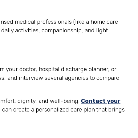
ensed medical professionals (like a home care
daily activities, companionship, and light
m your doctor, hospital discharge planner, or
ws, and interview several agencies to compare
omfort, dignity, and well-being.
Contact your
can create a personalized care plan that brings