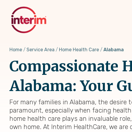
Skip
to
main
content
Home
Service Area
Home Health Care
Alabama
Compassionate H
Alabama: Your Gu
For many families in Alabama, the desire 
paramount, especially when facing health 
home health care plays an invaluable role
own home. At Interim HealthCare, we are 