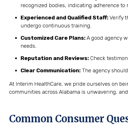
recognized bodies, indicating adherence to r
Experienced and Qualified Staff:
Verify t
undergo continuous training.
Customized Care Plans:
A good agency wil
needs.
Reputation and Reviews:
Check testimonia
Clear Communication:
The agency should 
At Interim HealthCare, we pride ourselves on be
communities across Alabama is unwavering, and o
Common Consumer Quest