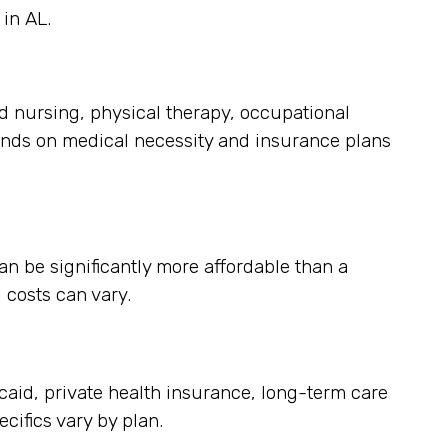
in AL.
ed nursing, physical therapy, occupational
ends on medical necessity and insurance plans
an be significantly more affordable than a
 costs can vary.
aid, private health insurance, long-term care
cifics vary by plan.