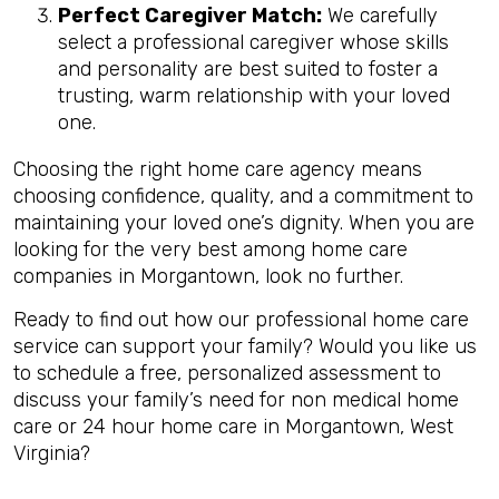
Perfect Caregiver Match:
We carefully
select a professional caregiver whose skills
and personality are best suited to foster a
trusting, warm relationship with your loved
one.
Choosing the right home care agency means
choosing confidence, quality, and a commitment to
maintaining your loved one’s dignity. When you are
looking for the very best among home care
companies in Morgantown, look no further.
Ready to find out how our professional home care
service can support your family? Would you like us
to schedule a free, personalized assessment to
discuss your family’s need for non medical home
care or 24 hour home care in Morgantown, West
Virginia?