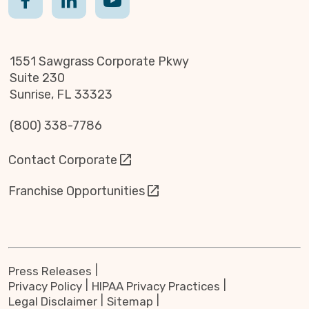
1551 Sawgrass Corporate Pkwy
Suite 230
Sunrise, FL 33323
(800) 338-7786
Contact Corporate
Franchise Opportunities
Press Releases
Privacy Policy
HIPAA Privacy Practices
Legal Disclaimer
Sitemap