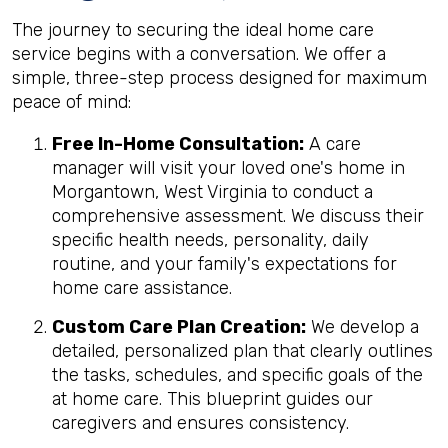
The journey to securing the ideal home care
service begins with a conversation. We offer a
simple, three-step process designed for maximum
peace of mind:
Free In-Home Consultation:
A care
manager will visit your loved one's home in
Morgantown, West Virginia to conduct a
comprehensive assessment. We discuss their
specific health needs, personality, daily
routine, and your family's expectations for
home care assistance.
Custom Care Plan Creation:
We develop a
detailed, personalized plan that clearly outlines
the tasks, schedules, and specific goals of the
at home care. This blueprint guides our
caregivers and ensures consistency.