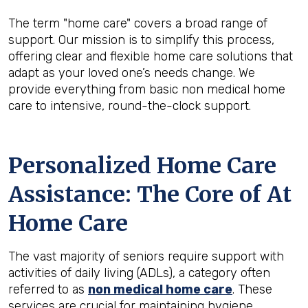
The term "home care" covers a broad range of
support. Our mission is to simplify this process,
offering clear and flexible home care solutions that
adapt as your loved one’s needs change. We
provide everything from basic non medical home
care to intensive, round-the-clock support.
Personalized Home Care
Assistance: The Core of At
Home Care
The vast majority of seniors require support with
activities of daily living (ADLs), a category often
referred to as
non medical home care
. These
services are crucial for maintaining hygiene,