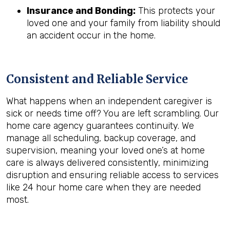
Insurance and Bonding:
This protects your
loved one and your family from liability should
an accident occur in the home.
Consistent and Reliable Service
What happens when an independent caregiver is
sick or needs time off? You are left scrambling. Our
home care agency guarantees continuity. We
manage all scheduling, backup coverage, and
supervision, meaning your loved one’s at home
care is always delivered consistently, minimizing
disruption and ensuring reliable access to services
like 24 hour home care when they are needed
most.