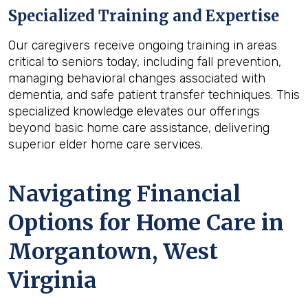
Specialized Training and Expertise
Our caregivers receive ongoing training in areas
critical to seniors today, including fall prevention,
managing behavioral changes associated with
dementia, and safe patient transfer techniques. This
specialized knowledge elevates our offerings
beyond basic home care assistance, delivering
superior elder home care services.
Navigating Financial
Options for Home Care in
Morgantown, West
Virginia