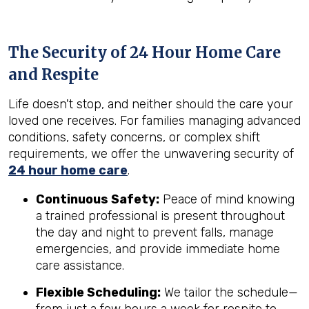
The Security of 24 Hour Home Care
and Respite
Life doesn't stop, and neither should the care your
loved one receives. For families managing advanced
conditions, safety concerns, or complex shift
requirements, we offer the unwavering security of
24 hour home care
.
Continuous Safety:
Peace of mind knowing
a trained professional is present throughout
the day and night to prevent falls, manage
emergencies, and provide immediate home
care assistance.
Flexible Scheduling:
We tailor the schedule—