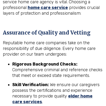
service home care agency is vital. Choosing a
professional
home care service
provides crucial
layers of protection and professionalism:
Assurance of Quality and Vetting
Reputable home care companies take on the
responsibility of due diligence. Every home care
provider on our team undergoes:
Rigorous Background Checks:
Comprehensive criminal and reference checks
that meet or exceed state requirements.
Skill Verification:
We ensure our caregivers
possess the certifications and experience
necessary to provide quality
elder home
care services
.