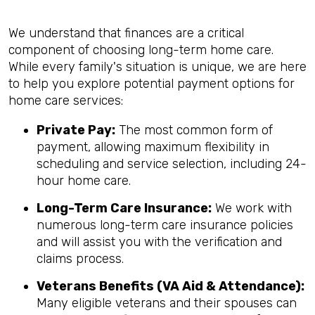
We understand that finances are a critical
component of choosing long-term home care.
While every family's situation is unique, we are here
to help you explore potential payment options for
home care services:
Private Pay:
The most common form of
payment, allowing maximum flexibility in
scheduling and service selection, including 24-
hour home care.
Long-Term Care Insurance:
We work with
numerous long-term care insurance policies
and will assist you with the verification and
claims process.
Veterans Benefits (VA Aid & Attendance):
Many eligible veterans and their spouses can