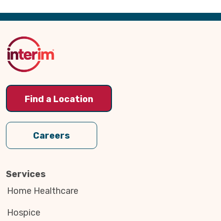
Back
to
Top
Find a Location
Careers
Services
Home Healthcare
Hospice