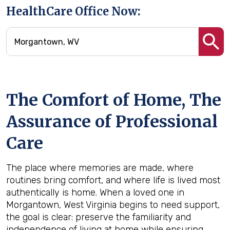
HealthCare Office Now:
The Comfort of Home, The
Assurance of Professional
Care
The place where memories are made, where
routines bring comfort, and where life is lived most
authentically is home. When a loved one in
Morgantown, West Virginia begins to need support,
the goal is clear: preserve the familiarity and
independence of living at home while ensuring