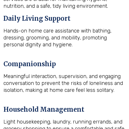
nutrition, and a safe, tidy living environment.
Daily Living Support
Hands-on home care assistance with bathing,
dressing, grooming, and mobility, promoting
personal dignity and hygiene.
Companionship
Meaningful interaction, supervision, and engaging
conversation to prevent the risks of loneliness and
isolation, making at home care feel less solitary.
Household Management
Light housekeeping, laundry, running errands, and
grocery shopping to ensure a comfortable and safe