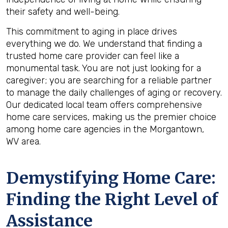
their safety and well-being.
This commitment to aging in place drives
everything we do. We understand that finding a
trusted home care provider can feel like a
monumental task. You are not just looking for a
caregiver; you are searching for a reliable partner
to manage the daily challenges of aging or recovery.
Our dedicated local team offers comprehensive
home care services, making us the premier choice
among home care agencies in the Morgantown,
WV area.
Demystifying Home Care:
Finding the Right Level of
Assistance