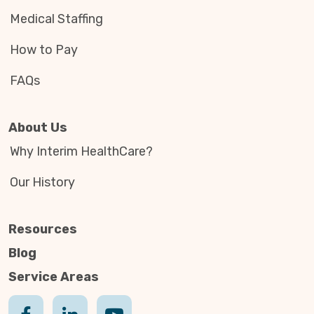
Medical Staffing
How to Pay
FAQs
About Us
Why Interim HealthCare?
Our History
Resources
Blog
Service Areas