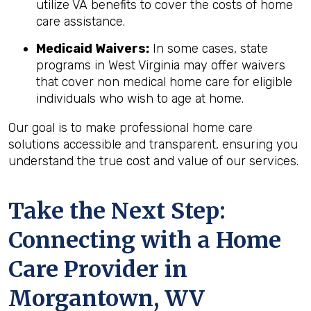
utilize VA benefits to cover the costs of home
care assistance.
Medicaid Waivers:
In some cases, state
programs in West Virginia may offer waivers
that cover non medical home care for eligible
individuals who wish to age at home.
Our goal is to make professional home care
solutions accessible and transparent, ensuring you
understand the true cost and value of our services.
Take the Next Step:
Connecting with a Home
Care Provider in
Morgantown, WV