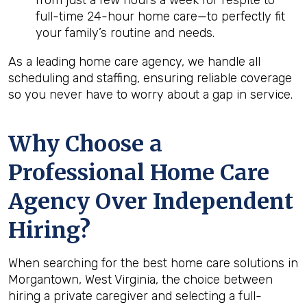
from just a few hours a week for respite to
full-time 24-hour home care—to perfectly fit
your family’s routine and needs.
As a leading home care agency, we handle all
scheduling and staffing, ensuring reliable coverage
so you never have to worry about a gap in service.
Why Choose a
Professional Home Care
Agency Over Independent
Hiring?
When searching for the best home care solutions in
Morgantown, West Virginia, the choice between
hiring a private caregiver and selecting a full-