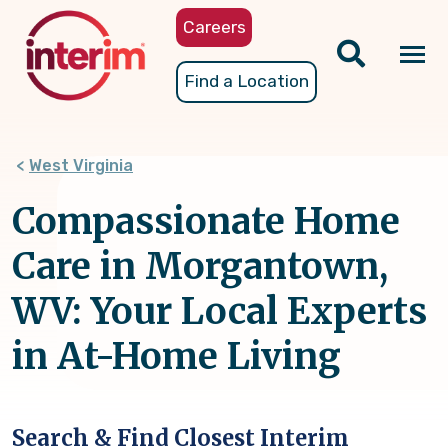
Skip
Careers
to
main
Tog
Find a Location
content
nav
West Virginia
Compassionate Home
Care in Morgantown,
WV: Your Local Experts
in At-Home Living
Search & Find Closest Interim