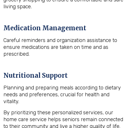
living space.
Medication Management
Careful reminders and organization assistance to
ensure medications are taken on time and as
prescribed.
Nutritional Support
Planning and preparing meals according to dietary
needs and preferences, crucial for health and
vitality.
By prioritizing these personalized services, our
home care service helps seniors remain connected
to their community and live a higher quality of life.