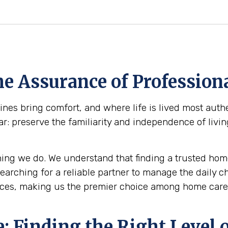
e Assurance of Professiona
es bring comfort, and where life is lived most authe
ar: preserve the familiarity and independence of livi
ing we do. We understand that finding a trusted home
 searching for a reliable partner to manage the daily 
ces, making us the premier choice among home care 
 Finding the Right Level o