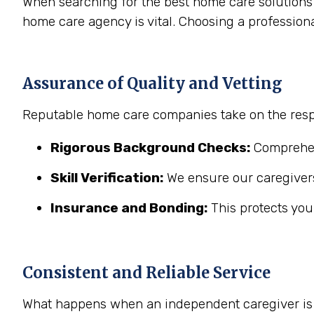
When searching for the best home care solutions 
home care agency is vital. Choosing a profession
Assurance of Quality and Vetting
Reputable home care companies take on the respo
Rigorous Background Checks:
Comprehens
Skill Verification:
We ensure our caregivers
Insurance and Bonding:
This protects you
Consistent and Reliable Service
What happens when an independent caregiver is s