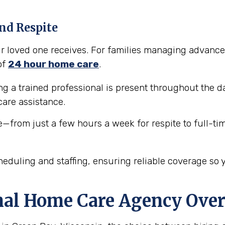
nd Respite
our loved one receives. For families managing advance
of
24 hour home care
.
 a trained professional is present throughout the da
are assistance.
e—from just a few hours a week for respite to full-ti
eduling and staffing, ensuring reliable coverage so 
nal Home Care Agency Over