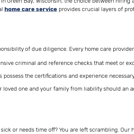
in Green Bay, Wisconsin, the choice between hiring a 
al
home care service
provides crucial layers of pro
nsibility of due diligence. Every home care provide
ive criminal and reference checks that meet or exc
 possess the certifications and experience necessary
r loved one and your family from liability should an 
ick or needs time off? You are left scrambling. Our