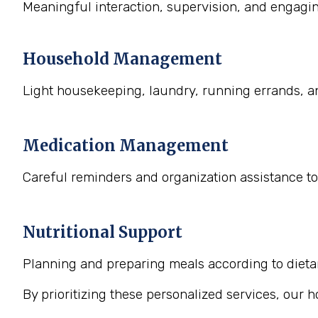
Meaningful interaction, supervision, and engaging
Household Management
Light housekeeping, laundry, running errands, a
Medication Management
Careful reminders and organization assistance to
Nutritional Support
Planning and preparing meals according to dietary
By prioritizing these personalized services, our 