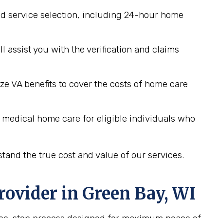
d service selection, including 24-hour home
assist you with the verification and claims
ze VA benefits to cover the costs of home care
 medical home care for eligible individuals who
tand the true cost and value of our services.
rovider in
Green Bay, WI