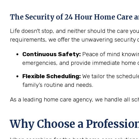
The Security of 24 Hour Home Care a
Life doesn't stop, and neither should the care y
requirements, we offer the unwavering security 
Continuous Safety:
Peace of mind knowing
emergencies, and provide immediate home c
Flexible Scheduling:
We tailor the schedul
family’s routine and needs.
As a leading home care agency, we handle all sch
Why Choose a Professio