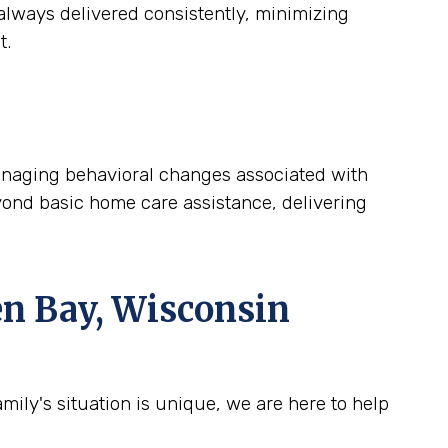
lways delivered consistently, minimizing
t.
 managing behavioral changes associated with
yond basic home care assistance, delivering
n Bay, Wisconsin
ily's situation is unique, we are here to help