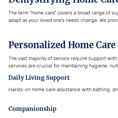
The term "home care" covers a broad range of supp
adapt as your loved one’s needs change. We prov
Personalized Home Care 
The vast majority of seniors require support with a
services are crucial for maintaining hygiene, nutr
Daily Living Support
Hands-on home care assistance with bathing, dre
Companionship