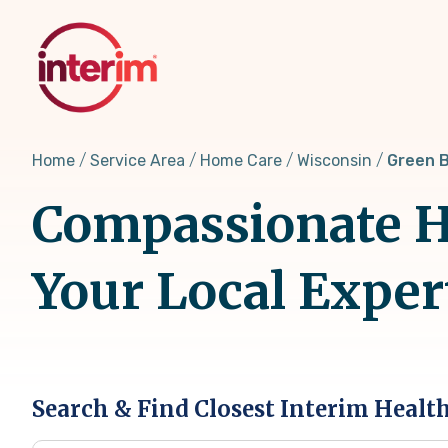
Skip
to
main
content
Home
Service Area
Home Care
Wisconsin
Green B
Compassionate H
Your Local Exper
Search & Find Closest Interim Healt