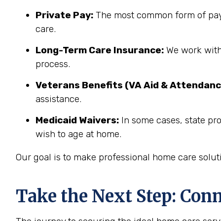
Private Pay:
The most common form of paym
care.
Long-Term Care Insurance:
We work with 
process.
Veterans Benefits (VA Aid & Attendanc
assistance.
Medicaid Waivers:
In some cases, state pr
wish to age at home.
Our goal is to make professional home care solut
Take the Next Step: Con