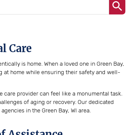
l Care
ntically is home. When a loved one in Green Bay,
ng at home while ensuring their safety and well-
 care provider can feel like a monumental task.
challenges of aging or recovery. Our dedicated
agencies in the Green Bay, WI area.
f Assistance