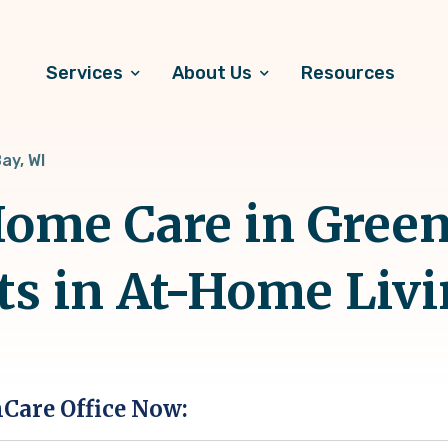
Services
About Us
Resources
ay, WI
ome Care in Green
ts in At-Home Liv
hCare Office Now: