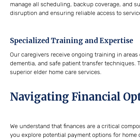
manage all scheduling, backup coverage, and sup
disruption and ensuring reliable access to servi
Specialized Training and Expertise
Our caregivers receive ongoing training in areas 
dementia, and safe patient transfer techniques. 
superior elder home care services.
Navigating Financial Op
We understand that finances are a critical compo
you explore potential payment options for home c