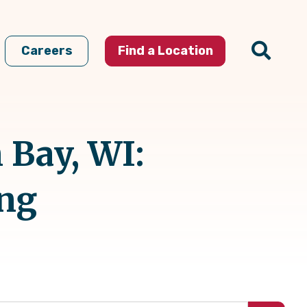
Careers
Find a Location
 Bay, WI:
ing