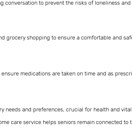
 conversation to prevent the risks of loneliness and i
nd grocery shopping to ensure a comfortable and safe
 ensure medications are taken on time and as prescr
 needs and preferences, crucial for health and vitali
home care service helps seniors remain connected to th