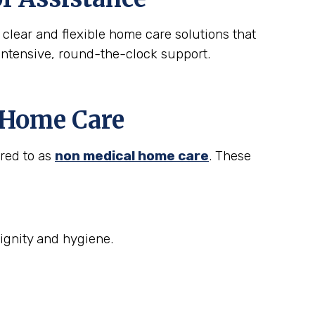
 clear and flexible home care solutions that
intensive, round-the-clock support.
t Home Care
rred to as
non medical home care
. These
ignity and hygiene.