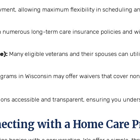
ent, allowing maximum flexibility in scheduling an
numerous long-term care insurance policies and will 
e):
Many eligible veterans and their spouses can utili
ograms in Wisconsin may offer waivers that cover non
ions accessible and transparent, ensuring you unders
necting with a Home Care P