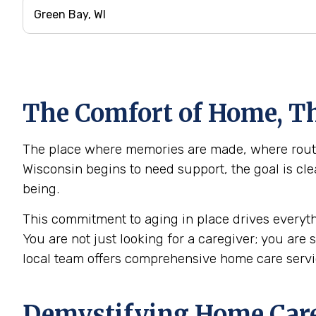
The Comfort of Home, Th
The place where memories are made, where routin
Wisconsin begins to need support, the goal is cle
being.
This commitment to aging in place drives everyth
You are not just looking for a caregiver; you are
local team offers comprehensive home care servi
Demystifying Home Care: