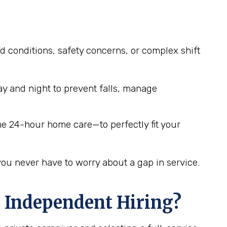
d conditions, safety concerns, or complex shift
y and night to prevent falls, manage
me 24-hour home care—to perfectly fit your
you never have to worry about a gap in service.
 Independent Hiring?