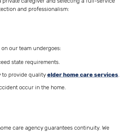
private caregiver and selecting a full-service
tection and professionalism:
r on our team undergoes:
eed state requirements.
 to provide quality
elder home care services
.
accident occur in the home.
 home care agency guarantees continuity. We