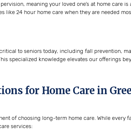
ervision, meaning your loved one’s at home care is a
ces like 24 hour home care when they are needed mos
critical to seniors today, including fall prevention,
This specialized knowledge elevates our offerings be
tions for Home Care in
Gree
nent of choosing long-term home care. While every fam
are services: