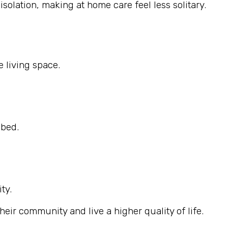
solation, making at home care feel less solitary.
 living space.
ibed.
ty.
eir community and live a higher quality of life.