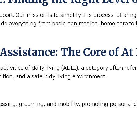
ort. Our mission is to simplify this process, offering
ide everything from basic non medical home care to 
Assistance: The Core of A
ctivities of daily living (ADLs), a category often refe
ition, and a safe, tidy living environment.
ssing, grooming, and mobility, promoting personal d