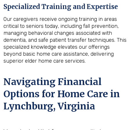
Specialized Training and Expertise
Our caregivers receive ongoing training in areas
critical to seniors today, including fall prevention,
managing behavioral changes associated with
dementia, and safe patient transfer techniques. This
specialized knowledge elevates our offerings
beyond basic home care assistance, delivering
superior elder home care services.
Navigating Financial
Options for Home Care in
Lynchburg, Virginia