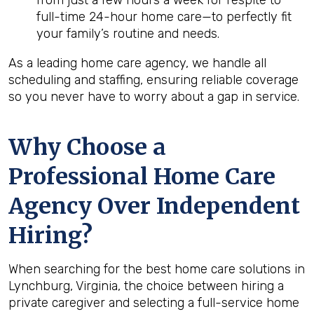
from just a few hours a week for respite to
full-time 24-hour home care—to perfectly fit
your family’s routine and needs.
As a leading home care agency, we handle all
scheduling and staffing, ensuring reliable coverage
so you never have to worry about a gap in service.
Why Choose a
Professional Home Care
Agency Over Independent
Hiring?
When searching for the best home care solutions in
Lynchburg, Virginia, the choice between hiring a
private caregiver and selecting a full-service home