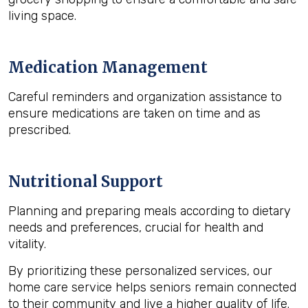
living space.
Medication Management
Careful reminders and organization assistance to
ensure medications are taken on time and as
prescribed.
Nutritional Support
Planning and preparing meals according to dietary
needs and preferences, crucial for health and
vitality.
By prioritizing these personalized services, our
home care service helps seniors remain connected
to their community and live a higher quality of life.