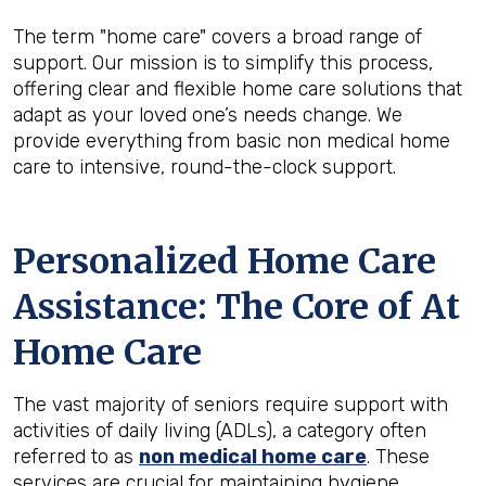
The term "home care" covers a broad range of
support. Our mission is to simplify this process,
offering clear and flexible home care solutions that
adapt as your loved one’s needs change. We
provide everything from basic non medical home
care to intensive, round-the-clock support.
Personalized Home Care
Assistance: The Core of At
Home Care
The vast majority of seniors require support with
activities of daily living (ADLs), a category often
referred to as
non medical home care
. These
services are crucial for maintaining hygiene,