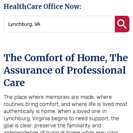
HealthCare Office Now:
The Comfort of Home, The
Assurance of Professional
Care
The place where memories are made, where
routines bring comfort, and where life is lived most
authentically is home. When a loved one in
Lynchburg, Virginia begins to need support, the
goal is clear: preserve the familiarity and
independence of living at home while ensuring