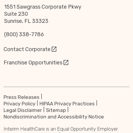
1551 Sawgrass Corporate Pkwy
Suite 230
Sunrise, FL 33323
(800) 338-7786
Contact Corporate
Franchise Opportunities
Press Releases
Privacy Policy
HIPAA Privacy Practices
Legal Disclaimer
Sitemap
Nondiscrimination and Accessibility Notice
Interim HealthCare is an Equal Opportunity Employer.