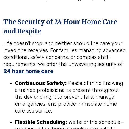
The Security of 24 Hour Home Care
and Respite
Life doesn't stop, and neither should the care your
loved one receives. For families managing advanced
conditions, safety concerns, or complex shift
requirements, we offer the unwavering security of
24 hour home care
.
Continuous Safety:
Peace of mind knowing
a trained professional is present throughout
the day and night to prevent falls, manage
emergencies, and provide immediate home
care assistance.
Flexible Scheduling:
We tailor the schedule—