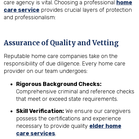
care agency is vital. Choosing a professional
home
care service
provides crucial layers of protection
and professionalism:
Assurance of Quality and Vetting
Reputable home care companies take on the
responsibility of due diligence. Every home care
provider on our team undergoes:
Rigorous Background Checks:
Comprehensive criminal and reference checks
that meet or exceed state requirements.
Skill Verification:
We ensure our caregivers
possess the certifications and experience
necessary to provide quality
elder home
care services
.