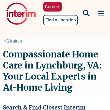
Skip
Careers
to
main
Tog
Find a Location
content
nav
Virginia
Compassionate Home
Care in Lynchburg, VA:
Your Local Experts in
At-Home Living
Search & Find Closest Interim