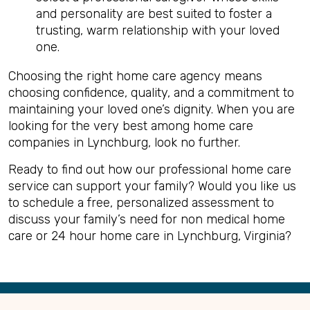
and personality are best suited to foster a
trusting, warm relationship with your loved
one.
Choosing the right home care agency means
choosing confidence, quality, and a commitment to
maintaining your loved one’s dignity. When you are
looking for the very best among home care
companies in Lynchburg, look no further.
Ready to find out how our professional home care
service can support your family? Would you like us
to schedule a free, personalized assessment to
discuss your family’s need for non medical home
care or 24 hour home care in Lynchburg, Virginia?
Back
to