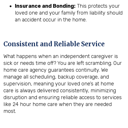
Insurance and Bonding:
This protects your
loved one and your family from liability should
an accident occur in the home.
Consistent and Reliable Service
What happens when an independent caregiver is
sick or needs time off? You are left scrambling. Our
home care agency guarantees continuity. We
manage all scheduling, backup coverage, and
supervision, meaning your loved one’s at home
care is always delivered consistently, minimizing
disruption and ensuring reliable access to services
like 24 hour home care when they are needed
most.