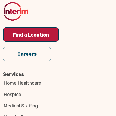
Top
Find a Location
Careers
Services
Home Healthcare
Hospice
Medical Staffing