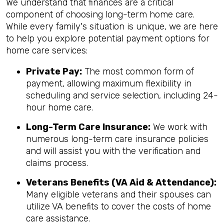
We understand that finances are a critical
component of choosing long-term home care.
While every family's situation is unique, we are here
to help you explore potential payment options for
home care services:
Private Pay:
The most common form of
payment, allowing maximum flexibility in
scheduling and service selection, including 24-
hour home care.
Long-Term Care Insurance:
We work with
numerous long-term care insurance policies
and will assist you with the verification and
claims process.
Veterans Benefits (VA Aid & Attendance):
Many eligible veterans and their spouses can
utilize VA benefits to cover the costs of home
care assistance.