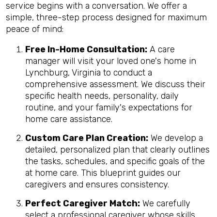
service begins with a conversation. We offer a
simple, three-step process designed for maximum
peace of mind:
Free In-Home Consultation:
A care
manager will visit your loved one's home in
Lynchburg, Virginia to conduct a
comprehensive assessment. We discuss their
specific health needs, personality, daily
routine, and your family's expectations for
home care assistance.
Custom Care Plan Creation:
We develop a
detailed, personalized plan that clearly outlines
the tasks, schedules, and specific goals of the
at home care. This blueprint guides our
caregivers and ensures consistency.
Perfect Caregiver Match:
We carefully
select a professional caregiver whose skills