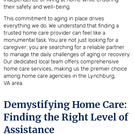
their safety and well-being.
This commitment to aging in place drives
everything we do. We understand that finding a
trusted home care provider can feel like a
monumental task. You are not just looking for a
caregiver; you are searching for a reliable partner
to manage the daily challenges of aging or recovery.
Our dedicated local team offers comprehensive
home care services, making us the premier choice
among home care agencies in the Lynchburg,
VA area.
Demystifying Home Care:
Finding the Right Level of
Assistance