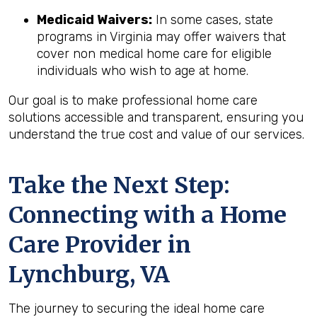
Medicaid Waivers:
In some cases, state
programs in Virginia may offer waivers that
cover non medical home care for eligible
individuals who wish to age at home.
Our goal is to make professional home care
solutions accessible and transparent, ensuring you
understand the true cost and value of our services.
Take the Next Step:
Connecting with a Home
Care Provider in
Lynchburg, VA
The journey to securing the ideal home care