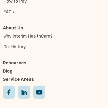
How to Pay
FAQs
About Us
Why Interim HealthCare?
Our History
Resources
Blog
Service Areas