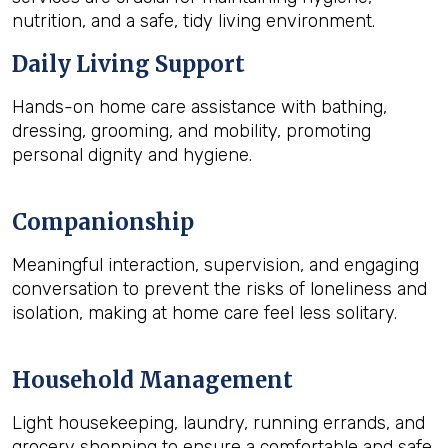
nutrition, and a safe, tidy living environment.
Daily Living Support
Hands-on home care assistance with bathing,
dressing, grooming, and mobility, promoting
personal dignity and hygiene.
Companionship
Meaningful interaction, supervision, and engaging
conversation to prevent the risks of loneliness and
isolation, making at home care feel less solitary.
Household Management
Light housekeeping, laundry, running errands, and
grocery shopping to ensure a comfortable and safe