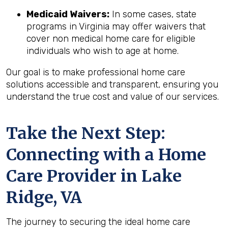
Medicaid Waivers:
In some cases, state
programs in Virginia may offer waivers that
cover non medical home care for eligible
individuals who wish to age at home.
Our goal is to make professional home care
solutions accessible and transparent, ensuring you
understand the true cost and value of our services.
Take the Next Step:
Connecting with a Home
Care Provider in
Lake
Ridge, VA
The journey to securing the ideal home care