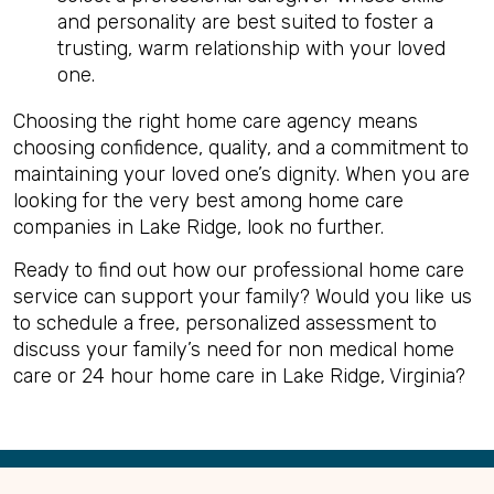
and personality are best suited to foster a
trusting, warm relationship with your loved
one.
Choosing the right home care agency means
choosing confidence, quality, and a commitment to
maintaining your loved one’s dignity. When you are
looking for the very best among home care
companies in Lake Ridge, look no further.
Ready to find out how our professional home care
service can support your family? Would you like us
to schedule a free, personalized assessment to
discuss your family’s need for non medical home
care or 24 hour home care in Lake Ridge, Virginia?
Back
to