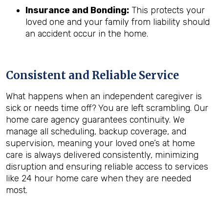
Insurance and Bonding:
This protects your
loved one and your family from liability should
an accident occur in the home.
Consistent and Reliable Service
What happens when an independent caregiver is
sick or needs time off? You are left scrambling. Our
home care agency guarantees continuity. We
manage all scheduling, backup coverage, and
supervision, meaning your loved one’s at home
care is always delivered consistently, minimizing
disruption and ensuring reliable access to services
like 24 hour home care when they are needed
most.