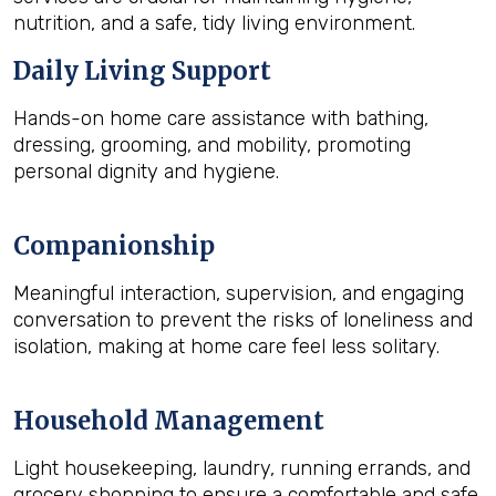
nutrition, and a safe, tidy living environment.
Daily Living Support
Hands-on home care assistance with bathing,
dressing, grooming, and mobility, promoting
personal dignity and hygiene.
Companionship
Meaningful interaction, supervision, and engaging
conversation to prevent the risks of loneliness and
isolation, making at home care feel less solitary.
Household Management
Light housekeeping, laundry, running errands, and
grocery shopping to ensure a comfortable and safe