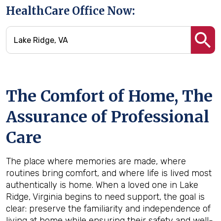
HealthCare Office Now:
The Comfort of Home, The
Assurance of Professional
Care
The place where memories are made, where
routines bring comfort, and where life is lived most
authentically is home. When a loved one in Lake
Ridge, Virginia begins to need support, the goal is
clear: preserve the familiarity and independence of
living at home while ensuring their safety and well-