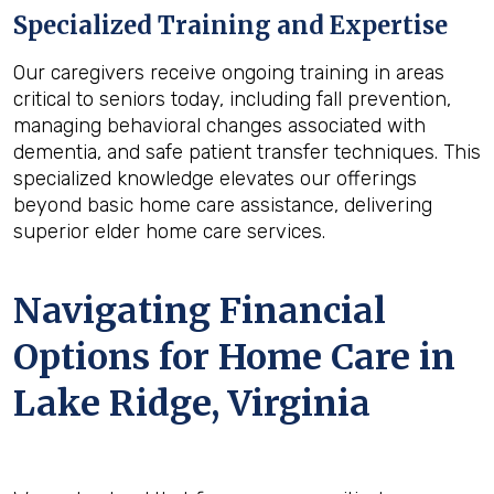
Specialized Training and Expertise
Our caregivers receive ongoing training in areas
critical to seniors today, including fall prevention,
managing behavioral changes associated with
dementia, and safe patient transfer techniques. This
specialized knowledge elevates our offerings
beyond basic home care assistance, delivering
superior elder home care services.
Navigating Financial
Options for Home Care in
Lake Ridge, Virginia