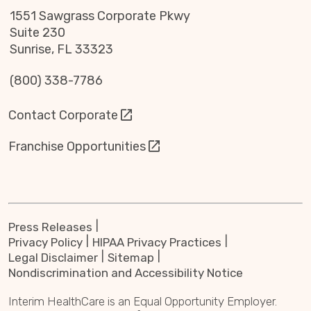
1551 Sawgrass Corporate Pkwy
Suite 230
Sunrise, FL 33323
(800) 338-7786
Contact Corporate
Franchise Opportunities
Press Releases
Privacy Policy
HIPAA Privacy Practices
Legal Disclaimer
Sitemap
Nondiscrimination and Accessibility Notice
Interim HealthCare is an Equal Opportunity Employer.