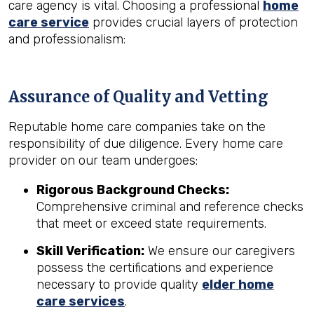
care agency is vital. Choosing a professional
home
care service
provides crucial layers of protection
and professionalism:
Assurance of Quality and Vetting
Reputable home care companies take on the
responsibility of due diligence. Every home care
provider on our team undergoes:
Rigorous Background Checks:
Comprehensive criminal and reference checks
that meet or exceed state requirements.
Skill Verification:
We ensure our caregivers
possess the certifications and experience
necessary to provide quality
elder home
care services
.