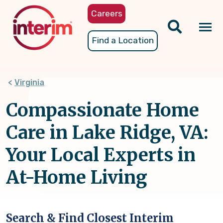
Skip
Careers
to
main
Tog
Find a Location
content
nav
Virginia
Compassionate Home
Care in Lake Ridge, VA:
Your Local Experts in
At-Home Living
Search & Find Closest Interim