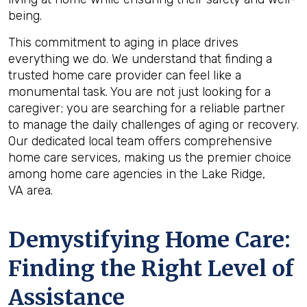
being.
This commitment to aging in place drives
everything we do. We understand that finding a
trusted home care provider can feel like a
monumental task. You are not just looking for a
caregiver; you are searching for a reliable partner
to manage the daily challenges of aging or recovery.
Our dedicated local team offers comprehensive
home care services, making us the premier choice
among home care agencies in the Lake Ridge,
VA area.
Demystifying Home Care:
Finding the Right Level of
Assistance