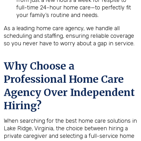
from just a few hours a week for respite to
full-time 24-hour home care—to perfectly fit
your family’s routine and needs.
As a leading home care agency, we handle all
scheduling and staffing, ensuring reliable coverage
so you never have to worry about a gap in service.
Why Choose a
Professional Home Care
Agency Over Independent
Hiring?
When searching for the best home care solutions in
Lake Ridge, Virginia, the choice between hiring a
private caregiver and selecting a full-service home