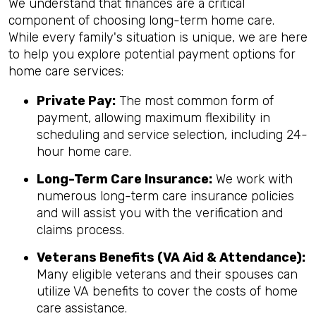
We understand that finances are a critical
component of choosing long-term home care.
While every family's situation is unique, we are here
to help you explore potential payment options for
home care services:
Private Pay:
The most common form of
payment, allowing maximum flexibility in
scheduling and service selection, including 24-
hour home care.
Long-Term Care Insurance:
We work with
numerous long-term care insurance policies
and will assist you with the verification and
claims process.
Veterans Benefits (VA Aid & Attendance):
Many eligible veterans and their spouses can
utilize VA benefits to cover the costs of home
care assistance.