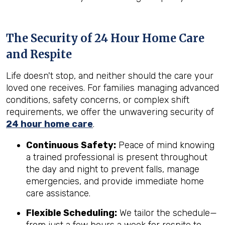
The Security of 24 Hour Home Care
and Respite
Life doesn't stop, and neither should the care your
loved one receives. For families managing advanced
conditions, safety concerns, or complex shift
requirements, we offer the unwavering security of
24 hour home care
.
Continuous Safety:
Peace of mind knowing
a trained professional is present throughout
the day and night to prevent falls, manage
emergencies, and provide immediate home
care assistance.
Flexible Scheduling:
We tailor the schedule—