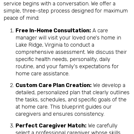
service begins with a conversation. We offer a
simple, three-step process designed for maximum
peace of mind:
Free In-Home Consultation:
A care
manager will visit your loved one's home in
Lake Ridge, Virginia to conduct a
comprehensive assessment. We discuss their
specific health needs, personality, daily
routine, and your family's expectations for
home care assistance.
Custom Care Plan Creation:
We develop a
detailed, personalized plan that clearly outlines
the tasks, schedules, and specific goals of the
at home care. This blueprint guides our
caregivers and ensures consistency.
Perfect Caregiver Match:
We carefully
select a professional caregiver whose skills