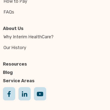
How to Pay
FAQs
About Us
Why Interim HealthCare?
Our History
Resources
Blog
Service Areas