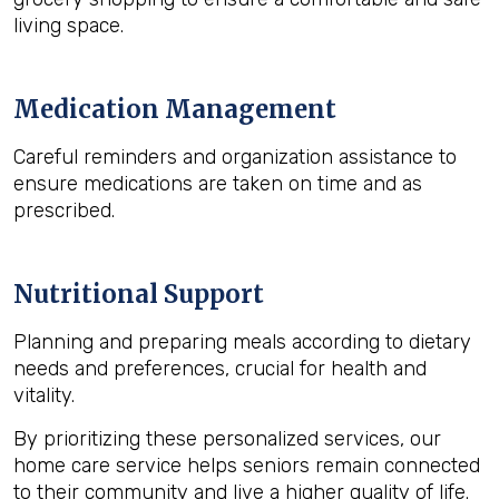
living space.
Medication Management
Careful reminders and organization assistance to
ensure medications are taken on time and as
prescribed.
Nutritional Support
Planning and preparing meals according to dietary
needs and preferences, crucial for health and
vitality.
By prioritizing these personalized services, our
home care service helps seniors remain connected
to their community and live a higher quality of life.