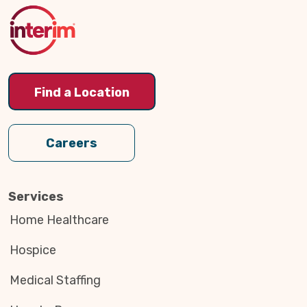
Top
Find a Location
Careers
Services
Home Healthcare
Hospice
Medical Staffing