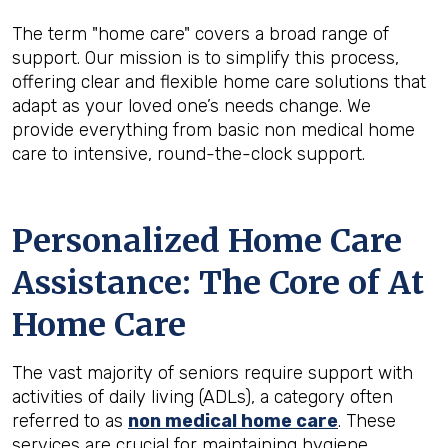
The term "home care" covers a broad range of
support. Our mission is to simplify this process,
offering clear and flexible home care solutions that
adapt as your loved one’s needs change. We
provide everything from basic non medical home
care to intensive, round-the-clock support.
Personalized Home Care
Assistance: The Core of At
Home Care
The vast majority of seniors require support with
activities of daily living (ADLs), a category often
referred to as
non medical home care
. These
services are crucial for maintaining hygiene,