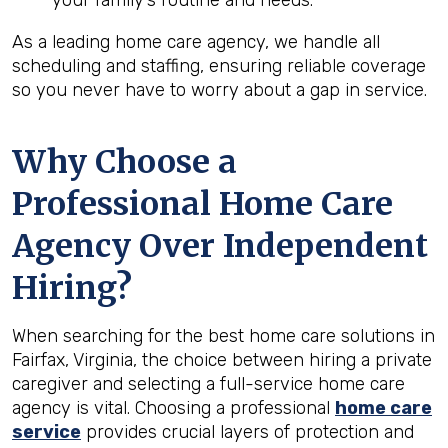
your family’s routine and needs.
As a leading home care agency, we handle all
scheduling and staffing, ensuring reliable coverage
so you never have to worry about a gap in service.
Why Choose a
Professional Home Care
Agency Over Independent
Hiring?
When searching for the best home care solutions in
Fairfax, Virginia, the choice between hiring a private
caregiver and selecting a full-service home care
agency is vital. Choosing a professional
home care
service
provides crucial layers of protection and