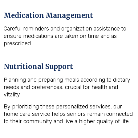
Medication Management
Careful reminders and organization assistance to
ensure medications are taken on time and as
prescribed.
Nutritional Support
Planning and preparing meals according to dietary
needs and preferences, crucial for health and
vitality.
By prioritizing these personalized services, our
home care service helps seniors remain connected
to their community and live a higher quality of life.