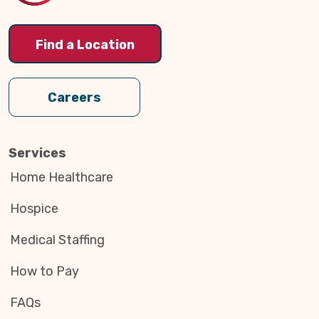
Find a Location
Careers
Services
Home Healthcare
Hospice
Medical Staffing
How to Pay
FAQs