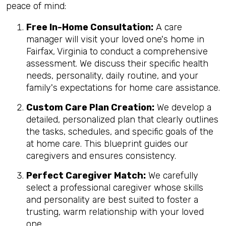
peace of mind:
Free In-Home Consultation:
A care
manager will visit your loved one's home in
Fairfax, Virginia to conduct a comprehensive
assessment. We discuss their specific health
needs, personality, daily routine, and your
family's expectations for home care assistance.
Custom Care Plan Creation:
We develop a
detailed, personalized plan that clearly outlines
the tasks, schedules, and specific goals of the
at home care. This blueprint guides our
caregivers and ensures consistency.
Perfect Caregiver Match:
We carefully
select a professional caregiver whose skills
and personality are best suited to foster a
trusting, warm relationship with your loved
one.