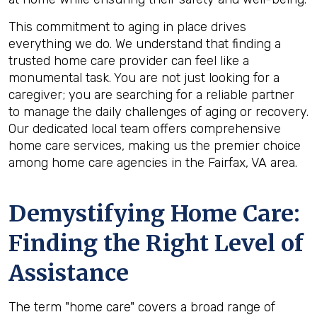
This commitment to aging in place drives
everything we do. We understand that finding a
trusted home care provider can feel like a
monumental task. You are not just looking for a
caregiver; you are searching for a reliable partner
to manage the daily challenges of aging or recovery.
Our dedicated local team offers comprehensive
home care services, making us the premier choice
among home care agencies in the Fairfax, VA area.
Demystifying Home Care:
Finding the Right Level of
Assistance
The term "home care" covers a broad range of