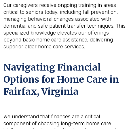
Our caregivers receive ongoing training in areas
critical to seniors today, including fall prevention,
managing behavioral changes associated with
dementia, and safe patient transfer techniques. This
specialized knowledge elevates our offerings
beyond basic home care assistance, delivering
superior elder home care services.
Navigating Financial
Options for Home Care in
Fairfax, Virginia
We understand that finances are a critical
component of choosing long-term home care.