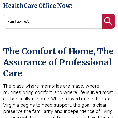
HealthCare Office Now:
The Comfort of Home, The
Assurance of Professional
Care
The place where memories are made, where
routines bring comfort, and where life is lived most
authentically is home. When a loved one in Fairfax,
Virginia begins to need support, the goal is clear:
preserve the familiarity and independence of living
at home while ensuring their safety and well-being.