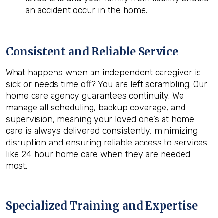
an accident occur in the home.
Consistent and Reliable Service
What happens when an independent caregiver is
sick or needs time off? You are left scrambling. Our
home care agency guarantees continuity. We
manage all scheduling, backup coverage, and
supervision, meaning your loved one’s at home
care is always delivered consistently, minimizing
disruption and ensuring reliable access to services
like 24 hour home care when they are needed
most.
Specialized Training and Expertise