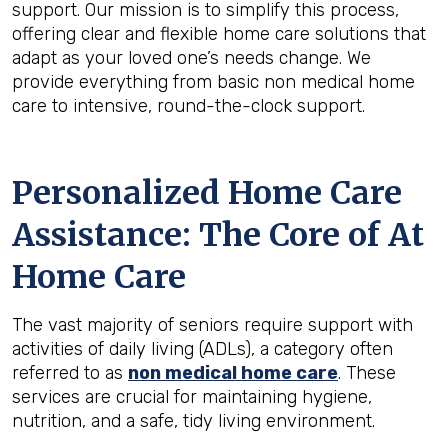
support. Our mission is to simplify this process,
offering clear and flexible home care solutions that
adapt as your loved one’s needs change. We
provide everything from basic non medical home
care to intensive, round-the-clock support.
Personalized Home Care
Assistance: The Core of At
Home Care
The vast majority of seniors require support with
activities of daily living (ADLs), a category often
referred to as
non medical home care
. These
services are crucial for maintaining hygiene,
nutrition, and a safe, tidy living environment.