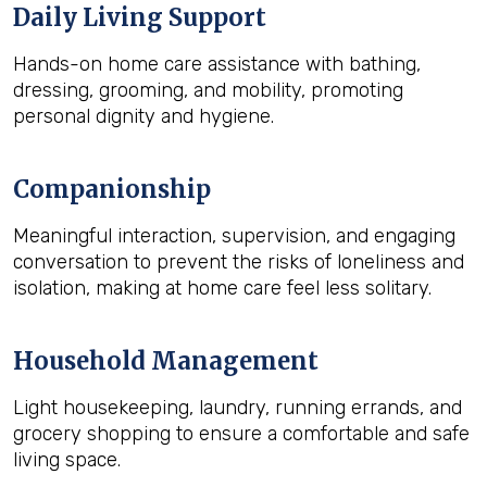
Daily Living Support
Hands-on home care assistance with bathing,
dressing, grooming, and mobility, promoting
personal dignity and hygiene.
Companionship
Meaningful interaction, supervision, and engaging
conversation to prevent the risks of loneliness and
isolation, making at home care feel less solitary.
Household Management
Light housekeeping, laundry, running errands, and
grocery shopping to ensure a comfortable and safe
living space.