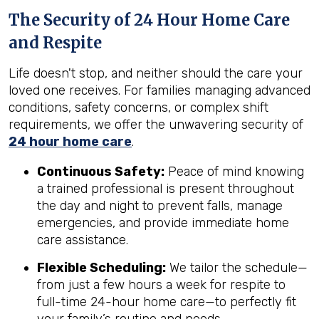
The Security of 24 Hour Home Care
and Respite
Life doesn't stop, and neither should the care your
loved one receives. For families managing advanced
conditions, safety concerns, or complex shift
requirements, we offer the unwavering security of
24 hour home care
.
Continuous Safety:
Peace of mind knowing
a trained professional is present throughout
the day and night to prevent falls, manage
emergencies, and provide immediate home
care assistance.
Flexible Scheduling:
We tailor the schedule—
from just a few hours a week for respite to
full-time 24-hour home care—to perfectly fit