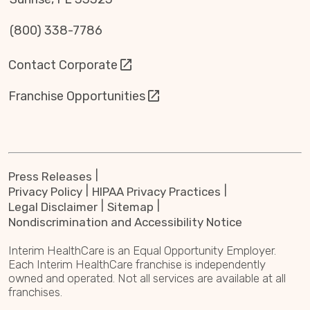
(800) 338-7786
Contact Corporate
Franchise Opportunities
Press Releases
Privacy Policy
HIPAA Privacy Practices
Legal Disclaimer
Sitemap
Nondiscrimination and Accessibility Notice
Interim HealthCare is an Equal Opportunity Employer.
Each Interim HealthCare franchise is independently
owned and operated. Not all services are available at all
franchises.