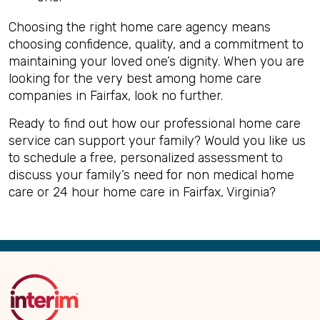
Choosing the right home care agency means
choosing confidence, quality, and a commitment to
maintaining your loved one’s dignity. When you are
looking for the very best among home care
companies in Fairfax, look no further.
Ready to find out how our professional home care
service can support your family? Would you like us
to schedule a free, personalized assessment to
discuss your family’s need for non medical home
care or 24 hour home care in Fairfax, Virginia?
Back
to
Top