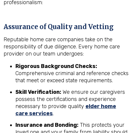
professionalism:
Assurance of Quality and Vetting
Reputable home care companies take on the
responsibility of due diligence. Every home care
provider on our team undergoes:
Rigorous Background Checks:
Comprehensive criminal and reference checks
that meet or exceed state requirements.
Skill Verification:
We ensure our caregivers
possess the certifications and experience
necessary to provide quality
elder home
care services
.
Insurance and Bonding:
This protects your
loved one and your family from liability should