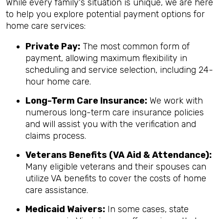
While every family's situation is unique, we are here
to help you explore potential payment options for
home care services:
Private Pay:
The most common form of
payment, allowing maximum flexibility in
scheduling and service selection, including 24-
hour home care.
Long-Term Care Insurance:
We work with
numerous long-term care insurance policies
and will assist you with the verification and
claims process.
Veterans Benefits (VA Aid & Attendance):
Many eligible veterans and their spouses can
utilize VA benefits to cover the costs of home
care assistance.
Medicaid Waivers:
In some cases, state