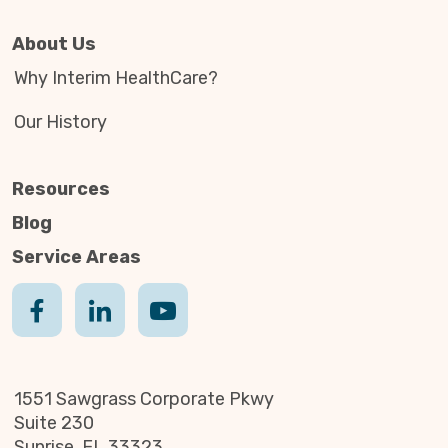
About Us
Why Interim HealthCare?
Our History
Resources
Blog
Service Areas
1551 Sawgrass Corporate Pkwy
Suite 230
Sunrise, FL 33323