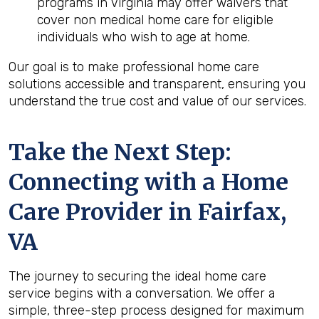
programs in Virginia may offer waivers that
cover non medical home care for eligible
individuals who wish to age at home.
Our goal is to make professional home care
solutions accessible and transparent, ensuring you
understand the true cost and value of our services.
Take the Next Step:
Connecting with a Home
Care Provider in
Fairfax,
VA
The journey to securing the ideal home care
service begins with a conversation. We offer a
simple, three-step process designed for maximum