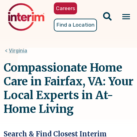
Skip
Careers
to
main
Tog
Find a Location
content
nav
Virginia
Compassionate Home
Care in Fairfax, VA: Your
Local Experts in At-
Home Living
Search & Find Closest Interim