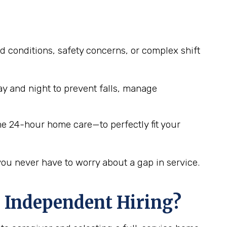
d conditions, safety concerns, or complex shift
y and night to prevent falls, manage
me 24-hour home care—to perfectly fit your
you never have to worry about a gap in service.
 Independent Hiring?