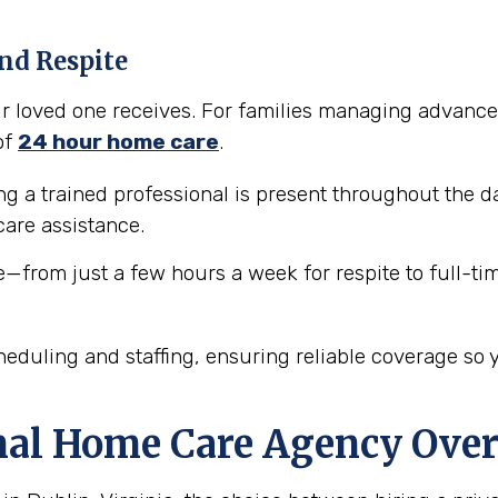
nd Respite
our loved one receives. For families managing advance
of
24 hour home care
.
 a trained professional is present throughout the da
are assistance.
e—from just a few hours a week for respite to full-ti
eduling and staffing, ensuring reliable coverage so 
nal Home Care Agency Over