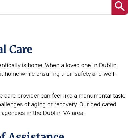
l Care
ntically is home. When a loved one in Dublin,
 at home while ensuring their safety and well-
 care provider can feel like a monumental task.
challenges of aging or recovery. Our dedicated
agencies in the Dublin, VA area.
f Assistance