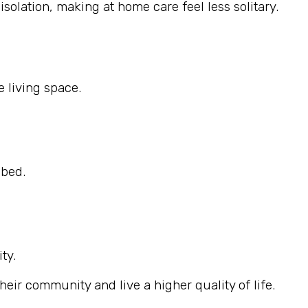
solation, making at home care feel less solitary.
 living space.
ibed.
ty.
eir community and live a higher quality of life.