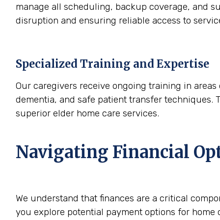
manage all scheduling, backup coverage, and sup
disruption and ensuring reliable access to servi
Specialized Training and Expertise
Our caregivers receive ongoing training in areas 
dementia, and safe patient transfer techniques. 
superior elder home care services.
Navigating Financial Op
We understand that finances are a critical compo
you explore potential payment options for home c