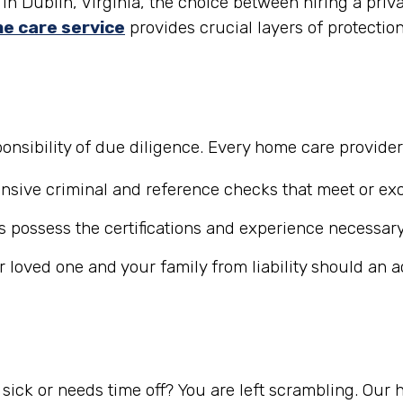
in Dublin, Virginia, the choice between hiring a priv
e care service
provides crucial layers of protectio
nsibility of due diligence. Every home care provide
ive criminal and reference checks that meet or exc
 possess the certifications and experience necessary
r loved one and your family from liability should an 
ick or needs time off? You are left scrambling. Our