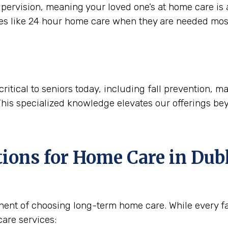
ervision, meaning your loved one’s at home care is a
ces like 24 hour home care when they are needed mos
critical to seniors today, including fall prevention,
This specialized knowledge elevates our offerings be
tions for Home Care in
Dubl
nent of choosing long-term home care. While every fam
are services: