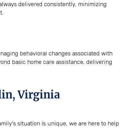
lways delivered consistently, minimizing
t.
 managing behavioral changes associated with
yond basic home care assistance, delivering
in, Virginia
ily's situation is unique, we are here to help