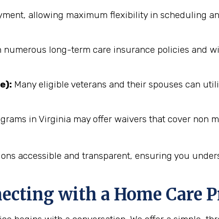
ent, allowing maximum flexibility in scheduling an
numerous long-term care insurance policies and will 
e):
Many eligible veterans and their spouses can utili
grams in Virginia may offer waivers that cover non m
ions accessible and transparent, ensuring you unders
necting with a Home Care P