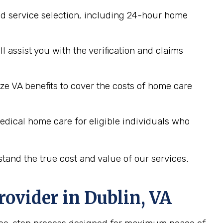
d service selection, including 24-hour home
assist you with the verification and claims
ze VA benefits to cover the costs of home care
edical home care for eligible individuals who
tand the true cost and value of our services.
rovider in
Dublin, VA