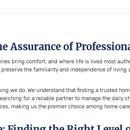
e Assurance of Professiona
s bring comfort, and where life is lived most authe
r: preserve the familiarity and independence of living
ing we do. We understand that finding a trusted home
 searching for a reliable partner to manage the daily 
ces, making us the premier choice among home care 
 Finding the Right Level o