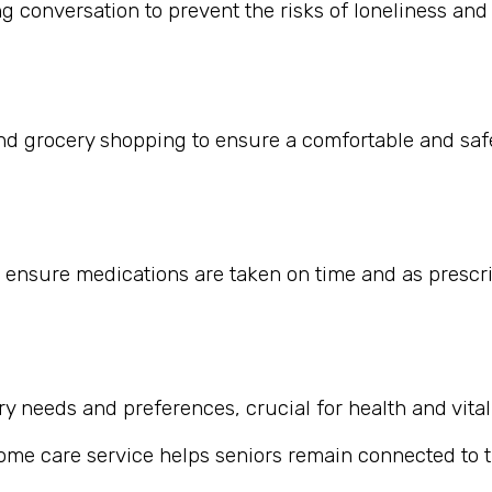
 conversation to prevent the risks of loneliness and i
nd grocery shopping to ensure a comfortable and safe
 ensure medications are taken on time and as prescr
 needs and preferences, crucial for health and vitali
home care service helps seniors remain connected to th