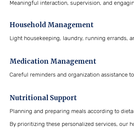
Meaningful interaction, supervision, and engaging
Household Management
Light housekeeping, laundry, running errands, a
Medication Management
Careful reminders and organization assistance to
Nutritional Support
Planning and preparing meals according to dietary
By prioritizing these personalized services, our 