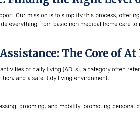
ort. Our mission is to simplify this process, offering
ide everything from basic non medical home care to 
Assistance: The Core of A
ctivities of daily living (ADLs), a category often refe
ition, and a safe, tidy living environment.
ssing, grooming, and mobility, promoting personal d