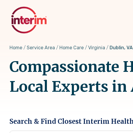
Skip
to
main
content
Home
Service Area
Home Care
Virginia
Dublin, VA
Compassionate Ho
Local Experts in
Search & Find Closest Interim Healt