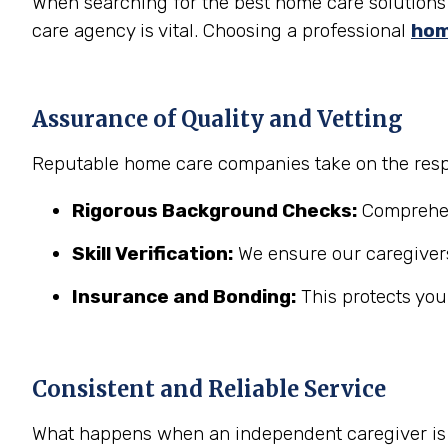
When searching for the best home care solutions 
care agency is vital. Choosing a professional
hom
Assurance of Quality and Vetting
Reputable home care companies take on the respo
Rigorous Background Checks:
Comprehens
Skill Verification:
We ensure our caregivers
Insurance and Bonding:
This protects you
Consistent and Reliable Service
What happens when an independent caregiver is s