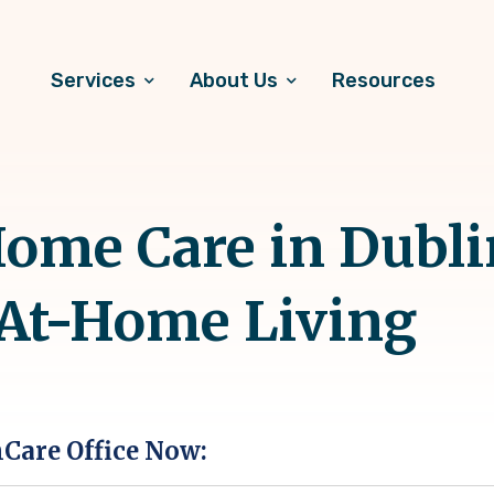
Services
About Us
Resources
me Care in Dublin
 At-Home Living
hCare Office Now: