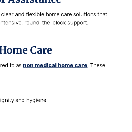
 clear and flexible home care solutions that
intensive, round-the-clock support.
t Home Care
rred to as
non medical home care
. These
ignity and hygiene.