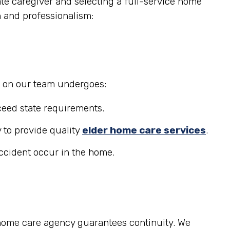
ate caregiver and selecting a full-service home
n and professionalism:
r on our team undergoes:
eed state requirements.
 to provide quality
elder home care services
.
accident occur in the home.
 home care agency guarantees continuity. We