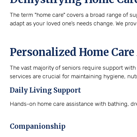
The term "home care" covers a broad range of supp
adapt as your loved one’s needs change. We prov
Personalized Home Care 
The vast majority of seniors require support with a
services are crucial for maintaining hygiene, nutr
Daily Living Support
Hands-on home care assistance with bathing, dre
Companionship