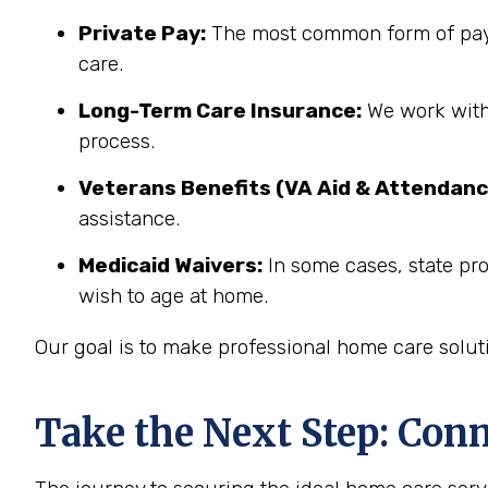
Private Pay:
The most common form of paym
care.
Long-Term Care Insurance:
We work with 
process.
Veterans Benefits (VA Aid & Attendanc
assistance.
Medicaid Waivers:
In some cases, state pro
wish to age at home.
Our goal is to make professional home care solut
Take the Next Step: Con