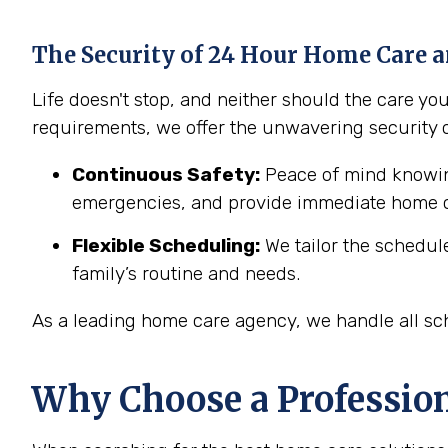
The Security of 24 Hour Home Care a
Life doesn't stop, and neither should the care y
requirements, we offer the unwavering security 
Continuous Safety:
Peace of mind knowing
emergencies, and provide immediate home c
Flexible Scheduling:
We tailor the schedul
family’s routine and needs.
As a leading home care agency, we handle all sch
Why Choose a Professio