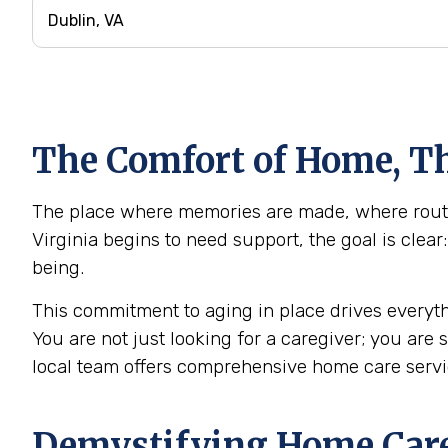
The Comfort of Home, Th
The place where memories are made, where routine
Virginia begins to need support, the goal is clea
being.
This commitment to aging in place drives everyth
You are not just looking for a caregiver; you are
local team offers comprehensive home care servi
Demystifying Home Care: