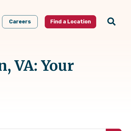
Careers
Find a Location
, VA: Your