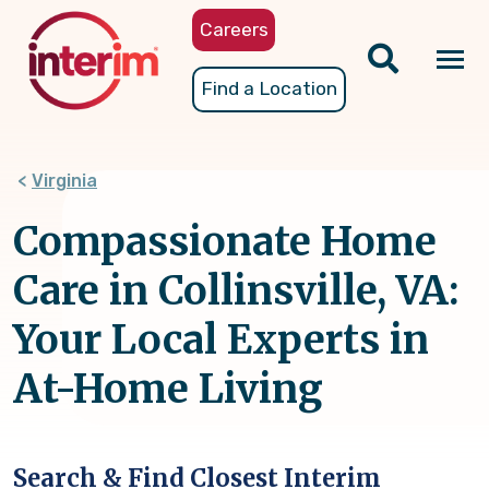
Skip
Careers
to
main
Tog
Find a Location
content
nav
Virginia
Compassionate Home
Care in Collinsville, VA:
Your Local Experts in
At-Home Living
Search & Find Closest Interim