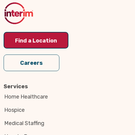
Top
Find a Location
Careers
Services
Home Healthcare
Hospice
Medical Staffing