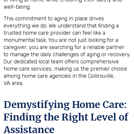
well-being.
This commitment to aging in place drives
everything we do. We understand that finding a
trusted home care provider can feel like a
monumental task. You are not just looking for a
caregiver; you are searching for a reliable partner
to manage the daily challenges of aging or recovery.
Our dedicated local team offers comprehensive
home care services, making us the premier choice
among home care agencies in the Collinsville,
VA area.
Demystifying Home Care:
Finding the Right Level of
Assistance