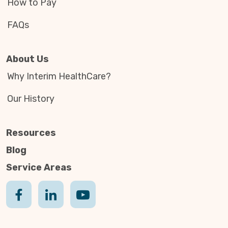
How to Pay
FAQs
About Us
Why Interim HealthCare?
Our History
Resources
Blog
Service Areas