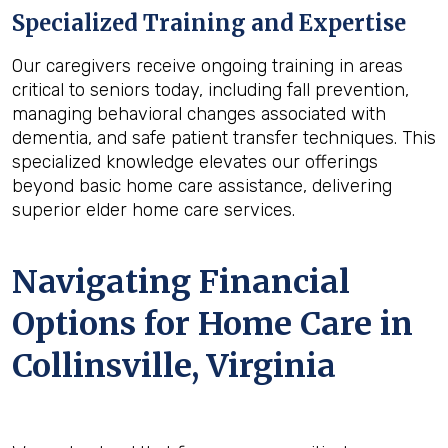
Specialized Training and Expertise
Our caregivers receive ongoing training in areas
critical to seniors today, including fall prevention,
managing behavioral changes associated with
dementia, and safe patient transfer techniques. This
specialized knowledge elevates our offerings
beyond basic home care assistance, delivering
superior elder home care services.
Navigating Financial
Options for Home Care in
Collinsville, Virginia