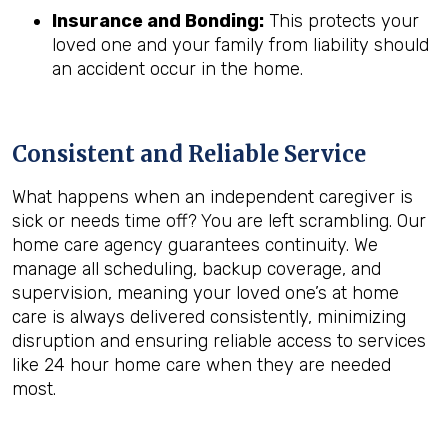
Insurance and Bonding:
This protects your
loved one and your family from liability should
an accident occur in the home.
Consistent and Reliable Service
What happens when an independent caregiver is
sick or needs time off? You are left scrambling. Our
home care agency guarantees continuity. We
manage all scheduling, backup coverage, and
supervision, meaning your loved one’s at home
care is always delivered consistently, minimizing
disruption and ensuring reliable access to services
like 24 hour home care when they are needed
most.