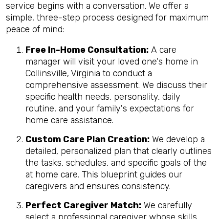
service begins with a conversation. We offer a
simple, three-step process designed for maximum
peace of mind:
Free In-Home Consultation:
A care
manager will visit your loved one's home in
Collinsville, Virginia to conduct a
comprehensive assessment. We discuss their
specific health needs, personality, daily
routine, and your family's expectations for
home care assistance.
Custom Care Plan Creation:
We develop a
detailed, personalized plan that clearly outlines
the tasks, schedules, and specific goals of the
at home care. This blueprint guides our
caregivers and ensures consistency.
Perfect Caregiver Match:
We carefully
select a professional caregiver whose skills