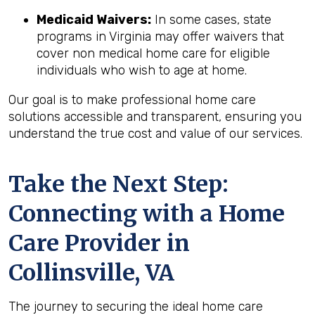
Medicaid Waivers:
In some cases, state
programs in Virginia may offer waivers that
cover non medical home care for eligible
individuals who wish to age at home.
Our goal is to make professional home care
solutions accessible and transparent, ensuring you
understand the true cost and value of our services.
Take the Next Step:
Connecting with a Home
Care Provider in
Collinsville, VA
The journey to securing the ideal home care