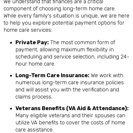
We understand that finances are a critical
component of choosing long-term home care.
While every family's situation is unique, we are here
to help you explore potential payment options for
home care services:
Private Pay:
The most common form of
payment, allowing maximum flexibility in
scheduling and service selection, including 24-
hour home care.
Long-Term Care Insurance:
We work with
numerous long-term care insurance policies
and will assist you with the verification and
claims process.
Veterans Benefits (VA Aid & Attendance):
Many eligible veterans and their spouses can
utilize VA benefits to cover the costs of home
care assistance.