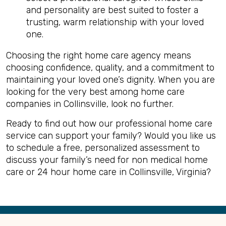
and personality are best suited to foster a
trusting, warm relationship with your loved
one.
Choosing the right home care agency means
choosing confidence, quality, and a commitment to
maintaining your loved one’s dignity. When you are
looking for the very best among home care
companies in Collinsville, look no further.
Ready to find out how our professional home care
service can support your family? Would you like us
to schedule a free, personalized assessment to
discuss your family’s need for non medical home
care or 24 hour home care in Collinsville, Virginia?
Back
to