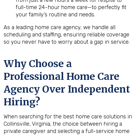
from just a few hours a week for respite to
full-time 24-hour home care—to perfectly fit
your family’s routine and needs.
As a leading home care agency, we handle all
scheduling and staffing, ensuring reliable coverage
so you never have to worry about a gap in service.
Why Choose a
Professional Home Care
Agency Over Independent
Hiring?
When searching for the best home care solutions in
Collinsville, Virginia, the choice between hiring a
private caregiver and selecting a full-service home