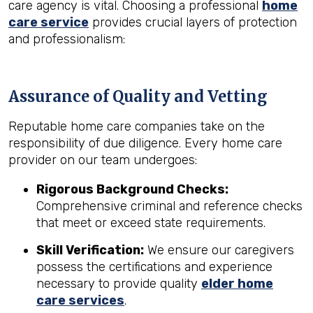
care agency is vital. Choosing a professional
home
care service
provides crucial layers of protection
and professionalism:
Assurance of Quality and Vetting
Reputable home care companies take on the
responsibility of due diligence. Every home care
provider on our team undergoes:
Rigorous Background Checks:
Comprehensive criminal and reference checks
that meet or exceed state requirements.
Skill Verification:
We ensure our caregivers
possess the certifications and experience
necessary to provide quality
elder home
care services
.