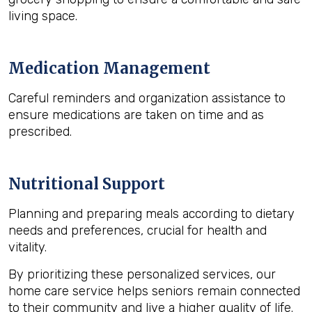
living space.
Medication Management
Careful reminders and organization assistance to
ensure medications are taken on time and as
prescribed.
Nutritional Support
Planning and preparing meals according to dietary
needs and preferences, crucial for health and
vitality.
By prioritizing these personalized services, our
home care service helps seniors remain connected
to their community and live a higher quality of life.