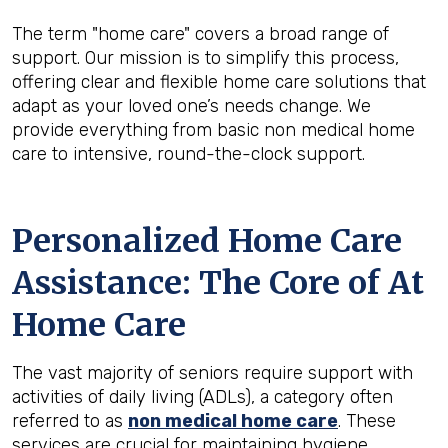
The term "home care" covers a broad range of
support. Our mission is to simplify this process,
offering clear and flexible home care solutions that
adapt as your loved one’s needs change. We
provide everything from basic non medical home
care to intensive, round-the-clock support.
Personalized Home Care
Assistance: The Core of At
Home Care
The vast majority of seniors require support with
activities of daily living (ADLs), a category often
referred to as
non medical home care
. These
services are crucial for maintaining hygiene,