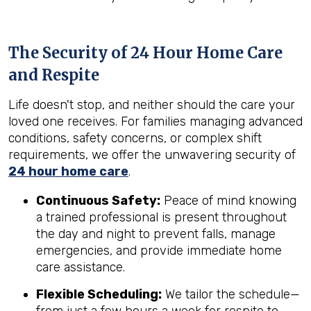
The Security of 24 Hour Home Care
and Respite
Life doesn't stop, and neither should the care your
loved one receives. For families managing advanced
conditions, safety concerns, or complex shift
requirements, we offer the unwavering security of
24 hour home care
.
Continuous Safety:
Peace of mind knowing
a trained professional is present throughout
the day and night to prevent falls, manage
emergencies, and provide immediate home
care assistance.
Flexible Scheduling:
We tailor the schedule—