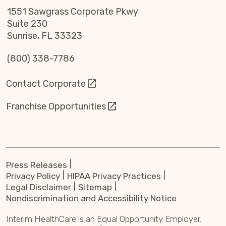
1551 Sawgrass Corporate Pkwy
Suite 230
Sunrise, FL 33323
(800) 338-7786
Contact Corporate
Franchise Opportunities
Press Releases
Privacy Policy
HIPAA Privacy Practices
Legal Disclaimer
Sitemap
Nondiscrimination and Accessibility Notice
Interim HealthCare is an Equal Opportunity Employer.