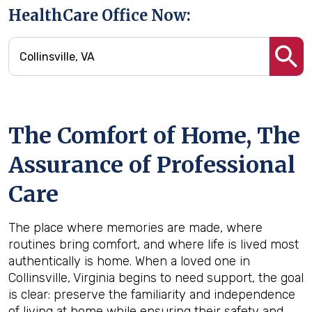
HealthCare Office Now:
The Comfort of Home, The
Assurance of Professional
Care
The place where memories are made, where
routines bring comfort, and where life is lived most
authentically is home. When a loved one in
Collinsville, Virginia begins to need support, the goal
is clear: preserve the familiarity and independence
of living at home while ensuring their safety and