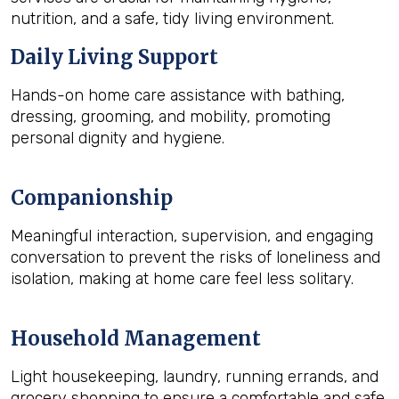
nutrition, and a safe, tidy living environment.
Daily Living Support
Hands-on home care assistance with bathing,
dressing, grooming, and mobility, promoting
personal dignity and hygiene.
Companionship
Meaningful interaction, supervision, and engaging
conversation to prevent the risks of loneliness and
isolation, making at home care feel less solitary.
Household Management
Light housekeeping, laundry, running errands, and
grocery shopping to ensure a comfortable and safe