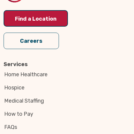
Find a Location
Careers
Services
Home Healthcare
Hospice
Medical Staffing
How to Pay
FAQs