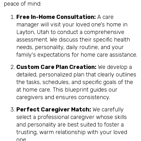
peace of mind:
Free In-Home Consultation:
A care
manager will visit your loved one's home in
Layton, Utah to conduct a comprehensive
assessment. We discuss their specific health
needs, personality, daily routine, and your
family's expectations for home care assistance.
Custom Care Plan Creation:
We develop a
detailed, personalized plan that clearly outlines
the tasks, schedules, and specific goals of the
at home care. This blueprint guides our
caregivers and ensures consistency.
Perfect Caregiver Match:
We carefully
select a professional caregiver whose skills
and personality are best suited to foster a
trusting, warm relationship with your loved
one.