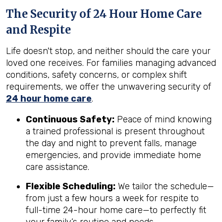
The Security of 24 Hour Home Care
and Respite
Life doesn't stop, and neither should the care your
loved one receives. For families managing advanced
conditions, safety concerns, or complex shift
requirements, we offer the unwavering security of
24 hour home care
.
Continuous Safety:
Peace of mind knowing
a trained professional is present throughout
the day and night to prevent falls, manage
emergencies, and provide immediate home
care assistance.
Flexible Scheduling:
We tailor the schedule—
from just a few hours a week for respite to
full-time 24-hour home care—to perfectly fit