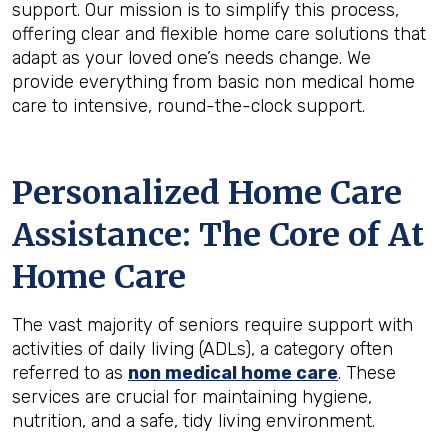
support. Our mission is to simplify this process,
offering clear and flexible home care solutions that
adapt as your loved one’s needs change. We
provide everything from basic non medical home
care to intensive, round-the-clock support.
Personalized Home Care
Assistance: The Core of At
Home Care
The vast majority of seniors require support with
activities of daily living (ADLs), a category often
referred to as
non medical home care
. These
services are crucial for maintaining hygiene,
nutrition, and a safe, tidy living environment.