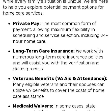
While every family's situation is unique, we are here
to help you explore potential payment options for
home care services:
Private Pay:
The most common form of
payment, allowing maximum flexibility in
scheduling and service selection, including 24-
hour home care.
Long-Term Care Insurance:
We work with
numerous long-term care insurance policies
and will assist you with the verification and
claims process.
Veterans Benefits (VA Aid & Attendance):
Many eligible veterans and their spouses can
utilize VA benefits to cover the costs of home
care assistance.
Medicaid Waivers:
In some cases, state