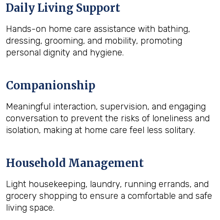
Daily Living Support
Hands-on home care assistance with bathing,
dressing, grooming, and mobility, promoting
personal dignity and hygiene.
Companionship
Meaningful interaction, supervision, and engaging
conversation to prevent the risks of loneliness and
isolation, making at home care feel less solitary.
Household Management
Light housekeeping, laundry, running errands, and
grocery shopping to ensure a comfortable and safe
living space.