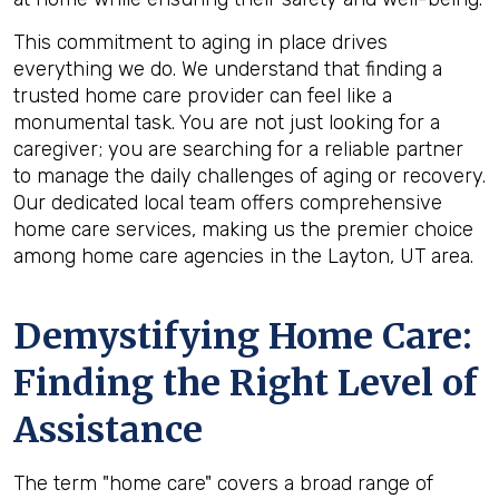
This commitment to aging in place drives
everything we do. We understand that finding a
trusted home care provider can feel like a
monumental task. You are not just looking for a
caregiver; you are searching for a reliable partner
to manage the daily challenges of aging or recovery.
Our dedicated local team offers comprehensive
home care services, making us the premier choice
among home care agencies in the Layton, UT area.
Demystifying Home Care:
Finding the Right Level of
Assistance
The term "home care" covers a broad range of