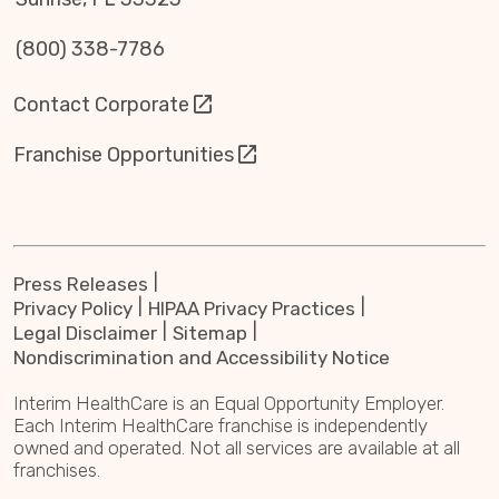
(800) 338-7786
Contact Corporate
Franchise Opportunities
Press Releases
Privacy Policy
HIPAA Privacy Practices
Legal Disclaimer
Sitemap
Nondiscrimination and Accessibility Notice
Interim HealthCare is an Equal Opportunity Employer.
Each Interim HealthCare franchise is independently
owned and operated. Not all services are available at all
franchises.