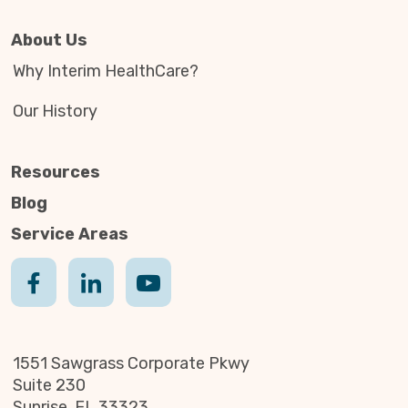
About Us
Why Interim HealthCare?
Our History
Resources
Blog
Service Areas
1551 Sawgrass Corporate Pkwy
Suite 230
Sunrise, FL 33323