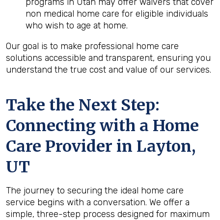
programs in Utah may offer waivers that cover
non medical home care for eligible individuals
who wish to age at home.
Our goal is to make professional home care
solutions accessible and transparent, ensuring you
understand the true cost and value of our services.
Take the Next Step:
Connecting with a Home
Care Provider in
Layton,
UT
The journey to securing the ideal home care
service begins with a conversation. We offer a
simple, three-step process designed for maximum