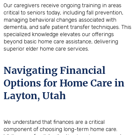
Our caregivers receive ongoing training in areas
critical to seniors today, including fall prevention,
managing behavioral changes associated with
dementia, and safe patient transfer techniques. This
specialized knowledge elevates our offerings
beyond basic home care assistance, delivering
superior elder home care services.
Navigating Financial
Options for Home Care in
Layton, Utah
We understand that finances are a critical
component of choosing long-term home care.