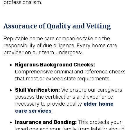
professionalism:
Assurance of Quality and Vetting
Reputable home care companies take on the
responsibility of due diligence. Every home care
provider on our team undergoes:
Rigorous Background Checks:
Comprehensive criminal and reference checks
that meet or exceed state requirements.
Skill Verification:
We ensure our caregivers
possess the certifications and experience
necessary to provide quality
elder home
care services
.
Insurance and Bonding:
This protects your
loved one and your family from liability should