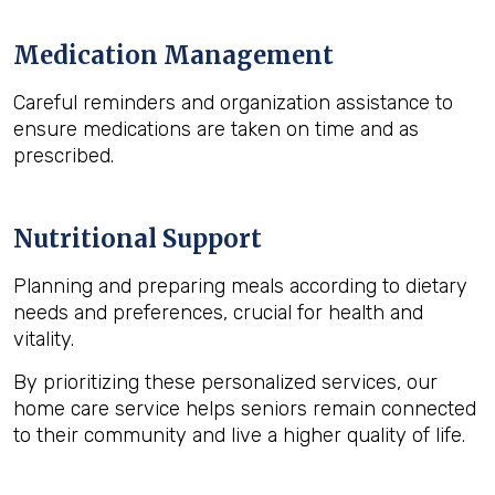
Medication Management
Careful reminders and organization assistance to
ensure medications are taken on time and as
prescribed.
Nutritional Support
Planning and preparing meals according to dietary
needs and preferences, crucial for health and
vitality.
By prioritizing these personalized services, our
home care service helps seniors remain connected
to their community and live a higher quality of life.