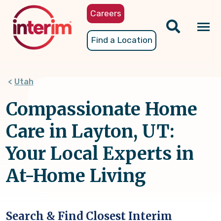
Skip
Careers
to
main
Tog
Find a Location
content
nav
Utah
Compassionate Home
Care in Layton, UT:
Your Local Experts in
At-Home Living
Search & Find Closest Interim