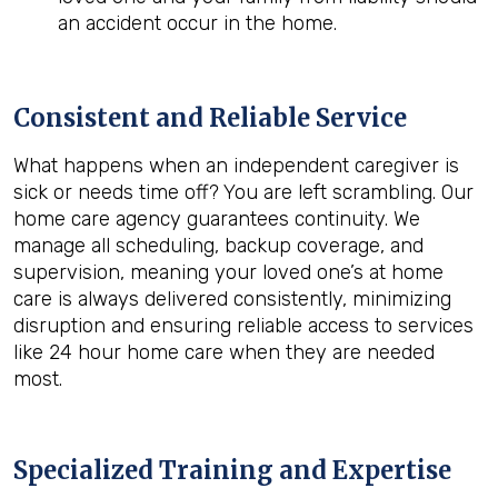
an accident occur in the home.
Consistent and Reliable Service
What happens when an independent caregiver is
sick or needs time off? You are left scrambling. Our
home care agency guarantees continuity. We
manage all scheduling, backup coverage, and
supervision, meaning your loved one’s at home
care is always delivered consistently, minimizing
disruption and ensuring reliable access to services
like 24 hour home care when they are needed
most.
Specialized Training and Expertise