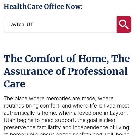
HealthCare Office Now:
The Comfort of Home, The
Assurance of Professional
Care
The place where memories are made, where
routines bring comfort, and where life is lived most
authentically is home. When a loved one in Layton,
Utah begins to need support, the goal is clear:
preserve the familiarity and independence of living
at home while ensuring their safety and well-being.