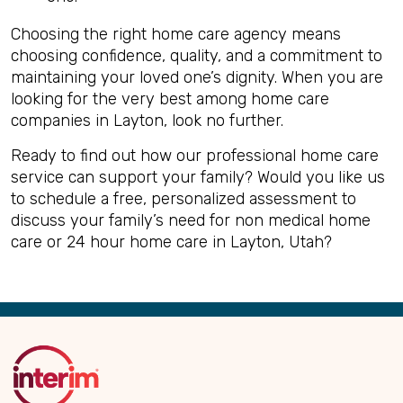
Choosing the right home care agency means
choosing confidence, quality, and a commitment to
maintaining your loved one’s dignity. When you are
looking for the very best among home care
companies in Layton, look no further.
Ready to find out how our professional home care
service can support your family? Would you like us
to schedule a free, personalized assessment to
discuss your family’s need for non medical home
care or 24 hour home care in Layton, Utah?
Back
to
Top