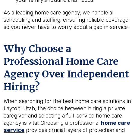
your family’s routine and needs.
As a leading home care agency, we handle all
scheduling and staffing, ensuring reliable coverage
so you never have to worry about a gap in service.
Why Choose a
Professional Home Care
Agency Over Independent
Hiring?
When searching for the best home care solutions in
Layton, Utah, the choice between hiring a private
caregiver and selecting a full-service home care
agency is vital. Choosing a professional
home care
service
provides crucial layers of protection and