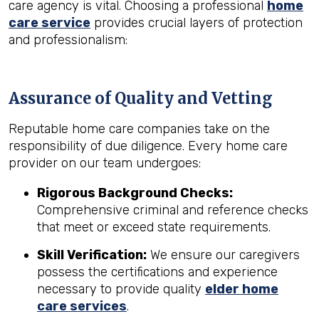
care agency is vital. Choosing a professional
home
care service
provides crucial layers of protection
and professionalism:
Assurance of Quality and Vetting
Reputable home care companies take on the
responsibility of due diligence. Every home care
provider on our team undergoes:
Rigorous Background Checks:
Comprehensive criminal and reference checks
that meet or exceed state requirements.
Skill Verification:
We ensure our caregivers
possess the certifications and experience
necessary to provide quality
elder home
care services
.