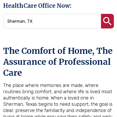
HealthCare Office Now:
The Comfort of Home, The
Assurance of Professional
Care
The place where memories are made, where
routines bring comfort, and where life is lived most
authentically is home. When a loved one in
Sherman, Texas begins to need support, the goal is
clear: preserve the familiarity and independence of
living at home while ensuring their safety and well-