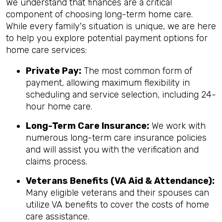
We understand that finances are a critical
component of choosing long-term home care.
While every family's situation is unique, we are here
to help you explore potential payment options for
home care services:
Private Pay:
The most common form of
payment, allowing maximum flexibility in
scheduling and service selection, including 24-
hour home care.
Long-Term Care Insurance:
We work with
numerous long-term care insurance policies
and will assist you with the verification and
claims process.
Veterans Benefits (VA Aid & Attendance):
Many eligible veterans and their spouses can
utilize VA benefits to cover the costs of home
care assistance.