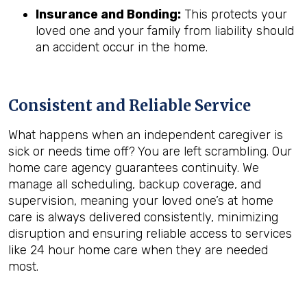
Insurance and Bonding:
This protects your
loved one and your family from liability should
an accident occur in the home.
Consistent and Reliable Service
What happens when an independent caregiver is
sick or needs time off? You are left scrambling. Our
home care agency guarantees continuity. We
manage all scheduling, backup coverage, and
supervision, meaning your loved one’s at home
care is always delivered consistently, minimizing
disruption and ensuring reliable access to services
like 24 hour home care when they are needed
most.