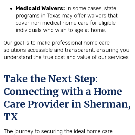
Medicaid Waivers:
In some cases, state
programs in Texas may offer waivers that
cover non medical home care for eligible
individuals who wish to age at home.
Our goal is to make professional home care
solutions accessible and transparent, ensuring you
understand the true cost and value of our services.
Take the Next Step:
Connecting with a Home
Care Provider in
Sherman,
TX
The journey to securing the ideal home care