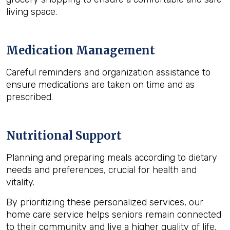
living space.
Medication Management
Careful reminders and organization assistance to
ensure medications are taken on time and as
prescribed.
Nutritional Support
Planning and preparing meals according to dietary
needs and preferences, crucial for health and
vitality.
By prioritizing these personalized services, our
home care service helps seniors remain connected
to their community and live a higher quality of life.