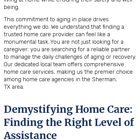
being.
This commitment to aging in place drives
everything we do. We understand that finding a
trusted home care provider can feel like a
monumental task. You are not just looking for a
caregiver; you are searching for a reliable partner
to manage the daily challenges of aging or recovery.
Our dedicated local team offers comprehensive
home care services, making us the premier choice
among home care agencies in the Sherman,
TX area.
Demystifying Home Care:
Finding the Right Level of
Assistance