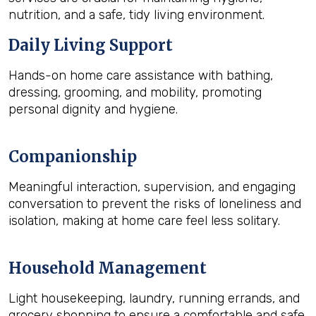
nutrition, and a safe, tidy living environment.
Daily Living Support
Hands-on home care assistance with bathing,
dressing, grooming, and mobility, promoting
personal dignity and hygiene.
Companionship
Meaningful interaction, supervision, and engaging
conversation to prevent the risks of loneliness and
isolation, making at home care feel less solitary.
Household Management
Light housekeeping, laundry, running errands, and
grocery shopping to ensure a comfortable and safe