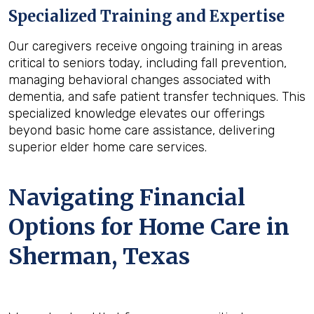
Specialized Training and Expertise
Our caregivers receive ongoing training in areas
critical to seniors today, including fall prevention,
managing behavioral changes associated with
dementia, and safe patient transfer techniques. This
specialized knowledge elevates our offerings
beyond basic home care assistance, delivering
superior elder home care services.
Navigating Financial
Options for Home Care in
Sherman, Texas