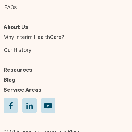
FAQs
About Us
Why Interim HealthCare?
Our History
Resources
Blog
Service Areas
1551 Sawgrass Corporate Pkwy