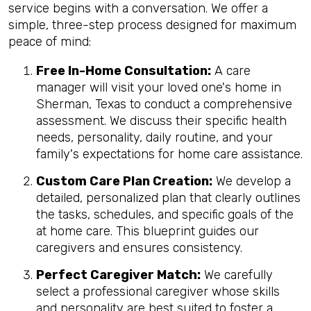
service begins with a conversation. We offer a
simple, three-step process designed for maximum
peace of mind:
Free In-Home Consultation:
A care
manager will visit your loved one's home in
Sherman, Texas to conduct a comprehensive
assessment. We discuss their specific health
needs, personality, daily routine, and your
family's expectations for home care assistance.
Custom Care Plan Creation:
We develop a
detailed, personalized plan that clearly outlines
the tasks, schedules, and specific goals of the
at home care. This blueprint guides our
caregivers and ensures consistency.
Perfect Caregiver Match:
We carefully
select a professional caregiver whose skills
and personality are best suited to foster a