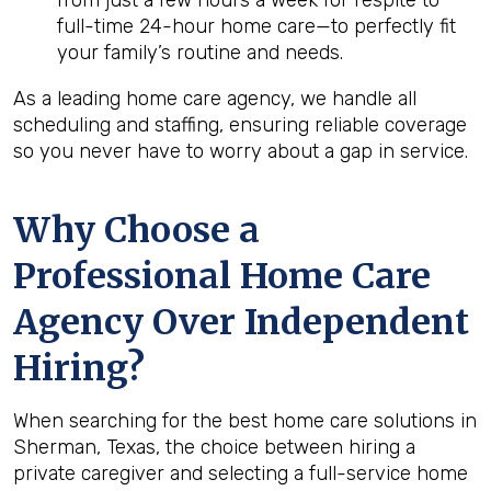
from just a few hours a week for respite to
full-time 24-hour home care—to perfectly fit
your family’s routine and needs.
As a leading home care agency, we handle all
scheduling and staffing, ensuring reliable coverage
so you never have to worry about a gap in service.
Why Choose a
Professional Home Care
Agency Over Independent
Hiring?
When searching for the best home care solutions in
Sherman, Texas, the choice between hiring a
private caregiver and selecting a full-service home