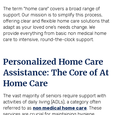
The term "home care" covers a broad range of
support. Our mission is to simplify this process,
offering clear and flexible home care solutions that
adapt as your loved one’s needs change. We
provide everything from basic non medical home
care to intensive, round-the-clock support.
Personalized Home Care
Assistance: The Core of At
Home Care
The vast majority of seniors require support with
activities of daily living (ADLs), a category often
referred to as
non medical home care
. These
services are crucial for maintaining hygiene,