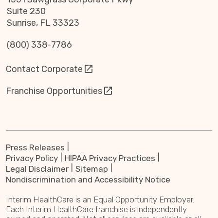
Suite 230
Sunrise, FL 33323
(800) 338-7786
Contact Corporate
Franchise Opportunities
Press Releases
Privacy Policy
HIPAA Privacy Practices
Legal Disclaimer
Sitemap
Nondiscrimination and Accessibility Notice
Interim HealthCare is an Equal Opportunity Employer.
Each Interim HealthCare franchise is independently