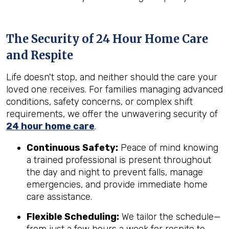
The Security of 24 Hour Home Care
and Respite
Life doesn't stop, and neither should the care your
loved one receives. For families managing advanced
conditions, safety concerns, or complex shift
requirements, we offer the unwavering security of
24 hour home care
.
Continuous Safety:
Peace of mind knowing
a trained professional is present throughout
the day and night to prevent falls, manage
emergencies, and provide immediate home
care assistance.
Flexible Scheduling:
We tailor the schedule—