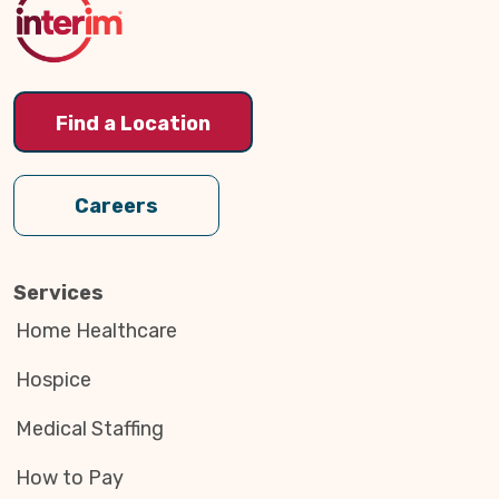
Find a Location
Careers
Services
Home Healthcare
Hospice
Medical Staffing
How to Pay