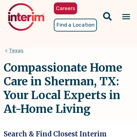
Skip
Careers
to
main
Tog
Find a Location
content
nav
Texas
Compassionate Home
Care in Sherman, TX:
Your Local Experts in
At-Home Living
Search & Find Closest Interim