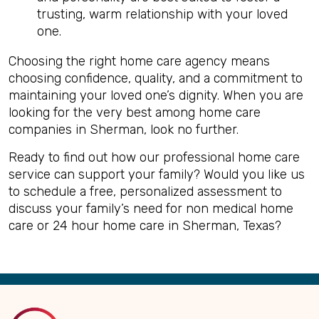
trusting, warm relationship with your loved
one.
Choosing the right home care agency means
choosing confidence, quality, and a commitment to
maintaining your loved one’s dignity. When you are
looking for the very best among home care
companies in Sherman, look no further.
Ready to find out how our professional home care
service can support your family? Would you like us
to schedule a free, personalized assessment to
discuss your family’s need for non medical home
care or 24 hour home care in Sherman, Texas?
Back
to
Top