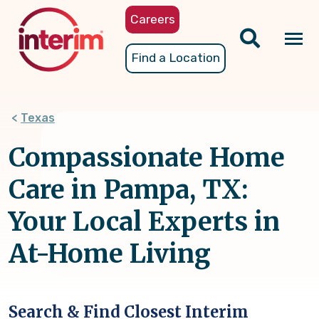
Skip
Careers
to
main
Tog
Find a Location
content
nav
Texas
Compassionate Home
Care in Pampa, TX:
Your Local Experts in
At-Home Living
Search & Find Closest Interim