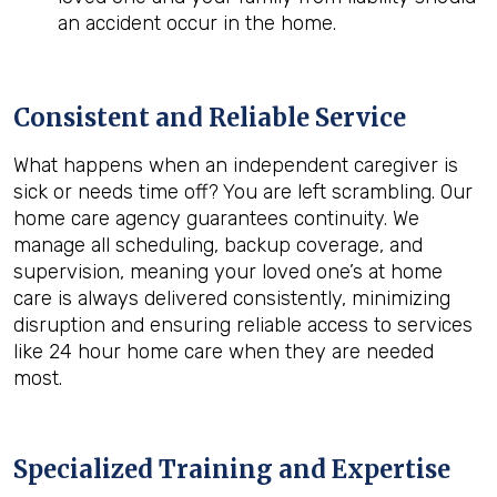
an accident occur in the home.
Consistent and Reliable Service
What happens when an independent caregiver is
sick or needs time off? You are left scrambling. Our
home care agency guarantees continuity. We
manage all scheduling, backup coverage, and
supervision, meaning your loved one’s at home
care is always delivered consistently, minimizing
disruption and ensuring reliable access to services
like 24 hour home care when they are needed
most.
Specialized Training and Expertise