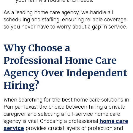
your family’s routine and needs.
As a leading home care agency, we handle all
scheduling and staffing, ensuring reliable coverage
so you never have to worry about a gap in service.
Why Choose a
Professional Home Care
Agency Over Independent
Hiring?
When searching for the best home care solutions in
Pampa, Texas, the choice between hiring a private
caregiver and selecting a full-service home care
agency is vital. Choosing a professional
home care
service
provides crucial layers of protection and