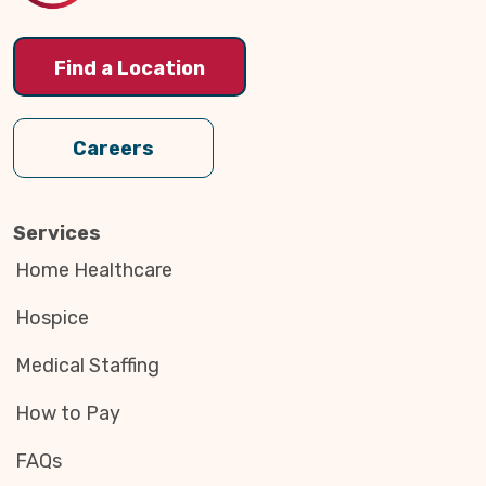
Find a Location
Careers
Services
Home Healthcare
Hospice
Medical Staffing
How to Pay
FAQs