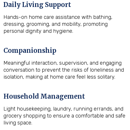
Daily Living Support
Hands-on home care assistance with bathing,
dressing, grooming, and mobility, promoting
personal dignity and hygiene.
Companionship
Meaningful interaction, supervision, and engaging
conversation to prevent the risks of loneliness and
isolation, making at home care feel less solitary.
Household Management
Light housekeeping, laundry, running errands, and
grocery shopping to ensure a comfortable and safe
living space.