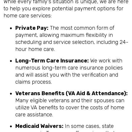
While every family's situation is unique, we are here
to help you explore potential payment options for
home care services:
Private Pay:
The most common form of
payment, allowing maximum flexibility in
scheduling and service selection, including 24-
hour home care.
Long-Term Care Insurance:
We work with
numerous long-term care insurance policies
and will assist you with the verification and
claims process.
Veterans Benefits (VA Aid & Attendance):
Many eligible veterans and their spouses can
utilize VA benefits to cover the costs of home
care assistance.
Medicaid Waivers:
In some cases, state