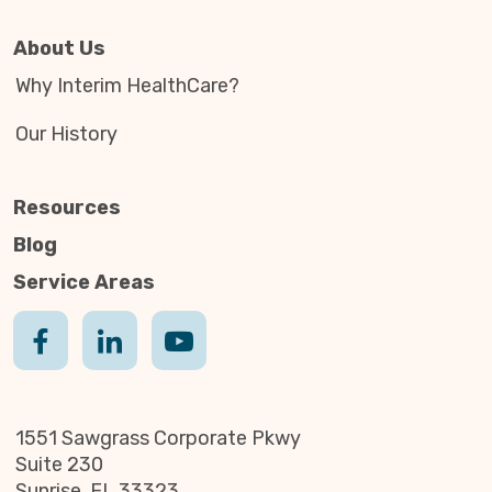
About Us
Why Interim HealthCare?
Our History
Resources
Blog
Service Areas
1551 Sawgrass Corporate Pkwy
Suite 230
Sunrise, FL 33323