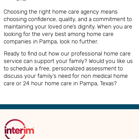
Choosing the right home care agency means
choosing confidence, quality, and a commitment to
maintaining your loved one’s dignity. When you are
looking for the very best among home care
companies in Pampa, look no further.
Ready to find out how our professional home care
service can support your family? Would you like us
to schedule a free, personalized assessment to
discuss your family’s need for non medical home
care or 24 hour home care in Pampa, Texas?
Back
to
Top