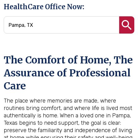
HealthCare Office Now:
The Comfort of Home, The
Assurance of Professional
Care
The place where memories are made, where
routines bring comfort, and where life is lived most
authentically is home. When a loved one in Pampa,
Texas begins to need support, the goal is clear:
preserve the familiarity and independence of living
at home while ensuring their safety and well-being.