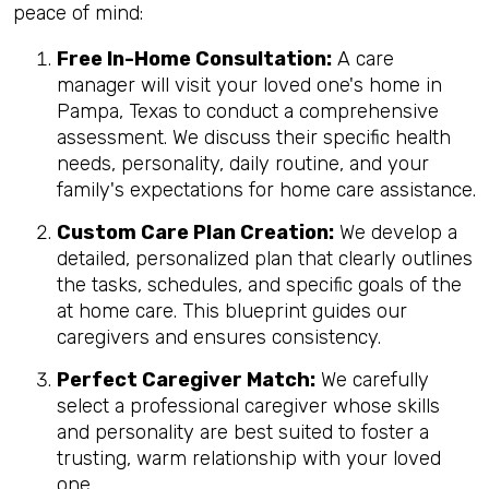
peace of mind:
Free In-Home Consultation:
A care
manager will visit your loved one's home in
Pampa, Texas to conduct a comprehensive
assessment. We discuss their specific health
needs, personality, daily routine, and your
family's expectations for home care assistance.
Custom Care Plan Creation:
We develop a
detailed, personalized plan that clearly outlines
the tasks, schedules, and specific goals of the
at home care. This blueprint guides our
caregivers and ensures consistency.
Perfect Caregiver Match:
We carefully
select a professional caregiver whose skills
and personality are best suited to foster a
trusting, warm relationship with your loved
one.