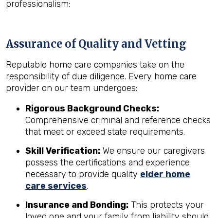
professionalism:
Assurance of Quality and Vetting
Reputable home care companies take on the
responsibility of due diligence. Every home care
provider on our team undergoes:
Rigorous Background Checks:
Comprehensive criminal and reference checks
that meet or exceed state requirements.
Skill Verification:
We ensure our caregivers
possess the certifications and experience
necessary to provide quality
elder home
care services
.
Insurance and Bonding:
This protects your
loved one and your family from liability should