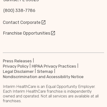
(800) 338-7786
Contact Corporate
Franchise Opportunities
Press Releases
Privacy Policy
HIPAA Privacy Practices
Legal Disclaimer
Sitemap
Nondiscrimination and Accessibility Notice
Interim HealthCare is an Equal Opportunity Employer.
Each Interim HealthCare franchise is independently
owned and operated. Not all services are available at all
franchises.