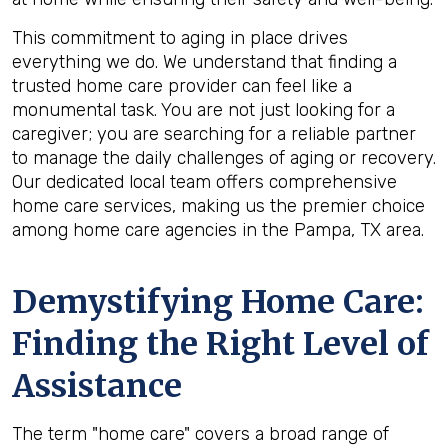
This commitment to aging in place drives
everything we do. We understand that finding a
trusted home care provider can feel like a
monumental task. You are not just looking for a
caregiver; you are searching for a reliable partner
to manage the daily challenges of aging or recovery.
Our dedicated local team offers comprehensive
home care services, making us the premier choice
among home care agencies in the Pampa, TX area.
Demystifying Home Care:
Finding the Right Level of
Assistance
The term "home care" covers a broad range of