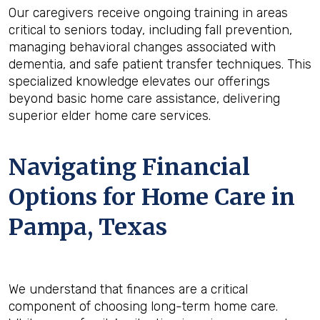
Our caregivers receive ongoing training in areas
critical to seniors today, including fall prevention,
managing behavioral changes associated with
dementia, and safe patient transfer techniques. This
specialized knowledge elevates our offerings
beyond basic home care assistance, delivering
superior elder home care services.
Navigating Financial
Options for Home Care in
Pampa, Texas
We understand that finances are a critical
component of choosing long-term home care.