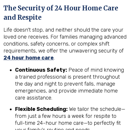
The Security of 24 Hour Home Care
and Respite
Life doesn't stop, and neither should the care your
loved one receives. For families managing advanced
conditions, safety concerns, or complex shift
requirements, we offer the unwavering security of
24 hour home care
.
Continuous Safety:
Peace of mind knowing
a trained professional is present throughout
the day and night to prevent falls, manage
emergencies, and provide immediate home
care assistance.
Flexible Scheduling:
We tailor the schedule—
from just a few hours a week for respite to
full-time 24-hour home care—to perfectly fit