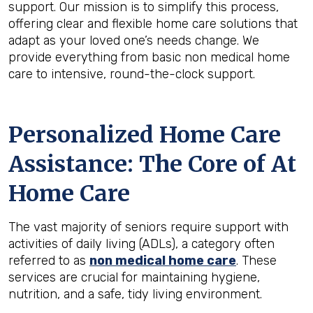
support. Our mission is to simplify this process,
offering clear and flexible home care solutions that
adapt as your loved one’s needs change. We
provide everything from basic non medical home
care to intensive, round-the-clock support.
Personalized Home Care
Assistance: The Core of At
Home Care
The vast majority of seniors require support with
activities of daily living (ADLs), a category often
referred to as
non medical home care
. These
services are crucial for maintaining hygiene,
nutrition, and a safe, tidy living environment.