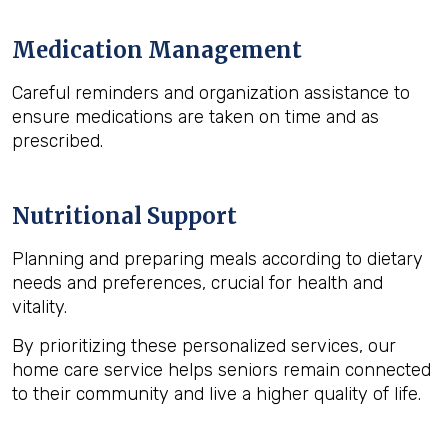
Medication Management
Careful reminders and organization assistance to
ensure medications are taken on time and as
prescribed.
Nutritional Support
Planning and preparing meals according to dietary
needs and preferences, crucial for health and
vitality.
By prioritizing these personalized services, our
home care service helps seniors remain connected
to their community and live a higher quality of life.