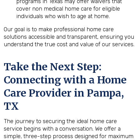
programs in Texas may offer waivers that
cover non medical home care for eligible
individuals who wish to age at home.
Our goal is to make professional home care
solutions accessible and transparent, ensuring you
understand the true cost and value of our services.
Take the Next Step:
Connecting with a Home
Care Provider in
Pampa,
TX
The journey to securing the ideal home care
service begins with a conversation. We offer a
simple, three-step process designed for maximum