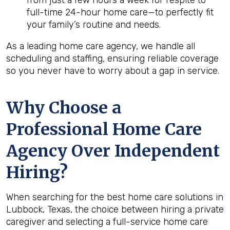
from just a few hours a week for respite to
full-time 24-hour home care—to perfectly fit
your family’s routine and needs.
As a leading home care agency, we handle all
scheduling and staffing, ensuring reliable coverage
so you never have to worry about a gap in service.
Why Choose a
Professional Home Care
Agency Over Independent
Hiring?
When searching for the best home care solutions in
Lubbock, Texas, the choice between hiring a private
caregiver and selecting a full-service home care