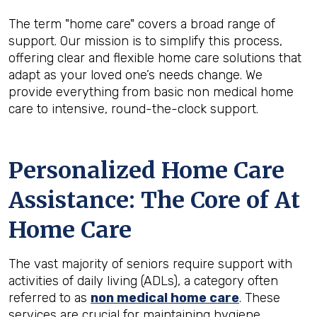
The term "home care" covers a broad range of
support. Our mission is to simplify this process,
offering clear and flexible home care solutions that
adapt as your loved one’s needs change. We
provide everything from basic non medical home
care to intensive, round-the-clock support.
Personalized Home Care
Assistance: The Core of At
Home Care
The vast majority of seniors require support with
activities of daily living (ADLs), a category often
referred to as
non medical home care
. These
services are crucial for maintaining hygiene,