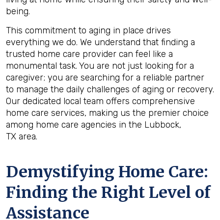
being.
This commitment to aging in place drives
everything we do. We understand that finding a
trusted home care provider can feel like a
monumental task. You are not just looking for a
caregiver; you are searching for a reliable partner
to manage the daily challenges of aging or recovery.
Our dedicated local team offers comprehensive
home care services, making us the premier choice
among home care agencies in the Lubbock,
TX area.
Demystifying Home Care:
Finding the Right Level of
Assistance