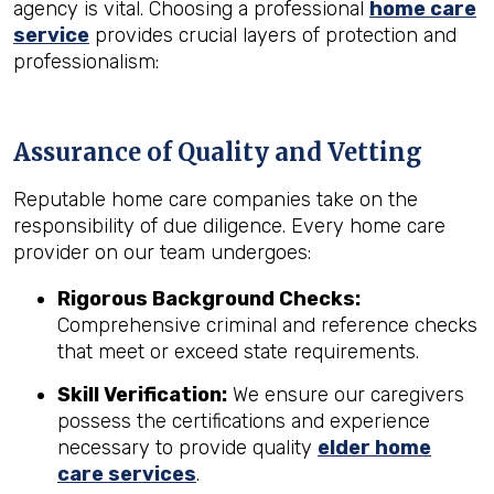
agency is vital. Choosing a professional
home care
service
provides crucial layers of protection and
professionalism:
Assurance of Quality and Vetting
Reputable home care companies take on the
responsibility of due diligence. Every home care
provider on our team undergoes:
Rigorous Background Checks:
Comprehensive criminal and reference checks
that meet or exceed state requirements.
Skill Verification:
We ensure our caregivers
possess the certifications and experience
necessary to provide quality
elder home
care services
.