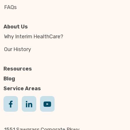
FAQs
About Us
Why Interim HealthCare?
Our History
Resources
Blog
Service Areas
1551 Sawgrass Corporate Pkwy