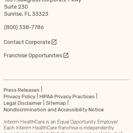
Suite 230
Sunrise, FL 33323
(800) 338-7786
Contact Corporate
Franchise Opportunities
Press Releases
Privacy Policy
HIPAA Privacy Practices
Legal Disclaimer
Sitemap
Nondiscrimination and Accessibility Notice
Interim HealthCare is an Equal Opportunity Employer.
Each Interim HealthCare franchise is independently