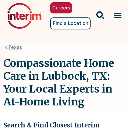
Skip
Careers
to
main
Tog
Find a Location
content
nav
Texas
Compassionate Home
Care in Lubbock, TX:
Your Local Experts in
At-Home Living
Search & Find Closest Interim