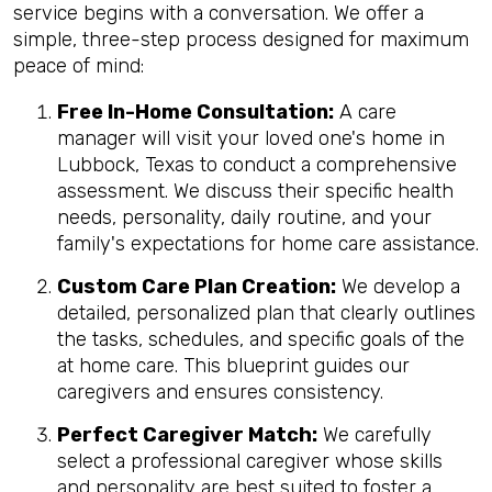
service begins with a conversation. We offer a
simple, three-step process designed for maximum
peace of mind:
Free In-Home Consultation:
A care
manager will visit your loved one's home in
Lubbock, Texas to conduct a comprehensive
assessment. We discuss their specific health
needs, personality, daily routine, and your
family's expectations for home care assistance.
Custom Care Plan Creation:
We develop a
detailed, personalized plan that clearly outlines
the tasks, schedules, and specific goals of the
at home care. This blueprint guides our
caregivers and ensures consistency.
Perfect Caregiver Match:
We carefully
select a professional caregiver whose skills
and personality are best suited to foster a