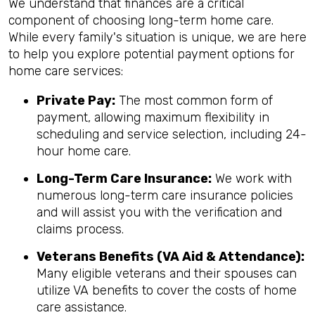
We understand that finances are a critical
component of choosing long-term home care.
While every family's situation is unique, we are here
to help you explore potential payment options for
home care services:
Private Pay:
The most common form of
payment, allowing maximum flexibility in
scheduling and service selection, including 24-
hour home care.
Long-Term Care Insurance:
We work with
numerous long-term care insurance policies
and will assist you with the verification and
claims process.
Veterans Benefits (VA Aid & Attendance):
Many eligible veterans and their spouses can
utilize VA benefits to cover the costs of home
care assistance.