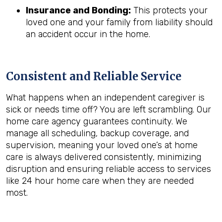
Insurance and Bonding:
This protects your
loved one and your family from liability should
an accident occur in the home.
Consistent and Reliable Service
What happens when an independent caregiver is
sick or needs time off? You are left scrambling. Our
home care agency guarantees continuity. We
manage all scheduling, backup coverage, and
supervision, meaning your loved one’s at home
care is always delivered consistently, minimizing
disruption and ensuring reliable access to services
like 24 hour home care when they are needed
most.