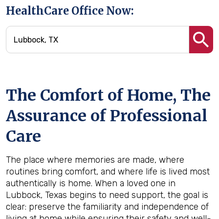
HealthCare Office Now:
The Comfort of Home, The
Assurance of Professional
Care
The place where memories are made, where
routines bring comfort, and where life is lived most
authentically is home. When a loved one in
Lubbock, Texas begins to need support, the goal is
clear: preserve the familiarity and independence of
living at home while ensuring their safety and well-