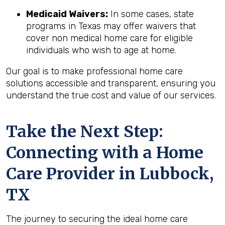
Medicaid Waivers:
In some cases, state
programs in Texas may offer waivers that
cover non medical home care for eligible
individuals who wish to age at home.
Our goal is to make professional home care
solutions accessible and transparent, ensuring you
understand the true cost and value of our services.
Take the Next Step:
Connecting with a Home
Care Provider in
Lubbock,
TX
The journey to securing the ideal home care