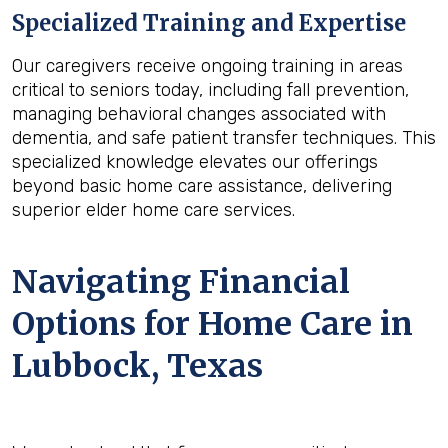
Specialized Training and Expertise
Our caregivers receive ongoing training in areas
critical to seniors today, including fall prevention,
managing behavioral changes associated with
dementia, and safe patient transfer techniques. This
specialized knowledge elevates our offerings
beyond basic home care assistance, delivering
superior elder home care services.
Navigating Financial
Options for Home Care in
Lubbock, Texas