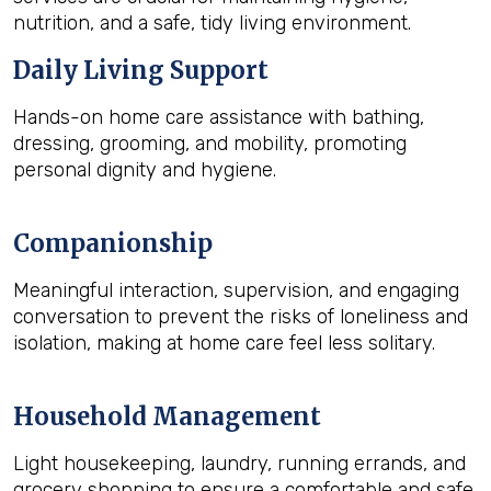
nutrition, and a safe, tidy living environment.
Daily Living Support
Hands-on home care assistance with bathing,
dressing, grooming, and mobility, promoting
personal dignity and hygiene.
Companionship
Meaningful interaction, supervision, and engaging
conversation to prevent the risks of loneliness and
isolation, making at home care feel less solitary.
Household Management
Light housekeeping, laundry, running errands, and
grocery shopping to ensure a comfortable and safe