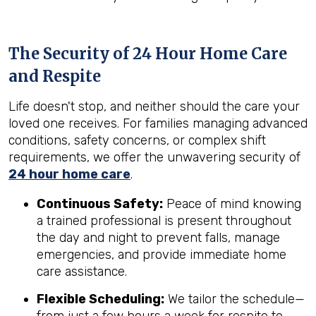
The Security of 24 Hour Home Care
and Respite
Life doesn't stop, and neither should the care your
loved one receives. For families managing advanced
conditions, safety concerns, or complex shift
requirements, we offer the unwavering security of
24 hour home care
.
Continuous Safety:
Peace of mind knowing
a trained professional is present throughout
the day and night to prevent falls, manage
emergencies, and provide immediate home
care assistance.
Flexible Scheduling:
We tailor the schedule—