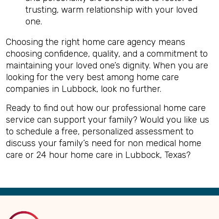
trusting, warm relationship with your loved
one.
Choosing the right home care agency means
choosing confidence, quality, and a commitment to
maintaining your loved one’s dignity. When you are
looking for the very best among home care
companies in Lubbock, look no further.
Ready to find out how our professional home care
service can support your family? Would you like us
to schedule a free, personalized assessment to
discuss your family’s need for non medical home
care or 24 hour home care in Lubbock, Texas?
Back
to
Top