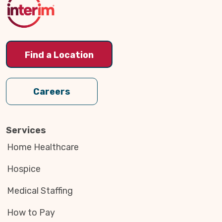
Find a Location
Careers
Services
Home Healthcare
Hospice
Medical Staffing
How to Pay