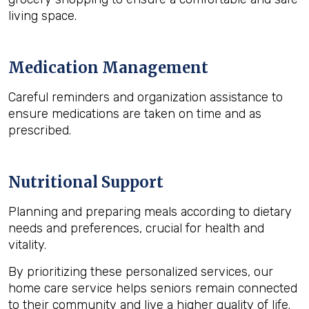
living space.
Medication Management
Careful reminders and organization assistance to
ensure medications are taken on time and as
prescribed.
Nutritional Support
Planning and preparing meals according to dietary
needs and preferences, crucial for health and
vitality.
By prioritizing these personalized services, our
home care service helps seniors remain connected
to their community and live a higher quality of life.