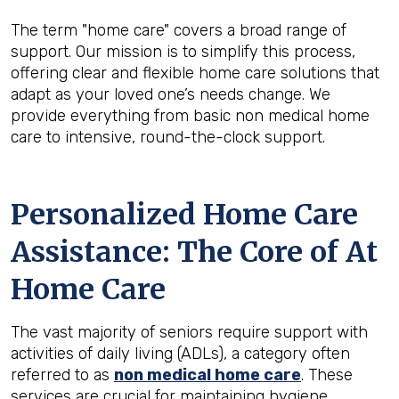
The term "home care" covers a broad range of
support. Our mission is to simplify this process,
offering clear and flexible home care solutions that
adapt as your loved one’s needs change. We
provide everything from basic non medical home
care to intensive, round-the-clock support.
Personalized Home Care
Assistance: The Core of At
Home Care
The vast majority of seniors require support with
activities of daily living (ADLs), a category often
referred to as
non medical home care
. These
services are crucial for maintaining hygiene,