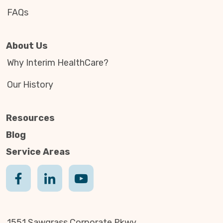
FAQs
About Us
Why Interim HealthCare?
Our History
Resources
Blog
Service Areas
1551 Sawgrass Corporate Pkwy