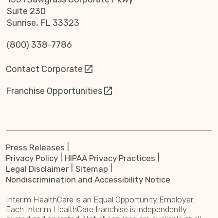
Suite 230
Sunrise, FL 33323
(800) 338-7786
Contact Corporate
Franchise Opportunities
Press Releases
Privacy Policy
HIPAA Privacy Practices
Legal Disclaimer
Sitemap
Nondiscrimination and Accessibility Notice
Interim HealthCare is an Equal Opportunity Employer.
Each Interim HealthCare franchise is independently