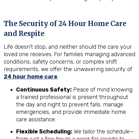
The Security of 24 Hour Home Care
and Respite
Life doesn't stop, and neither should the care your
loved one receives. For families managing advanced
conditions, safety concerns, or complex shift
requirements, we offer the unwavering security of
24 hour home care
.
Continuous Safety:
Peace of mind knowing
a trained professional is present throughout
the day and night to prevent falls, manage
emergencies, and provide immediate home
care assistance.
Flexible Scheduling:
We tailor the schedule—