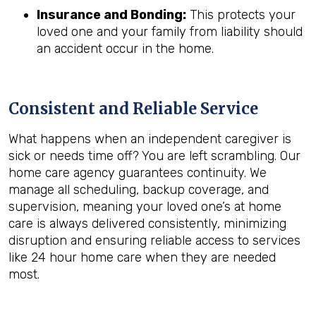
Insurance and Bonding:
This protects your
loved one and your family from liability should
an accident occur in the home.
Consistent and Reliable Service
What happens when an independent caregiver is
sick or needs time off? You are left scrambling. Our
home care agency guarantees continuity. We
manage all scheduling, backup coverage, and
supervision, meaning your loved one’s at home
care is always delivered consistently, minimizing
disruption and ensuring reliable access to services
like 24 hour home care when they are needed
most.