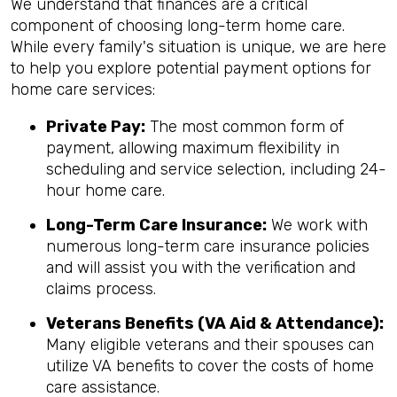
We understand that finances are a critical
component of choosing long-term home care.
While every family's situation is unique, we are here
to help you explore potential payment options for
home care services:
Private Pay:
The most common form of
payment, allowing maximum flexibility in
scheduling and service selection, including 24-
hour home care.
Long-Term Care Insurance:
We work with
numerous long-term care insurance policies
and will assist you with the verification and
claims process.
Veterans Benefits (VA Aid & Attendance):
Many eligible veterans and their spouses can
utilize VA benefits to cover the costs of home
care assistance.