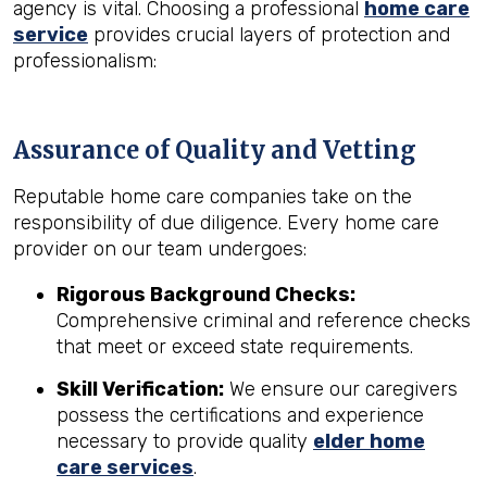
agency is vital. Choosing a professional
home care
service
provides crucial layers of protection and
professionalism:
Assurance of Quality and Vetting
Reputable home care companies take on the
responsibility of due diligence. Every home care
provider on our team undergoes:
Rigorous Background Checks:
Comprehensive criminal and reference checks
that meet or exceed state requirements.
Skill Verification:
We ensure our caregivers
possess the certifications and experience
necessary to provide quality
elder home
care services
.