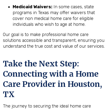
Medicaid Waivers:
In some cases, state
programs in Texas may offer waivers that
cover non medical home care for eligible
individuals who wish to age at home.
Our goal is to make professional home care
solutions accessible and transparent, ensuring you
understand the true cost and value of our services.
Take the Next Step:
Connecting with a Home
Care Provider in
Houston,
TX
The journey to securing the ideal home care