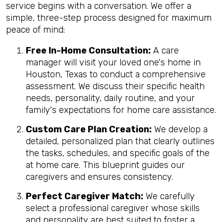
service begins with a conversation. We offer a
simple, three-step process designed for maximum
peace of mind:
Free In-Home Consultation:
A care
manager will visit your loved one's home in
Houston, Texas to conduct a comprehensive
assessment. We discuss their specific health
needs, personality, daily routine, and your
family's expectations for home care assistance.
Custom Care Plan Creation:
We develop a
detailed, personalized plan that clearly outlines
the tasks, schedules, and specific goals of the
at home care. This blueprint guides our
caregivers and ensures consistency.
Perfect Caregiver Match:
We carefully
select a professional caregiver whose skills
and personality are best suited to foster a