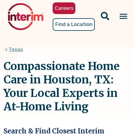
Skip
Careers
to
main
Tog
Find a Location
content
nav
Texas
Compassionate Home
Care in Houston, TX:
Your Local Experts in
At-Home Living
Search & Find Closest Interim