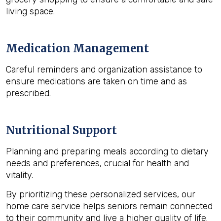
living space.
Medication Management
Careful reminders and organization assistance to
ensure medications are taken on time and as
prescribed.
Nutritional Support
Planning and preparing meals according to dietary
needs and preferences, crucial for health and
vitality.
By prioritizing these personalized services, our
home care service helps seniors remain connected
to their community and live a higher quality of life.