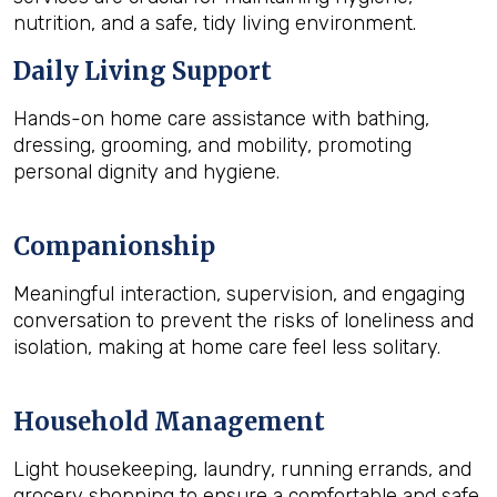
nutrition, and a safe, tidy living environment.
Daily Living Support
Hands-on home care assistance with bathing,
dressing, grooming, and mobility, promoting
personal dignity and hygiene.
Companionship
Meaningful interaction, supervision, and engaging
conversation to prevent the risks of loneliness and
isolation, making at home care feel less solitary.
Household Management
Light housekeeping, laundry, running errands, and
grocery shopping to ensure a comfortable and safe