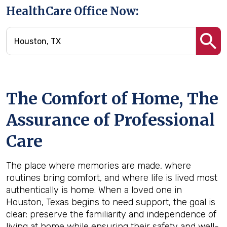
HealthCare Office Now:
The Comfort of Home, The
Assurance of Professional
Care
The place where memories are made, where
routines bring comfort, and where life is lived most
authentically is home. When a loved one in
Houston, Texas begins to need support, the goal is
clear: preserve the familiarity and independence of
living at home while ensuring their safety and well-