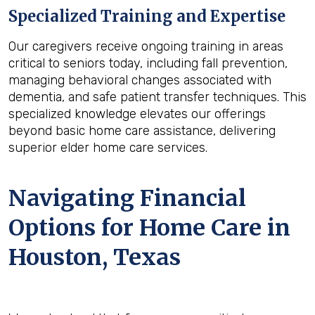
Specialized Training and Expertise
Our caregivers receive ongoing training in areas
critical to seniors today, including fall prevention,
managing behavioral changes associated with
dementia, and safe patient transfer techniques. This
specialized knowledge elevates our offerings
beyond basic home care assistance, delivering
superior elder home care services.
Navigating Financial
Options for Home Care in
Houston, Texas