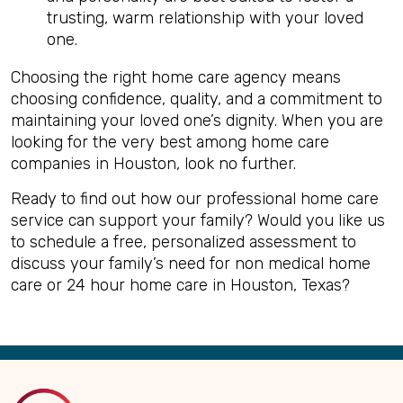
trusting, warm relationship with your loved
one.
Choosing the right home care agency means
choosing confidence, quality, and a commitment to
maintaining your loved one’s dignity. When you are
looking for the very best among home care
companies in Houston, look no further.
Ready to find out how our professional home care
service can support your family? Would you like us
to schedule a free, personalized assessment to
discuss your family’s need for non medical home
care or 24 hour home care in Houston, Texas?
Back
to
Top