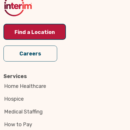
Find a Location
Careers
Services
Home Healthcare
Hospice
Medical Staffing
How to Pay