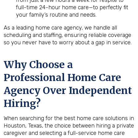
from just a few hours a week for respite to
full-time 24-hour home care—to perfectly fit
your family’s routine and needs.
As a leading home care agency, we handle all
scheduling and staffing, ensuring reliable coverage
so you never have to worry about a gap in service.
Why Choose a
Professional Home Care
Agency Over Independent
Hiring?
When searching for the best home care solutions in
Houston, Texas, the choice between hiring a private
caregiver and selecting a full-service home care