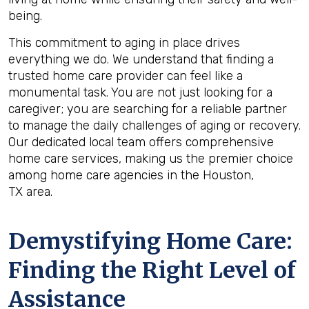
being.
This commitment to aging in place drives
everything we do. We understand that finding a
trusted home care provider can feel like a
monumental task. You are not just looking for a
caregiver; you are searching for a reliable partner
to manage the daily challenges of aging or recovery.
Our dedicated local team offers comprehensive
home care services, making us the premier choice
among home care agencies in the Houston,
TX area.
Demystifying Home Care:
Finding the Right Level of
Assistance