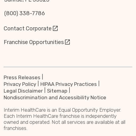
(800) 338-7786
Contact Corporate
Franchise Opportunities
Press Releases
Privacy Policy
HIPAA Privacy Practices
Legal Disclaimer
Sitemap
Nondiscrimination and Accessibility Notice
Interim HealthCare is an Equal Opportunity Employer.
Each Interim HealthCare franchise is independently
owned and operated. Not all services are available at all
franchises.