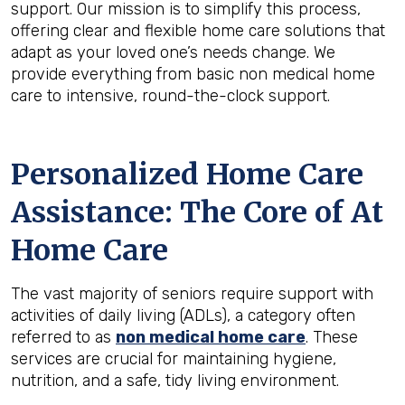
support. Our mission is to simplify this process,
offering clear and flexible home care solutions that
adapt as your loved one’s needs change. We
provide everything from basic non medical home
care to intensive, round-the-clock support.
Personalized Home Care
Assistance: The Core of At
Home Care
The vast majority of seniors require support with
activities of daily living (ADLs), a category often
referred to as
non medical home care
. These
services are crucial for maintaining hygiene,
nutrition, and a safe, tidy living environment.