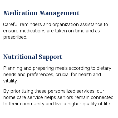
Medication Management
Careful reminders and organization assistance to
ensure medications are taken on time and as
prescribed.
Nutritional Support
Planning and preparing meals according to dietary
needs and preferences, crucial for health and
vitality.
By prioritizing these personalized services, our
home care service helps seniors remain connected
to their community and live a higher quality of life.