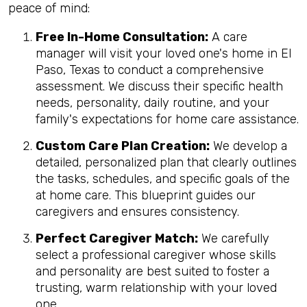
peace of mind:
Free In-Home Consultation:
A care
manager will visit your loved one's home in El
Paso, Texas to conduct a comprehensive
assessment. We discuss their specific health
needs, personality, daily routine, and your
family's expectations for home care assistance.
Custom Care Plan Creation:
We develop a
detailed, personalized plan that clearly outlines
the tasks, schedules, and specific goals of the
at home care. This blueprint guides our
caregivers and ensures consistency.
Perfect Caregiver Match:
We carefully
select a professional caregiver whose skills
and personality are best suited to foster a
trusting, warm relationship with your loved
one.