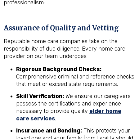
professionalism:
Assurance of Quality and Vetting
Reputable home care companies take on the
responsibility of due diligence. Every home care
provider on our team undergoes:
Rigorous Background Checks:
Comprehensive criminal and reference checks
that meet or exceed state requirements.
Skill Verification:
We ensure our caregivers
possess the certifications and experience
necessary to provide quality
elder home
care services
.
Insurance and Bonding:
This protects your
loved one and your family from liability should