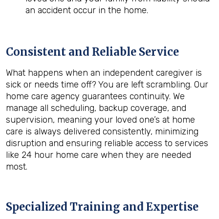
an accident occur in the home.
Consistent and Reliable Service
What happens when an independent caregiver is
sick or needs time off? You are left scrambling. Our
home care agency guarantees continuity. We
manage all scheduling, backup coverage, and
supervision, meaning your loved one’s at home
care is always delivered consistently, minimizing
disruption and ensuring reliable access to services
like 24 hour home care when they are needed
most.
Specialized Training and Expertise