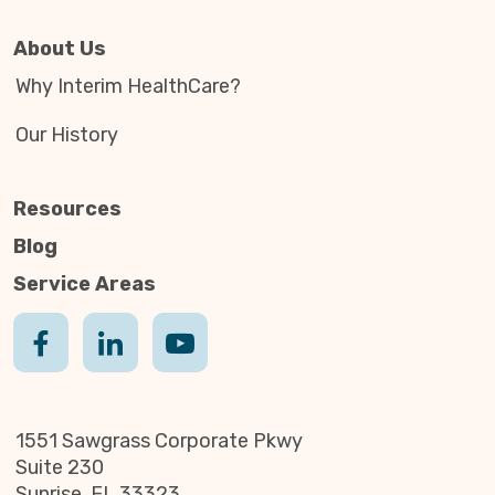
About Us
Why Interim HealthCare?
Our History
Resources
Blog
Service Areas
1551 Sawgrass Corporate Pkwy
Suite 230
Sunrise, FL 33323