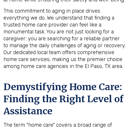
This commitment to aging in place drives
everything we do. We understand that finding a
trusted home care provider can feel like a
monumental task. You are not just looking for a
caregiver; you are searching for a reliable partner
to manage the daily challenges of aging or recovery.
Our dedicated local team offers comprehensive
home care services, making us the premier choice
among home care agencies in the El Paso, TX area.
Demystifying Home Care:
Finding the Right Level of
Assistance
The term "home care" covers a broad range of