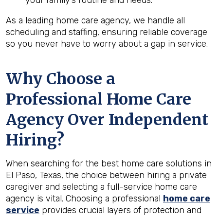
your family’s routine and needs.
As a leading home care agency, we handle all
scheduling and staffing, ensuring reliable coverage
so you never have to worry about a gap in service.
Why Choose a
Professional Home Care
Agency Over Independent
Hiring?
When searching for the best home care solutions in
El Paso, Texas, the choice between hiring a private
caregiver and selecting a full-service home care
agency is vital. Choosing a professional
home care
service
provides crucial layers of protection and