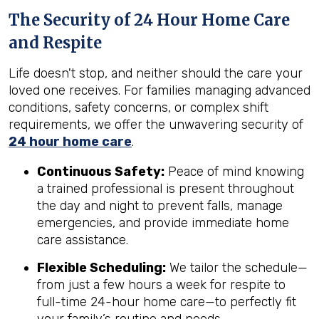
The Security of 24 Hour Home Care
and Respite
Life doesn't stop, and neither should the care your
loved one receives. For families managing advanced
conditions, safety concerns, or complex shift
requirements, we offer the unwavering security of
24 hour home care
.
Continuous Safety:
Peace of mind knowing
a trained professional is present throughout
the day and night to prevent falls, manage
emergencies, and provide immediate home
care assistance.
Flexible Scheduling:
We tailor the schedule—
from just a few hours a week for respite to
full-time 24-hour home care—to perfectly fit