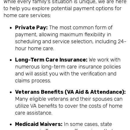
While every family's situation is unique, we are here
to help you explore potential payment options for
home care services:
Private Pay:
The most common form of
payment, allowing maximum flexibility in
scheduling and service selection, including 24-
hour home care.
Long-Term Care Insurance:
We work with
numerous long-term care insurance policies
and will assist you with the verification and
claims process.
Veterans Benefits (VA Aid & Attendance):
Many eligible veterans and their spouses can
utilize VA benefits to cover the costs of home
care assistance.
Medicaid Waivers:
In some cases, state