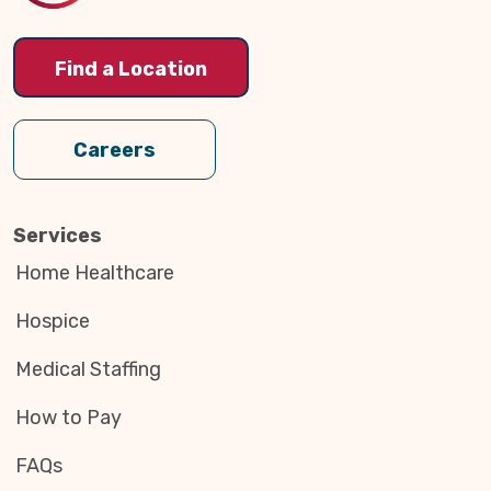
Find a Location
Careers
Services
Home Healthcare
Hospice
Medical Staffing
How to Pay
FAQs