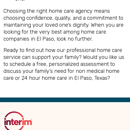
Choosing the right home care agency means
choosing confidence, quality, and a commitment to
maintaining your loved one’s dignity. When you are
looking for the very best among home care
companies in El Paso, look no further.
Ready to find out how our professional home care
service can support your family? Would you like us
to schedule a free, personalized assessment to
discuss your family’s need for non medical home
care or 24 hour home care in El Paso, Texas?
Back
to
Top