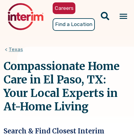
Skip
Careers
to
main
Tog
Find a Location
content
nav
Texas
Compassionate Home
Care in El Paso, TX:
Your Local Experts in
At-Home Living
Search & Find Closest Interim