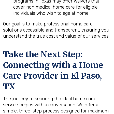
programs in Texas may offer waivers that
cover non medical home care for eligible
individuals who wish to age at home.
Our goal is to make professional home care
solutions accessible and transparent, ensuring you
understand the true cost and value of our services.
Take the Next Step:
Connecting with a Home
Care Provider in
El Paso,
TX
The journey to securing the ideal home care
service begins with a conversation. We offer a
simple, three-step process designed for maximum