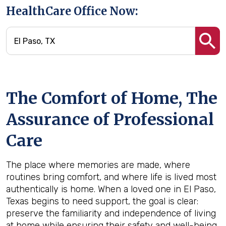
HealthCare Office Now:
The Comfort of Home, The
Assurance of Professional
Care
The place where memories are made, where
routines bring comfort, and where life is lived most
authentically is home. When a loved one in El Paso,
Texas begins to need support, the goal is clear:
preserve the familiarity and independence of living
at home while ensuring their safety and well-being.