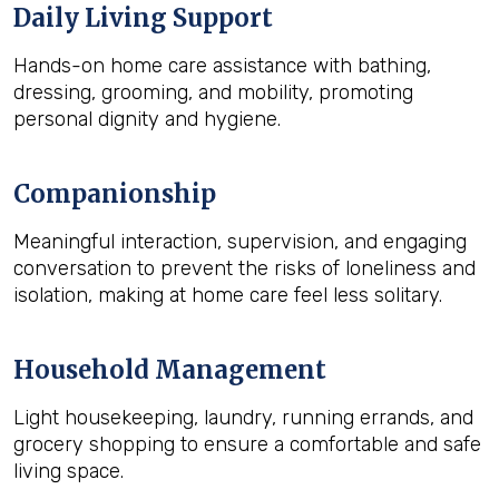
Daily Living Support
Hands-on home care assistance with bathing,
dressing, grooming, and mobility, promoting
personal dignity and hygiene.
Companionship
Meaningful interaction, supervision, and engaging
conversation to prevent the risks of loneliness and
isolation, making at home care feel less solitary.
Household Management
Light housekeeping, laundry, running errands, and
grocery shopping to ensure a comfortable and safe
living space.