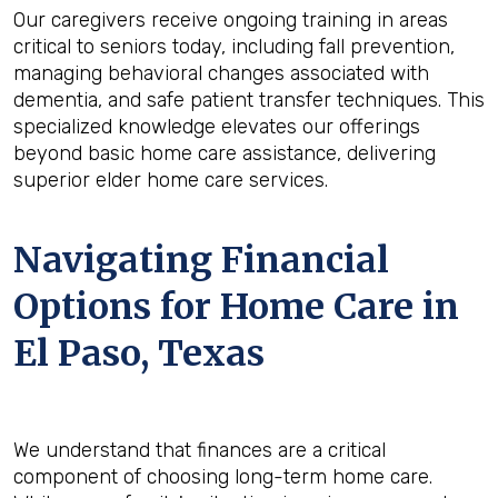
Our caregivers receive ongoing training in areas
critical to seniors today, including fall prevention,
managing behavioral changes associated with
dementia, and safe patient transfer techniques. This
specialized knowledge elevates our offerings
beyond basic home care assistance, delivering
superior elder home care services.
Navigating Financial
Options for Home Care in
El Paso, Texas
We understand that finances are a critical
component of choosing long-term home care.