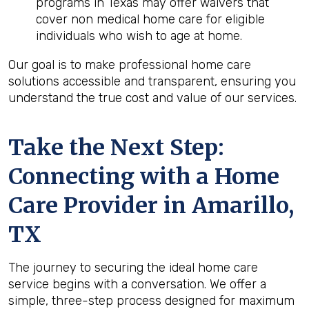
programs in Texas may offer waivers that
cover non medical home care for eligible
individuals who wish to age at home.
Our goal is to make professional home care
solutions accessible and transparent, ensuring you
understand the true cost and value of our services.
Take the Next Step:
Connecting with a Home
Care Provider in
Amarillo,
TX
The journey to securing the ideal home care
service begins with a conversation. We offer a
simple, three-step process designed for maximum