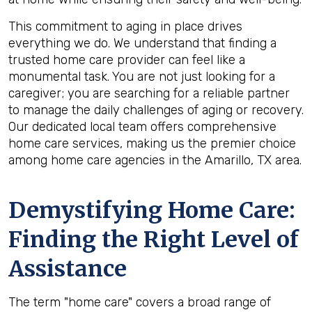
This commitment to aging in place drives
everything we do. We understand that finding a
trusted home care provider can feel like a
monumental task. You are not just looking for a
caregiver; you are searching for a reliable partner
to manage the daily challenges of aging or recovery.
Our dedicated local team offers comprehensive
home care services, making us the premier choice
among home care agencies in the Amarillo, TX area.
Demystifying Home Care:
Finding the Right Level of
Assistance
The term "home care" covers a broad range of