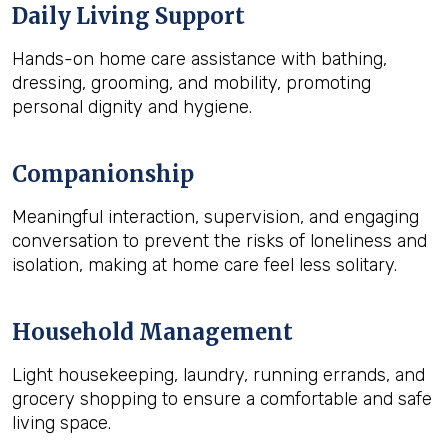
Daily Living Support
Hands-on home care assistance with bathing,
dressing, grooming, and mobility, promoting
personal dignity and hygiene.
Companionship
Meaningful interaction, supervision, and engaging
conversation to prevent the risks of loneliness and
isolation, making at home care feel less solitary.
Household Management
Light housekeeping, laundry, running errands, and
grocery shopping to ensure a comfortable and safe
living space.