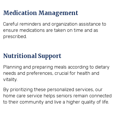
Medication Management
Careful reminders and organization assistance to
ensure medications are taken on time and as
prescribed.
Nutritional Support
Planning and preparing meals according to dietary
needs and preferences, crucial for health and
vitality.
By prioritizing these personalized services, our
home care service helps seniors remain connected
to their community and live a higher quality of life.