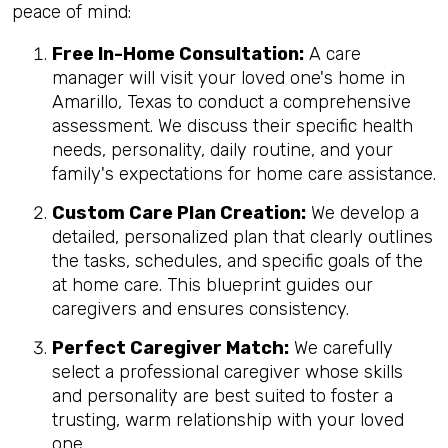
peace of mind:
Free In-Home Consultation:
A care
manager will visit your loved one's home in
Amarillo, Texas to conduct a comprehensive
assessment. We discuss their specific health
needs, personality, daily routine, and your
family's expectations for home care assistance.
Custom Care Plan Creation:
We develop a
detailed, personalized plan that clearly outlines
the tasks, schedules, and specific goals of the
at home care. This blueprint guides our
caregivers and ensures consistency.
Perfect Caregiver Match:
We carefully
select a professional caregiver whose skills
and personality are best suited to foster a
trusting, warm relationship with your loved
one.