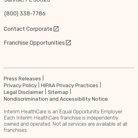
(800) 338-7786
Contact Corporate
Franchise Opportunities
Press Releases
Privacy Policy
HIPAA Privacy Practices
Legal Disclaimer
Sitemap
Nondiscrimination and Accessibility Notice
Interim HealthCare is an Equal Opportunity Employer.
Each Interim HealthCare franchise is independently
owned and operated. Not all services are available at all
franchises.