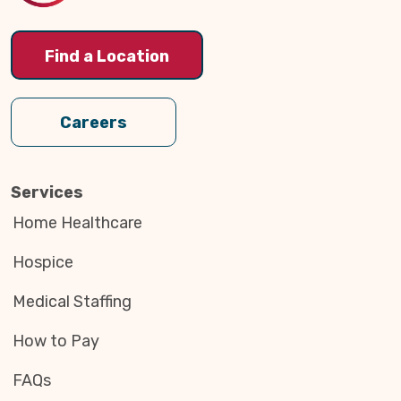
Find a Location
Careers
Services
Home Healthcare
Hospice
Medical Staffing
How to Pay
FAQs