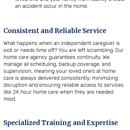
an accident occur in the home.
Consistent and Reliable Service
What happens when an independent caregiver is
sick or needs time off? You are left scrambling. Our
home care agency guarantees continuity. We
manage all scheduling, backup coverage, and
supervision, meaning your loved one’s at home
care is always delivered consistently, minimizing
disruption and ensuring reliable access to services
like 24 hour home care when they are needed
most.
Specialized Training and Expertise