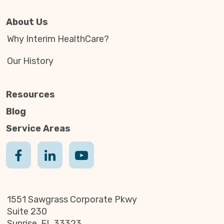
About Us
Why Interim HealthCare?
Our History
Resources
Blog
Service Areas
1551 Sawgrass Corporate Pkwy
Suite 230
Sunrise, FL 33323