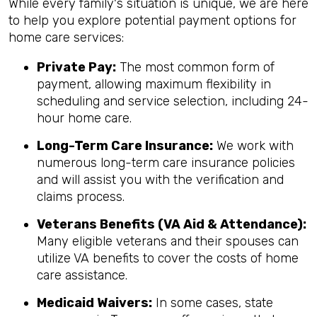
While every family's situation is unique, we are here
to help you explore potential payment options for
home care services:
Private Pay:
The most common form of
payment, allowing maximum flexibility in
scheduling and service selection, including 24-
hour home care.
Long-Term Care Insurance:
We work with
numerous long-term care insurance policies
and will assist you with the verification and
claims process.
Veterans Benefits (VA Aid & Attendance):
Many eligible veterans and their spouses can
utilize VA benefits to cover the costs of home
care assistance.
Medicaid Waivers:
In some cases, state