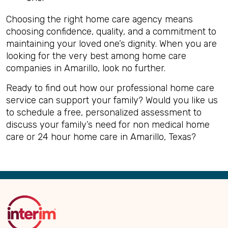
Choosing the right home care agency means
choosing confidence, quality, and a commitment to
maintaining your loved one’s dignity. When you are
looking for the very best among home care
companies in Amarillo, look no further.
Ready to find out how our professional home care
service can support your family? Would you like us
to schedule a free, personalized assessment to
discuss your family’s need for non medical home
care or 24 hour home care in Amarillo, Texas?
Back
to
Top