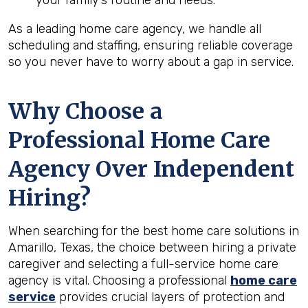
your family’s routine and needs.
As a leading home care agency, we handle all
scheduling and staffing, ensuring reliable coverage
so you never have to worry about a gap in service.
Why Choose a
Professional Home Care
Agency Over Independent
Hiring?
When searching for the best home care solutions in
Amarillo, Texas, the choice between hiring a private
caregiver and selecting a full-service home care
agency is vital. Choosing a professional
home care
service
provides crucial layers of protection and