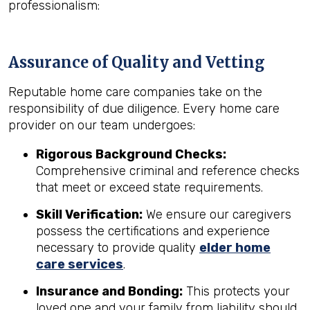
professionalism:
Assurance of Quality and Vetting
Reputable home care companies take on the
responsibility of due diligence. Every home care
provider on our team undergoes:
Rigorous Background Checks:
Comprehensive criminal and reference checks
that meet or exceed state requirements.
Skill Verification:
We ensure our caregivers
possess the certifications and experience
necessary to provide quality
elder home
care services
.
Insurance and Bonding:
This protects your
loved one and your family from liability should