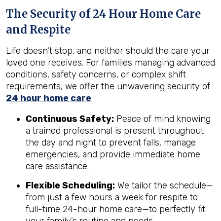
The Security of 24 Hour Home Care
and Respite
Life doesn't stop, and neither should the care your
loved one receives. For families managing advanced
conditions, safety concerns, or complex shift
requirements, we offer the unwavering security of
24 hour home care
.
Continuous Safety:
Peace of mind knowing
a trained professional is present throughout
the day and night to prevent falls, manage
emergencies, and provide immediate home
care assistance.
Flexible Scheduling:
We tailor the schedule—
from just a few hours a week for respite to
full-time 24-hour home care—to perfectly fit