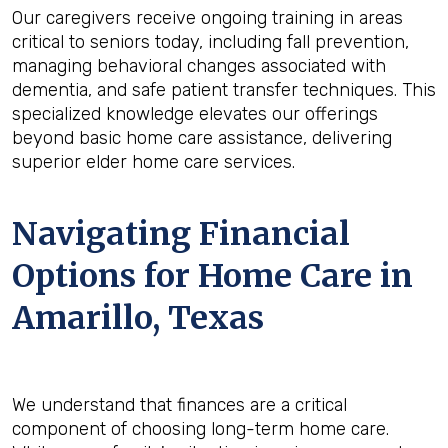
Our caregivers receive ongoing training in areas
critical to seniors today, including fall prevention,
managing behavioral changes associated with
dementia, and safe patient transfer techniques. This
specialized knowledge elevates our offerings
beyond basic home care assistance, delivering
superior elder home care services.
Navigating Financial
Options for Home Care in
Amarillo, Texas
We understand that finances are a critical
component of choosing long-term home care.