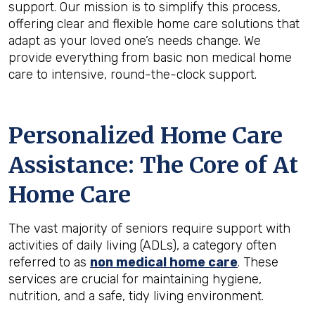
support. Our mission is to simplify this process,
offering clear and flexible home care solutions that
adapt as your loved one’s needs change. We
provide everything from basic non medical home
care to intensive, round-the-clock support.
Personalized Home Care
Assistance: The Core of At
Home Care
The vast majority of seniors require support with
activities of daily living (ADLs), a category often
referred to as
non medical home care
. These
services are crucial for maintaining hygiene,
nutrition, and a safe, tidy living environment.