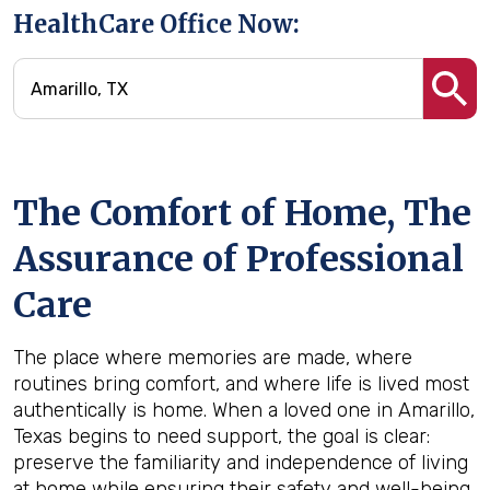
HealthCare Office Now:
The Comfort of Home, The
Assurance of Professional
Care
The place where memories are made, where
routines bring comfort, and where life is lived most
authentically is home. When a loved one in Amarillo,
Texas begins to need support, the goal is clear:
preserve the familiarity and independence of living
at home while ensuring their safety and well-being.