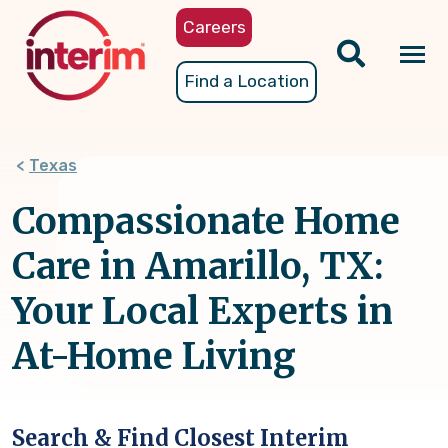
Skip
Careers
to
main
Tog
Find a Location
content
nav
Texas
Compassionate Home
Care in Amarillo, TX:
Your Local Experts in
At-Home Living
Search & Find Closest Interim