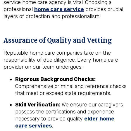
service home care agency is vital. Choosing a
professional
home care service
provides crucial
layers of protection and professionalism:
Assurance of Quality and Vetting
Reputable home care companies take on the
responsibility of due diligence. Every home care
provider on our team undergoes:
Rigorous Background Checks:
Comprehensive criminal and reference checks
that meet or exceed state requirements.
Skill Verification:
We ensure our caregivers
possess the certifications and experience
necessary to provide quality
elder home
care services
.