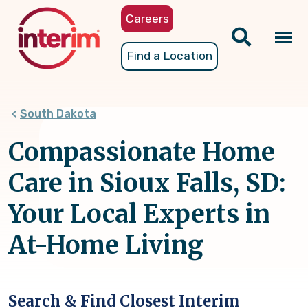
Skip
Careers
to
main
Tog
Find a Location
content
nav
South Dakota
Compassionate Home
Care in Sioux Falls, SD:
Your Local Experts in
At-Home Living
Search & Find Closest Interim