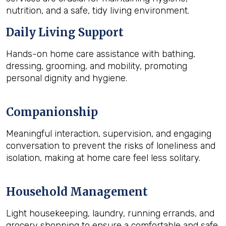
nutrition, and a safe, tidy living environment.
Daily Living Support
Hands-on home care assistance with bathing,
dressing, grooming, and mobility, promoting
personal dignity and hygiene.
Companionship
Meaningful interaction, supervision, and engaging
conversation to prevent the risks of loneliness and
isolation, making at home care feel less solitary.
Household Management
Light housekeeping, laundry, running errands, and
grocery shopping to ensure a comfortable and safe