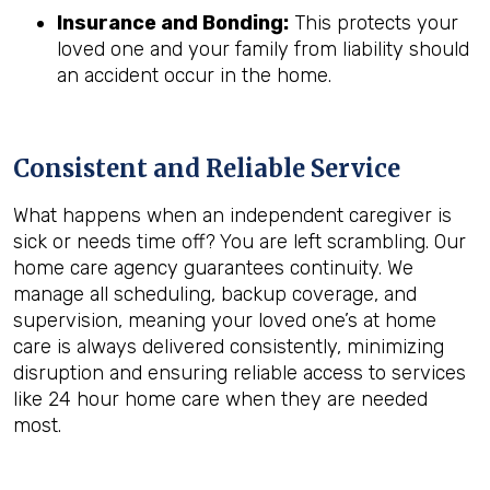
Insurance and Bonding:
This protects your
loved one and your family from liability should
an accident occur in the home.
Consistent and Reliable Service
What happens when an independent caregiver is
sick or needs time off? You are left scrambling. Our
home care agency guarantees continuity. We
manage all scheduling, backup coverage, and
supervision, meaning your loved one’s at home
care is always delivered consistently, minimizing
disruption and ensuring reliable access to services
like 24 hour home care when they are needed
most.