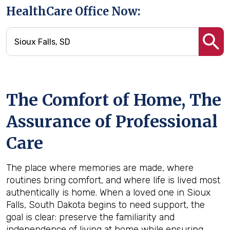
HealthCare Office Now:
The Comfort of Home, The
Assurance of Professional
Care
The place where memories are made, where
routines bring comfort, and where life is lived most
authentically is home. When a loved one in Sioux
Falls, South Dakota begins to need support, the
goal is clear: preserve the familiarity and
independence of living at home while ensuring