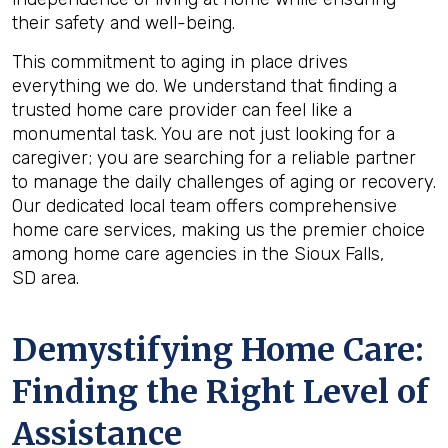
their safety and well-being.
This commitment to aging in place drives
everything we do. We understand that finding a
trusted home care provider can feel like a
monumental task. You are not just looking for a
caregiver; you are searching for a reliable partner
to manage the daily challenges of aging or recovery.
Our dedicated local team offers comprehensive
home care services, making us the premier choice
among home care agencies in the Sioux Falls,
SD area.
Demystifying Home Care:
Finding the Right Level of
Assistance