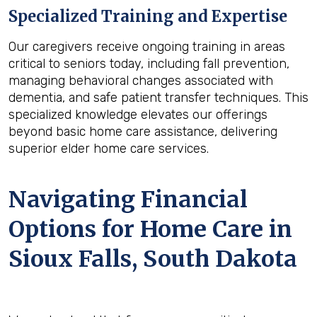
Specialized Training and Expertise
Our caregivers receive ongoing training in areas
critical to seniors today, including fall prevention,
managing behavioral changes associated with
dementia, and safe patient transfer techniques. This
specialized knowledge elevates our offerings
beyond basic home care assistance, delivering
superior elder home care services.
Navigating Financial
Options for Home Care in
Sioux Falls, South Dakota