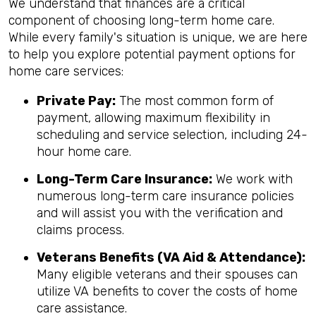
We understand that finances are a critical
component of choosing long-term home care.
While every family's situation is unique, we are here
to help you explore potential payment options for
home care services:
Private Pay:
The most common form of
payment, allowing maximum flexibility in
scheduling and service selection, including 24-
hour home care.
Long-Term Care Insurance:
We work with
numerous long-term care insurance policies
and will assist you with the verification and
claims process.
Veterans Benefits (VA Aid & Attendance):
Many eligible veterans and their spouses can
utilize VA benefits to cover the costs of home
care assistance.