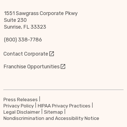
1551 Sawgrass Corporate Pkwy
Suite 230
Sunrise, FL 33323
(800) 338-7786
Contact Corporate
Franchise Opportunities
Press Releases
Privacy Policy
HIPAA Privacy Practices
Legal Disclaimer
Sitemap
Nondiscrimination and Accessibility Notice