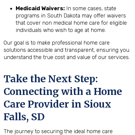
Medicaid Waivers:
In some cases, state
programs in South Dakota may offer waivers
that cover non medical home care for eligible
individuals who wish to age at home.
Our goal is to make professional home care
solutions accessible and transparent, ensuring you
understand the true cost and value of our services.
Take the Next Step:
Connecting with a Home
Care Provider in
Sioux
Falls, SD
The journey to securing the ideal home care