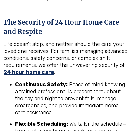
The Security of 24 Hour Home Care
and Respite
Life doesn't stop, and neither should the care your
loved one receives. For families managing advanced
conditions, safety concerns, or complex shift
requirements, we offer the unwavering security of
24 hour home care
.
Continuous Safety:
Peace of mind knowing
a trained professional is present throughout
the day and night to prevent falls, manage
emergencies, and provide immediate home
care assistance.
Flexible Scheduling:
We tailor the schedule—