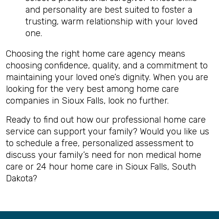
and personality are best suited to foster a
trusting, warm relationship with your loved
one.
Choosing the right home care agency means
choosing confidence, quality, and a commitment to
maintaining your loved one’s dignity. When you are
looking for the very best among home care
companies in Sioux Falls, look no further.
Ready to find out how our professional home care
service can support your family? Would you like us
to schedule a free, personalized assessment to
discuss your family’s need for non medical home
care or 24 hour home care in Sioux Falls, South
Dakota?
Back