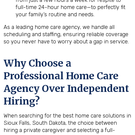
from just a few hours a week for respite to
full-time 24-hour home care—to perfectly fit
your family’s routine and needs.
As a leading home care agency, we handle all
scheduling and staffing, ensuring reliable coverage
so you never have to worry about a gap in service.
Why Choose a
Professional Home Care
Agency Over Independent
Hiring?
When searching for the best home care solutions in
Sioux Falls, South Dakota, the choice between
hiring a private caregiver and selecting a full-