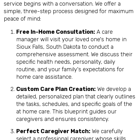
service begins with a conversation. We offer a
simple, three-step process designed for maximum
peace of mind:
Free In-Home Consultation:
A care
manager will visit your loved one's home in
Sioux Falls, South Dakota to conduct a
comprehensive assessment. We discuss their
specific health needs, personality, daily
routine, and your family's expectations for
home care assistance.
Custom Care Plan Creation:
We develop a
detailed, personalized plan that clearly outlines
the tasks, schedules, and specific goals of the
at home care. This blueprint guides our
caregivers and ensures consistency.
Perfect Caregiver Match:
We carefully
select a professional caregiver whose skills