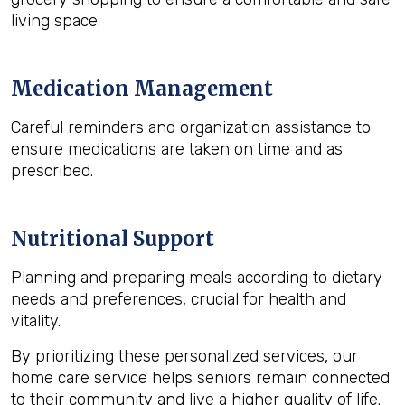
living space.
Medication Management
Careful reminders and organization assistance to
ensure medications are taken on time and as
prescribed.
Nutritional Support
Planning and preparing meals according to dietary
needs and preferences, crucial for health and
vitality.
By prioritizing these personalized services, our
home care service helps seniors remain connected
to their community and live a higher quality of life.