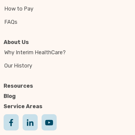
How to Pay
FAQs
About Us
Why Interim HealthCare?
Our History
Resources
Blog
Service Areas