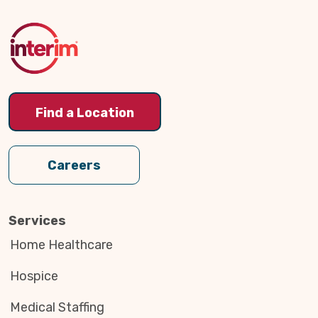
to
Top
Find a Location
Careers
Services
Home Healthcare
Hospice
Medical Staffing