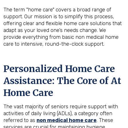
The term "home care" covers a broad range of
support. Our mission is to simplify this process,
offering clear and flexible home care solutions that
adapt as your loved one’s needs change. We
provide everything from basic non medical home
care to intensive, round-the-clock support.
Personalized Home Care
Assistance: The Core of At
Home Care
The vast majority of seniors require support with
activities of daily living (ADLs), a category often
referred to as
non medical home care
. These
services are crucial for maintaining hygiene,