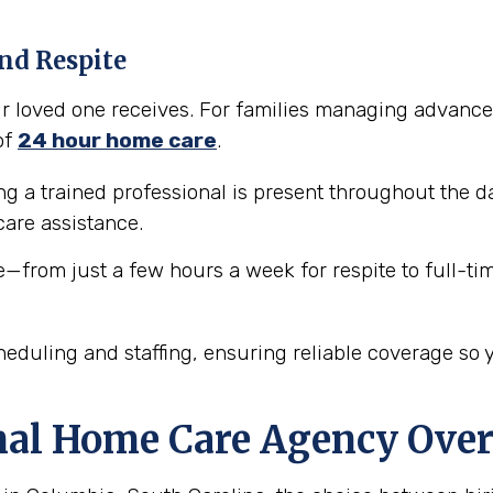
nd Respite
our loved one receives. For families managing advance
of
24 hour home care
.
 a trained professional is present throughout the da
are assistance.
e—from just a few hours a week for respite to full-ti
eduling and staffing, ensuring reliable coverage so 
nal Home Care Agency Over