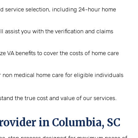
d service selection, including 24-hour home
assist you with the verification and claims
ze VA benefits to cover the costs of home care
 non medical home care for eligible individuals
tand the true cost and value of our services.
rovider in
Columbia, SC