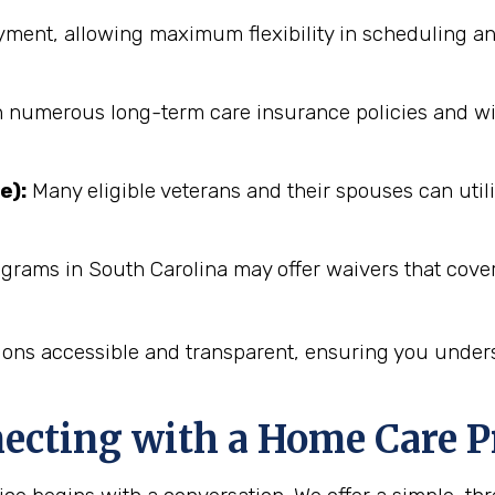
ent, allowing maximum flexibility in scheduling an
numerous long-term care insurance policies and will 
e):
Many eligible veterans and their spouses can utili
grams in South Carolina may offer waivers that cover
ions accessible and transparent, ensuring you unders
necting with a Home Care P