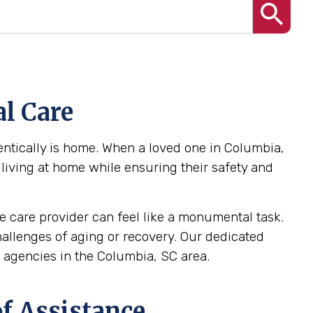
l Care
ntically is home. When a loved one in Columbia,
 living at home while ensuring their safety and
 care provider can feel like a monumental task.
challenges of aging or recovery. Our dedicated
agencies in the Columbia, SC area.
f Assistance