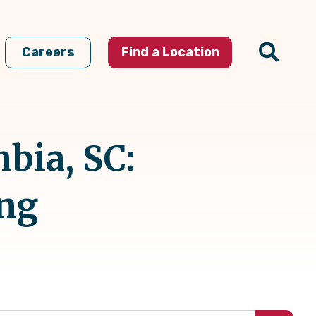
Careers
Find a Location
bia, SC:
ing