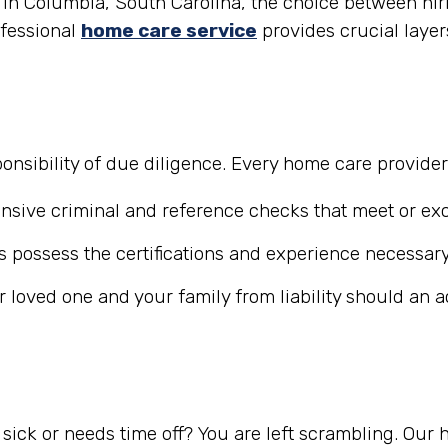
in Columbia, South Carolina, the choice between hirin
ofessional
home care service
provides crucial layer
nsibility of due diligence. Every home care provide
ive criminal and reference checks that meet or exc
 possess the certifications and experience necessary
r loved one and your family from liability should an 
ick or needs time off? You are left scrambling. Our