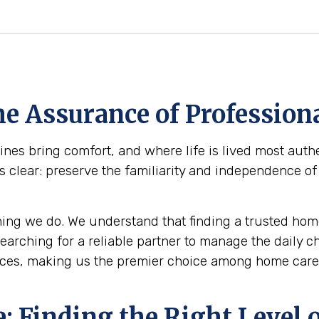
e Assurance of Professiona
es bring comfort, and where life is lived most authe
s clear: preserve the familiarity and independence of
ing we do. We understand that finding a trusted home
 searching for a reliable partner to manage the daily 
ices, making us the premier choice among home care 
 Finding the Right Level o