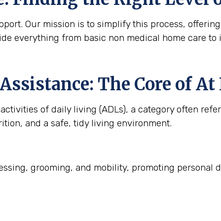
ort. Our mission is to simplify this process, offering
ide everything from basic non medical home care to 
Assistance: The Core of A
ctivities of daily living (ADLs), a category often refe
ition, and a safe, tidy living environment.
ssing, grooming, and mobility, promoting personal d