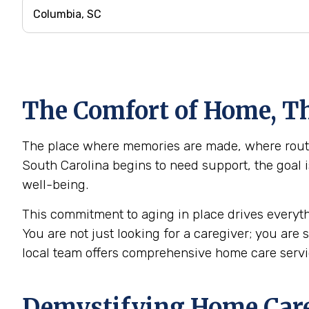
The Comfort of Home, Th
The place where memories are made, where routin
South Carolina begins to need support, the goal i
well-being.
This commitment to aging in place drives everyth
You are not just looking for a caregiver; you are
local team offers comprehensive home care serv
Demystifying Home Care: