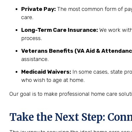
Private Pay:
The most common form of paym
care.
Long-Term Care Insurance:
We work with 
process.
Veterans Benefits (VA Aid & Attendanc
assistance.
Medicaid Waivers:
In some cases, state pro
who wish to age at home.
Our goal is to make professional home care solut
Take the Next Step: Con