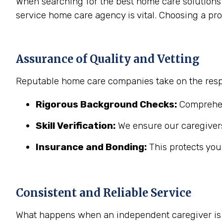
When searching for the best home care solutions 
service home care agency is vital. Choosing a pr
Assurance of Quality and Vetting
Reputable home care companies take on the respo
Rigorous Background Checks:
Comprehens
Skill Verification:
We ensure our caregivers
Insurance and Bonding:
This protects you
Consistent and Reliable Service
What happens when an independent caregiver is s