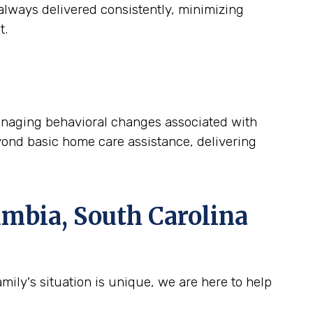
lways delivered consistently, minimizing
t.
 managing behavioral changes associated with
yond basic home care assistance, delivering
mbia, South Carolina
ily's situation is unique, we are here to help