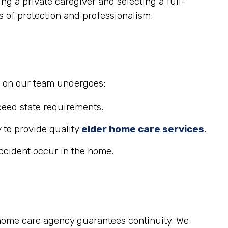
g a private caregiver and selecting a full-
s of protection and professionalism:
r on our team undergoes:
eed state requirements.
 to provide quality
elder home care services
.
accident occur in the home.
 home care agency guarantees continuity. We