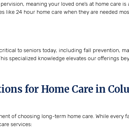
ervision, meaning your loved one’s at home care is a
ces like 24 hour home care when they are needed mos
critical to seniors today, including fall prevention,
This specialized knowledge elevates our offerings be
tions for Home Care in
Colu
nent of choosing long-term home care. While every fam
are services: