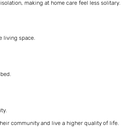
solation, making at home care feel less solitary.
 living space.
ibed.
ty.
eir community and live a higher quality of life.