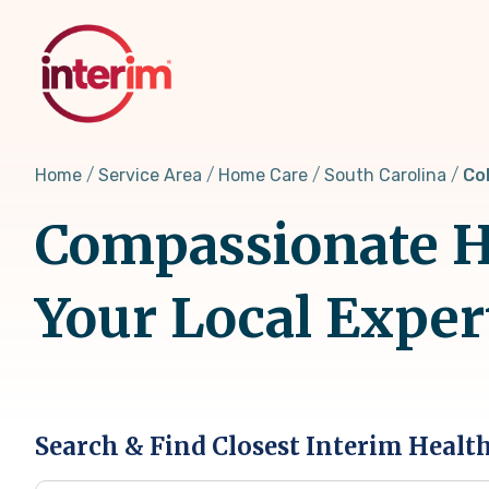
Skip
to
main
content
Home
Service Area
Home Care
South Carolina
Co
Compassionate H
Your Local Exper
Search & Find Closest Interim Healt