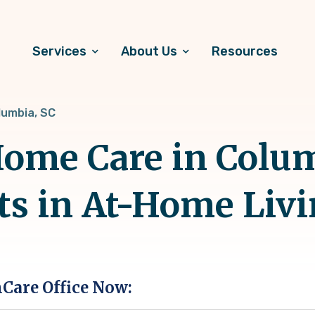
Services
About Us
Resources
lumbia, SC
ome Care in Colum
ts in At-Home Liv
hCare Office Now: