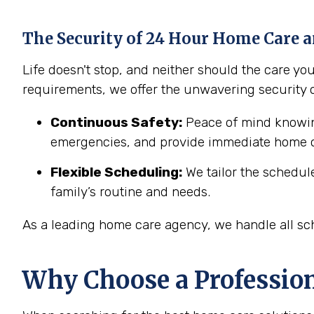
The Security of 24 Hour Home Care a
Life doesn't stop, and neither should the care y
requirements, we offer the unwavering security 
Continuous Safety:
Peace of mind knowing
emergencies, and provide immediate home c
Flexible Scheduling:
We tailor the schedul
family’s routine and needs.
As a leading home care agency, we handle all sch
Why Choose a Professio