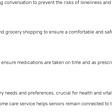
 conversation to prevent the risks of loneliness and i
nd grocery shopping to ensure a comfortable and safe
 ensure medications are taken on time and as prescr
 needs and preferences, crucial for health and vitali
home care service helps seniors remain connected to th