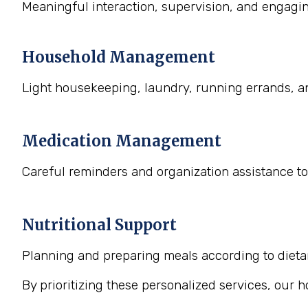
Meaningful interaction, supervision, and engaging
Household Management
Light housekeeping, laundry, running errands, a
Medication Management
Careful reminders and organization assistance to
Nutritional Support
Planning and preparing meals according to dietary
By prioritizing these personalized services, our 