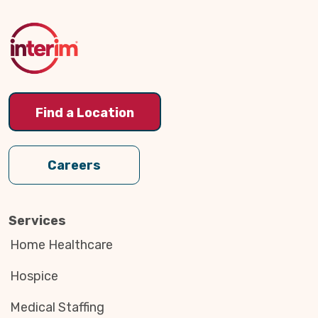
to
Top
Find a Location
Careers
Services
Home Healthcare
Hospice
Medical Staffing