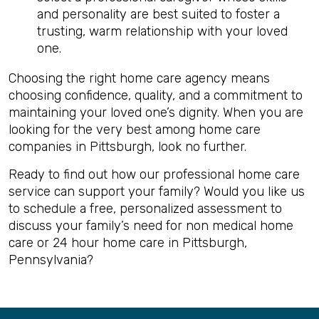
and personality are best suited to foster a
trusting, warm relationship with your loved
one.
Choosing the right home care agency means
choosing confidence, quality, and a commitment to
maintaining your loved one’s dignity. When you are
looking for the very best among home care
companies in Pittsburgh, look no further.
Ready to find out how our professional home care
service can support your family? Would you like us
to schedule a free, personalized assessment to
discuss your family’s need for non medical home
care or 24 hour home care in Pittsburgh,
Pennsylvania?
Back