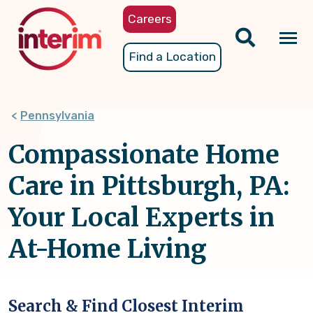
Skip
Careers
to
main
Tog
Find a Location
content
nav
Pennsylvania
Compassionate Home
Care in Pittsburgh, PA:
Your Local Experts in
At-Home Living
Search & Find Closest Interim