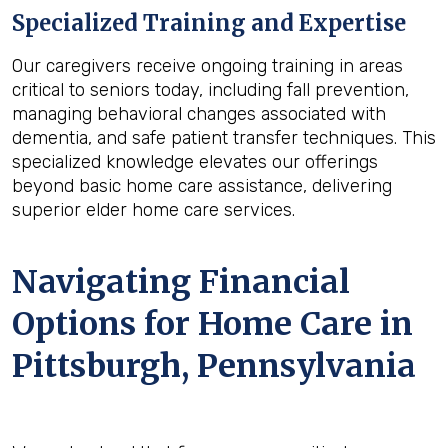
Specialized Training and Expertise
Our caregivers receive ongoing training in areas
critical to seniors today, including fall prevention,
managing behavioral changes associated with
dementia, and safe patient transfer techniques. This
specialized knowledge elevates our offerings
beyond basic home care assistance, delivering
superior elder home care services.
Navigating Financial
Options for Home Care in
Pittsburgh, Pennsylvania