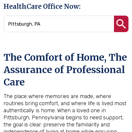
HealthCare Office Now:
The Comfort of Home, The
Assurance of Professional
Care
The place where memories are made, where
routines bring comfort, and where life is lived most
authentically is home. When a loved one in
Pittsburgh, Pennsylvania begins to need support,
the goal is clear: preserve the familiarity and
independence of living at home while ensuring