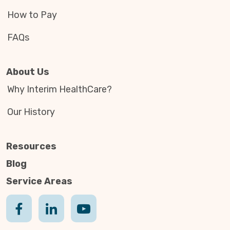
How to Pay
FAQs
About Us
Why Interim HealthCare?
Our History
Resources
Blog
Service Areas