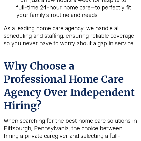
from just a few hours a week for respite to
full-time 24-hour home care—to perfectly fit
your family’s routine and needs.
As a leading home care agency, we handle all
scheduling and staffing, ensuring reliable coverage
so you never have to worry about a gap in service.
Why Choose a
Professional Home Care
Agency Over Independent
Hiring?
When searching for the best home care solutions in
Pittsburgh, Pennsylvania, the choice between
hiring a private caregiver and selecting a full-