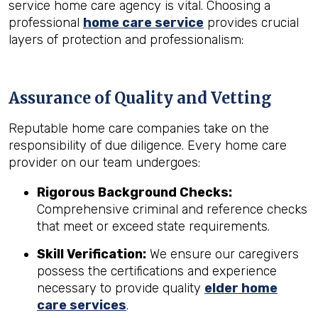
service home care agency is vital. Choosing a
professional
home care service
provides crucial
layers of protection and professionalism:
Assurance of Quality and Vetting
Reputable home care companies take on the
responsibility of due diligence. Every home care
provider on our team undergoes:
Rigorous Background Checks:
Comprehensive criminal and reference checks
that meet or exceed state requirements.
Skill Verification:
We ensure our caregivers
possess the certifications and experience
necessary to provide quality
elder home
care services
.