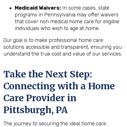
Medicaid Waivers:
In some cases, state
programs in Pennsylvania may offer waivers
that cover non medical home care for eligible
individuals who wish to age at home.
Our goal is to make professional home care
solutions accessible and transparent, ensuring you
understand the true cost and value of our services.
Take the Next Step:
Connecting with a Home
Care Provider in
Pittsburgh, PA
The journey to securing the ideal home care