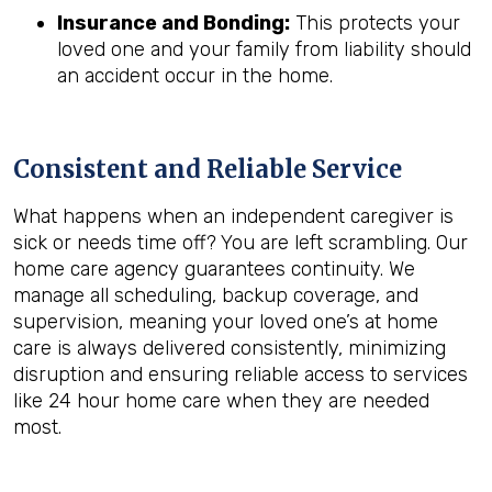
Insurance and Bonding:
This protects your
loved one and your family from liability should
an accident occur in the home.
Consistent and Reliable Service
What happens when an independent caregiver is
sick or needs time off? You are left scrambling. Our
home care agency guarantees continuity. We
manage all scheduling, backup coverage, and
supervision, meaning your loved one’s at home
care is always delivered consistently, minimizing
disruption and ensuring reliable access to services
like 24 hour home care when they are needed
most.