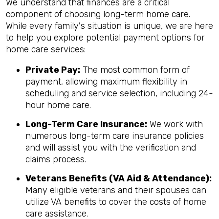
We understand that finances are a critical
component of choosing long-term home care.
While every family's situation is unique, we are here
to help you explore potential payment options for
home care services:
Private Pay:
The most common form of
payment, allowing maximum flexibility in
scheduling and service selection, including 24-
hour home care.
Long-Term Care Insurance:
We work with
numerous long-term care insurance policies
and will assist you with the verification and
claims process.
Veterans Benefits (VA Aid & Attendance):
Many eligible veterans and their spouses can
utilize VA benefits to cover the costs of home
care assistance.