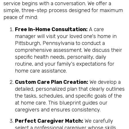
service begins with a conversation. We offer a
simple, three-step process designed for maximum
peace of mind:
Free In-Home Consultation:
A care
manager will visit your loved one's home in
Pittsburgh, Pennsylvania to conduct a
comprehensive assessment. We discuss their
specific health needs, personality, daily
routine, and your family's expectations for
home care assistance.
Custom Care Plan Creation:
We develop a
detailed, personalized plan that clearly outlines
the tasks, schedules, and specific goals of the
at home care. This blueprint guides our
caregivers and ensures consistency.
Perfect Caregiver Match:
We carefully
select a professional caregiver whose skills