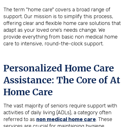
The term "home care" covers a broad range of
support. Our mission is to simplify this process,
offering clear and flexible home care solutions that
adapt as your loved one’s needs change. We
provide everything from basic non medical home
care to intensive, round-the-clock support.
Personalized Home Care
Assistance: The Core of At
Home Care
The vast majority of seniors require support with
activities of daily living (ADLs), a category often
referred to as
non medical home care
. These
services are crucial for maintaining hygiene,