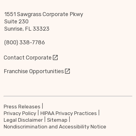
1551 Sawgrass Corporate Pkwy
Suite 230
Sunrise, FL 33323
(800) 338-7786
Contact Corporate
Franchise Opportunities
Press Releases
Privacy Policy
HIPAA Privacy Practices
Legal Disclaimer
Sitemap
Nondiscrimination and Accessibility Notice