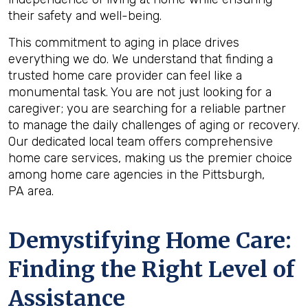
their safety and well-being.
This commitment to aging in place drives
everything we do. We understand that finding a
trusted home care provider can feel like a
monumental task. You are not just looking for a
caregiver; you are searching for a reliable partner
to manage the daily challenges of aging or recovery.
Our dedicated local team offers comprehensive
home care services, making us the premier choice
among home care agencies in the Pittsburgh,
PA area.
Demystifying Home Care:
Finding the Right Level of
Assistance