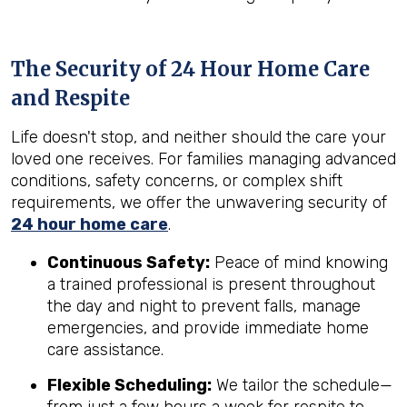
The Security of 24 Hour Home Care
and Respite
Life doesn't stop, and neither should the care your
loved one receives. For families managing advanced
conditions, safety concerns, or complex shift
requirements, we offer the unwavering security of
24 hour home care
.
Continuous Safety:
Peace of mind knowing
a trained professional is present throughout
the day and night to prevent falls, manage
emergencies, and provide immediate home
care assistance.
Flexible Scheduling:
We tailor the schedule—