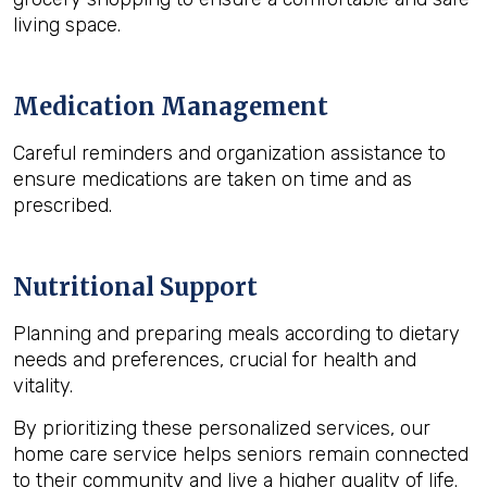
living space.
Medication Management
Careful reminders and organization assistance to
ensure medications are taken on time and as
prescribed.
Nutritional Support
Planning and preparing meals according to dietary
needs and preferences, crucial for health and
vitality.
By prioritizing these personalized services, our
home care service helps seniors remain connected
to their community and live a higher quality of life.