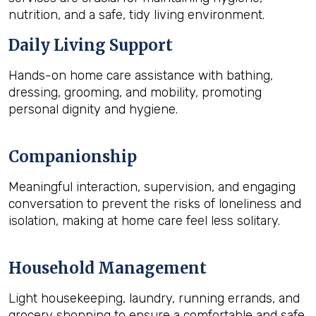
nutrition, and a safe, tidy living environment.
Daily Living Support
Hands-on home care assistance with bathing,
dressing, grooming, and mobility, promoting
personal dignity and hygiene.
Companionship
Meaningful interaction, supervision, and engaging
conversation to prevent the risks of loneliness and
isolation, making at home care feel less solitary.
Household Management
Light housekeeping, laundry, running errands, and
grocery shopping to ensure a comfortable and safe