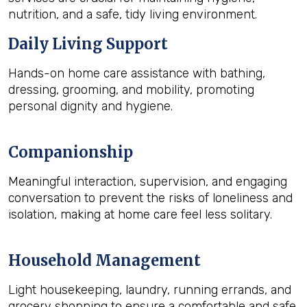
nutrition, and a safe, tidy living environment.
Daily Living Support
Hands-on home care assistance with bathing,
dressing, grooming, and mobility, promoting
personal dignity and hygiene.
Companionship
Meaningful interaction, supervision, and engaging
conversation to prevent the risks of loneliness and
isolation, making at home care feel less solitary.
Household Management
Light housekeeping, laundry, running errands, and
grocery shopping to ensure a comfortable and safe