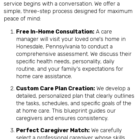
service begins with a conversation. We offer a
simple, three-step process designed for maximum
peace of mind:
Free In-Home Consultation:
A care
manager will visit your loved one's home in
Honesdale, Pennsylvania to conduct a
comprehensive assessment. We discuss their
specific health needs, personality, daily
routine, and your family's expectations for
home care assistance.
Custom Care Plan Creation:
We develop a
detailed, personalized plan that clearly outlines
the tasks, schedules, and specific goals of the
at home care. This blueprint guides our
caregivers and ensures consistency.
Perfect Caregiver Match:
We carefully
select a professional caregiver whose skills