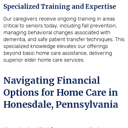
Specialized Training and Expertise
Our caregivers receive ongoing training in areas
critical to seniors today, including fall prevention,
managing behavioral changes associated with
dementia, and safe patient transfer techniques. This
specialized knowledge elevates our offerings
beyond basic home care assistance, delivering
superior elder home care services.
Navigating Financial
Options for Home Care in
Honesdale, Pennsylvania