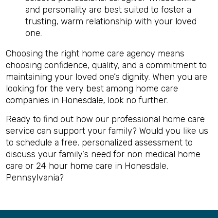
and personality are best suited to foster a
trusting, warm relationship with your loved
one.
Choosing the right home care agency means
choosing confidence, quality, and a commitment to
maintaining your loved one’s dignity. When you are
looking for the very best among home care
companies in Honesdale, look no further.
Ready to find out how our professional home care
service can support your family? Would you like us
to schedule a free, personalized assessment to
discuss your family’s need for non medical home
care or 24 hour home care in Honesdale,
Pennsylvania?
Back