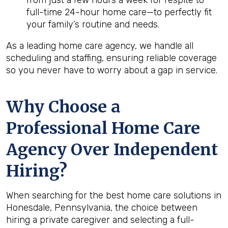
from just a few hours a week for respite to
full-time 24-hour home care—to perfectly fit
your family’s routine and needs.
As a leading home care agency, we handle all
scheduling and staffing, ensuring reliable coverage
so you never have to worry about a gap in service.
Why Choose a
Professional Home Care
Agency Over Independent
Hiring?
When searching for the best home care solutions in
Honesdale, Pennsylvania, the choice between
hiring a private caregiver and selecting a full-