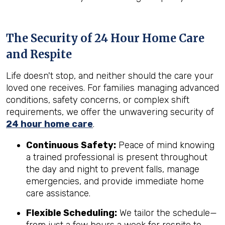
The Security of 24 Hour Home Care
and Respite
Life doesn't stop, and neither should the care your
loved one receives. For families managing advanced
conditions, safety concerns, or complex shift
requirements, we offer the unwavering security of
24 hour home care
.
Continuous Safety:
Peace of mind knowing
a trained professional is present throughout
the day and night to prevent falls, manage
emergencies, and provide immediate home
care assistance.
Flexible Scheduling:
We tailor the schedule—