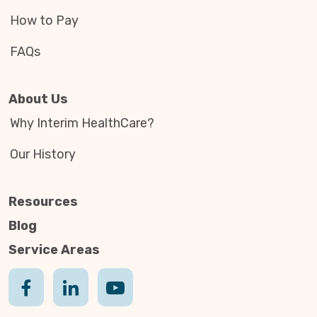
How to Pay
FAQs
About Us
Why Interim HealthCare?
Our History
Resources
Blog
Service Areas