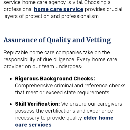
service home care agency is vital. Choosing a
professional
home care service
provides crucial
layers of protection and professionalism:
Assurance of Quality and Vetting
Reputable home care companies take on the
responsibility of due diligence. Every home care
provider on our team undergoes:
Rigorous Background Checks:
Comprehensive criminal and reference checks
that meet or exceed state requirements.
Skill Verification:
We ensure our caregivers
possess the certifications and experience
necessary to provide quality
elder home
care services
.