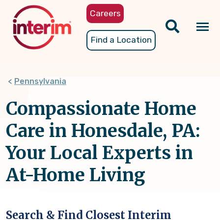
Skip
Careers
to
main
Tog
Find a Location
content
nav
Pennsylvania
Compassionate Home
Care in Honesdale, PA:
Your Local Experts in
At-Home Living
Search & Find Closest Interim