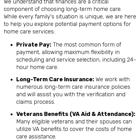
We understand that finances are a critical
component of choosing long-term home care.
While every family's situation is unique, we are here
to help you explore potential payment options for
home care services:
Private Pay:
The most common form of
payment, allowing maximum flexibility in
scheduling and service selection, including 24-
hour home care.
Long-Term Care Insurance:
We work with
numerous long-term care insurance policies
and will assist you with the verification and
claims process.
Veterans Benefits (VA Aid & Attendance):
Many eligible veterans and their spouses can
utilize VA benefits to cover the costs of home
care assistance.