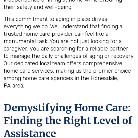
their safety and well-being.
This commitment to aging in place drives
everything we do. We understand that finding a
trusted home care provider can feel like a
monumental task. You are not just looking for a
caregiver; you are searching for a reliable partner
to manage the daily challenges of aging or recovery.
Our dedicated local team offers comprehensive
home care services, making us the premier choice
among home care agencies in the Honesdale,
PA area.
Demystifying Home Care:
Finding the Right Level of
Assistance