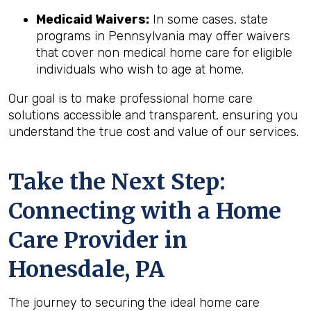
Medicaid Waivers:
In some cases, state
programs in Pennsylvania may offer waivers
that cover non medical home care for eligible
individuals who wish to age at home.
Our goal is to make professional home care
solutions accessible and transparent, ensuring you
understand the true cost and value of our services.
Take the Next Step:
Connecting with a Home
Care Provider in
Honesdale, PA
The journey to securing the ideal home care