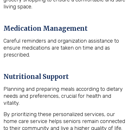
living space.
Medication Management
Careful reminders and organization assistance to
ensure medications are taken on time and as
prescribed.
Nutritional Support
Planning and preparing meals according to dietary
needs and preferences, crucial for health and
vitality.
By prioritizing these personalized services, our
home care service helps seniors remain connected
to their community and live a higher quality of life.