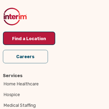
to
Top
Find a Location
Careers
Services
Home Healthcare
Hospice
Medical Staffing