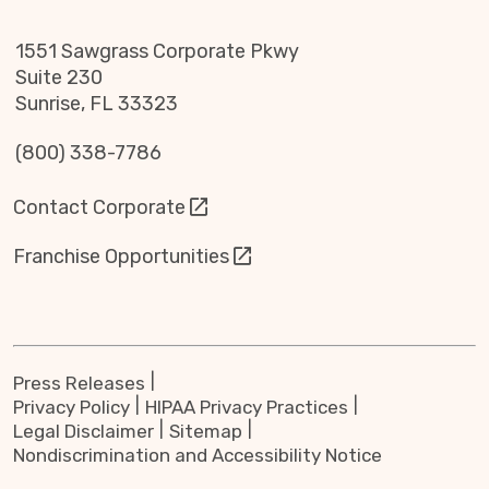
1551 Sawgrass Corporate Pkwy
Suite 230
Sunrise, FL 33323
(800) 338-7786
Contact Corporate
Franchise Opportunities
Press Releases
Privacy Policy
HIPAA Privacy Practices
Legal Disclaimer
Sitemap
Nondiscrimination and Accessibility Notice