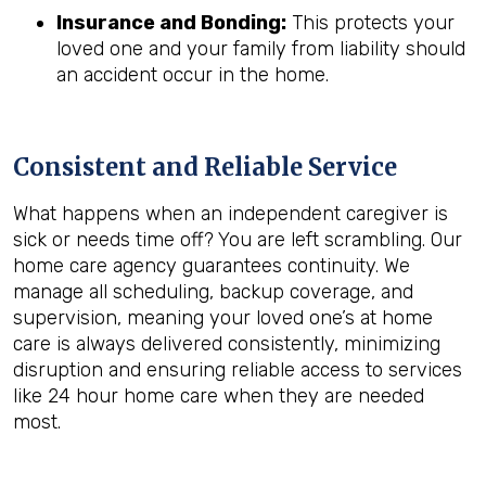
Insurance and Bonding:
This protects your
loved one and your family from liability should
an accident occur in the home.
Consistent and Reliable Service
What happens when an independent caregiver is
sick or needs time off? You are left scrambling. Our
home care agency guarantees continuity. We
manage all scheduling, backup coverage, and
supervision, meaning your loved one’s at home
care is always delivered consistently, minimizing
disruption and ensuring reliable access to services
like 24 hour home care when they are needed
most.