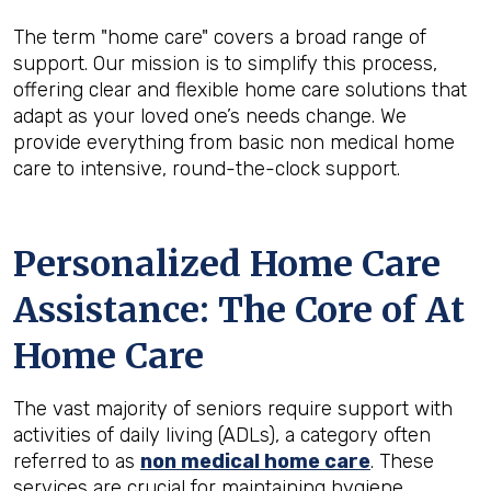
The term "home care" covers a broad range of
support. Our mission is to simplify this process,
offering clear and flexible home care solutions that
adapt as your loved one’s needs change. We
provide everything from basic non medical home
care to intensive, round-the-clock support.
Personalized Home Care
Assistance: The Core of At
Home Care
The vast majority of seniors require support with
activities of daily living (ADLs), a category often
referred to as
non medical home care
. These
services are crucial for maintaining hygiene,