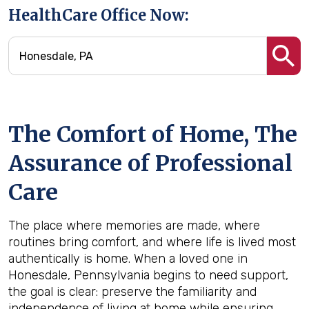
HealthCare Office Now:
The Comfort of Home, The
Assurance of Professional
Care
The place where memories are made, where
routines bring comfort, and where life is lived most
authentically is home. When a loved one in
Honesdale, Pennsylvania begins to need support,
the goal is clear: preserve the familiarity and
independence of living at home while ensuring