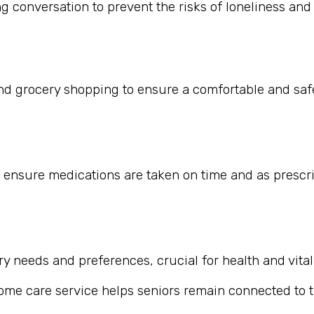
 conversation to prevent the risks of loneliness and i
nd grocery shopping to ensure a comfortable and safe
 ensure medications are taken on time and as prescr
 needs and preferences, crucial for health and vitali
home care service helps seniors remain connected to th