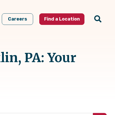
Careers
Find a Location
in, PA: Your