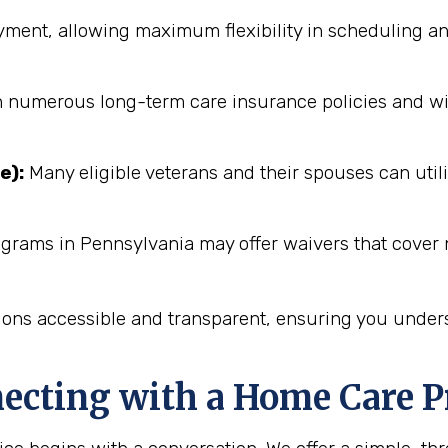
ent, allowing maximum flexibility in scheduling an
numerous long-term care insurance policies and will 
e):
Many eligible veterans and their spouses can utili
ograms in Pennsylvania may offer waivers that cover 
ions accessible and transparent, ensuring you unders
necting with a Home Care P