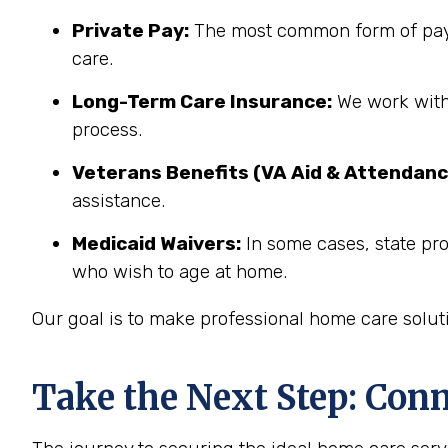
Private Pay:
The most common form of paym
care.
Long-Term Care Insurance:
We work with 
process.
Veterans Benefits (VA Aid & Attendanc
assistance.
Medicaid Waivers:
In some cases, state pr
who wish to age at home.
Our goal is to make professional home care solut
Take the Next Step: Con