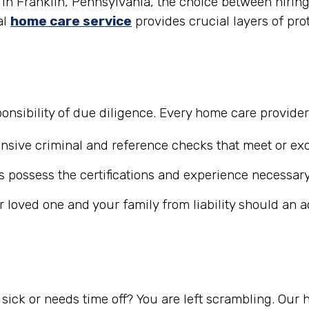
in Franklin, Pennsylvania, the choice between hiring 
al
home care service
provides crucial layers of pro
nsibility of due diligence. Every home care provide
ive criminal and reference checks that meet or exc
 possess the certifications and experience necessary
r loved one and your family from liability should an 
ick or needs time off? You are left scrambling. Our