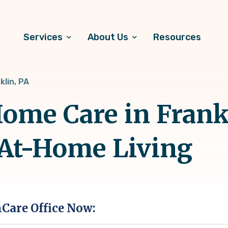
Services
About Us
Resources
klin, PA
me Care in Frankl
 At-Home Living
hCare Office Now: