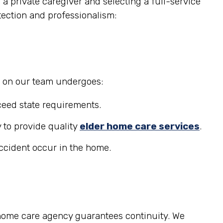
a private caregiver and selecting a full-service
tection and professionalism:
r on our team undergoes:
eed state requirements.
 to provide quality
elder home care services
.
accident occur in the home.
 home care agency guarantees continuity. We