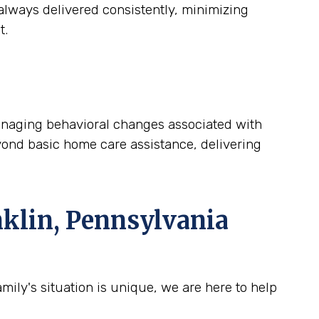
lways delivered consistently, minimizing
t.
 managing behavioral changes associated with
yond basic home care assistance, delivering
klin, Pennsylvania
ily's situation is unique, we are here to help