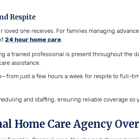
nd Respite
our loved one receives. For families managing advance
of
24 hour home care
.
 a trained professional is present throughout the da
are assistance.
e—from just a few hours a week for respite to full-ti
eduling and staffing, ensuring reliable coverage so 
nal Home Care Agency Over