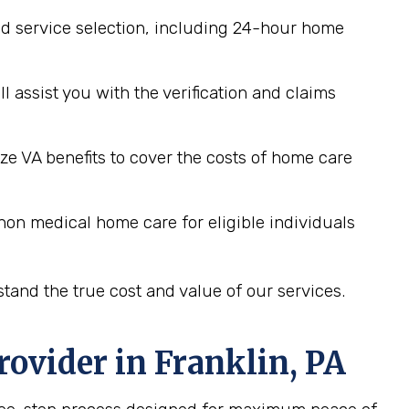
d service selection, including 24-hour home
assist you with the verification and claims
ze VA benefits to cover the costs of home care
non medical home care for eligible individuals
tand the true cost and value of our services.
rovider in
Franklin, PA