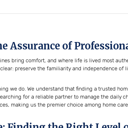
e Assurance of Professiona
s bring comfort, and where life is lived most authen
clear: preserve the familiarity and independence of l
ing we do. We understand that finding a trusted home
 searching for a reliable partner to manage the daily 
ces, making us the premier choice among home care a
 Finding the Right Level o