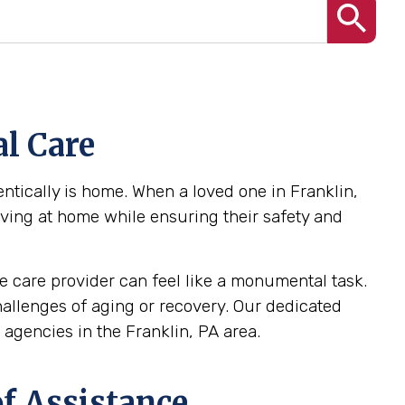
l Care
tically is home. When a loved one in Franklin,
iving at home while ensuring their safety and
 care provider can feel like a monumental task.
challenges of aging or recovery. Our dedicated
gencies in the Franklin, PA area.
f Assistance