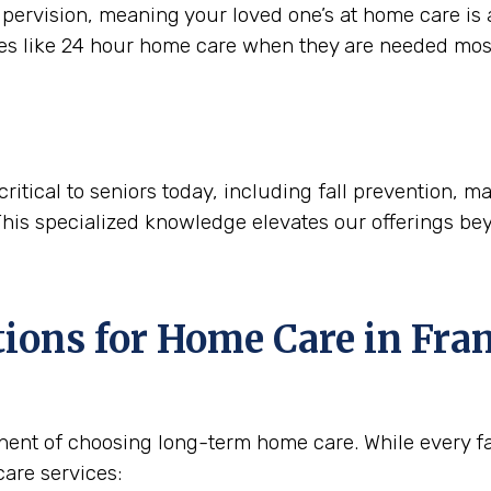
ervision, meaning your loved one’s at home care is a
ces like 24 hour home care when they are needed mos
critical to seniors today, including fall prevention,
This specialized knowledge elevates our offerings be
tions for Home Care in
Fran
nent of choosing long-term home care. While every fam
are services: