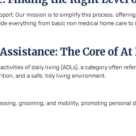
ort. Our mission is to simplify this process, offering
ide everything from basic non medical home care to 
Assistance: The Core of A
ctivities of daily living (ADLs), a category often refe
ition, and a safe, tidy living environment.
ssing, grooming, and mobility, promoting personal d