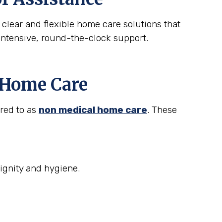
 clear and flexible home care solutions that
intensive, round-the-clock support.
t Home Care
rred to as
non medical home care
. These
ignity and hygiene.