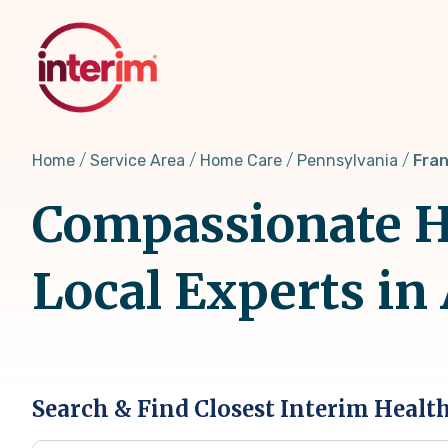
Skip
to
main
content
Home
Service Area
Home Care
Pennsylvania
Fran
Compassionate Ho
Local Experts in
Search & Find Closest Interim Healt