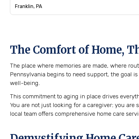
The Comfort of Home, Th
The place where memories are made, where routine
Pennsylvania begins to need support, the goal is 
well-being.
This commitment to aging in place drives everyth
You are not just looking for a caregiver; you are
local team offers comprehensive home care servi
Demystifying Home Care: