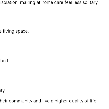
solation, making at home care feel less solitary.
 living space.
ibed.
ty.
eir community and live a higher quality of life.