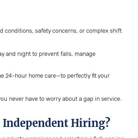
d conditions, safety concerns, or complex shift
y and night to prevent falls, manage
me 24-hour home care—to perfectly fit your
you never have to worry about a gap in service.
 Independent Hiring?