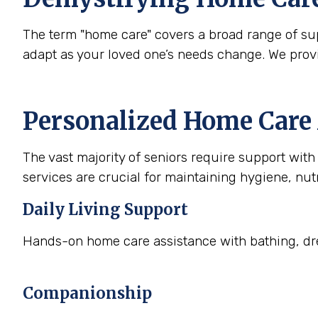
The term "home care" covers a broad range of supp
adapt as your loved one’s needs change. We prov
Personalized Home Care 
The vast majority of seniors require support with a
services are crucial for maintaining hygiene, nutr
Daily Living Support
Hands-on home care assistance with bathing, dre
Companionship