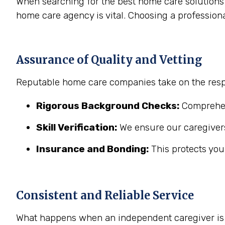
When searching for the best home care solutions 
home care agency is vital. Choosing a profession
Assurance of Quality and Vetting
Reputable home care companies take on the respo
Rigorous Background Checks:
Comprehens
Skill Verification:
We ensure our caregivers
Insurance and Bonding:
This protects you
Consistent and Reliable Service
What happens when an independent caregiver is s