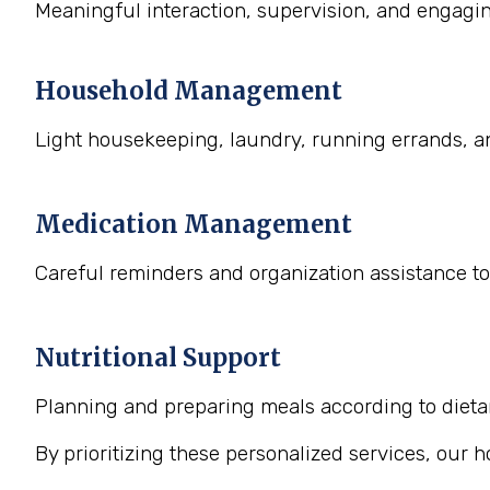
Meaningful interaction, supervision, and engaging
Household Management
Light housekeeping, laundry, running errands, a
Medication Management
Careful reminders and organization assistance to
Nutritional Support
Planning and preparing meals according to dietary
By prioritizing these personalized services, our 