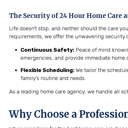
The Security of 24 Hour Home Care a
Life doesn't stop, and neither should the care y
requirements, we offer the unwavering security 
Continuous Safety:
Peace of mind knowing
emergencies, and provide immediate home c
Flexible Scheduling:
We tailor the schedul
family’s routine and needs.
As a leading home care agency, we handle all sch
Why Choose a Professio