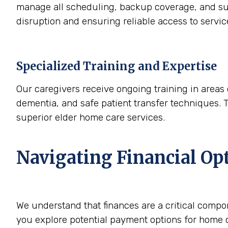
manage all scheduling, backup coverage, and sup
disruption and ensuring reliable access to servi
Specialized Training and Expertise
Our caregivers receive ongoing training in areas 
dementia, and safe patient transfer techniques. 
superior elder home care services.
Navigating Financial Op
We understand that finances are a critical compo
you explore potential payment options for home c