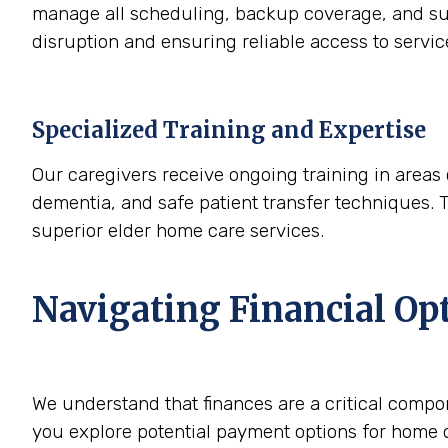
manage all scheduling, backup coverage, and sup
disruption and ensuring reliable access to servi
Specialized Training and Expertise
Our caregivers receive ongoing training in areas 
dementia, and safe patient transfer techniques. 
superior elder home care services.
Navigating Financial Op
We understand that finances are a critical compo
you explore potential payment options for home c