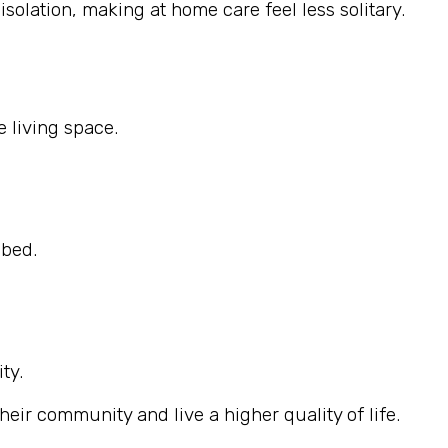
solation, making at home care feel less solitary.
 living space.
ibed.
ty.
eir community and live a higher quality of life.