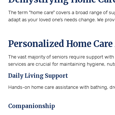
The term "home care" covers a broad range of supp
adapt as your loved one’s needs change. We prov
Personalized Home Care 
The vast majority of seniors require support with a
services are crucial for maintaining hygiene, nutr
Daily Living Support
Hands-on home care assistance with bathing, dre
Companionship