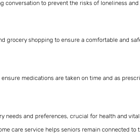
 conversation to prevent the risks of loneliness and i
nd grocery shopping to ensure a comfortable and safe
 ensure medications are taken on time and as prescr
 needs and preferences, crucial for health and vitali
home care service helps seniors remain connected to th