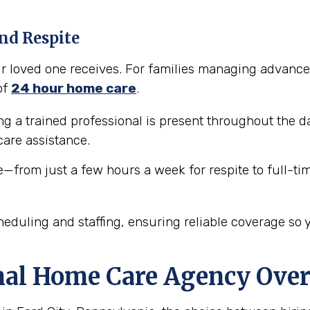
nd Respite
our loved one receives. For families managing advance
of
24 hour home care
.
 a trained professional is present throughout the da
are assistance.
e—from just a few hours a week for respite to full-ti
eduling and staffing, ensuring reliable coverage so 
nal Home Care Agency Over