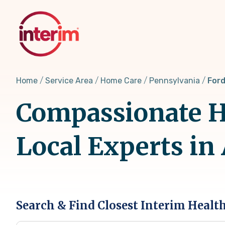
Skip
to
main
content
Home
Service Area
Home Care
Pennsylvania
Ford
Compassionate Ho
Local Experts in
Search & Find Closest Interim Healt