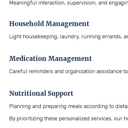
Meaningful interaction, supervision, and engaging
Household Management
Light housekeeping, laundry, running errands, a
Medication Management
Careful reminders and organization assistance to
Nutritional Support
Planning and preparing meals according to dietary
By prioritizing these personalized services, our 