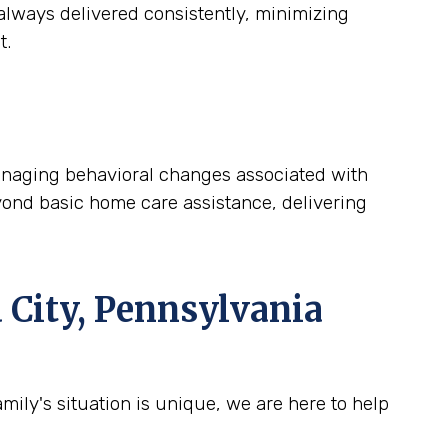
lways delivered consistently, minimizing
t.
 managing behavioral changes associated with
yond basic home care assistance, delivering
 City, Pennsylvania
ily's situation is unique, we are here to help