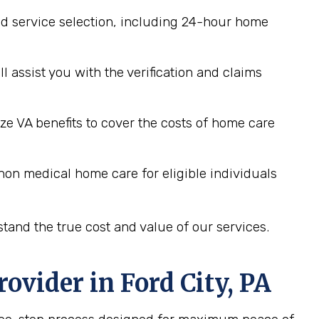
d service selection, including 24-hour home
assist you with the verification and claims
ze VA benefits to cover the costs of home care
non medical home care for eligible individuals
tand the true cost and value of our services.
rovider in
Ford City, PA