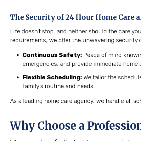
The Security of 24 Hour Home Care a
Life doesn't stop, and neither should the care y
requirements, we offer the unwavering security 
Continuous Safety:
Peace of mind knowing
emergencies, and provide immediate home c
Flexible Scheduling:
We tailor the schedul
family’s routine and needs.
As a leading home care agency, we handle all sch
Why Choose a Professio