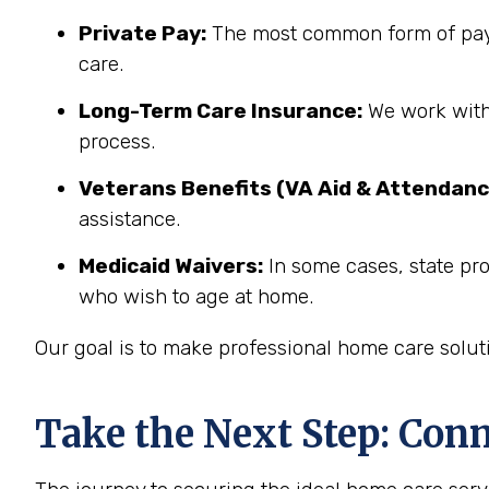
Private Pay:
The most common form of paym
care.
Long-Term Care Insurance:
We work with 
process.
Veterans Benefits (VA Aid & Attendanc
assistance.
Medicaid Waivers:
In some cases, state pr
who wish to age at home.
Our goal is to make professional home care solut
Take the Next Step: Con