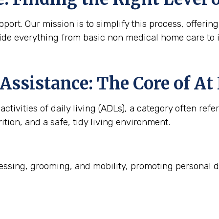
ort. Our mission is to simplify this process, offering
ide everything from basic non medical home care to 
Assistance: The Core of A
ctivities of daily living (ADLs), a category often refe
ition, and a safe, tidy living environment.
ssing, grooming, and mobility, promoting personal d