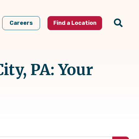
Careers
Find a Location
ty, PA: Your