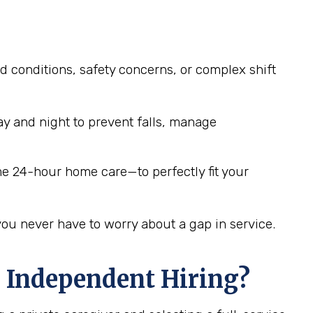
d conditions, safety concerns, or complex shift
y and night to prevent falls, manage
me 24-hour home care—to perfectly fit your
you never have to worry about a gap in service.
 Independent Hiring?