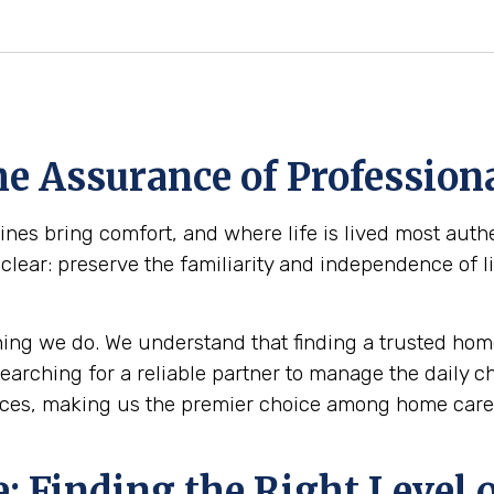
e Assurance of Professiona
s bring comfort, and where life is lived most authen
clear: preserve the familiarity and independence of l
ing we do. We understand that finding a trusted home
 searching for a reliable partner to manage the daily 
ces, making us the premier choice among home care a
 Finding the Right Level o