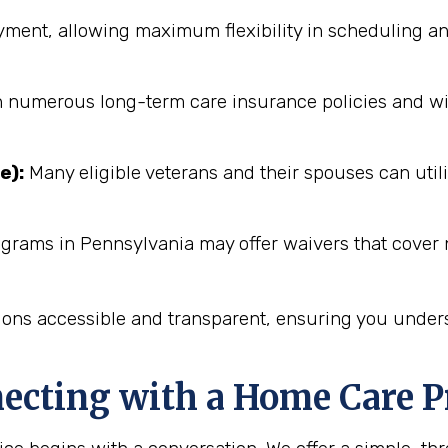
ent, allowing maximum flexibility in scheduling an
numerous long-term care insurance policies and will 
e):
Many eligible veterans and their spouses can utili
ograms in Pennsylvania may offer waivers that cover 
ions accessible and transparent, ensuring you unders
necting with a Home Care P