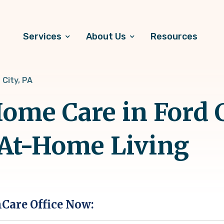
Services
About Us
Resources
 City, PA
me Care in Ford Ci
 At-Home Living
hCare Office Now: