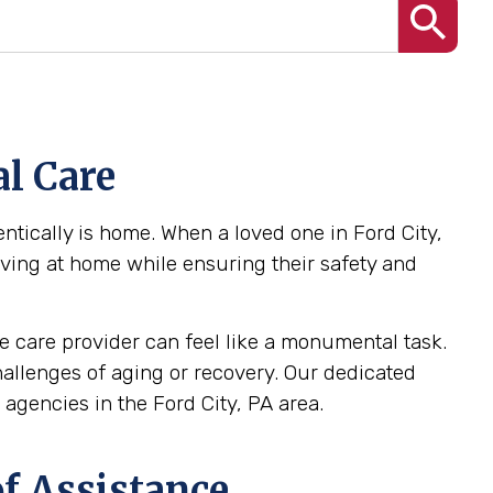
l Care
tically is home. When a loved one in Ford City,
iving at home while ensuring their safety and
 care provider can feel like a monumental task.
challenges of aging or recovery. Our dedicated
gencies in the Ford City, PA area.
f Assistance