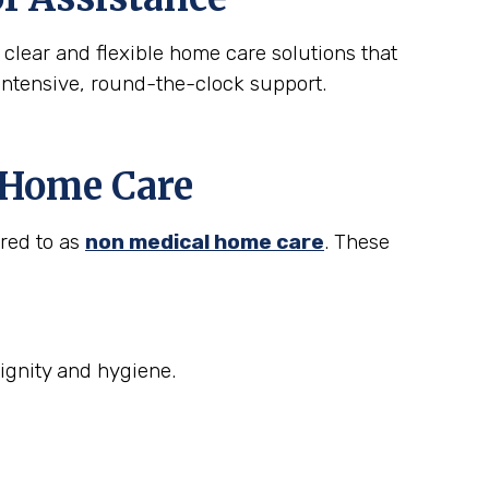
 clear and flexible home care solutions that
intensive, round-the-clock support.
t Home Care
rred to as
non medical home care
. These
ignity and hygiene.