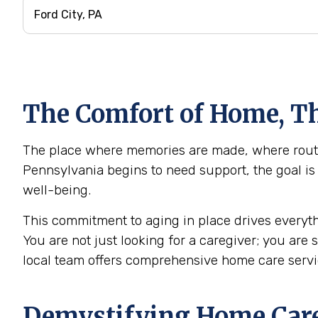
The Comfort of Home, Th
The place where memories are made, where routine
Pennsylvania begins to need support, the goal is 
well-being.
This commitment to aging in place drives everyth
You are not just looking for a caregiver; you are
local team offers comprehensive home care servi
Demystifying Home Care: