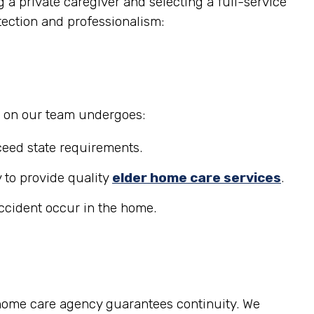
 a private caregiver and selecting a full-service
tection and professionalism:
r on our team undergoes:
eed state requirements.
 to provide quality
elder home care services
.
accident occur in the home.
 home care agency guarantees continuity. We