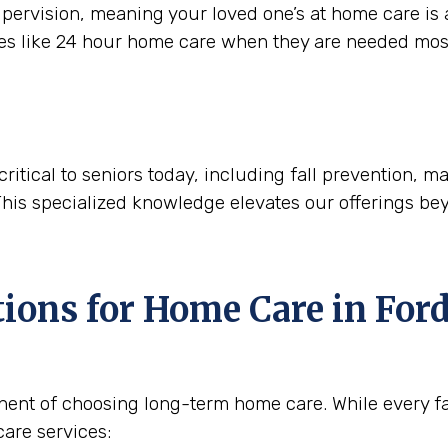
ervision, meaning your loved one’s at home care is a
ces like 24 hour home care when they are needed mos
critical to seniors today, including fall prevention,
This specialized knowledge elevates our offerings be
tions for Home Care in
Ford
nent of choosing long-term home care. While every fam
are services: