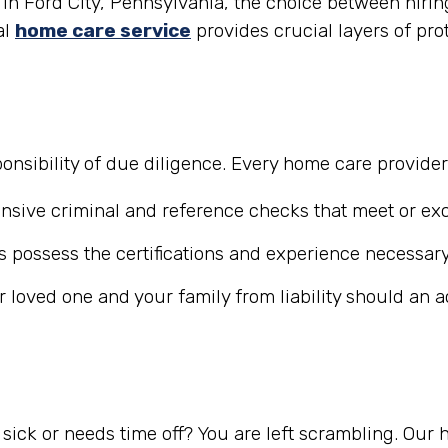
n Ford City, Pennsylvania, the choice between hiring
al
home care service
provides crucial layers of pro
nsibility of due diligence. Every home care provide
ive criminal and reference checks that meet or exc
 possess the certifications and experience necessary
r loved one and your family from liability should an 
ick or needs time off? You are left scrambling. Our