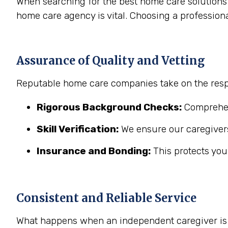
When searching for the best home care solutions i
home care agency is vital. Choosing a profession
Assurance of Quality and Vetting
Reputable home care companies take on the respo
Rigorous Background Checks:
Comprehens
Skill Verification:
We ensure our caregivers
Insurance and Bonding:
This protects you
Consistent and Reliable Service
What happens when an independent caregiver is s