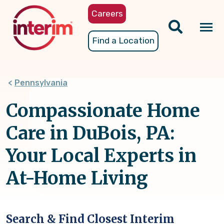
Skip
Careers
to
main
Tog
Find a Location
content
nav
Pennsylvania
Compassionate Home
Care in DuBois, PA:
Your Local Experts in
At-Home Living
Search & Find Closest Interim