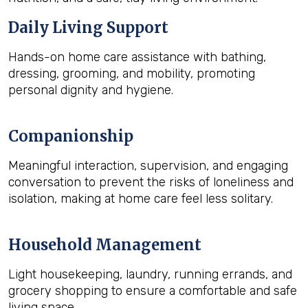
Daily Living Support
Hands-on home care assistance with bathing,
dressing, grooming, and mobility, promoting
personal dignity and hygiene.
Companionship
Meaningful interaction, supervision, and engaging
conversation to prevent the risks of loneliness and
isolation, making at home care feel less solitary.
Household Management
Light housekeeping, laundry, running errands, and
grocery shopping to ensure a comfortable and safe
living space.