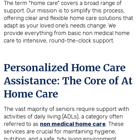
The term "home care" covers a broad range of
support. Our mission is to simplify this process,
offering clear and flexible home care solutions that
adapt as your loved one’s needs change. We
provide everything from basic non medical home
care to intensive, round-the-clock support.
Personalized Home Care
Assistance: The Core of At
Home Care
The vast majority of seniors require support with
activities of daily living (ADLs), a category often
referred to as
non medical home care
. These
services are crucial for maintaining hygiene,
nutrition, and a safe, tidy living environment.