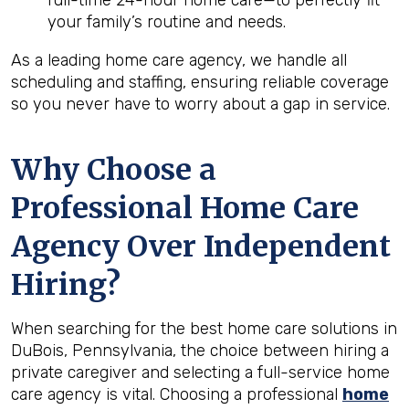
full-time 24-hour home care—to perfectly fit
your family’s routine and needs.
As a leading home care agency, we handle all
scheduling and staffing, ensuring reliable coverage
so you never have to worry about a gap in service.
Why Choose a
Professional Home Care
Agency Over Independent
Hiring?
When searching for the best home care solutions in
DuBois, Pennsylvania, the choice between hiring a
private caregiver and selecting a full-service home
care agency is vital. Choosing a professional
home