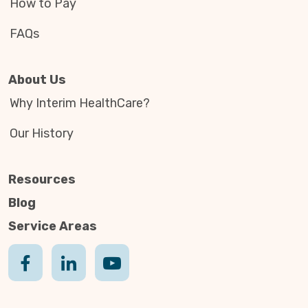
How to Pay
FAQs
About Us
Why Interim HealthCare?
Our History
Resources
Blog
Service Areas