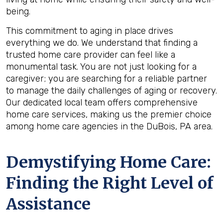
being.
This commitment to aging in place drives
everything we do. We understand that finding a
trusted home care provider can feel like a
monumental task. You are not just looking for a
caregiver; you are searching for a reliable partner
to manage the daily challenges of aging or recovery.
Our dedicated local team offers comprehensive
home care services, making us the premier choice
among home care agencies in the DuBois, PA area.
Demystifying Home Care:
Finding the Right Level of
Assistance