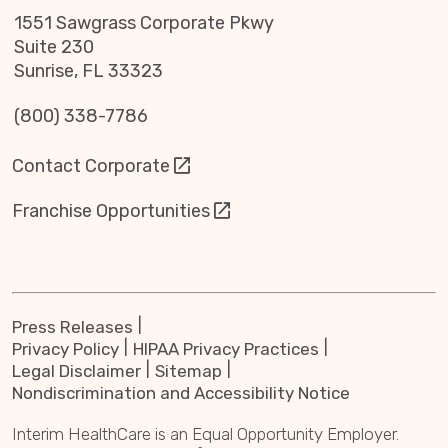
1551 Sawgrass Corporate Pkwy
Suite 230
Sunrise, FL 33323
(800) 338-7786
Contact Corporate
Franchise Opportunities
Press Releases
Privacy Policy
HIPAA Privacy Practices
Legal Disclaimer
Sitemap
Nondiscrimination and Accessibility Notice
Interim HealthCare is an Equal Opportunity Employer.