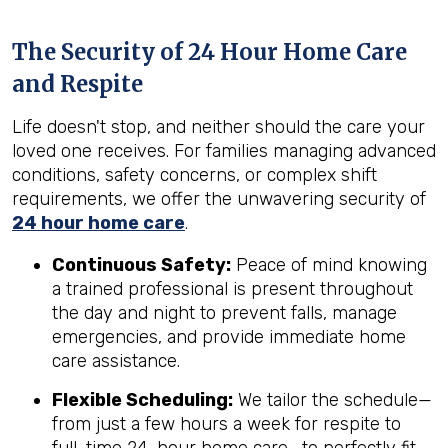
The Security of 24 Hour Home Care
and Respite
Life doesn't stop, and neither should the care your
loved one receives. For families managing advanced
conditions, safety concerns, or complex shift
requirements, we offer the unwavering security of
24 hour home care
.
Continuous Safety:
Peace of mind knowing
a trained professional is present throughout
the day and night to prevent falls, manage
emergencies, and provide immediate home
care assistance.
Flexible Scheduling:
We tailor the schedule—
from just a few hours a week for respite to