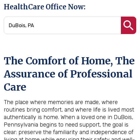
HealthCare Office Now:
The Comfort of Home, The
Assurance of Professional
Care
The place where memories are made, where
routines bring comfort, and where life is lived most
authentically is home. When a loved one in DuBois,
Pennsylvania begins to need support, the goal is
clear: preserve the familiarity and independence of
living at home while ensuring their safety and well-