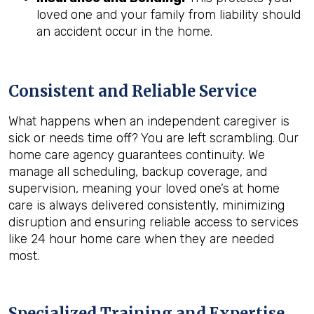
loved one and your family from liability should
an accident occur in the home.
Consistent and Reliable Service
What happens when an independent caregiver is
sick or needs time off? You are left scrambling. Our
home care agency guarantees continuity. We
manage all scheduling, backup coverage, and
supervision, meaning your loved one’s at home
care is always delivered consistently, minimizing
disruption and ensuring reliable access to services
like 24 hour home care when they are needed
most.
Specialized Training and Expertise