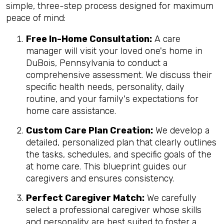
simple, three-step process designed for maximum
peace of mind:
Free In-Home Consultation:
A care
manager will visit your loved one's home in
DuBois, Pennsylvania to conduct a
comprehensive assessment. We discuss their
specific health needs, personality, daily
routine, and your family's expectations for
home care assistance.
Custom Care Plan Creation:
We develop a
detailed, personalized plan that clearly outlines
the tasks, schedules, and specific goals of the
at home care. This blueprint guides our
caregivers and ensures consistency.
Perfect Caregiver Match:
We carefully
select a professional caregiver whose skills
and personality are best suited to foster a