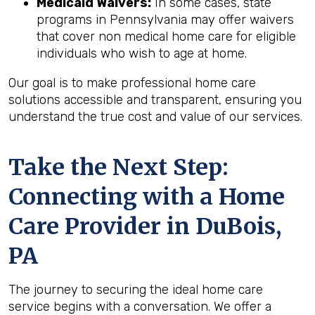
Medicaid Waivers:
In some cases, state
programs in Pennsylvania may offer waivers
that cover non medical home care for eligible
individuals who wish to age at home.
Our goal is to make professional home care
solutions accessible and transparent, ensuring you
understand the true cost and value of our services.
Take the Next Step:
Connecting with a Home
Care Provider in
DuBois,
PA
The journey to securing the ideal home care
service begins with a conversation. We offer a