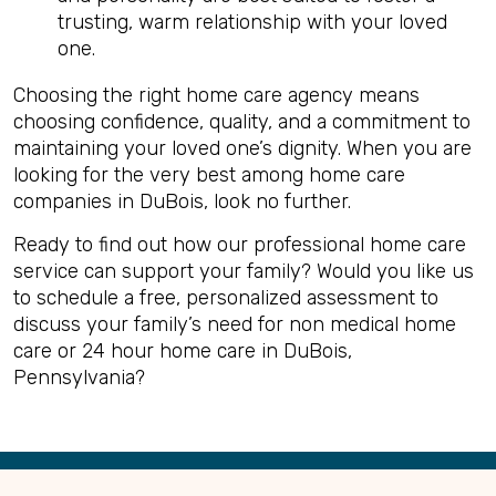
trusting, warm relationship with your loved
one.
Choosing the right home care agency means
choosing confidence, quality, and a commitment to
maintaining your loved one’s dignity. When you are
looking for the very best among home care
companies in DuBois, look no further.
Ready to find out how our professional home care
service can support your family? Would you like us
to schedule a free, personalized assessment to
discuss your family’s need for non medical home
care or 24 hour home care in DuBois,
Pennsylvania?
Back
to