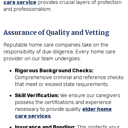
care service
provides crucial layers of protection
and professionalism:
Assurance of Quality and Vetting
Reputable home care companies take on the
responsibility of due diligence. Every home care
provider on our team undergoes:
Rigorous Background Checks:
Comprehensive criminal and reference checks
that meet or exceed state requirements.
Skill Verification:
We ensure our caregivers
possess the certifications and experience
necessary to provide quality
elder home
care services
.
Insurance and Bonding:
This protects your