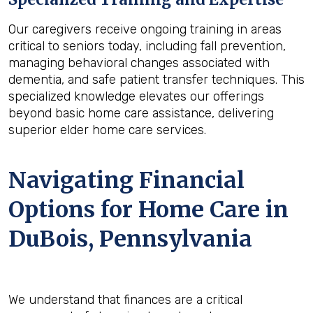
Our caregivers receive ongoing training in areas
critical to seniors today, including fall prevention,
managing behavioral changes associated with
dementia, and safe patient transfer techniques. This
specialized knowledge elevates our offerings
beyond basic home care assistance, delivering
superior elder home care services.
Navigating Financial
Options for Home Care in
DuBois, Pennsylvania
We understand that finances are a critical