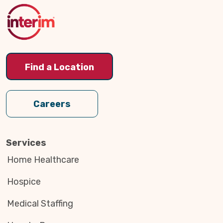
Top
Find a Location
Careers
Services
Home Healthcare
Hospice
Medical Staffing