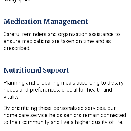
Medication Management
Careful reminders and organization assistance to
ensure medications are taken on time and as
prescribed.
Nutritional Support
Planning and preparing meals according to dietary
needs and preferences, crucial for health and
vitality.
By prioritizing these personalized services, our
home care service helps seniors remain connected
to their community and live a higher quality of life.