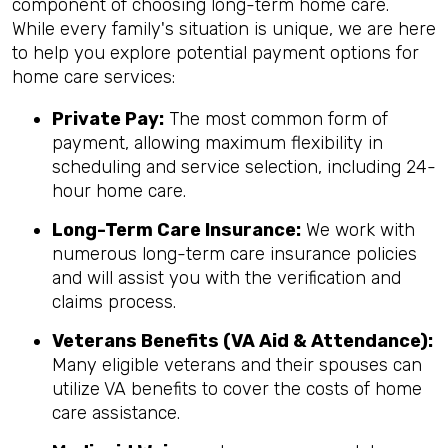
component of choosing long-term home care.
While every family's situation is unique, we are here
to help you explore potential payment options for
home care services:
Private Pay:
The most common form of
payment, allowing maximum flexibility in
scheduling and service selection, including 24-
hour home care.
Long-Term Care Insurance:
We work with
numerous long-term care insurance policies
and will assist you with the verification and
claims process.
Veterans Benefits (VA Aid & Attendance):
Many eligible veterans and their spouses can
utilize VA benefits to cover the costs of home
care assistance.