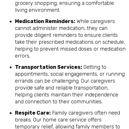
grocery shopping, ensuring a comfortable
living environment.
Medication Reminders:
While caregivers
cannot administer medication, they can
provide diligent reminders to ensure clients
take their prescribed medications on schedule,
helping to prevent missed doses or medication
errors.
Transportation Services:
Getting to
appointments, social engagements, or running
errands can be challenging. Our caregivers
provide safe and reliable transportation,
helping clients maintain their independence
and connection to their communities.
Respite Care:
Family caregivers often need
breaks. Our home care service offers
temporary relief, allowing family members to