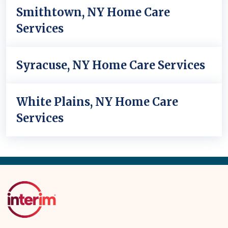
Smithtown, NY Home Care
Services
Syracuse, NY Home Care Services
White Plains, NY Home Care
Services
Back
to
Top