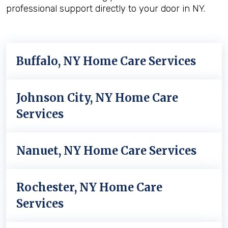
professional support directly to your door in NY.
Buffalo, NY Home Care Services
Johnson City, NY Home Care
Services
Nanuet, NY Home Care Services
Rochester, NY Home Care
Services