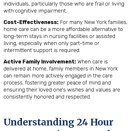
individuals, particularly those who are frail or living
with cognitive impairment.
Cost-Effectiveness:
For many New York families,
home care can be a more affordable alternative to
long-term stays in nursing facilities or assisted
living, especially when only part-time or
intermittent support is required.
Active Family Involvement:
When care is
delivered at home, family members in New York
can remain more actively engaged in the care
process, fostering greater peace of mind and
ensuring their loved one's wishes and values are
consistently honored and respected.
Understanding 24 Hour