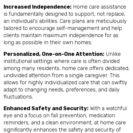
Increased Independence:
Home care assistance
is fundamentally designed to support, not replace,
an individual's abilities. Care plans are meticulously
tailored to encourage self-management and help
clients maintain maximum independence for as
long as possible in their own homes.
Personalized, One-on-One Attention:
Unlike
institutional settings where care is often divided
among many residents, home care offers dedicated,
undivided attention from a single caregiver. This
allows for highly individualized care that can swiftly
adapt to changing needs, preferences, and daily
fluctuations.
Enhanced Safety and Security:
With a watchful
eye and a focus on fall prevention, medication
reminders, and a clean environment, at home care
significantly enhances the safety and security of