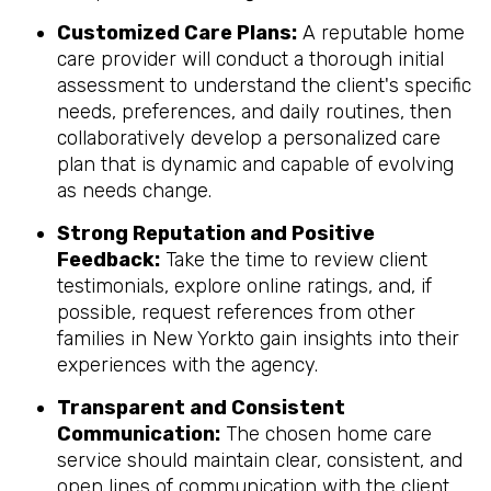
Customized Care Plans:
A reputable home
care provider will conduct a thorough initial
assessment to understand the client's specific
needs, preferences, and daily routines, then
collaboratively develop a personalized care
plan that is dynamic and capable of evolving
as needs change.
Strong Reputation and Positive
Feedback:
Take the time to review client
testimonials, explore online ratings, and, if
possible, request references from other
families in New Yorkto gain insights into their
experiences with the agency.
Transparent and Consistent
Communication:
The chosen home care
service should maintain clear, consistent, and
open lines of communication with the client,