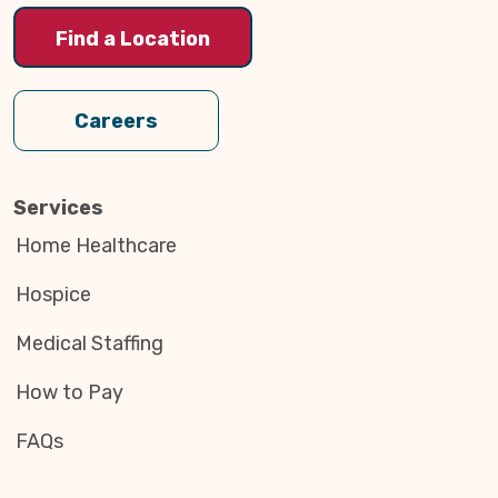
Find a Location
Careers
Services
Home Healthcare
Hospice
Medical Staffing
How to Pay
FAQs