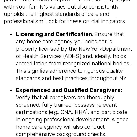
with your family's values but also consistently
upholds the highest standards of care and
professionalism. Look for these crucial indicators:
Licensing and Certification
: Ensure that
any home care agency you consider is
properly licensed by the New YorkDepartment
of Health Services (ADHS) and, ideally, holds
accreditation from recognized national bodies.
This signifies adherence to rigorous quality
standards and best practices throughout NY.
Experienced and Qualified Caregivers:
Verify that all caregivers are thoroughly
screened, fully trained, possess relevant
certifications (e.g., CNA, HHA), and participate
in ongoing professional development. A good
home care agency will also conduct
comprehensive background checks.