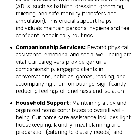
(ADLs) such as bathing, dressing, grooming,
toileting, and safe mobility (transfers and
ambulation). This crucial support helps
individuals maintain personal hygiene and feel
confident in their daily routines.
Companionship Services:
Beyond physical
assistance, emotional and social well-being are
vital. Our caregivers provide genuine
companionship, engaging clients in
conversations, hobbies, games, reading, and
accompanying them on outings, significantly
reducing feelings of loneliness and isolation.
Household Support:
Maintaining a tidy and
organized home contributes to overall well-
being. Our home care assistance includes light
housekeeping, laundry, meal planning and
preparation (catering to dietary needs), and