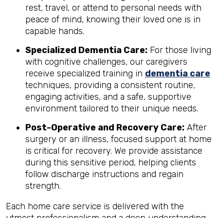
rest, travel, or attend to personal needs with
peace of mind, knowing their loved one is in
capable hands.
Specialized Dementia Care:
For those living
with cognitive challenges, our caregivers
receive specialized training in
dementia care
techniques, providing a consistent routine,
engaging activities, and a safe, supportive
environment tailored to their unique needs.
Post-Operative and Recovery Care:
After
surgery or an illness, focused support at home
is critical for recovery. We provide assistance
during this sensitive period, helping clients
follow discharge instructions and regain
strength.
Each home care service is delivered with the