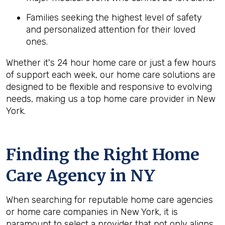
Families seeking the highest level of safety
and personalized attention for their loved
ones.
Whether it's 24 hour home care or just a few hours
of support each week, our home care solutions are
designed to be flexible and responsive to evolving
needs, making us a top home care provider in New
York.
Finding the Right Home
Care Agency in NY
When searching for reputable home care agencies
or home care companies in New York, it is
paramount to select a provider that not only aligns