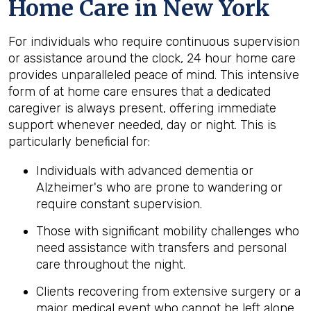
Home Care in New York
For individuals who require continuous supervision
or assistance around the clock, 24 hour home care
provides unparalleled peace of mind. This intensive
form of at home care ensures that a dedicated
caregiver is always present, offering immediate
support whenever needed, day or night. This is
particularly beneficial for:
Individuals with advanced dementia or
Alzheimer's who are prone to wandering or
require constant supervision.
Those with significant mobility challenges who
need assistance with transfers and personal
care throughout the night.
Clients recovering from extensive surgery or a
major medical event who cannot be left alone.