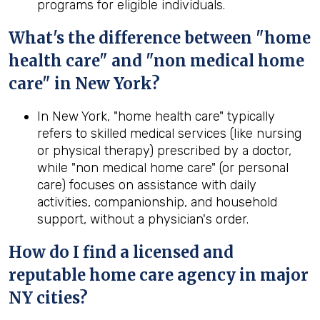
programs for eligible individuals.
What's the difference between "home
health care" and "non medical home
care" in New York?
In New York, "home health care" typically
refers to skilled medical services (like nursing
or physical therapy) prescribed by a doctor,
while "non medical home care" (or personal
care) focuses on assistance with daily
activities, companionship, and household
support, without a physician's order.
How do I find a licensed and
reputable home care agency in major
NY cities?