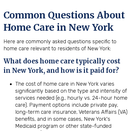
Common Questions About
Home Care in New York
Here are commonly asked questions specific to
home care relevant to residents of New York:
What does home care typically cost
in New York, and how is it paid for?
The cost of home care in New York varies
significantly based on the type and intensity of
services needed (e.g., hourly vs. 24-hour home
care). Payment options include private pay,
long-term care insurance, Veterans Affairs (VA)
benefits, and in some cases, New York's
Medicaid program or other state-funded