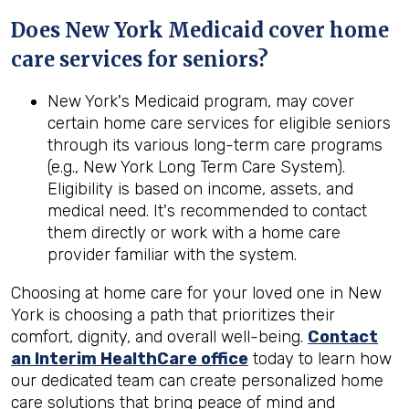
Does New York Medicaid cover home
care services for seniors?
New York's Medicaid program, may cover
certain home care services for eligible seniors
through its various long-term care programs
(e.g., New York Long Term Care System).
Eligibility is based on income, assets, and
medical need. It's recommended to contact
them directly or work with a home care
provider familiar with the system.
Choosing at home care for your loved one in New
York is choosing a path that prioritizes their
comfort, dignity, and overall well-being.
Contact
an Interim HealthCare office
today to learn how
our dedicated team can create personalized home
care solutions that bring peace of mind and