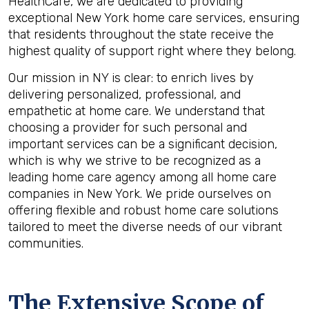
HealthCare, we are dedicated to providing
exceptional New York home care services, ensuring
that residents throughout the state receive the
highest quality of support right where they belong.
Our mission in NY is clear: to enrich lives by
delivering personalized, professional, and
empathetic at home care. We understand that
choosing a provider for such personal and
important services can be a significant decision,
which is why we strive to be recognized as a
leading home care agency among all home care
companies in New York. We pride ourselves on
offering flexible and robust home care solutions
tailored to meet the diverse needs of our vibrant
communities.
The Extensive Scope of