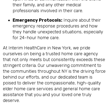
their family, and any other medical
professionals involved in their care.
Emergency Protocols:
Inquire about their
emergency response procedures and how
they handle unexpected situations, especially
for 24-hour home care.
At Interim HealthCare in New York, we pride
ourselves on being a trusted home care agency
that not only meets but consistently exceeds these
stringent criteria. Our unwavering commitment to
the communities throughout NY is the driving force
behind our efforts, and our dedicated team is
poised to deliver the compassionate, high-quality
elder home care services and general home care
assistance that you and your loved one truly
deserve.