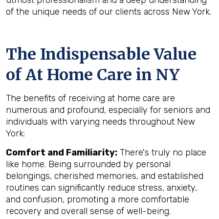
utmost professionalism and a deep understanding
of the unique needs of our clients across New York.
The Indispensable Value
of At Home Care in NY
The benefits of receiving at home care are
numerous and profound, especially for seniors and
individuals with varying needs throughout New
York:
Comfort and Familiarity:
There's truly no place
like home. Being surrounded by personal
belongings, cherished memories, and established
routines can significantly reduce stress, anxiety,
and confusion, promoting a more comfortable
recovery and overall sense of well-being.