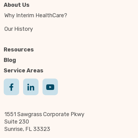
About Us
Why Interim HealthCare?
Our History
Resources
Blog
Service Areas
1551 Sawgrass Corporate Pkwy
Suite 230
Sunrise, FL 33323