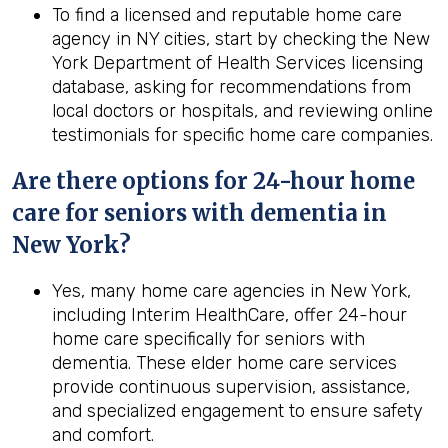
To find a licensed and reputable home care
agency in NY cities, start by checking the New
York Department of Health Services licensing
database, asking for recommendations from
local doctors or hospitals, and reviewing online
testimonials for specific home care companies.
Are there options for 24-hour home
care for seniors with dementia in
New York?
Yes, many home care agencies in New York,
including Interim HealthCare, offer 24-hour
home care specifically for seniors with
dementia. These elder home care services
provide continuous supervision, assistance,
and specialized engagement to ensure safety
and comfort.