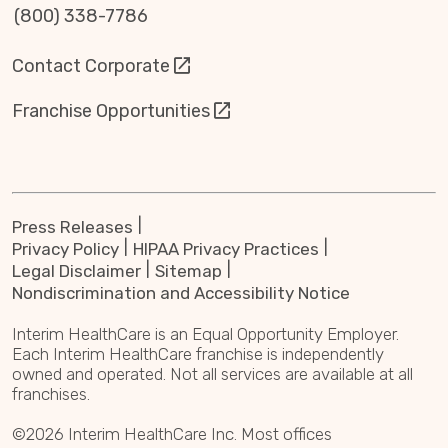
(800) 338-7786
Contact Corporate
Franchise Opportunities
Press Releases
Privacy Policy
HIPAA Privacy Practices
Legal Disclaimer
Sitemap
Nondiscrimination and Accessibility Notice
Interim HealthCare is an Equal Opportunity Employer.
Each Interim HealthCare franchise is independently
owned and operated. Not all services are available at all
franchises.
©2026 Interim HealthCare Inc. Most offices