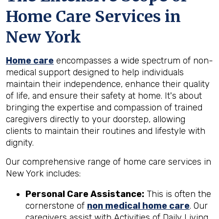
Home Care Services in
New York
Home care
encompasses a wide spectrum of non-
medical support designed to help individuals
maintain their independence, enhance their quality
of life, and ensure their safety at home. It's about
bringing the expertise and compassion of trained
caregivers directly to your doorstep, allowing
clients to maintain their routines and lifestyle with
dignity.
Our comprehensive range of home care services in
New York includes:
Personal Care Assistance:
This is often the
cornerstone of
non medical home care
. Our
caregivers assist with Activities of Daily Living