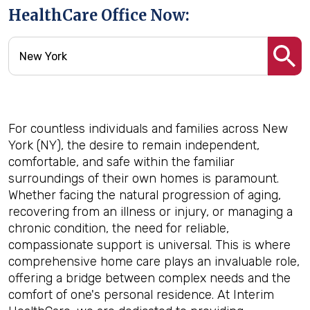
HealthCare Office Now:
For countless individuals and families across New
York (NY), the desire to remain independent,
comfortable, and safe within the familiar
surroundings of their own homes is paramount.
Whether facing the natural progression of aging,
recovering from an illness or injury, or managing a
chronic condition, the need for reliable,
compassionate support is universal. This is where
comprehensive home care plays an invaluable role,
offering a bridge between complex needs and the
comfort of one's personal residence. At Interim