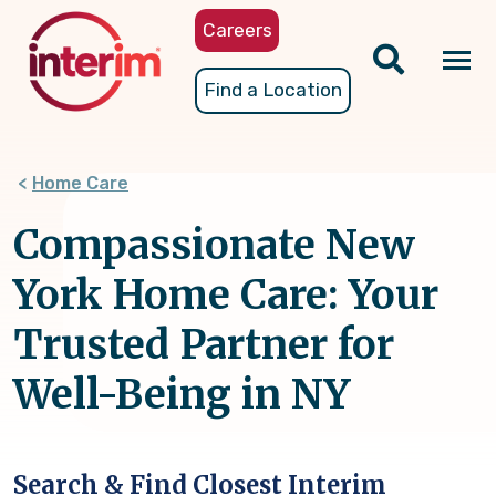
Skip
Careers
to
main
Tog
Find a Location
content
nav
Home Care
Compassionate New
York Home Care: Your
Trusted Partner for
Well-Being in NY
Search & Find Closest Interim