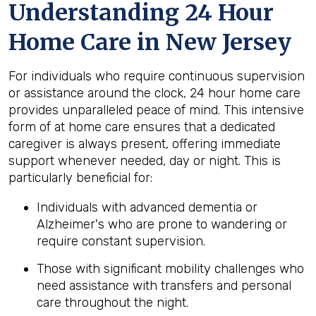
Understanding 24 Hour
Home Care in New Jersey
For individuals who require continuous supervision
or assistance around the clock, 24 hour home care
provides unparalleled peace of mind. This intensive
form of at home care ensures that a dedicated
caregiver is always present, offering immediate
support whenever needed, day or night. This is
particularly beneficial for:
Individuals with advanced dementia or
Alzheimer's who are prone to wandering or
require constant supervision.
Those with significant mobility challenges who
need assistance with transfers and personal
care throughout the night.