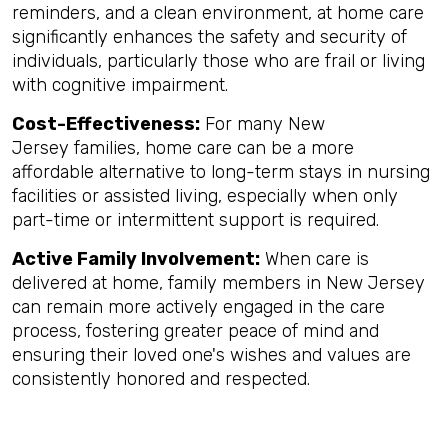
reminders, and a clean environment, at home care
significantly enhances the safety and security of
individuals, particularly those who are frail or living
with cognitive impairment.
Cost-Effectiveness:
For many New
Jersey families, home care can be a more
affordable alternative to long-term stays in nursing
facilities or assisted living, especially when only
part-time or intermittent support is required.
Active Family Involvement:
When care is
delivered at home, family members in New Jersey
can remain more actively engaged in the care
process, fostering greater peace of mind and
ensuring their loved one's wishes and values are
consistently honored and respected.