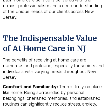
Each home care service is delivered with the
utmost professionalism and a deep understanding
of the unique needs of our clients across New
Jersey.
The Indispensable Value
of At Home Care in NJ
The benefits of receiving at home care are
numerous and profound, especially for seniors and
individuals with varying needs throughout New
Jersey:
Comfort and Familiarity:
There's truly no place
like home. Being surrounded by personal
belongings, cherished memories, and established
routines can significantly reduce stress, anxiety,