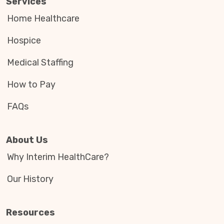
Services
Home Healthcare
Hospice
Medical Staffing
How to Pay
FAQs
About Us
Why Interim HealthCare?
Our History
Resources