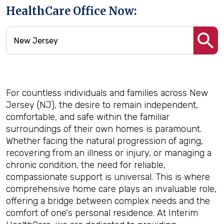
HealthCare Office Now:
For countless individuals and families across New
Jersey (NJ), the desire to remain independent,
comfortable, and safe within the familiar
surroundings of their own homes is paramount.
Whether facing the natural progression of aging,
recovering from an illness or injury, or managing a
chronic condition, the need for reliable,
compassionate support is universal. This is where
comprehensive home care plays an invaluable role,
offering a bridge between complex needs and the
comfort of one's personal residence. At Interim