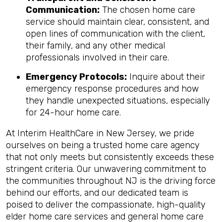
Communication:
The chosen home care
service should maintain clear, consistent, and
open lines of communication with the client,
their family, and any other medical
professionals involved in their care.
Emergency Protocols:
Inquire about their
emergency response procedures and how
they handle unexpected situations, especially
for 24-hour home care.
At Interim HealthCare in New Jersey, we pride
ourselves on being a trusted home care agency
that not only meets but consistently exceeds these
stringent criteria. Our unwavering commitment to
the communities throughout NJ is the driving force
behind our efforts, and our dedicated team is
poised to deliver the compassionate, high-quality
elder home care services and general home care