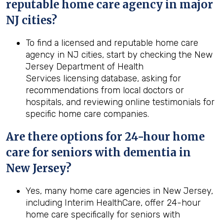
reputable home care agency in major
NJ cities?
To find a licensed and reputable home care
agency in NJ cities, start by checking the New
Jersey Department of Health
Services licensing database, asking for
recommendations from local doctors or
hospitals, and reviewing online testimonials for
specific home care companies.
Are there options for 24-hour home
care for seniors with dementia in
New Jersey?
Yes, many home care agencies in New Jersey,
including Interim HealthCare, offer 24-hour
home care specifically for seniors with