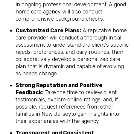
in ongoing professional development. A good
home care agency will also conduct
comprehensive background checks.
Customized Care Plans:
A reputable home
care provider will conduct a thorough initial
assessment to understand the client's specific
needs, preferences, and daily routines, then
collaboratively develop a personalized care
plan that is dynamic and capable of evolving
as needs change.
Strong Reputation and Positive
Feedback:
Take the time to review client
testimonials, explore online ratings, and, if
possible, request references from other
families in New Jerseyto gain insights into
their experiences with the agency.
Transparent and Consistent