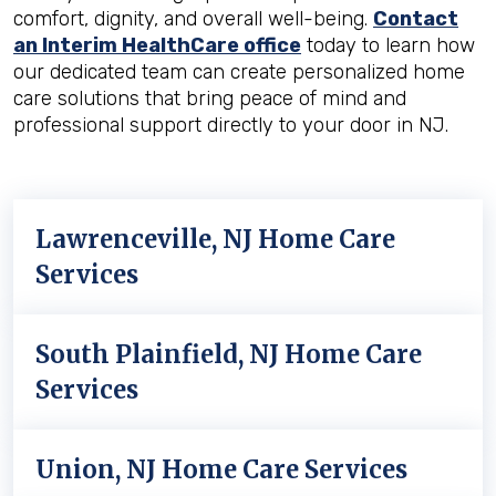
comfort, dignity, and overall well-being.
Contact
an Interim HealthCare office
today to learn how
our dedicated team can create personalized home
care solutions that bring peace of mind and
professional support directly to your door in NJ.
Lawrenceville, NJ Home Care
Services
South Plainfield, NJ Home Care
Services
Union, NJ Home Care Services