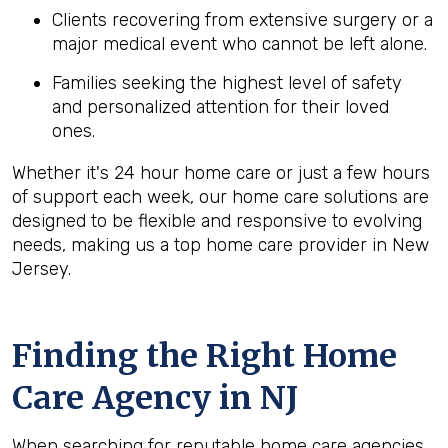
Clients recovering from extensive surgery or a
major medical event who cannot be left alone.
Families seeking the highest level of safety
and personalized attention for their loved
ones.
Whether it's 24 hour home care or just a few hours
of support each week, our home care solutions are
designed to be flexible and responsive to evolving
needs, making us a top home care provider in New
Jersey.
Finding the Right Home
Care Agency in NJ
When searching for reputable home care agencies