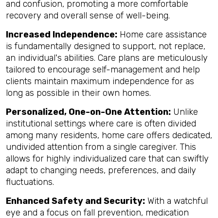
and confusion, promoting a more comfortable
recovery and overall sense of well-being.
Increased Independence:
Home care assistance
is fundamentally designed to support, not replace,
an individual's abilities. Care plans are meticulously
tailored to encourage self-management and help
clients maintain maximum independence for as
long as possible in their own homes.
Personalized, One-on-One Attention:
Unlike
institutional settings where care is often divided
among many residents, home care offers dedicated,
undivided attention from a single caregiver. This
allows for highly individualized care that can swiftly
adapt to changing needs, preferences, and daily
fluctuations.
Enhanced Safety and Security:
With a watchful
eye and a focus on fall prevention, medication