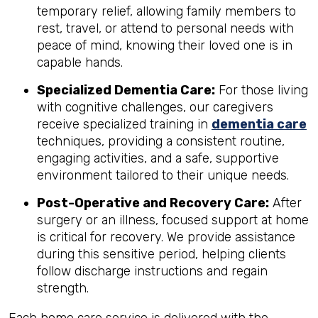
temporary relief, allowing family members to
rest, travel, or attend to personal needs with
peace of mind, knowing their loved one is in
capable hands.
Specialized Dementia Care:
For those living
with cognitive challenges, our caregivers
receive specialized training in
dementia care
techniques, providing a consistent routine,
engaging activities, and a safe, supportive
environment tailored to their unique needs.
Post-Operative and Recovery Care:
After
surgery or an illness, focused support at home
is critical for recovery. We provide assistance
during this sensitive period, helping clients
follow discharge instructions and regain
strength.