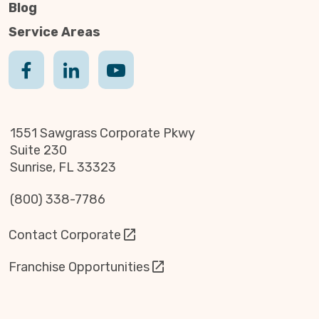
Blog
Service Areas
1551 Sawgrass Corporate Pkwy
Suite 230
Sunrise, FL 33323
(800) 338-7786
Contact Corporate
Franchise Opportunities