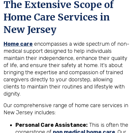
The Extensive Scope of
Home Care Services in
New Jersey
Home care
encompasses a wide spectrum of non-
medical support designed to help individuals
maintain their independence, enhance their quality
of life, and ensure their safety at home. It's about
bringing the expertise and compassion of trained
caregivers directly to your doorstep, allowing
clients to maintain their routines and lifestyle with
dignity.
Our comprehensive range of home care services in
New Jersey includes:
Personal Care Assistance:
This is often the
cornerstone of
non medical home care
. Our