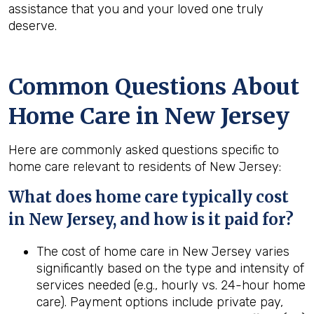
assistance that you and your loved one truly
deserve.
Common Questions About
Home Care in New Jersey
Here are commonly asked questions specific to
home care relevant to residents of New Jersey:
What does home care typically cost
in New Jersey, and how is it paid for?
The cost of home care in New Jersey varies
significantly based on the type and intensity of
services needed (e.g., hourly vs. 24-hour home
care). Payment options include private pay,