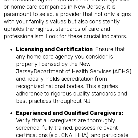
or home care companies in New Jersey, it is
paramount to select a provider that not only aligns
with your family's values but also consistently
upholds the highest standards of care and
professionalism. Look for these crucial indicators:
Licensing and Certification
: Ensure that
any home care agency you consider is
properly licensed by the New
JerseyDepartment of Health Services (ADHS)
and, ideally, holds accreditation from
recognized national bodies. This signifies
adherence to rigorous quality standards and
best practices throughout NJ.
Experienced and Qualified Caregivers:
Verify that all caregivers are thoroughly
screened, fully trained, possess relevant
certifications (e.g., CNA, HHA), and participate