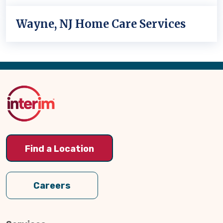
Wayne, NJ Home Care Services
Back
to
Top
Find a Location
Careers