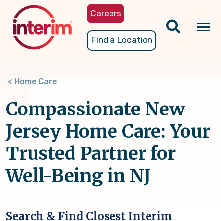
Skip
Careers
to
main
Tog
Find a Location
content
nav
Home Care
Compassionate New
Jersey Home Care: Your
Trusted Partner for
Well-Being in NJ
Search & Find Closest Interim