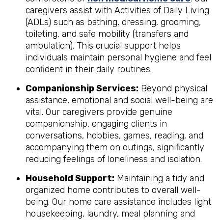
caregivers assist with Activities of Daily Living
(ADLs) such as bathing, dressing, grooming,
toileting, and safe mobility (transfers and
ambulation). This crucial support helps
individuals maintain personal hygiene and feel
confident in their daily routines.
Companionship Services:
Beyond physical
assistance, emotional and social well-being are
vital. Our caregivers provide genuine
companionship, engaging clients in
conversations, hobbies, games, reading, and
accompanying them on outings, significantly
reducing feelings of loneliness and isolation.
Household Support:
Maintaining a tidy and
organized home contributes to overall well-
being. Our home care assistance includes light
housekeeping, laundry, meal planning and