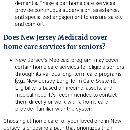
dementia. These elder home care services
provide continuous supervision, assistance,
and specialized engagement to ensure safety
and comfort.
Does New Jersey Medicaid cover
home care services for seniors?
New Jersey's Medicaid program, may cover
certain home care services for eligible seniors
through its various long-term care programs
(e.g., New Jersey Long Term Care System).
Eligibility is based on income, assets, and
medical need. It's recommended to contact
them directly or work with a home care
provider familiar with the system.
Choosing at home care for your loved one in New
Jersey is choosing a path that prioritizes their