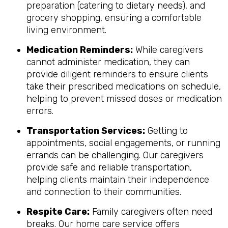
preparation (catering to dietary needs), and
grocery shopping, ensuring a comfortable
living environment.
Medication Reminders:
While caregivers
cannot administer medication, they can
provide diligent reminders to ensure clients
take their prescribed medications on schedule,
helping to prevent missed doses or medication
errors.
Transportation Services:
Getting to
appointments, social engagements, or running
errands can be challenging. Our caregivers
provide safe and reliable transportation,
helping clients maintain their independence
and connection to their communities.
Respite Care:
Family caregivers often need
breaks. Our home care service offers