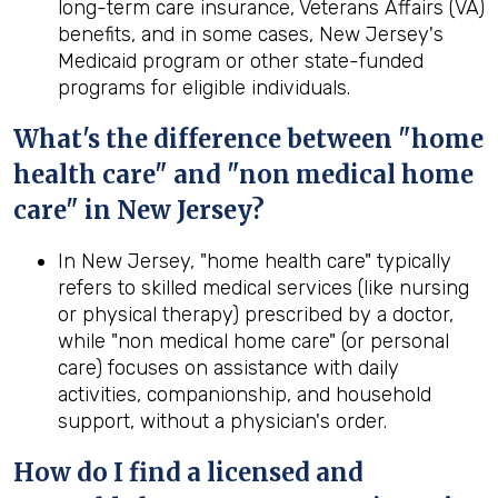
long-term care insurance, Veterans Affairs (VA)
benefits, and in some cases, New Jersey's
Medicaid program or other state-funded
programs for eligible individuals.
What's the difference between "home
health care" and "non medical home
care" in New Jersey?
In New Jersey, "home health care" typically
refers to skilled medical services (like nursing
or physical therapy) prescribed by a doctor,
while "non medical home care" (or personal
care) focuses on assistance with daily
activities, companionship, and household
support, without a physician's order.
How do I find a licensed and