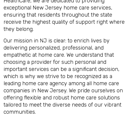
HealthCare, we are dedicated to providing
exceptional New Jersey home care services,
ensuring that residents throughout the state
receive the highest quality of support right where
they belong.
Our mission in NJ is clear: to enrich lives by
delivering personalized, professional, and
empathetic at home care. We understand that
choosing a provider for such personal and
important services can be a significant decision,
which is why we strive to be recognized as a
leading home care agency among all home care
companies in New Jersey. We pride ourselves on
offering flexible and robust home care solutions
tailored to meet the diverse needs of our vibrant
communities.