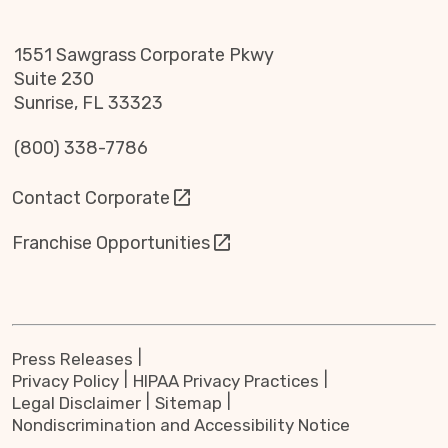
1551 Sawgrass Corporate Pkwy
Suite 230
Sunrise, FL 33323
(800) 338-7786
Contact Corporate
Franchise Opportunities
Press Releases
Privacy Policy
HIPAA Privacy Practices
Legal Disclaimer
Sitemap
Nondiscrimination and Accessibility Notice