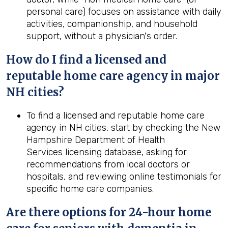
personal care) focuses on assistance with daily
activities, companionship, and household
support, without a physician's order.
How do I find a licensed and
reputable home care agency in major
NH cities?
To find a licensed and reputable home care
agency in NH cities, start by checking the New
Hampshire Department of Health
Services licensing database, asking for
recommendations from local doctors or
hospitals, and reviewing online testimonials for
specific home care companies.
Are there options for 24-hour home