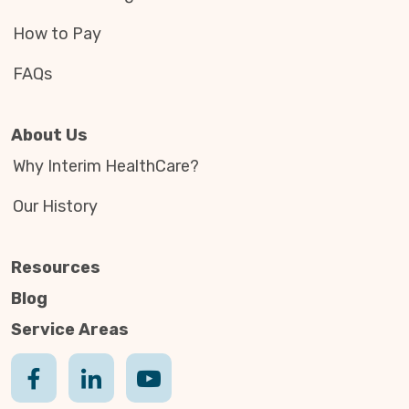
How to Pay
FAQs
About Us
Why Interim HealthCare?
Our History
Resources
Blog
Service Areas