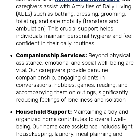
caregivers assist with Activities of Daily Living
(ADLs) such as bathing, dressing, grooming,
toileting, and safe mobility (transfers and
ambulation). This crucial support helps
individuals maintain personal hygiene and feel
confident in their daily routines.
Companionship Services:
Beyond physical
assistance, emotional and social well-being are
vital. Our caregivers provide genuine
companionship, engaging clients in
conversations, hobbies, games, reading, and
accompanying them on outings, significantly
reducing feelings of loneliness and isolation.
Household Support:
Maintaining a tidy and
organized home contributes to overall well-
being. Our home care assistance includes light
housekeeping, laundry, meal planning and