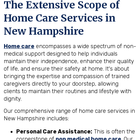
The Extensive Scope of
Home Care Services in
New Hampshire
Home care
encompasses a wide spectrum of non-
medical support designed to help individuals
maintain their independence, enhance their quality
of life, and ensure their safety at home. It's about
bringing the expertise and compassion of trained
caregivers directly to your doorstep, allowing
clients to maintain their routines and lifestyle with
dignity.
Our comprehensive range of home care services in
New Hampshire includes:
Personal Care Assistance:
This is often the
cornerstone of
non medical home care
. Our