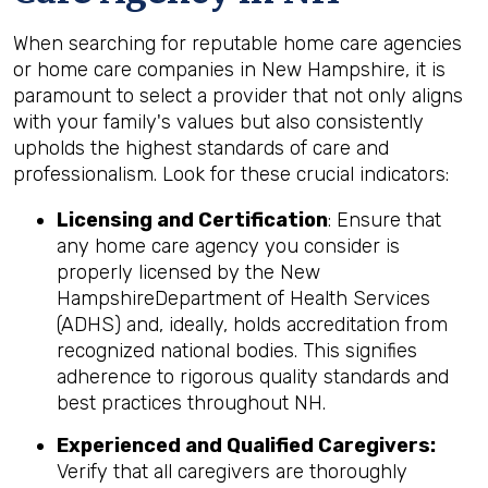
When searching for reputable home care agencies
or home care companies in New Hampshire, it is
paramount to select a provider that not only aligns
with your family's values but also consistently
upholds the highest standards of care and
professionalism. Look for these crucial indicators:
Licensing and Certification
: Ensure that
any home care agency you consider is
properly licensed by the New
HampshireDepartment of Health Services
(ADHS) and, ideally, holds accreditation from
recognized national bodies. This signifies
adherence to rigorous quality standards and
best practices throughout NH.
Experienced and Qualified Caregivers:
Verify that all caregivers are thoroughly