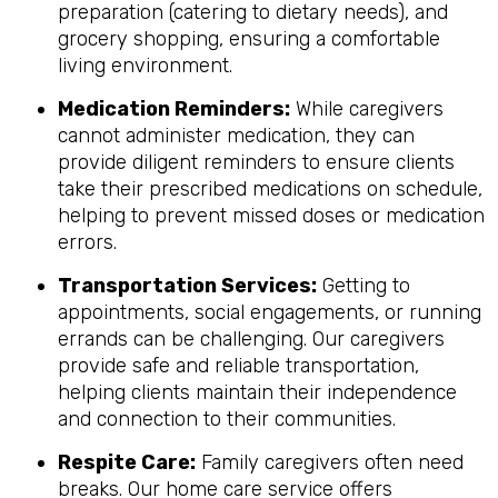
preparation (catering to dietary needs), and
grocery shopping, ensuring a comfortable
living environment.
Medication Reminders:
While caregivers
cannot administer medication, they can
provide diligent reminders to ensure clients
take their prescribed medications on schedule,
helping to prevent missed doses or medication
errors.
Transportation Services:
Getting to
appointments, social engagements, or running
errands can be challenging. Our caregivers
provide safe and reliable transportation,
helping clients maintain their independence
and connection to their communities.
Respite Care:
Family caregivers often need
breaks. Our home care service offers