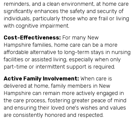
reminders, and a clean environment, at home care
significantly enhances the safety and security of
individuals, particularly those who are frail or living
with cognitive impairment.
Cost-Effectiveness:
For many New
Hampshire families, home care can be a more
affordable alternative to long-term stays in nursing
facilities or assisted living, especially when only
part-time or intermittent support is required.
Active Family Involvement:
When care is
delivered at home, family members in New
Hampshire can remain more actively engaged in
the care process, fostering greater peace of mind
and ensuring their loved one's wishes and values
are consistently honored and respected.