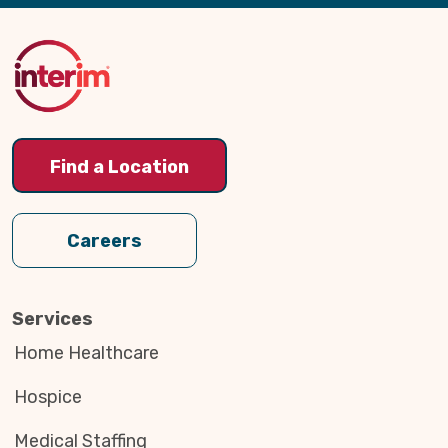
Back
to
Top
Find a Location
Careers
Services
Home Healthcare
Hospice
Medical Staffing