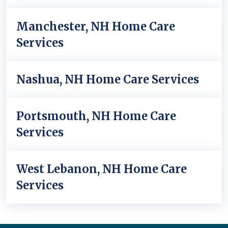
Manchester, NH Home Care
Services
Nashua, NH Home Care Services
Portsmouth, NH Home Care
Services
West Lebanon, NH Home Care
Services