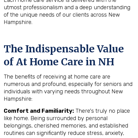
Each home care service is delivered with the
utmost professionalism and a deep understanding
of the unique needs of our clients across New
Hampshire.
The Indispensable Value
of At Home Care in NH
The benefits of receiving at home care are
numerous and profound, especially for seniors and
individuals with varying needs throughout New
Hampshire:
Comfort and Familiarity:
There's truly no place
like home. Being surrounded by personal
belongings, cherished memories, and established
routines can significantly reduce stress, anxiety,