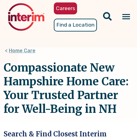
Skip
Careers
to
main
Tog
Find a Location
content
nav
Home Care
Compassionate New
Hampshire Home Care:
Your Trusted Partner
for Well-Being in NH
Search & Find Closest Interim