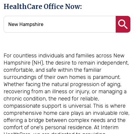
HealthCare Office Now:
For countless individuals and families across New
Hampshire (NH), the desire to remain independent,
comfortable, and safe within the familiar
surroundings of their own homes is paramount.
Whether facing the natural progression of aging,
recovering from an illness or injury, or managing a
chronic condition, the need for reliable,
compassionate support is universal. This is where
comprehensive home care plays an invaluable role,
offering a bridge between complex needs and the
comfort of one's personal residence. At Interim