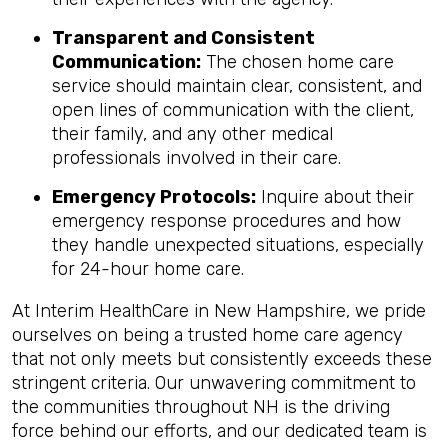
Transparent and Consistent
Communication:
The chosen home care
service should maintain clear, consistent, and
open lines of communication with the client,
their family, and any other medical
professionals involved in their care.
Emergency Protocols:
Inquire about their
emergency response procedures and how
they handle unexpected situations, especially
for 24-hour home care.
At Interim HealthCare in New Hampshire, we pride
ourselves on being a trusted home care agency
that not only meets but consistently exceeds these
stringent criteria. Our unwavering commitment to
the communities throughout NH is the driving
force behind our efforts, and our dedicated team is