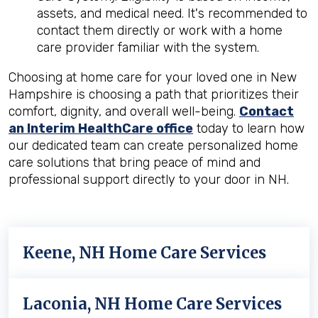
assets, and medical need. It's recommended to
contact them directly or work with a home
care provider familiar with the system.
Choosing at home care for your loved one in New
Hampshire is choosing a path that prioritizes their
comfort, dignity, and overall well-being.
Contact
an Interim HealthCare office
today to learn how
our dedicated team can create personalized home
care solutions that bring peace of mind and
professional support directly to your door in NH.
Keene, NH Home Care Services
Laconia, NH Home Care Services