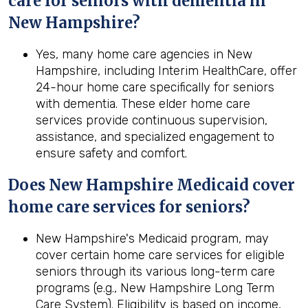
care for seniors with dementia in
New Hampshire?
Yes, many home care agencies in New
Hampshire, including Interim HealthCare, offer
24-hour home care specifically for seniors
with dementia. These elder home care
services provide continuous supervision,
assistance, and specialized engagement to
ensure safety and comfort.
Does New Hampshire Medicaid cover
home care services for seniors?
New Hampshire's Medicaid program, may
cover certain home care services for eligible
seniors through its various long-term care
programs (e.g., New Hampshire Long Term
Care System). Eligibility is based on income,