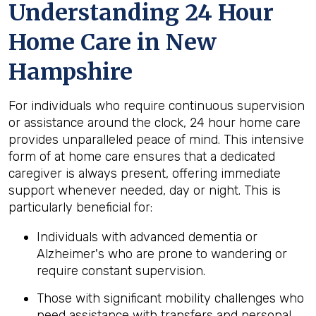
Understanding 24 Hour
Home Care in New
Hampshire
For individuals who require continuous supervision
or assistance around the clock, 24 hour home care
provides unparalleled peace of mind. This intensive
form of at home care ensures that a dedicated
caregiver is always present, offering immediate
support whenever needed, day or night. This is
particularly beneficial for:
Individuals with advanced dementia or
Alzheimer's who are prone to wandering or
require constant supervision.
Those with significant mobility challenges who
need assistance with transfers and personal