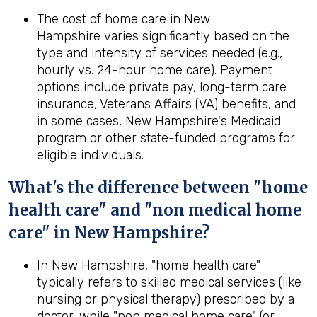
The cost of home care in New
Hampshire varies significantly based on the
type and intensity of services needed (e.g.,
hourly vs. 24-hour home care). Payment
options include private pay, long-term care
insurance, Veterans Affairs (VA) benefits, and
in some cases, New Hampshire's Medicaid
program or other state-funded programs for
eligible individuals.
What's the difference between "home
health care" and "non medical home
care" in New Hampshire?
In New Hampshire, "home health care"
typically refers to skilled medical services (like
nursing or physical therapy) prescribed by a
doctor, while "non medical home care" (or