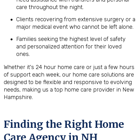
care throughout the night.
Clients recovering from extensive surgery or a
major medical event who cannot be left alone.
Families seeking the highest level of safety
and personalized attention for their loved
ones.
Whether it's 24 hour home care or just a few hours
of support each week, our home care solutions are
designed to be flexible and responsive to evolving
needs, making us a top home care provider in New
Hampshire.
Finding the Right Home
Care Agency in NH