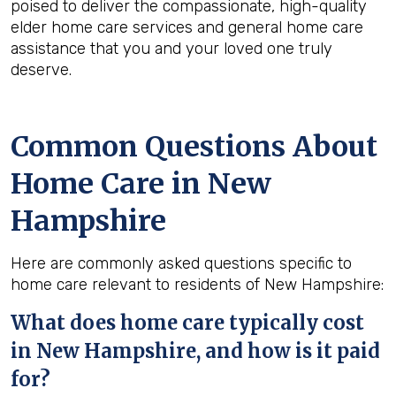
poised to deliver the compassionate, high-quality
elder home care services and general home care
assistance that you and your loved one truly
deserve.
Common Questions About
Home Care in New
Hampshire
Here are commonly asked questions specific to
home care relevant to residents of New Hampshire:
What does home care typically cost
in New Hampshire, and how is it paid
for?