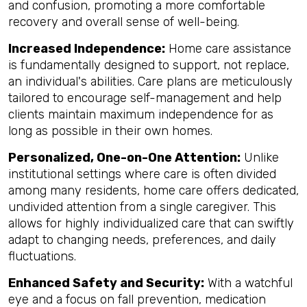
and confusion, promoting a more comfortable
recovery and overall sense of well-being.
Increased Independence:
Home care assistance
is fundamentally designed to support, not replace,
an individual's abilities. Care plans are meticulously
tailored to encourage self-management and help
clients maintain maximum independence for as
long as possible in their own homes.
Personalized, One-on-One Attention:
Unlike
institutional settings where care is often divided
among many residents, home care offers dedicated,
undivided attention from a single caregiver. This
allows for highly individualized care that can swiftly
adapt to changing needs, preferences, and daily
fluctuations.
Enhanced Safety and Security:
With a watchful
eye and a focus on fall prevention, medication