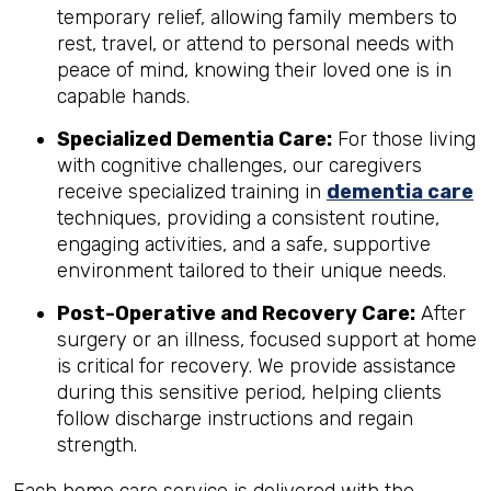
temporary relief, allowing family members to
rest, travel, or attend to personal needs with
peace of mind, knowing their loved one is in
capable hands.
Specialized Dementia Care:
For those living
with cognitive challenges, our caregivers
receive specialized training in
dementia care
techniques, providing a consistent routine,
engaging activities, and a safe, supportive
environment tailored to their unique needs.
Post-Operative and Recovery Care:
After
surgery or an illness, focused support at home
is critical for recovery. We provide assistance
during this sensitive period, helping clients
follow discharge instructions and regain
strength.