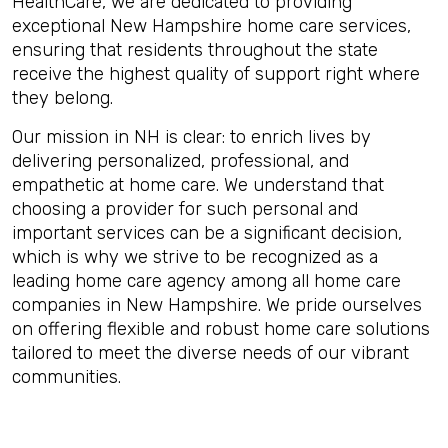
HealthCare, we are dedicated to providing
exceptional New Hampshire home care services,
ensuring that residents throughout the state
receive the highest quality of support right where
they belong.
Our mission in NH is clear: to enrich lives by
delivering personalized, professional, and
empathetic at home care. We understand that
choosing a provider for such personal and
important services can be a significant decision,
which is why we strive to be recognized as a
leading home care agency among all home care
companies in New Hampshire. We pride ourselves
on offering flexible and robust home care solutions
tailored to meet the diverse needs of our vibrant
communities.