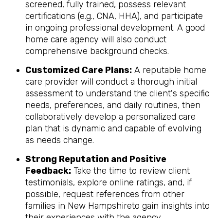
screened, fully trained, possess relevant
certifications (e.g., CNA, HHA), and participate
in ongoing professional development. A good
home care agency will also conduct
comprehensive background checks.
Customized Care Plans:
A reputable home
care provider will conduct a thorough initial
assessment to understand the client's specific
needs, preferences, and daily routines, then
collaboratively develop a personalized care
plan that is dynamic and capable of evolving
as needs change.
Strong Reputation and Positive
Feedback:
Take the time to review client
testimonials, explore online ratings, and, if
possible, request references from other
families in New Hampshireto gain insights into
their experiences with the agency.