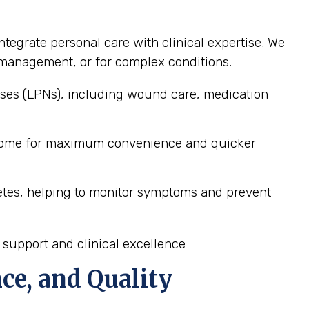
ntegrate personal care with clinical expertise. We
ss management, or for complex conditions.
ses (LPNs), including wound care, medication
s home for maximum convenience and quicker
etes, helping to monitor symptoms and prevent
 support and clinical excellence
ce, and Quality