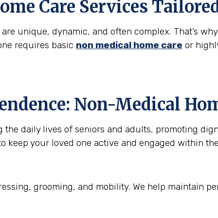
ome Care Services Tailore
s are unique, dynamic, and often complex. That’s wh
one requires basic
non medical home care
or highl
pendence: Non-Medical Hom
he daily lives of seniors and adults, promoting digni
to keep your loved one active and engaged within th
essing, grooming, and mobility. We help maintain per