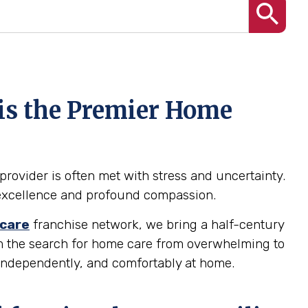
 is the Premier Home
provider is often met with stress and uncertainty.
al excellence and profound compassion.
care
franchise network, we bring a half-century
orm the search for home care from overwhelming to
 independently, and comfortably at home.