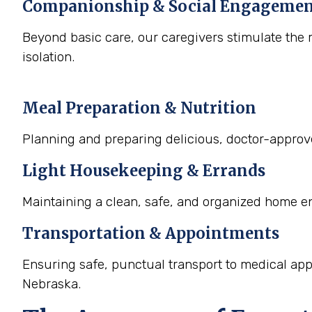
Companionship & Social Engageme
Beyond basic care, our caregivers stimulate the m
isolation.
Meal Preparation & Nutrition
Planning and preparing delicious, doctor-approved
Light Housekeeping & Errands
Maintaining a clean, safe, and organized home e
Transportation & Appointments
Ensuring safe, punctual transport to medical ap
Nebraska.