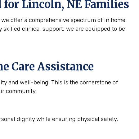
d for
Lincoln, NE
Families
y we offer a comprehensive spectrum of in home
y skilled clinical support, we are equipped to be
e Care Assistance
ty and well-being. This is the cornerstone of
eir community.
sonal dignity while ensuring physical safety.