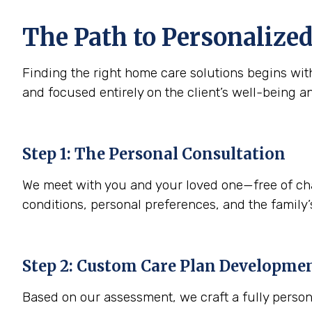
The Path to Personalized
Finding the right home care solutions begins with
and focused entirely on the client’s well-being a
Step 1: The Personal Consultation
We meet with you and your loved one—free of charg
conditions, personal preferences, and the family’s
Step 2: Custom Care Plan Developme
Based on our assessment, we craft a fully person