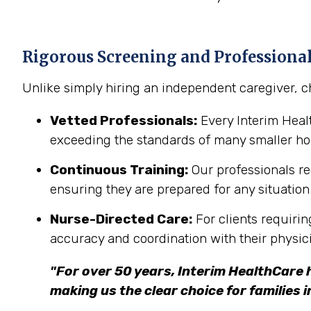
Rigorous Screening and Professiona
Unlike simply hiring an independent caregiver, c
Vetted Professionals:
Every Interim Hea
exceeding the standards of many smaller h
Continuous Training:
Our professionals re
ensuring they are prepared for any situation
Nurse-Directed Care:
For clients requirin
accuracy and coordination with their physic
"For over 50 years, Interim HealthCare 
making us the clear choice for families 