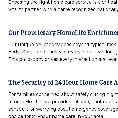
Choosing the right home care service is a critica
vital to partner with a name recognized nationally
Our Proprietary HomeLife Enrichm
Our unique philosophy goes beyond typical task-
Body, Spirit, and Family of every client. We don’t 
This philosophy drives every interaction and eve
The Security of 24 Hour Home Care A
For families concerned about safety during night
Interim HealthCare provides reliable, continuous
schedule or worrying about emergency coverage. 
choice for 24-hour home care in your area.