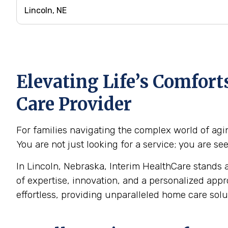
Elevating Life’s Comfor
Care Provider
For families navigating the complex world of agin
You are not just looking for a service; you are s
In Lincoln, Nebraska, Interim HealthCare stands a
of expertise, innovation, and a personalized app
effortless, providing unparalleled home care sol