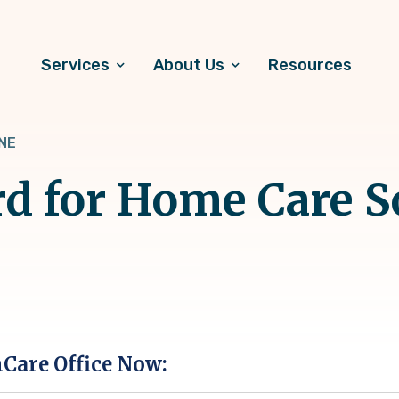
Services
About Us
Resources
 NE
d for Home Care S
hCare Office Now: