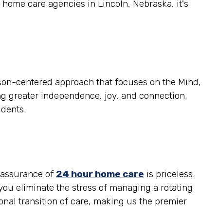
 home care agencies in Lincoln, Nebraska, it's
son-centered approach that focuses on the Mind,
ring greater independence, joy, and connection.
idents.
reassurance of
24 hour home care
is priceless.
you eliminate the stress of managing a rotating
al transition of care, making us the premier