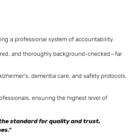
ng a professional system of accountability.
sured, and thoroughly background-checked—far
Alzheimer's, dementia care, and safety protocols,
ofessionals, ensuring the highest level of
he standard for quality and trust,
es."