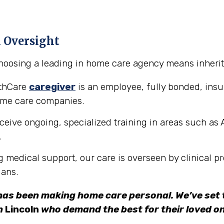
l Oversight
hoosing a leading in home care agency means inheriti
lthCare
caregiver
is an employee, fully bonded, in
ome care companies.
ceive ongoing, specialized training in areas such as 
.
g medical support, our care is overseen by clinical pr
ians.
has been making home care personal. We’ve set t
in
Lincoln
who demand the best for their loved on