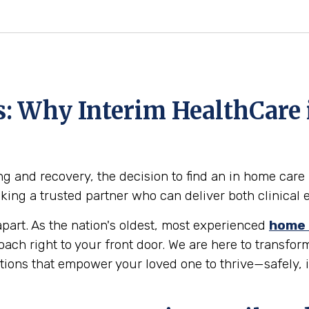
ts: Why Interim HealthCare
g and recovery, the decision to find an in home care 
eeking a trusted partner who can deliver both clinic
part. As the nation's oldest, most experienced
home 
roach right to your front door. We are here to transf
utions that empower your loved one to thrive—safely,