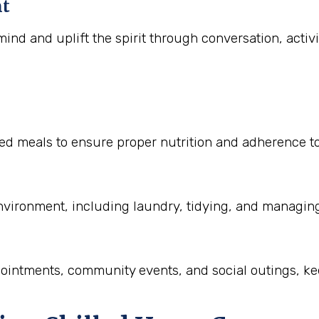
nt
ind and uplift the spirit through conversation, activ
 meals to ensure proper nutrition and adherence to di
nvironment, including laundry, tidying, and managin
pointments, community events, and social outings, ke