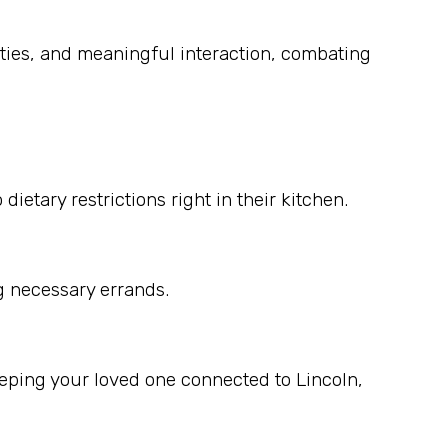
ities, and meaningful interaction, combating
etary restrictions right in their kitchen.
g necessary errands.
eping your loved one connected to Lincoln,