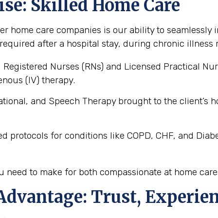
ise: Skilled Home Care
er home care companies is our ability to seamlessly i
 required after a hospital stay, during chronic illne
 Registered Nurses (RNs) and Licensed Practical Nur
nous (IV) therapy.
tional, and Speech Therapy brought to the client’
ed protocols for conditions like COPD, CHF, and Diab
you need to make for both compassionate at home care
Advantage: Trust, Experien