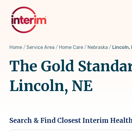
Skip
to
main
content
Home
Service Area
Home Care
Nebraska
Lincoln,
The Gold Standar
Lincoln, NE
Search & Find Closest Interim Healt