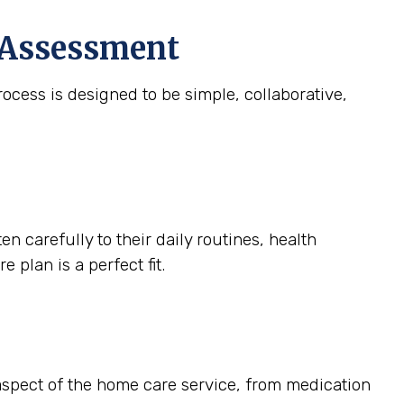
e Assessment
ocess is designed to be simple, collaborative,
 carefully to their daily routines, health
 plan is a perfect fit.
 aspect of the home care service, from medication