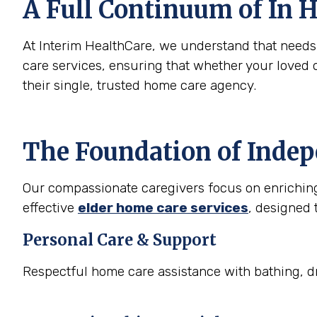
A Full Continuum of In H
At Interim HealthCare, we understand that need
care services, ensuring that whether your loved 
their single, trusted home care agency.
The Foundation of Inde
Our compassionate caregivers focus on enriching t
effective
elder home care services
, designed 
Personal Care & Support
Respectful home care assistance with bathing, dr