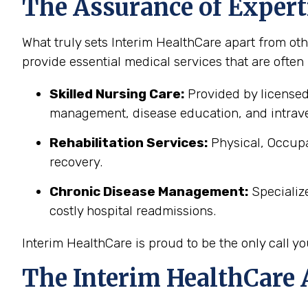
The Assurance of Expert
What truly sets Interim HealthCare apart from oth
provide essential medical services that are often
Skilled Nursing Care:
Provided by licensed
management, disease education, and intrave
Rehabilitation Services:
Physical, Occupa
recovery.
Chronic Disease Management:
Specializ
costly hospital readmissions.
Interim HealthCare is proud to be the only call 
The Interim HealthCare 