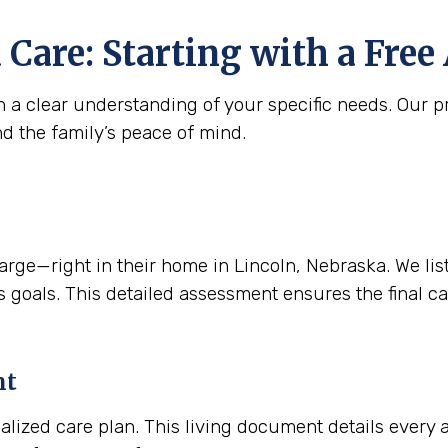
 Care: Starting with a Fre
 a clear understanding of your specific needs. Our pr
nd the family’s peace of mind.
e—right in their home in Lincoln, Nebraska. We listen
 goals. This detailed assessment ensures the final care
nt
alized care plan. This living document details every