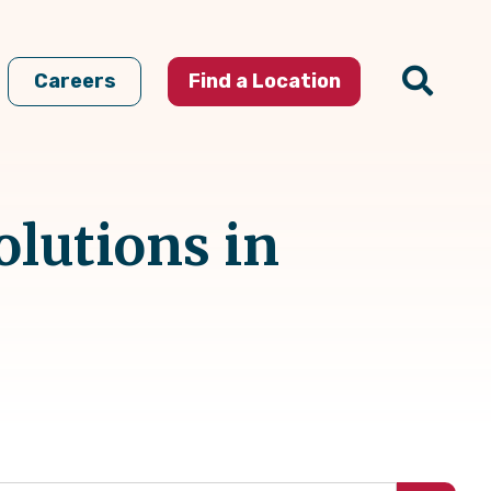
Careers
Find a Location
olutions in