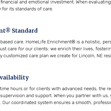
l financial and emotional investment. When evaluating
 for its standards of care.
ent® Standard
based care. HomeLife Enrichment® is a holistic, per
just care
for
our clients; we enrich their lives, foste
ry customized care plan we create for Lincoln, NE res
vailability
time hours or for clients with advanced needs, the 
 supervision and support. When you partner with us, 
Our coordinated system ensures a smooth, profession