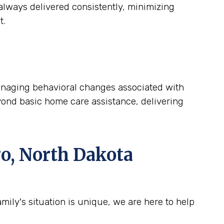
lways delivered consistently, minimizing
t.
 managing behavioral changes associated with
yond basic home care assistance, delivering
o, North Dakota
ily's situation is unique, we are here to help