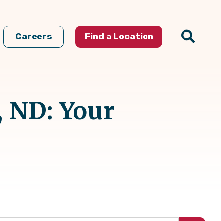
Careers
Find a Location
 ND: Your