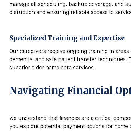
manage all scheduling, backup coverage, and sup
disruption and ensuring reliable access to servi
Specialized Training and Expertise
Our caregivers receive ongoing training in areas 
dementia, and safe patient transfer techniques. 
superior elder home care services.
Navigating Financial Op
We understand that finances are a critical compo
you explore potential payment options for home c