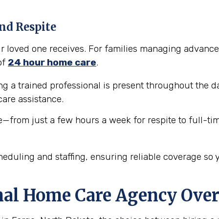
nd Respite
our loved one receives. For families managing advance
of
24 hour home care
.
 a trained professional is present throughout the da
are assistance.
e—from just a few hours a week for respite to full-ti
eduling and staffing, ensuring reliable coverage so 
nal Home Care Agency Over