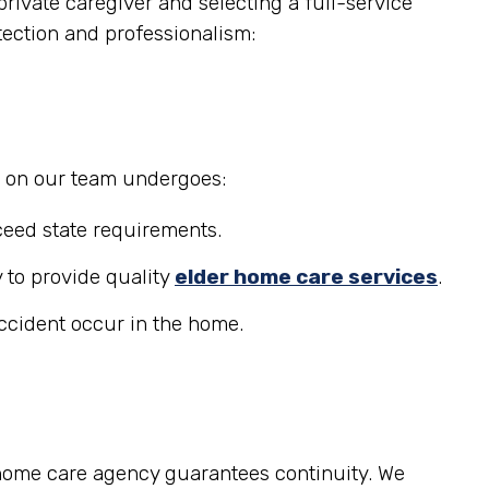
rivate caregiver and selecting a full-service
tection and professionalism:
r on our team undergoes:
eed state requirements.
 to provide quality
elder home care services
.
accident occur in the home.
 home care agency guarantees continuity. We