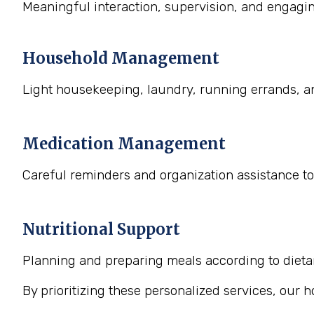
Meaningful interaction, supervision, and engaging
Household Management
Light housekeeping, laundry, running errands, a
Medication Management
Careful reminders and organization assistance to
Nutritional Support
Planning and preparing meals according to dietary
By prioritizing these personalized services, our 