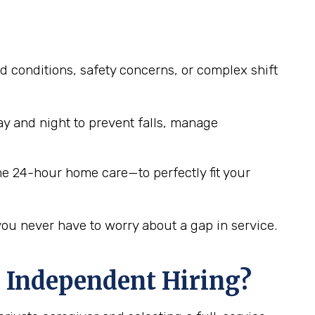
d conditions, safety concerns, or complex shift
y and night to prevent falls, manage
me 24-hour home care—to perfectly fit your
you never have to worry about a gap in service.
 Independent Hiring?