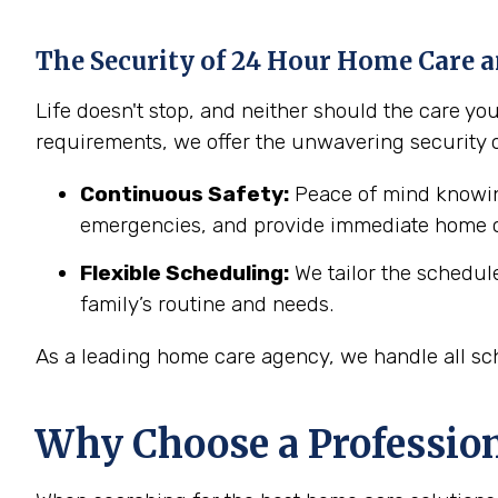
The Security of 24 Hour Home Care a
Life doesn't stop, and neither should the care y
requirements, we offer the unwavering security 
Continuous Safety:
Peace of mind knowing
emergencies, and provide immediate home c
Flexible Scheduling:
We tailor the schedul
family’s routine and needs.
As a leading home care agency, we handle all sch
Why Choose a Professio