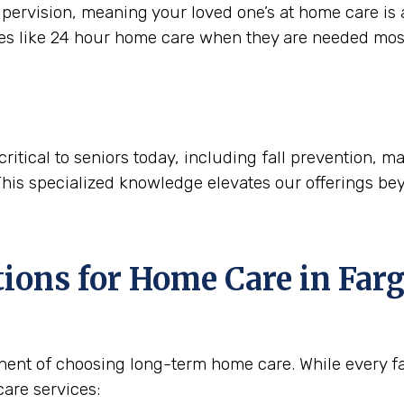
ervision, meaning your loved one’s at home care is a
ces like 24 hour home care when they are needed mos
critical to seniors today, including fall prevention,
This specialized knowledge elevates our offerings be
tions for Home Care in
Farg
nent of choosing long-term home care. While every fam
are services: