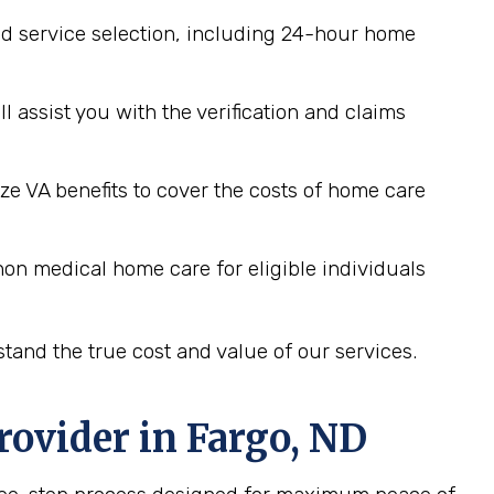
d service selection, including 24-hour home
assist you with the verification and claims
ze VA benefits to cover the costs of home care
on medical home care for eligible individuals
tand the true cost and value of our services.
rovider in
Fargo, ND