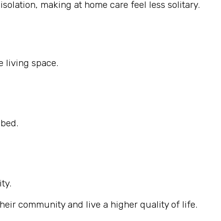
solation, making at home care feel less solitary.
 living space.
ibed.
ty.
eir community and live a higher quality of life.