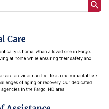
l Care
ntically is home. When a loved one in Fargo,
iving at home while ensuring their safety and
 care provider can feel like a monumental task.
challenges of aging or recovery. Our dedicated
agencies in the Fargo, ND area.
f Assistance