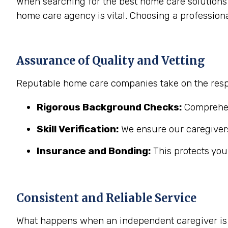
When searching for the best home care solutions 
home care agency is vital. Choosing a profession
Assurance of Quality and Vetting
Reputable home care companies take on the respo
Rigorous Background Checks:
Comprehens
Skill Verification:
We ensure our caregivers
Insurance and Bonding:
This protects you
Consistent and Reliable Service
What happens when an independent caregiver is s