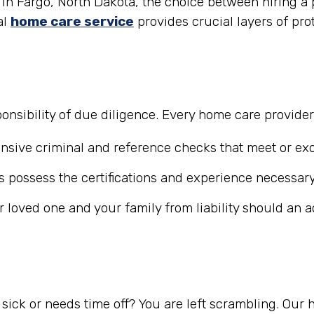
in Fargo, North Dakota, the choice between hiring a p
al
home care service
provides crucial layers of pro
nsibility of due diligence. Every home care provide
ive criminal and reference checks that meet or exc
 possess the certifications and experience necessary
r loved one and your family from liability should an 
ick or needs time off? You are left scrambling. Our