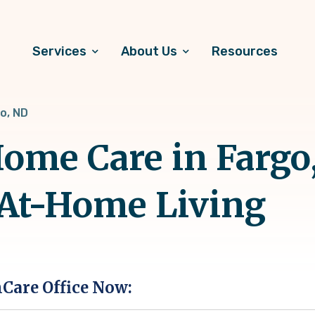
Services
About Us
Resources
o, ND
ome Care in Fargo,
 At-Home Living
hCare Office Now: