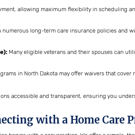
ent, allowing maximum flexibility in scheduling an
numerous long-term care insurance policies and will 
e):
Many eligible veterans and their spouses can utili
grams in North Dakota may offer waivers that cover n
ions accessible and transparent, ensuring you unders
necting with a Home Care P