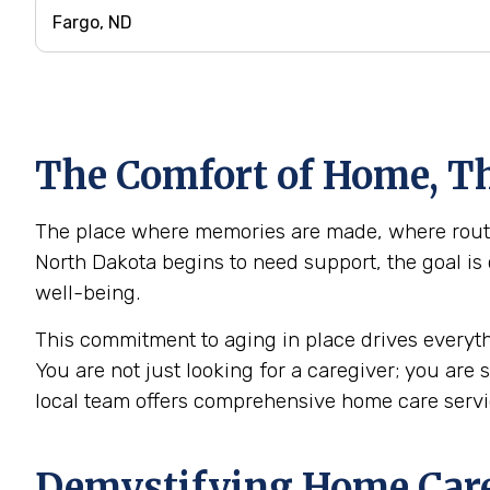
The Comfort of Home, Th
The place where memories are made, where routine
North Dakota begins to need support, the goal is 
well-being.
This commitment to aging in place drives everyth
You are not just looking for a caregiver; you are
local team offers comprehensive home care serv
Demystifying Home Care: