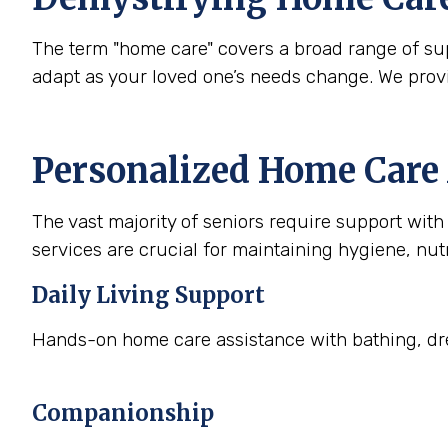
The term "home care" covers a broad range of supp
adapt as your loved one’s needs change. We prov
Personalized Home Care 
The vast majority of seniors require support with a
services are crucial for maintaining hygiene, nutr
Daily Living Support
Hands-on home care assistance with bathing, dre
Companionship