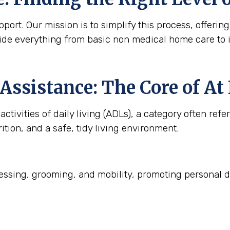
ort. Our mission is to simplify this process, offering
ide everything from basic non medical home care to 
Assistance: The Core of A
ctivities of daily living (ADLs), a category often refe
ition, and a safe, tidy living environment.
ssing, grooming, and mobility, promoting personal d