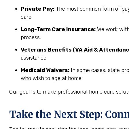
Private Pay:
The most common form of paym
care.
Long-Term Care Insurance:
We work with 
process.
Veterans Benefits (VA Aid & Attendanc
assistance.
Medicaid Waivers:
In some cases, state pro
who wish to age at home.
Our goal is to make professional home care solut
Take the Next Step: Con