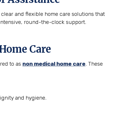
 clear and flexible home care solutions that
intensive, round-the-clock support.
t Home Care
rred to as
non medical home care
. These
ignity and hygiene.