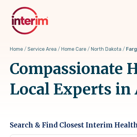
Skip
to
main
content
Home
Service Area
Home Care
North Dakota
Farg
Compassionate H
Local Experts in
Search & Find Closest Interim Healt