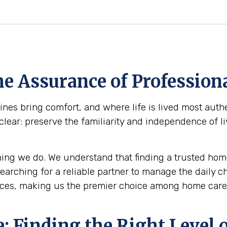
e Assurance of Professiona
s bring comfort, and where life is lived most authe
clear: preserve the familiarity and independence of l
ing we do. We understand that finding a trusted home
 searching for a reliable partner to manage the daily 
ices, making us the premier choice among home care 
 Finding the Right Level o