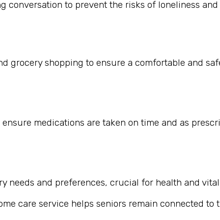
 conversation to prevent the risks of loneliness and i
nd grocery shopping to ensure a comfortable and safe
 ensure medications are taken on time and as prescr
 needs and preferences, crucial for health and vitali
home care service helps seniors remain connected to th