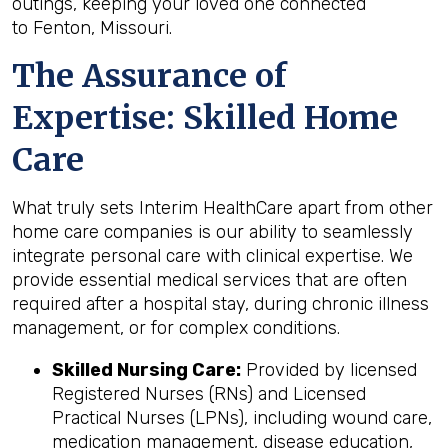
outings, keeping your loved one connected
to Fenton, Missouri.
The Assurance of
Expertise: Skilled Home
Care
What truly sets Interim HealthCare apart from other
home care companies is our ability to seamlessly
integrate personal care with clinical expertise. We
provide essential medical services that are often
required after a hospital stay, during chronic illness
management, or for complex conditions.
Skilled Nursing Care:
Provided by licensed
Registered Nurses (RNs) and Licensed
Practical Nurses (LPNs), including wound care,
medication management, disease education,