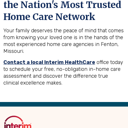
the Nation's Most Trusted
Home Care Network
Your family deserves the peace of mind that comes
from knowing your loved one is in the hands of the
most experienced home care agencies in Fenton,
Missouri.
Contact a local Interim HealthCare
office today
to schedule your free, no-obligation in-home care
assessment and discover the difference true
clinical excellence makes.
Back
to
Top