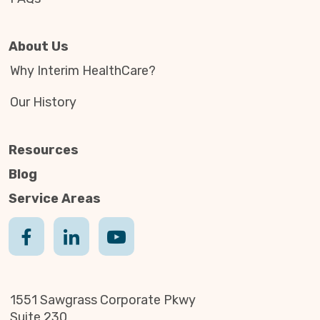
About Us
Why Interim HealthCare?
Our History
Resources
Blog
Service Areas
1551 Sawgrass Corporate Pkwy
Suite 230