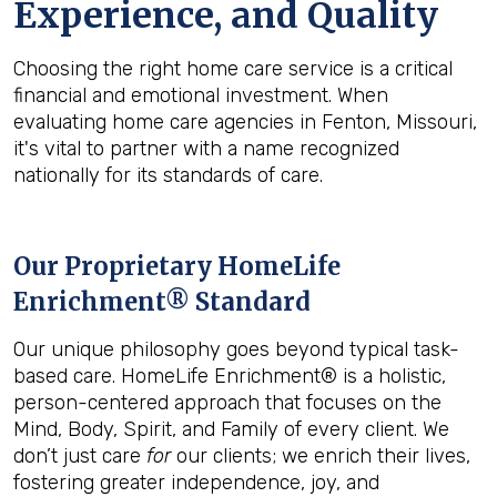
Experience, and Quality
Choosing the right home care service is a critical
financial and emotional investment. When
evaluating home care agencies in Fenton, Missouri,
it's vital to partner with a name recognized
nationally for its standards of care.
Our Proprietary HomeLife
Enrichment® Standard
Our unique philosophy goes beyond typical task-
based care. HomeLife Enrichment® is a holistic,
person-centered approach that focuses on the
Mind, Body, Spirit, and Family of every client. We
don’t just care
for
our clients; we enrich their lives,
fostering greater independence, joy, and