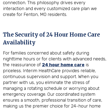
connection. This philosophy drives every
interaction and every customized care plan we
create for Fenton, MO residents.
The Security of 24 Hour Home Care
Availability
For families concerned about safety during
nighttime hours or for clients with advanced needs,
the reassurance of
24 hour home care
is
priceless. Interim HealthCare provides reliable,
continuous supervision and support. When you
partner with us, you eliminate the stress of
managing a rotating schedule or worrying about
emergency coverage. Our coordinated system
ensures a smooth, professional transition of care,
making us the premier choice for 24-hour home