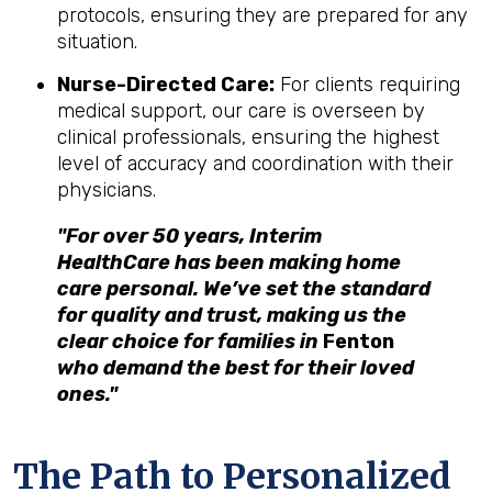
protocols, ensuring they are prepared for any
situation.
Nurse-Directed Care:
For clients requiring
medical support, our care is overseen by
clinical professionals, ensuring the highest
level of accuracy and coordination with their
physicians.
"For over 50 years, Interim
HealthCare has been making home
care personal. We’ve set the standard
for quality and trust, making us the
clear choice for families in
Fenton
who demand the best for their loved
ones."
The Path to Personalized