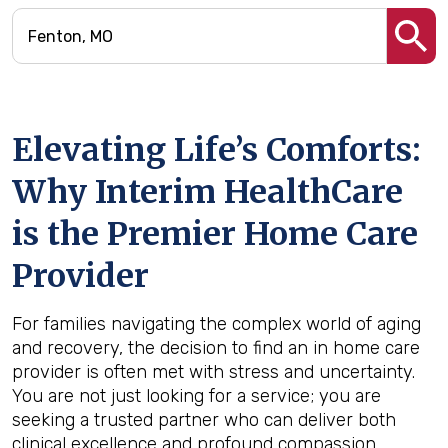
Elevating Life’s Comforts:
Why Interim HealthCare
is the Premier Home Care
Provider
For families navigating the complex world of aging
and recovery, the decision to find an in home care
provider is often met with stress and uncertainty.
You are not just looking for a service; you are
seeking a trusted partner who can deliver both
clinical excellence and profound compassion.