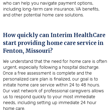
who can help you navigate payment options,
including long-term care insurance, VA benefits,
and other potential home care solutions.
How quickly can Interim HealthCare
start providing home care service in
Fenton, Missouri
?
We understand that the need for home care is often
urgent, especially following a hospital discharge.
Once a free assessment is complete and the
personalized care plan is finalized, our goal is to
initiate home care service within 24 to 48 hours.
Our vast network of professional caregivers allows
us to respond quickly to your most immediate
needs, including setting up immediate 24 hour
home care.