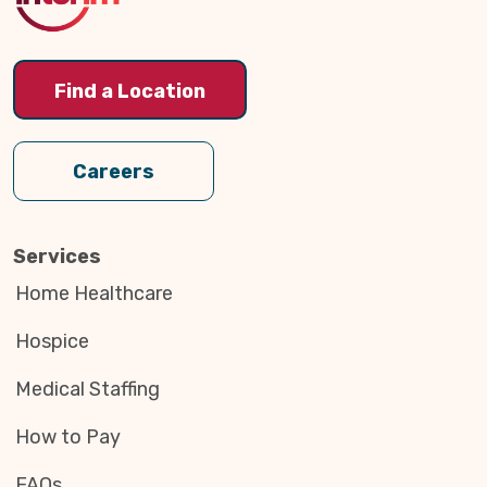
Find a Location
Careers
Services
Home Healthcare
Hospice
Medical Staffing
How to Pay
FAQs