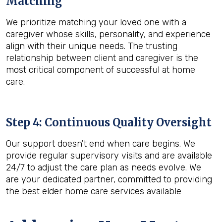
Matching
We prioritize matching your loved one with a
caregiver whose skills, personality, and experience
align with their unique needs. The trusting
relationship between client and caregiver is the
most critical component of successful at home
care.
Step 4: Continuous Quality Oversight
Our support doesn't end when care begins. We
provide regular supervisory visits and are available
24/7 to adjust the care plan as needs evolve. We
are your dedicated partner, committed to providing
the best elder home care services available