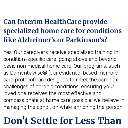
Can Interim HealthCare provide
specialized home care for conditions
like Alzheimer’s or Parkinson's?
Yes. Our caregivers receive specialized training in
condition-specific care, going above and beyond
basic non medical home care. Our programs, such
as DementiaWise® (our evidence-based memory
care protocol), are designed to meet the complex
challenges of chronic conditions, ensuring your
loved one receives the most effective and
compassionate at home care possible. We believe in
managing the condition while enriching the person.
Don't Settle for Less Than