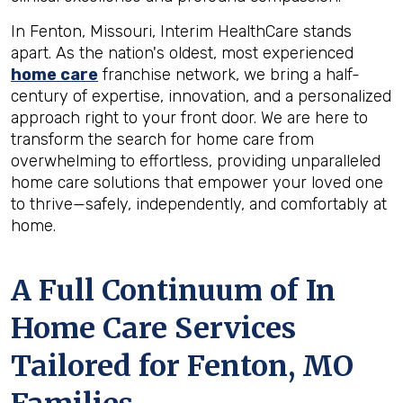
In Fenton, Missouri, Interim HealthCare stands
apart. As the nation's oldest, most experienced
home care
franchise network, we bring a half-
century of expertise, innovation, and a personalized
approach right to your front door. We are here to
transform the search for home care from
overwhelming to effortless, providing unparalleled
home care solutions that empower your loved one
to thrive—safely, independently, and comfortably at
home.
A Full Continuum of In
Home Care Services
Tailored for
Fenton, MO