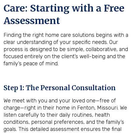
Care: Starting with a Free
Assessment
Finding the right home care solutions begins with a
clear understanding of your specific needs. Our
process is designed to be simple, collaborative, and
focused entirely on the client’s well-being and the
family’s peace of mind.
Step 1: The Personal Consultation
We meet with you and your loved one—free of
charge—right in their home in Fenton, Missouri. We
listen carefully to their daily routines, health
conditions, personal preferences, and the family’s
goals. This detailed assessment ensures the final