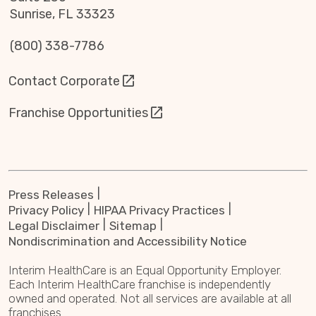
Sunrise, FL 33323
(800) 338-7786
Contact Corporate
Franchise Opportunities
Press Releases
Privacy Policy
HIPAA Privacy Practices
Legal Disclaimer
Sitemap
Nondiscrimination and Accessibility Notice
Interim HealthCare is an Equal Opportunity Employer.
Each Interim HealthCare franchise is independently
owned and operated. Not all services are available at all
franchises.