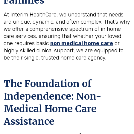
Families
At Interim HealthCare, we understand that needs
are unique, dynamic, and often complex. That’s why
we offer a comprehensive spectrum of in home
care services, ensuring that whether your loved
one requires basic
non medical home care
or
highly skilled clinical support, we are equipped to
be their single, trusted home care agency.
The Foundation of
Independence: Non-
Medical Home Care
Assistance