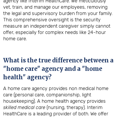
agency like Interim HealthCare. We meticulously
vet, train, and manage our employees, removing
the legal and supervisory burden from your family.
This comprehensive oversight is the security
measure an independent caregiver simply cannot
offer, especially for complex needs like 24-hour
home care.
What is the true difference between a
"home care" agency and a "home
health" agency?
A home care agency provides non medical home
care (personal care, companionship, light
housekeeping). A home health agency provides
skilled medical care
(nursing, therapy). Interim
HealthCare is a leading provider of both. We offer