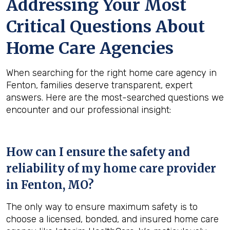
Addressing Your Most
Critical Questions About
Home Care Agencies
When searching for the right home care agency in
Fenton, families deserve transparent, expert
answers. Here are the most-searched questions we
encounter and our professional insight:
How can I ensure the safety and
reliability of my home care provider
in
Fenton, MO
?
The only way to ensure maximum safety is to
choose a licensed, bonded, and insured home care