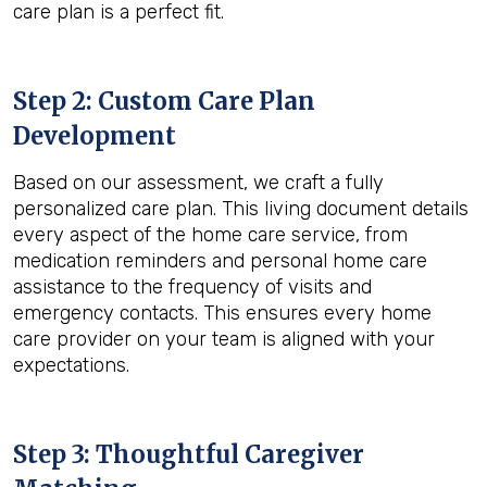
care plan is a perfect fit.
Step 2: Custom Care Plan
Development
Based on our assessment, we craft a fully
personalized care plan. This living document details
every aspect of the home care service, from
medication reminders and personal home care
assistance to the frequency of visits and
emergency contacts. This ensures every home
care provider on your team is aligned with your
expectations.
Step 3: Thoughtful Caregiver