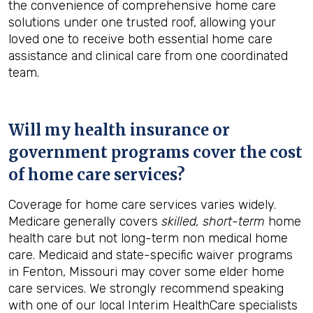
the convenience of comprehensive home care
solutions under one trusted roof, allowing your
loved one to receive both essential home care
assistance and clinical care from one coordinated
team.
Will my health insurance or
government programs cover the cost
of home care services?
Coverage for home care services varies widely.
Medicare generally covers
skilled, short-term
home
health care but not long-term non medical home
care. Medicaid and state-specific waiver programs
in Fenton, Missouri may cover some elder home
care services. We strongly recommend speaking
with one of our local Interim HealthCare specialists