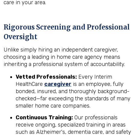
care in your area.
Rigorous Screening and Professional
Oversight
Unlike simply hiring an independent caregiver,
choosing a leading in home care agency means
inheriting a professional system of accountability.
Vetted Professionals:
Every Interim
HealthCare
caregiver
is an employee, fully
bonded, insured, and thoroughly background-
checked—far exceeding the standards of many
smaller home care companies.
Continuous Training:
Our professionals
receive ongoing, specialized training in areas
such as Alzheimer's, dementia care, and safety