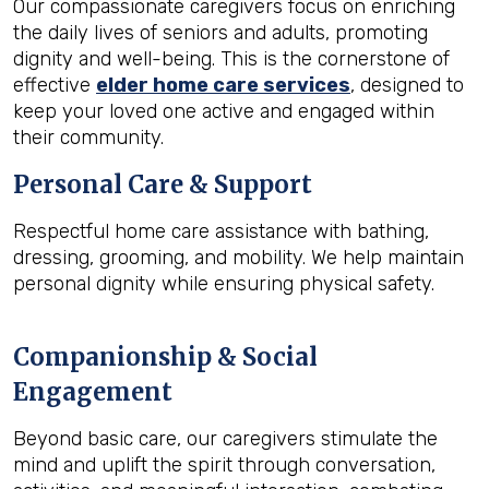
Our compassionate caregivers focus on enriching
the daily lives of seniors and adults, promoting
dignity and well-being. This is the cornerstone of
effective
elder home care services
, designed to
keep your loved one active and engaged within
their community.
Personal Care & Support
Respectful home care assistance with bathing,
dressing, grooming, and mobility. We help maintain
personal dignity while ensuring physical safety.
Companionship & Social
Engagement
Beyond basic care, our caregivers stimulate the
mind and uplift the spirit through conversation,