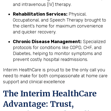
and intravenous (IV) therapy.
Rehabilitation Services:
Physical,
Occupational, and Speech Therapy brought to
the client’s home for maximum convenience
and quicker recovery.
Chronic Disease Management:
Specialized
protocols for conditions like COPD, CHF, and
Diabetes, helping to monitor symptoms and
prevent costly hospital readmissions.
Interim HealthCare is proud to be the only call you
need to make for both compassionate at home care
support and clinical excellence
The Interim HealthCare
Advantage: Trust,