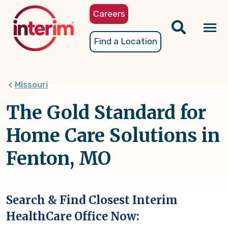
Skip
Careers
to
main
Tog
Find a Location
content
nav
Missouri
The Gold Standard for
Home Care Solutions in
Fenton, MO
Search & Find Closest Interim
HealthCare Office Now: