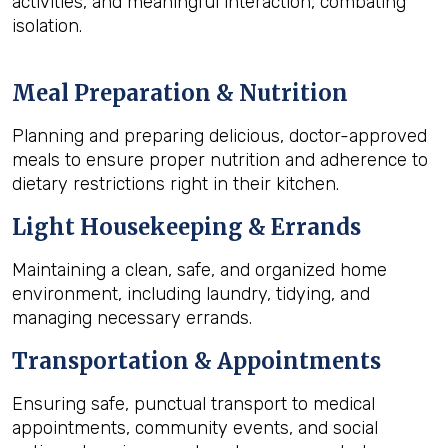
activities, and meaningful interaction, combating
isolation.
Meal Preparation & Nutrition
Planning and preparing delicious, doctor-approved
meals to ensure proper nutrition and adherence to
dietary restrictions right in their kitchen.
Light Housekeeping & Errands
Maintaining a clean, safe, and organized home
environment, including laundry, tidying, and
managing necessary errands.
Transportation & Appointments
Ensuring safe, punctual transport to medical
appointments, community events, and social