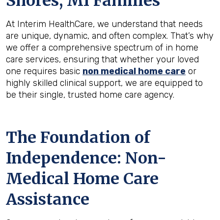
Shores, MI
Families
At Interim HealthCare, we understand that needs
are unique, dynamic, and often complex. That’s why
we offer a comprehensive spectrum of in home
care services, ensuring that whether your loved
one requires basic
non medical home care
or
highly skilled clinical support, we are equipped to
be their single, trusted home care agency.
The Foundation of
Independence: Non-
Medical Home Care
Assistance