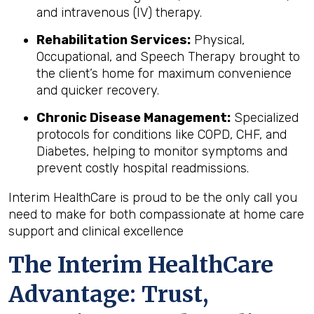
and intravenous (IV) therapy.
Rehabilitation Services:
Physical,
Occupational, and Speech Therapy brought to
the client’s home for maximum convenience
and quicker recovery.
Chronic Disease Management:
Specialized
protocols for conditions like COPD, CHF, and
Diabetes, helping to monitor symptoms and
prevent costly hospital readmissions.
Interim HealthCare is proud to be the only call you
need to make for both compassionate at home care
support and clinical excellence
The Interim HealthCare
Advantage: Trust,