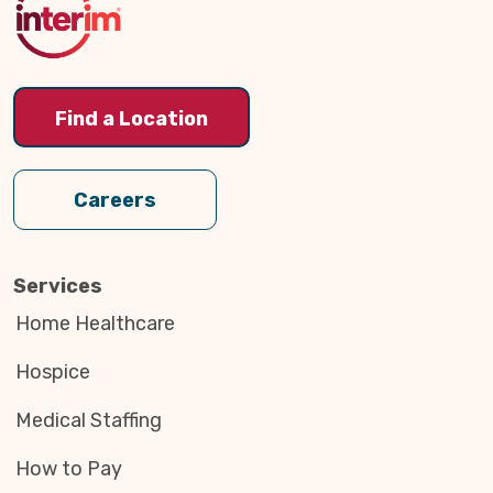
Find a Location
Careers
Services
Home Healthcare
Hospice
Medical Staffing
How to Pay