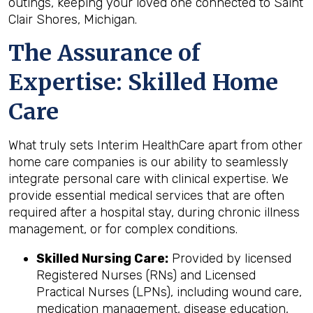
outings, keeping your loved one connected to Saint
Clair Shores, Michigan.
The Assurance of
Expertise: Skilled Home
Care
What truly sets Interim HealthCare apart from other
home care companies is our ability to seamlessly
integrate personal care with clinical expertise. We
provide essential medical services that are often
required after a hospital stay, during chronic illness
management, or for complex conditions.
Skilled Nursing Care:
Provided by licensed
Registered Nurses (RNs) and Licensed
Practical Nurses (LPNs), including wound care,
medication management, disease education,