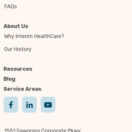
FAQs
About Us
Why Interim HealthCare?
Our History
Resources
Blog
Service Areas
1551 Sawgrass Corporate Pkwy