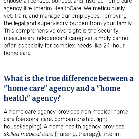
choose a licensed, bonded, and insured home care
agency like Interim HealthCare. We meticulously
vet, train, and manage our employees, removing
the legal and supervisory burden from your family.
This comprehensive oversight is the security
measure an independent caregiver simply cannot
offer, especially for complex needs like 24-hour
home care.
What is the true difference between a
"home care" agency and a "home
health" agency?
A home care agency provides non medical home
care (personal care, companionship, light
housekeeping). A home health agency provides
skilled medical care
(nursing, therapy). Interim