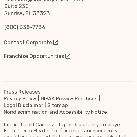
Suite 230
Sunrise, FL 33323
(800) 338-7786
Contact Corporate
Franchise Opportunities
Press Releases
Privacy Policy
HIPAA Privacy Practices
Legal Disclaimer
Sitemap
Nondiscrimination and Accessibility Notice
Interim HealthCare is an Equal Opportunity Employer.
Each Interim HealthCare franchise is independently
owned and operated. Not all services are available at all