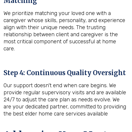
Matching
We prioritize matching your loved one with a
caregiver whose skills, personality, and experience
align with their unique needs. The trusting
relationship between client and caregiver is the
most critical component of successful at home
care.
Step 4: Continuous Quality Oversight
Our support doesn't end when care begins. We
provide regular supervisory visits and are available
24/7 to adjust the care plan as needs evolve. We
are your dedicated partner, committed to providing
the best elder home care services available