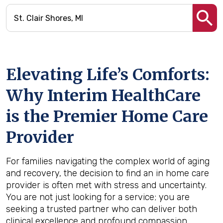
Elevating Life’s Comforts:
Why Interim HealthCare
is the Premier Home Care
Provider
For families navigating the complex world of aging
and recovery, the decision to find an in home care
provider is often met with stress and uncertainty.
You are not just looking for a service; you are
seeking a trusted partner who can deliver both
clinical excellence and profound compassion.