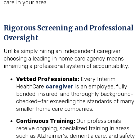
care in your area.
Rigorous Screening and Professional
Oversight
Unlike simply hiring an independent caregiver,
choosing a leading in home care agency means
inheriting a professional system of accountability.
Vetted Professionals:
Every Interim
HealthCare
caregiver
is an employee, fully
bonded, insured, and thoroughly background-
checked—far exceeding the standards of many
smaller home care companies.
Continuous Training:
Our professionals
receive ongoing, specialized training in areas
such as Alzheimer's, dementia care, and safety