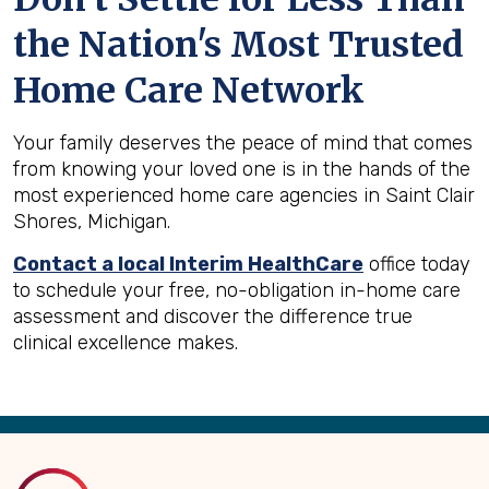
the Nation's Most Trusted
Home Care Network
Your family deserves the peace of mind that comes
from knowing your loved one is in the hands of the
most experienced home care agencies in Saint Clair
Shores, Michigan.
Contact a local Interim HealthCare
office today
to schedule your free, no-obligation in-home care
assessment and discover the difference true
clinical excellence makes.
Back
to
Top