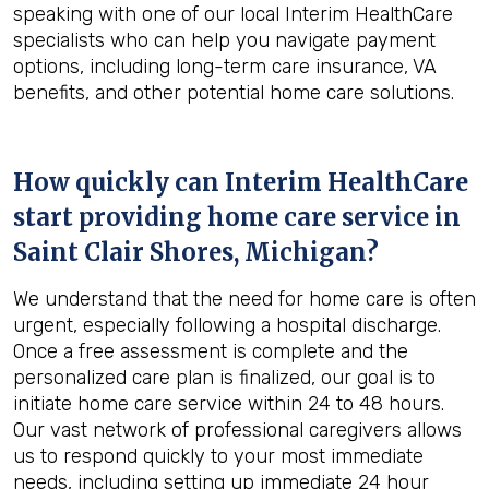
speaking with one of our local Interim HealthCare
specialists who can help you navigate payment
options, including long-term care insurance, VA
benefits, and other potential home care solutions.
How quickly can Interim HealthCare
start providing home care service in
Saint Clair Shores, Michigan
?
We understand that the need for home care is often
urgent, especially following a hospital discharge.
Once a free assessment is complete and the
personalized care plan is finalized, our goal is to
initiate home care service within 24 to 48 hours.
Our vast network of professional caregivers allows
us to respond quickly to your most immediate
needs, including setting up immediate 24 hour