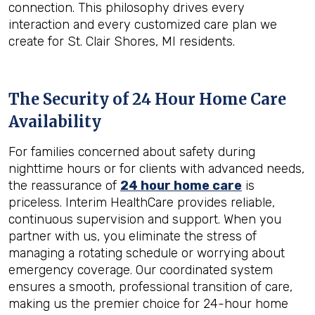
connection. This philosophy drives every
interaction and every customized care plan we
create for St. Clair Shores, MI residents.
The Security of 24 Hour Home Care
Availability
For families concerned about safety during
nighttime hours or for clients with advanced needs,
the reassurance of
24 hour home care
is
priceless. Interim HealthCare provides reliable,
continuous supervision and support. When you
partner with us, you eliminate the stress of
managing a rotating schedule or worrying about
emergency coverage. Our coordinated system
ensures a smooth, professional transition of care,
making us the premier choice for 24-hour home