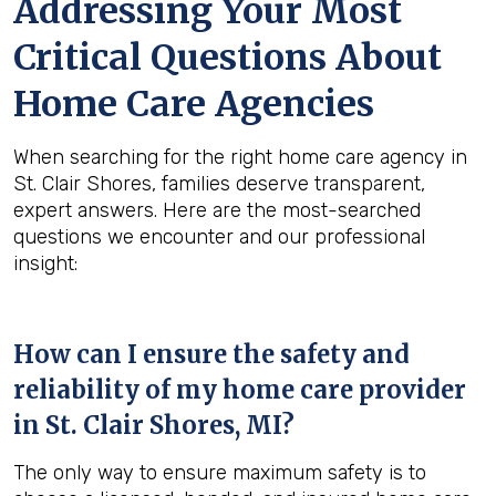
Addressing Your Most
Critical Questions About
Home Care Agencies
When searching for the right home care agency in
St. Clair Shores, families deserve transparent,
expert answers. Here are the most-searched
questions we encounter and our professional
insight:
How can I ensure the safety and
reliability of my home care provider
in
St. Clair Shores, MI
?
The only way to ensure maximum safety is to