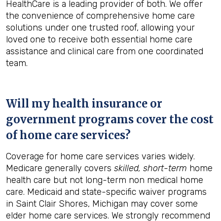
HealthCare is a leading provider of both. We offer
the convenience of comprehensive home care
solutions under one trusted roof, allowing your
loved one to receive both essential home care
assistance and clinical care from one coordinated
team.
Will my health insurance or
government programs cover the cost
of home care services?
Coverage for home care services varies widely.
Medicare generally covers
skilled, short-term
home
health care but not long-term non medical home
care. Medicaid and state-specific waiver programs
in Saint Clair Shores, Michigan may cover some
elder home care services. We strongly recommend