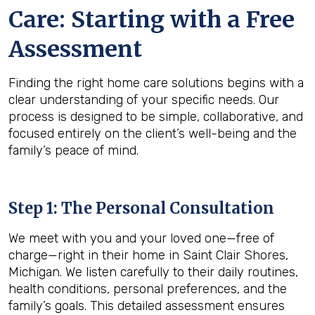
Care: Starting with a Free
Assessment
Finding the right home care solutions begins with a
clear understanding of your specific needs. Our
process is designed to be simple, collaborative, and
focused entirely on the client’s well-being and the
family’s peace of mind.
Step 1: The Personal Consultation
We meet with you and your loved one—free of
charge—right in their home in Saint Clair Shores,
Michigan. We listen carefully to their daily routines,
health conditions, personal preferences, and the
family’s goals. This detailed assessment ensures