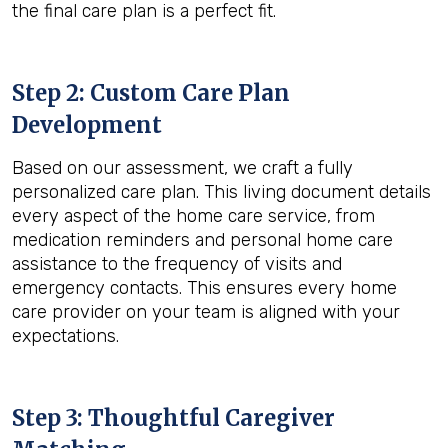
the final care plan is a perfect fit.
Step 2: Custom Care Plan
Development
Based on our assessment, we craft a fully
personalized care plan. This living document details
every aspect of the home care service, from
medication reminders and personal home care
assistance to the frequency of visits and
emergency contacts. This ensures every home
care provider on your team is aligned with your
expectations.
Step 3: Thoughtful Caregiver