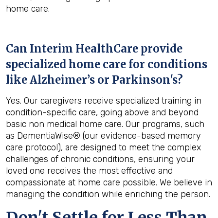
home care.
Can Interim HealthCare provide
specialized home care for conditions
like Alzheimer’s or Parkinson's?
Yes. Our caregivers receive specialized training in
condition-specific care, going above and beyond
basic non medical home care. Our programs, such
as DementiaWise® (our evidence-based memory
care protocol), are designed to meet the complex
challenges of chronic conditions, ensuring your
loved one receives the most effective and
compassionate at home care possible. We believe in
managing the condition while enriching the person.
Don't Settle for Less Than