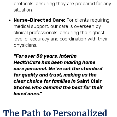
protocols, ensuring they are prepared for any
situation.
Nurse-Directed Care:
For clients requiring
medical support, our care is overseen by
clinical professionals, ensuring the highest
level of accuracy and coordination with their
physicians.
"For over 50 years, Interim
HealthCare has been making home
care personal. We’ve set the standard
for quality and trust, making us the
clear choice for families in
Saint Clair
Shores
who demand the best for their
loved ones."
The Path to Personalized