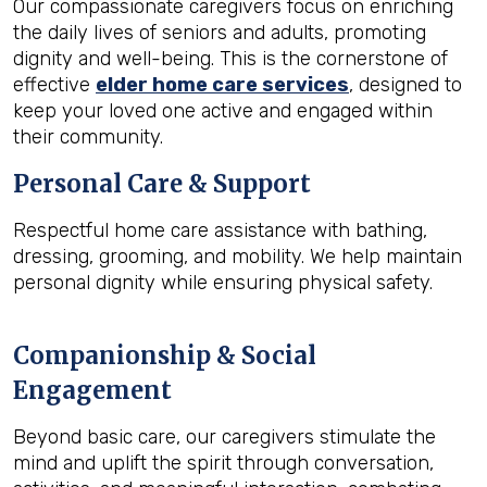
Our compassionate caregivers focus on enriching
the daily lives of seniors and adults, promoting
dignity and well-being. This is the cornerstone of
effective
elder home care services
, designed to
keep your loved one active and engaged within
their community.
Personal Care & Support
Respectful home care assistance with bathing,
dressing, grooming, and mobility. We help maintain
personal dignity while ensuring physical safety.
Companionship & Social
Engagement
Beyond basic care, our caregivers stimulate the
mind and uplift the spirit through conversation,