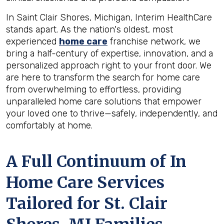
In Saint Clair Shores, Michigan, Interim HealthCare
stands apart. As the nation's oldest, most
experienced
home care
franchise network, we
bring a half-century of expertise, innovation, and a
personalized approach right to your front door. We
are here to transform the search for home care
from overwhelming to effortless, providing
unparalleled home care solutions that empower
your loved one to thrive—safely, independently, and
comfortably at home.
A Full Continuum of In
Home Care Services
Tailored for
St. Clair