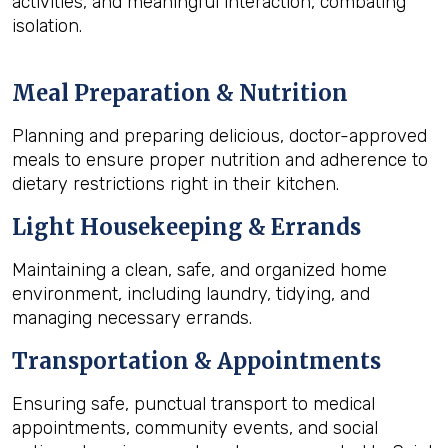
activities, and meaningful interaction, combating
isolation.
Meal Preparation & Nutrition
Planning and preparing delicious, doctor-approved
meals to ensure proper nutrition and adherence to
dietary restrictions right in their kitchen.
Light Housekeeping & Errands
Maintaining a clean, safe, and organized home
environment, including laundry, tidying, and
managing necessary errands.
Transportation & Appointments
Ensuring safe, punctual transport to medical
appointments, community events, and social