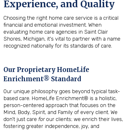
Experience, and Quality
Choosing the right home care service is a critical
financial and emotional investment. When
evaluating home care agencies in Saint Clair
Shores, Michigan, it's vital to partner with a name
recognized nationally for its standards of care.
Our Proprietary HomeLife
Enrichment® Standard
Our unique philosophy goes beyond typical task-
based care. HomeLife Enrichment® is a holistic,
person-centered approach that focuses on the
Mind, Body, Spirit, and Family of every client. We
don’t just care
for
our clients; we enrich their lives,
fostering greater independence, joy, and