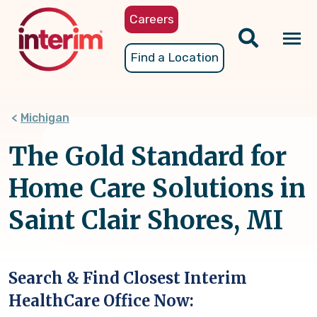
Skip
Careers
to
main
Tog
Find a Location
content
nav
Michigan
The Gold Standard for
Home Care Solutions in
Saint Clair Shores, MI
Search & Find Closest Interim
HealthCare Office Now: