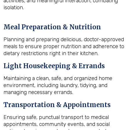
activities, and meaningful interaction, combating
isolation.
Meal Preparation & Nutrition
Planning and preparing delicious, doctor-approved
meals to ensure proper nutrition and adherence to
dietary restrictions right in their kitchen.
Light Housekeeping & Errands
Maintaining a clean, safe, and organized home
environment, including laundry, tidying, and
managing necessary errands.
Transportation & Appointments
Ensuring safe, punctual transport to medical
appointments, community events, and social