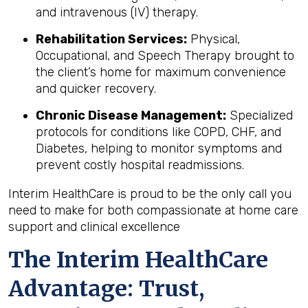
and intravenous (IV) therapy.
Rehabilitation Services:
Physical,
Occupational, and Speech Therapy brought to
the client’s home for maximum convenience
and quicker recovery.
Chronic Disease Management:
Specialized
protocols for conditions like COPD, CHF, and
Diabetes, helping to monitor symptoms and
prevent costly hospital readmissions.
Interim HealthCare is proud to be the only call you
need to make for both compassionate at home care
support and clinical excellence
The Interim HealthCare
Advantage: Trust,