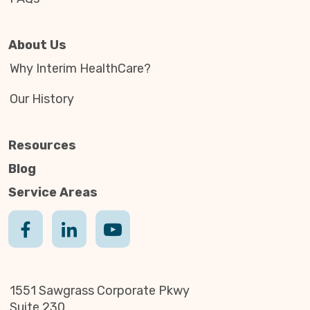
About Us
Why Interim HealthCare?
Our History
Resources
Blog
Service Areas
1551 Sawgrass Corporate Pkwy
Suite 230