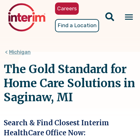
Skip
Careers
to
main
Tog
Find a Location
content
nav
Michigan
The Gold Standard for
Home Care Solutions in
Saginaw, MI
Search & Find Closest Interim
HealthCare Office Now: