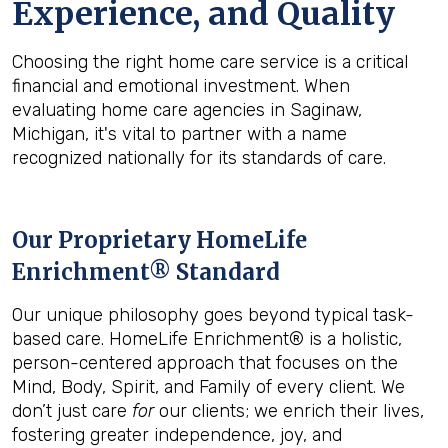
Experience, and Quality
Choosing the right home care service is a critical
financial and emotional investment. When
evaluating home care agencies in Saginaw,
Michigan, it's vital to partner with a name
recognized nationally for its standards of care.
Our Proprietary HomeLife
Enrichment® Standard
Our unique philosophy goes beyond typical task-
based care. HomeLife Enrichment® is a holistic,
person-centered approach that focuses on the
Mind, Body, Spirit, and Family of every client. We
don’t just care
for
our clients; we enrich their lives,
fostering greater independence, joy, and