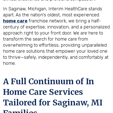
In Saginaw, Michigan, Interim HealthCare stands
apart. As the nation's oldest, most experienced
home care
franchise network, we bring a half-
century of expertise, innovation, and a personalized
approach right to your front door. We are here to
transform the search for home care from
overwhelming to effortless, providing unparalleled
home care solutions that empower your loved one
to thrive—safely, independently, and comfortably at
home.
A Full Continuum of In
Home Care Services
Tailored for
Saginaw, MI