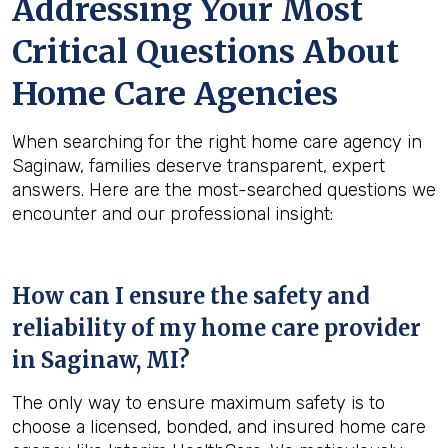
Addressing Your Most
Critical Questions About
Home Care Agencies
When searching for the right home care agency in
Saginaw, families deserve transparent, expert
answers. Here are the most-searched questions we
encounter and our professional insight:
How can I ensure the safety and
reliability of my home care provider
in
Saginaw, MI
?
The only way to ensure maximum safety is to
choose a licensed, bonded, and insured home care