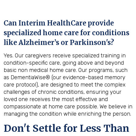
Can Interim HealthCare provide
specialized home care for conditions
like Alzheimer’s or Parkinson's?
Yes. Our caregivers receive specialized training in
condition-specific care, going above and beyond
basic non medical home care. Our programs, such
as DementiaWise® (our evidence-based memory
care protocol), are designed to meet the complex
challenges of chronic conditions, ensuring your
loved one receives the most effective and
compassionate at home care possible. We believe in
managing the condition while enriching the person.
Don't Settle for Less Than