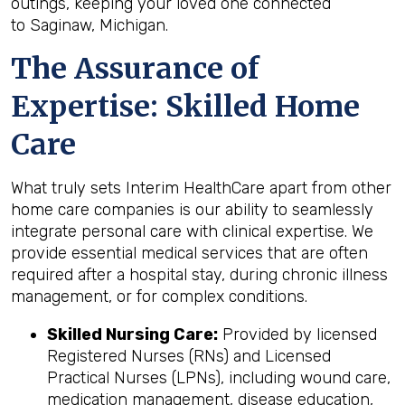
outings, keeping your loved one connected
to Saginaw, Michigan.
The Assurance of
Expertise: Skilled Home
Care
What truly sets Interim HealthCare apart from other
home care companies is our ability to seamlessly
integrate personal care with clinical expertise. We
provide essential medical services that are often
required after a hospital stay, during chronic illness
management, or for complex conditions.
Skilled Nursing Care:
Provided by licensed
Registered Nurses (RNs) and Licensed
Practical Nurses (LPNs), including wound care,
medication management, disease education,