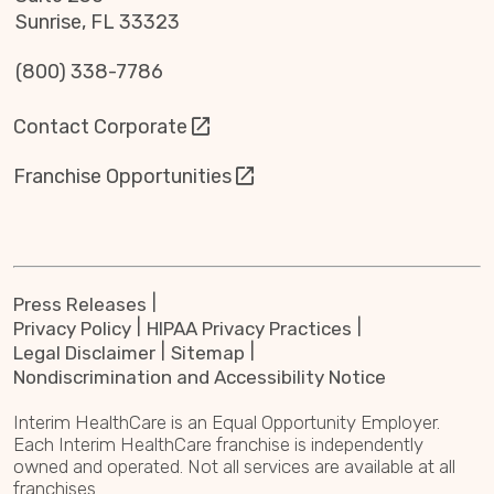
Sunrise, FL 33323
(800) 338-7786
Contact Corporate
Franchise Opportunities
Press Releases
Privacy Policy
HIPAA Privacy Practices
Legal Disclaimer
Sitemap
Nondiscrimination and Accessibility Notice
Interim HealthCare is an Equal Opportunity Employer.
Each Interim HealthCare franchise is independently
owned and operated. Not all services are available at all
franchises.