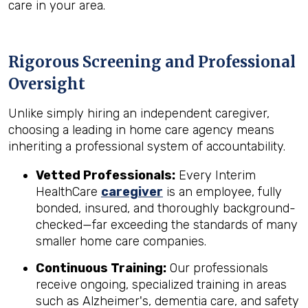
care in your area.
Rigorous Screening and Professional
Oversight
Unlike simply hiring an independent caregiver,
choosing a leading in home care agency means
inheriting a professional system of accountability.
Vetted Professionals:
Every Interim
HealthCare
caregiver
is an employee, fully
bonded, insured, and thoroughly background-
checked—far exceeding the standards of many
smaller home care companies.
Continuous Training:
Our professionals
receive ongoing, specialized training in areas
such as Alzheimer's, dementia care, and safety