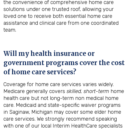
the convenience of comprehensive home care
solutions under one trusted roof, allowing your
loved one to receive both essential home care
assistance and clinical care from one coordinated
team.
Will my health insurance or
government programs cover the cost
of home care services?
Coverage for home care services varies widely.
Medicare generally covers
skilled, short-term
home
health care but not long-term non medical home
care. Medicaid and state-specific waiver programs
in Saginaw, Michigan may cover some elder home
care services. We strongly recommend speaking
with one of our local Interim HealthCare specialists