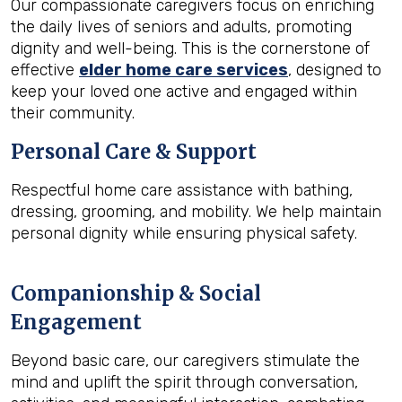
Our compassionate caregivers focus on enriching
the daily lives of seniors and adults, promoting
dignity and well-being. This is the cornerstone of
effective
elder home care services
, designed to
keep your loved one active and engaged within
their community.
Personal Care & Support
Respectful home care assistance with bathing,
dressing, grooming, and mobility. We help maintain
personal dignity while ensuring physical safety.
Companionship & Social
Engagement
Beyond basic care, our caregivers stimulate the
mind and uplift the spirit through conversation,