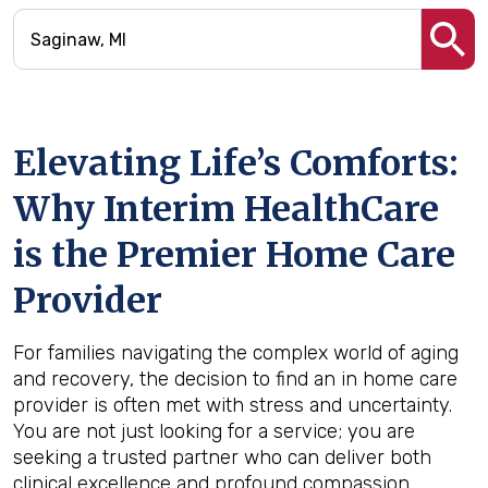
Elevating Life’s Comforts:
Why Interim HealthCare
is the Premier Home Care
Provider
For families navigating the complex world of aging
and recovery, the decision to find an in home care
provider is often met with stress and uncertainty.
You are not just looking for a service; you are
seeking a trusted partner who can deliver both
clinical excellence and profound compassion.