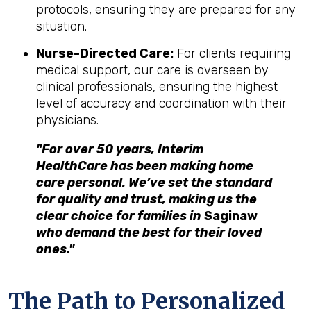
protocols, ensuring they are prepared for any
situation.
Nurse-Directed Care:
For clients requiring
medical support, our care is overseen by
clinical professionals, ensuring the highest
level of accuracy and coordination with their
physicians.
"For over 50 years, Interim
HealthCare has been making home
care personal. We’ve set the standard
for quality and trust, making us the
clear choice for families in
Saginaw
who demand the best for their loved
ones."
The Path to Personalized