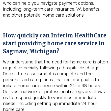
who can help you navigate payment options,
including long-term care insurance, VA benefits,
and other potential home care solutions.
How quickly can Interim HealthCare
start providing home care service in
Saginaw, Michigan
?
We understand that the need for home care is often
urgent, especially following a hospital discharge.
Once a free assessment is complete and the
personalized care plan is finalized, our goal is to
initiate home care service within 24 to 48 hours.
Our vast network of professional caregivers allows
us to respond quickly to your most immediate
needs, including setting up immediate 24 hour
home care.