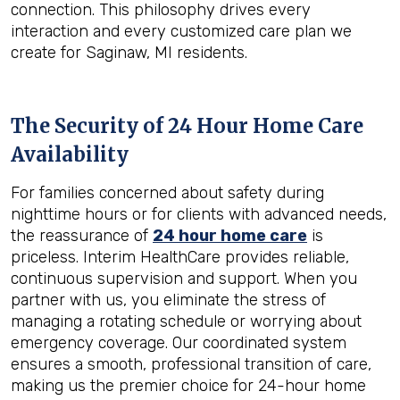
connection. This philosophy drives every
interaction and every customized care plan we
create for Saginaw, MI residents.
The Security of 24 Hour Home Care
Availability
For families concerned about safety during
nighttime hours or for clients with advanced needs,
the reassurance of
24 hour home care
is
priceless. Interim HealthCare provides reliable,
continuous supervision and support. When you
partner with us, you eliminate the stress of
managing a rotating schedule or worrying about
emergency coverage. Our coordinated system
ensures a smooth, professional transition of care,
making us the premier choice for 24-hour home