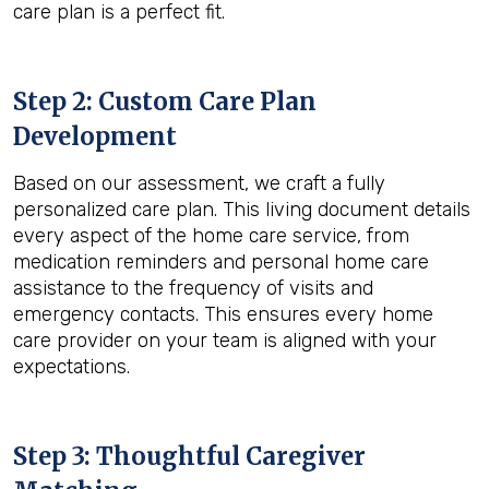
care plan is a perfect fit.
Step 2: Custom Care Plan
Development
Based on our assessment, we craft a fully
personalized care plan. This living document details
every aspect of the home care service, from
medication reminders and personal home care
assistance to the frequency of visits and
emergency contacts. This ensures every home
care provider on your team is aligned with your
expectations.
Step 3: Thoughtful Caregiver