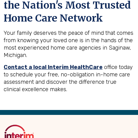
the Nation's Most Trusted
Home Care Network
Your family deserves the peace of mind that comes
from knowing your loved one is in the hands of the
most experienced home care agencies in Saginaw,
Michigan.
Contact a local Interim HealthCare
office today
to schedule your free, no-obligation in-home care
assessment and discover the difference true
clinical excellence makes.
Back
to
Top