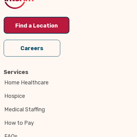
Find a Location
Careers
Services
Home Healthcare
Hospice
Medical Staffing
How to Pay
FAQs