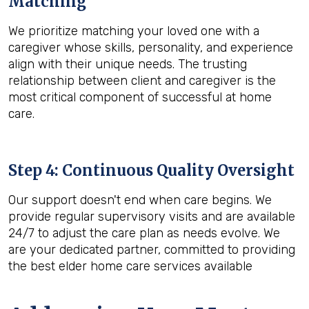
Matching
We prioritize matching your loved one with a
caregiver whose skills, personality, and experience
align with their unique needs. The trusting
relationship between client and caregiver is the
most critical component of successful at home
care.
Step 4: Continuous Quality Oversight
Our support doesn't end when care begins. We
provide regular supervisory visits and are available
24/7 to adjust the care plan as needs evolve. We
are your dedicated partner, committed to providing
the best elder home care services available