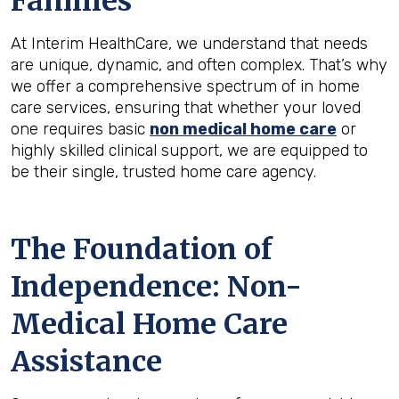
Families
At Interim HealthCare, we understand that needs
are unique, dynamic, and often complex. That’s why
we offer a comprehensive spectrum of in home
care services, ensuring that whether your loved
one requires basic
non medical home care
or
highly skilled clinical support, we are equipped to
be their single, trusted home care agency.
The Foundation of
Independence: Non-
Medical Home Care
Assistance