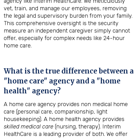
agency like Interim HealthCare. We meticulously
vet, train, and manage our employees, removing
the legal and supervisory burden from your family.
This comprehensive oversight is the security
measure an independent caregiver simply cannot
offer, especially for complex needs like 24-hour
home care.
What is the true difference between a
"home care" agency and a "home
health" agency?
A home care agency provides non medical home
care (personal care, companionship, light
housekeeping). A home health agency provides
skilled medical care
(nursing, therapy). Interim
HealthCare is a leading provider of both. We offer