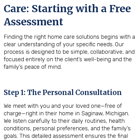
Care: Starting with a Free
Assessment
Finding the right home care solutions begins with a
clear understanding of your specific needs. Our
process is designed to be simple, collaborative, and
focused entirely on the client’s well-being and the
family’s peace of mind.
Step 1: The Personal Consultation
We meet with you and your loved one—free of
charge—right in their home in Saginaw, Michigan.
We listen carefully to their daily routines, health
conditions, personal preferences, and the family’s
goals. This detailed assessment ensures the final