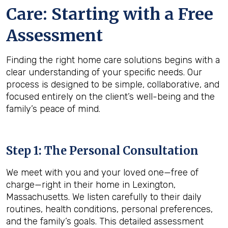
Care: Starting with a Free
Assessment
Finding the right home care solutions begins with a
clear understanding of your specific needs. Our
process is designed to be simple, collaborative, and
focused entirely on the client’s well-being and the
family’s peace of mind.
Step 1: The Personal Consultation
We meet with you and your loved one—free of
charge—right in their home in Lexington,
Massachusetts. We listen carefully to their daily
routines, health conditions, personal preferences,
and the family’s goals. This detailed assessment