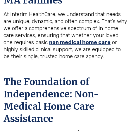
MA
Families
At Interim HealthCare, we understand that needs
are unique, dynamic, and often complex. That’s why
we offer a comprehensive spectrum of in home
care services, ensuring that whether your loved
one requires basic
non medical home care
or
highly skilled clinical support, we are equipped to
be their single, trusted home care agency.
The Foundation of
Independence: Non-
Medical Home Care
Assistance