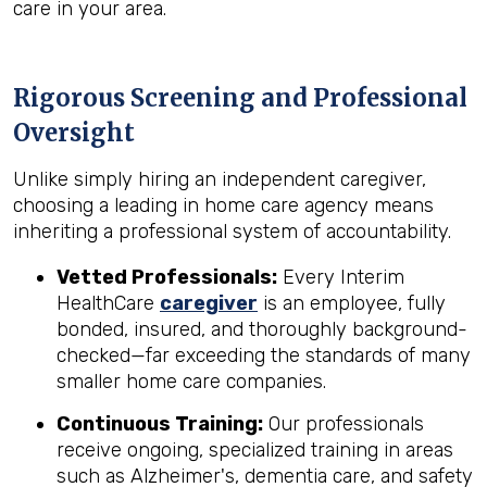
care in your area.
Rigorous Screening and Professional
Oversight
Unlike simply hiring an independent caregiver,
choosing a leading in home care agency means
inheriting a professional system of accountability.
Vetted Professionals:
Every Interim
HealthCare
caregiver
is an employee, fully
bonded, insured, and thoroughly background-
checked—far exceeding the standards of many
smaller home care companies.
Continuous Training:
Our professionals
receive ongoing, specialized training in areas
such as Alzheimer's, dementia care, and safety