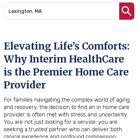
Elevating Life’s Comforts:
Why Interim HealthCare
is the Premier Home Care
Provider
For families navigating the complex world of aging
and recovery, the decision to find an in home care
provider is often met with stress and uncertainty.
You are not just looking for a service; you are
seeking a trusted partner who can deliver both
clinical excellence and profound compassion.