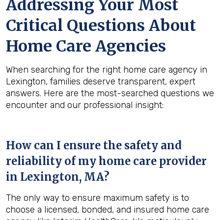
Addressing Your Most
Critical Questions About
Home Care Agencies
When searching for the right home care agency in
Lexington, families deserve transparent, expert
answers. Here are the most-searched questions we
encounter and our professional insight:
How can I ensure the safety and
reliability of my home care provider
in
Lexington, MA
?
The only way to ensure maximum safety is to
choose a licensed, bonded, and insured home care