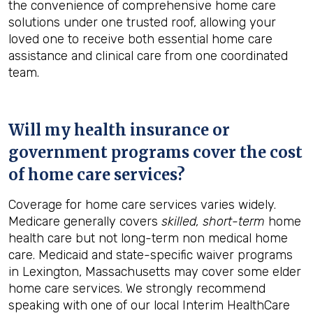
the convenience of comprehensive home care
solutions under one trusted roof, allowing your
loved one to receive both essential home care
assistance and clinical care from one coordinated
team.
Will my health insurance or
government programs cover the cost
of home care services?
Coverage for home care services varies widely.
Medicare generally covers
skilled, short-term
home
health care but not long-term non medical home
care. Medicaid and state-specific waiver programs
in Lexington, Massachusetts may cover some elder
home care services. We strongly recommend
speaking with one of our local Interim HealthCare