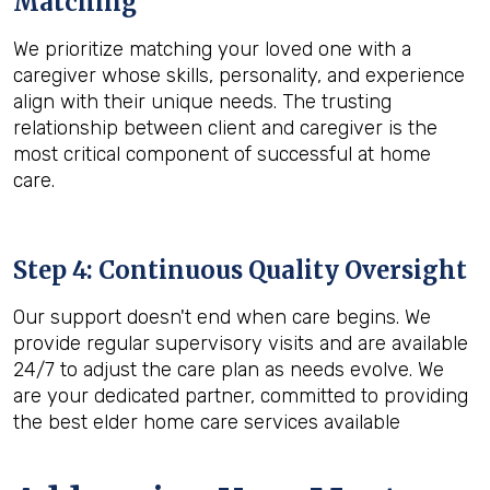
Matching
We prioritize matching your loved one with a
caregiver whose skills, personality, and experience
align with their unique needs. The trusting
relationship between client and caregiver is the
most critical component of successful at home
care.
Step 4: Continuous Quality Oversight
Our support doesn't end when care begins. We
provide regular supervisory visits and are available
24/7 to adjust the care plan as needs evolve. We
are your dedicated partner, committed to providing
the best elder home care services available