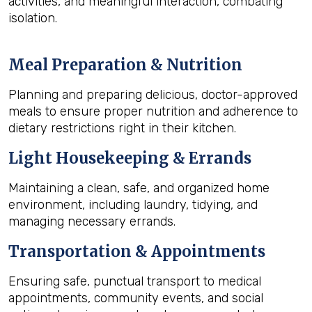
activities, and meaningful interaction, combating
isolation.
Meal Preparation & Nutrition
Planning and preparing delicious, doctor-approved
meals to ensure proper nutrition and adherence to
dietary restrictions right in their kitchen.
Light Housekeeping & Errands
Maintaining a clean, safe, and organized home
environment, including laundry, tidying, and
managing necessary errands.
Transportation & Appointments
Ensuring safe, punctual transport to medical
appointments, community events, and social