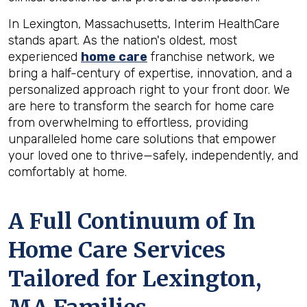
In Lexington, Massachusetts, Interim HealthCare
stands apart. As the nation's oldest, most
experienced
home care
franchise network, we
bring a half-century of expertise, innovation, and a
personalized approach right to your front door. We
are here to transform the search for home care
from overwhelming to effortless, providing
unparalleled home care solutions that empower
your loved one to thrive—safely, independently, and
comfortably at home.
A Full Continuum of In
Home Care Services
Tailored for
Lexington,