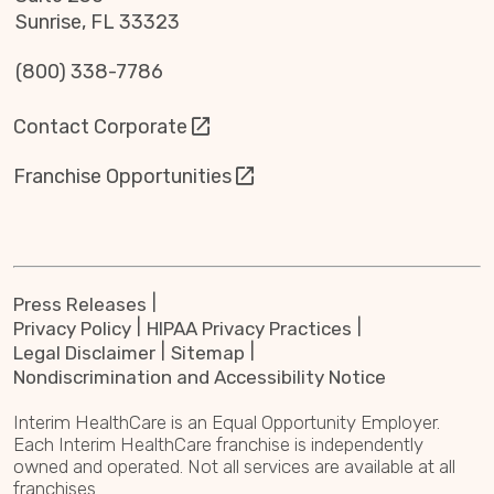
Sunrise, FL 33323
(800) 338-7786
Contact Corporate
Franchise Opportunities
Press Releases
Privacy Policy
HIPAA Privacy Practices
Legal Disclaimer
Sitemap
Nondiscrimination and Accessibility Notice
Interim HealthCare is an Equal Opportunity Employer.
Each Interim HealthCare franchise is independently
owned and operated. Not all services are available at all
franchises.