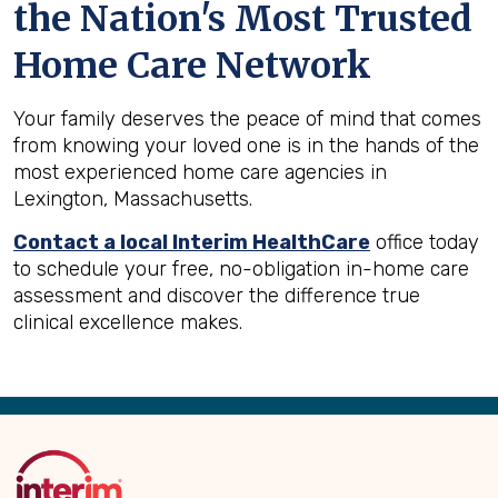
the Nation's Most Trusted
Home Care Network
Your family deserves the peace of mind that comes
from knowing your loved one is in the hands of the
most experienced home care agencies in
Lexington, Massachusetts.
Contact a local Interim HealthCare
office today
to schedule your free, no-obligation in-home care
assessment and discover the difference true
clinical excellence makes.
Back
to
Top