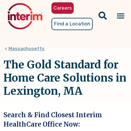
Skip
Careers
to
main
Tog
Find a Location
content
nav
Massachusetts
The Gold Standard for
Home Care Solutions in
Lexington, MA
Search & Find Closest Interim
HealthCare Office Now: