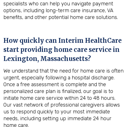
specialists who can help you navigate payment
options, including long-term care insurance, VA
benefits, and other potential home care solutions.
How quickly can Interim HealthCare
start providing home care service in
Lexington, Massachusetts
?
We understand that the need for home care is often
urgent, especially following a hospital discharge.
Once a free assessment is complete and the
personalized care plan is finalized, our goal is to
initiate home care service within 24 to 48 hours.
Our vast network of professional caregivers allows
us to respond quickly to your most immediate
needs, including setting up immediate 24 hour
home care.