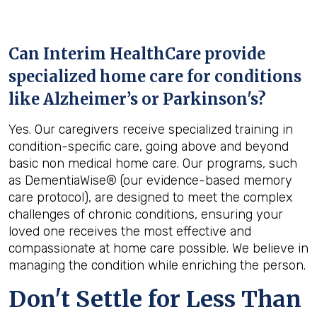
Can Interim HealthCare provide
specialized home care for conditions
like Alzheimer’s or Parkinson's?
Yes. Our caregivers receive specialized training in
condition-specific care, going above and beyond
basic non medical home care. Our programs, such
as DementiaWise® (our evidence-based memory
care protocol), are designed to meet the complex
challenges of chronic conditions, ensuring your
loved one receives the most effective and
compassionate at home care possible. We believe in
managing the condition while enriching the person.
Don't Settle for Less Than