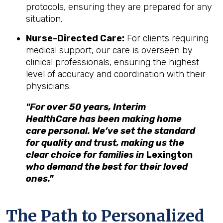
protocols, ensuring they are prepared for any
situation.
Nurse-Directed Care:
For clients requiring
medical support, our care is overseen by
clinical professionals, ensuring the highest
level of accuracy and coordination with their
physicians.
"For over 50 years, Interim
HealthCare has been making home
care personal. We’ve set the standard
for quality and trust, making us the
clear choice for families in
Lexington
who demand the best for their loved
ones."
The Path to Personalized