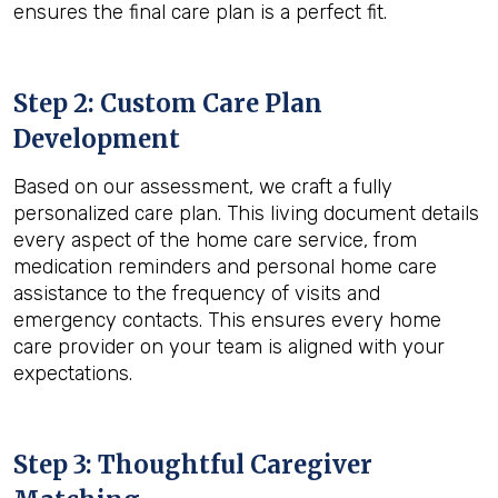
ensures the final care plan is a perfect fit.
Step 2: Custom Care Plan
Development
Based on our assessment, we craft a fully
personalized care plan. This living document details
every aspect of the home care service, from
medication reminders and personal home care
assistance to the frequency of visits and
emergency contacts. This ensures every home
care provider on your team is aligned with your
expectations.
Step 3: Thoughtful Caregiver