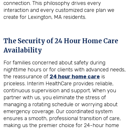
connection. This philosophy drives every
interaction and every customized care plan we
create for Lexington, MA residents.
The Security of 24 Hour Home Care
Availability
For families concerned about safety during
nighttime hours or for clients with advanced needs,
the reassurance of
24 hour home care
is
priceless. Interim HealthCare provides reliable,
continuous supervision and support. When you
partner with us, you eliminate the stress of
managing a rotating schedule or worrying about
emergency coverage. Our coordinated system
ensures a smooth, professional transition of care,
making us the premier choice for 24-hour home