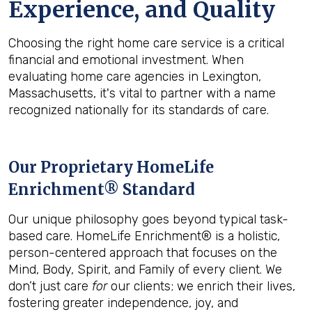
Experience, and Quality
Choosing the right home care service is a critical
financial and emotional investment. When
evaluating home care agencies in Lexington,
Massachusetts, it's vital to partner with a name
recognized nationally for its standards of care.
Our Proprietary HomeLife
Enrichment® Standard
Our unique philosophy goes beyond typical task-
based care. HomeLife Enrichment® is a holistic,
person-centered approach that focuses on the
Mind, Body, Spirit, and Family of every client. We
don’t just care
for
our clients; we enrich their lives,
fostering greater independence, joy, and