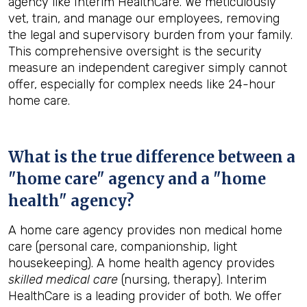
agency like Interim HealthCare. We meticulously
vet, train, and manage our employees, removing
the legal and supervisory burden from your family.
This comprehensive oversight is the security
measure an independent caregiver simply cannot
offer, especially for complex needs like 24-hour
home care.
What is the true difference between a
"home care" agency and a "home
health" agency?
A home care agency provides non medical home
care (personal care, companionship, light
housekeeping). A home health agency provides
skilled medical care
(nursing, therapy). Interim
HealthCare is a leading provider of both. We offer