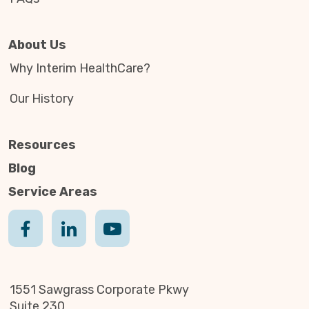
About Us
Why Interim HealthCare?
Our History
Resources
Blog
Service Areas
1551 Sawgrass Corporate Pkwy
Suite 230