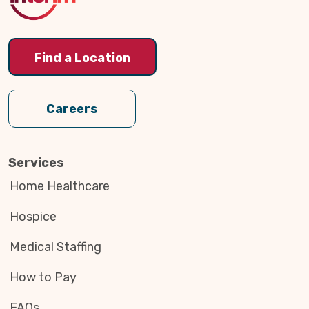
Find a Location
Careers
Services
Home Healthcare
Hospice
Medical Staffing
How to Pay
FAQs