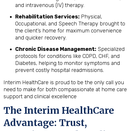
and intravenous (IV) therapy.
Rehabilitation Services:
Physical,
Occupational, and Speech Therapy brought to
the client’s home for maximum convenience
and quicker recovery.
Chronic Disease Management:
Specialized
protocols for conditions like COPD, CHF, and
Diabetes, helping to monitor symptoms and
prevent costly hospital readmissions.
Interim HealthCare is proud to be the only call you
need to make for both compassionate at home care
support and clinical excellence
The Interim HealthCare
Advantage: Trust,