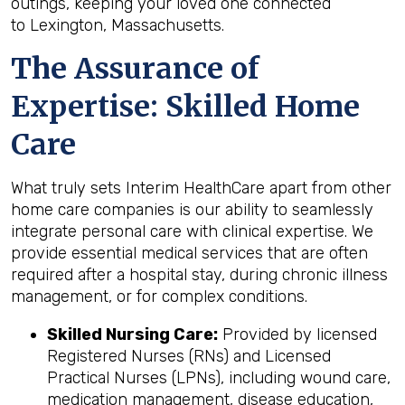
outings, keeping your loved one connected
to Lexington, Massachusetts.
The Assurance of
Expertise: Skilled Home
Care
What truly sets Interim HealthCare apart from other
home care companies is our ability to seamlessly
integrate personal care with clinical expertise. We
provide essential medical services that are often
required after a hospital stay, during chronic illness
management, or for complex conditions.
Skilled Nursing Care:
Provided by licensed
Registered Nurses (RNs) and Licensed
Practical Nurses (LPNs), including wound care,
medication management, disease education,