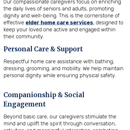
Our compassionate caregivers focus on enriching
the daily lives of seniors and adults, promoting
dignity and well-being. This is the cornerstone of
effective
elder home care services
, designed to
keep your loved one active and engaged within
their community.
Personal Care & Support
Respectful home care assistance with bathing,
dressing, grooming, and mobility. We help maintain
personal dignity while ensuring physical safety.
Companionship & Social
Engagement
Beyond basic care, our caregivers stimulate the
mind and uplift the spirit through conversation,