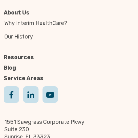
About Us
Why Interim HealthCare?
Our History
Resources
Blog
Service Areas
1551 Sawgrass Corporate Pkwy
Suite 230
Sunrise, FL 33323