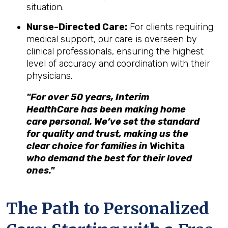
situation.
Nurse-Directed Care:
For clients requiring
medical support, our care is overseen by
clinical professionals, ensuring the highest
level of accuracy and coordination with their
physicians.
"For over 50 years, Interim
HealthCare has been making home
care personal. We’ve set the standard
for quality and trust, making us the
clear choice for families in
Wichita
who demand the best for their loved
ones."
The Path to Personalized