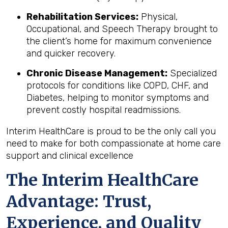
Rehabilitation Services:
Physical,
Occupational, and Speech Therapy brought to
the client’s home for maximum convenience
and quicker recovery.
Chronic Disease Management:
Specialized
protocols for conditions like COPD, CHF, and
Diabetes, helping to monitor symptoms and
prevent costly hospital readmissions.
Interim HealthCare is proud to be the only call you
need to make for both compassionate at home care
support and clinical excellence
The Interim HealthCare
Advantage: Trust,
Experience, and Quality