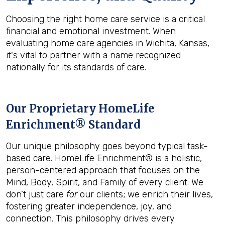
Choosing the right home care service is a critical
financial and emotional investment. When
evaluating home care agencies in Wichita, Kansas,
it's vital to partner with a name recognized
nationally for its standards of care.
Our Proprietary HomeLife
Enrichment® Standard
Our unique philosophy goes beyond typical task-
based care. HomeLife Enrichment® is a holistic,
person-centered approach that focuses on the
Mind, Body, Spirit, and Family of every client. We
don’t just care
for
our clients; we enrich their lives,
fostering greater independence, joy, and
connection. This philosophy drives every