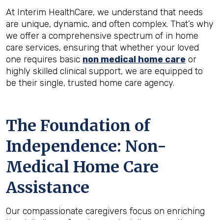
At Interim HealthCare, we understand that needs
are unique, dynamic, and often complex. That’s why
we offer a comprehensive spectrum of in home
care services, ensuring that whether your loved
one requires basic
non medical home care
or
highly skilled clinical support, we are equipped to
be their single, trusted home care agency.
The Foundation of
Independence: Non-
Medical Home Care
Assistance
Our compassionate caregivers focus on enriching