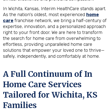
In Wichita, Kansas, Interim HealthCare stands apart.
As the nation's oldest, most experienced
home
care
franchise network, we bring a half-century of
expertise, innovation, and a personalized approach
right to your front door. We are here to transform
the search for home care from overwhelming to
effortless, providing unparalleled home care
solutions that empower your loved one to thrive—
safely, independently, and comfortably at home.
A Full Continuum of In
Home Care Services
Tailored for
Wichita, KS
Families