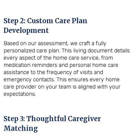
Step 2: Custom Care Plan
Development
Based on our assessment, we craft a fully
personalized care plan. This living document details
every aspect of the home care service, from
medication reminders and personal home care
assistance to the frequency of visits and
emergency contacts. This ensures every home
care provider on your team is aligned with your
expectations.
Step 3: Thoughtful Caregiver
Matching