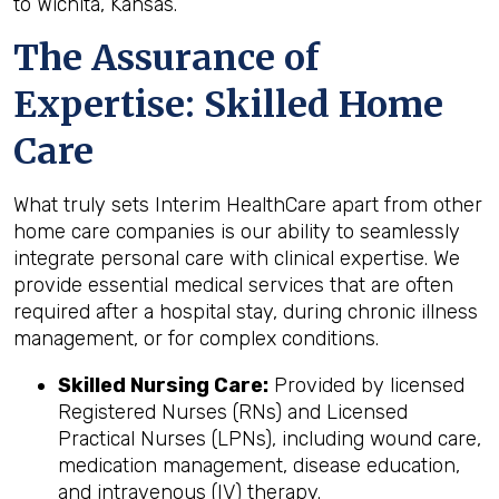
to Wichita, Kansas.
The Assurance of
Expertise: Skilled Home
Care
What truly sets Interim HealthCare apart from other
home care companies is our ability to seamlessly
integrate personal care with clinical expertise. We
provide essential medical services that are often
required after a hospital stay, during chronic illness
management, or for complex conditions.
Skilled Nursing Care:
Provided by licensed
Registered Nurses (RNs) and Licensed
Practical Nurses (LPNs), including wound care,
medication management, disease education,
and intravenous (IV) therapy.