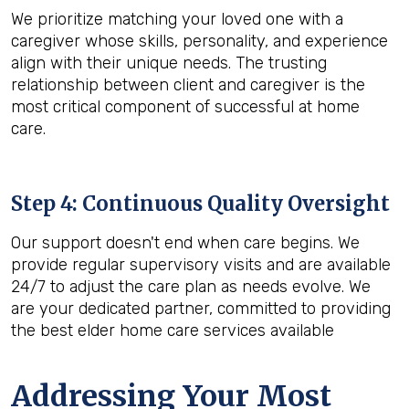
We prioritize matching your loved one with a
caregiver whose skills, personality, and experience
align with their unique needs. The trusting
relationship between client and caregiver is the
most critical component of successful at home
care.
Step 4: Continuous Quality Oversight
Our support doesn't end when care begins. We
provide regular supervisory visits and are available
24/7 to adjust the care plan as needs evolve. We
are your dedicated partner, committed to providing
the best elder home care services available
Addressing Your Most