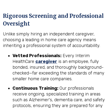
Rigorous Screening and Professional
Oversight
Unlike simply hiring an independent caregiver,
choosing a leading in home care agency means
inheriting a professional system of accountability.
Vetted Professionals:
Every Interim
HealthCare
caregiver
is an employee, fully
bonded, insured, and thoroughly background-
checked—far exceeding the standards of many
smaller home care companies.
Continuous Training:
Our professionals
receive ongoing, specialized training in areas
such as Alzheimer's, dementia care, and safety
protocols, ensuring they are prepared for any