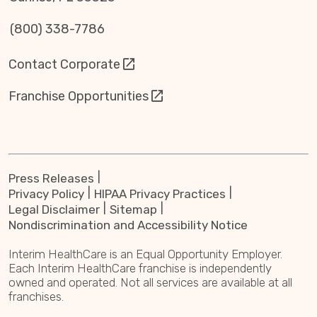
(800) 338-7786
Contact Corporate
Franchise Opportunities
Press Releases
Privacy Policy
HIPAA Privacy Practices
Legal Disclaimer
Sitemap
Nondiscrimination and Accessibility Notice
Interim HealthCare is an Equal Opportunity Employer.
Each Interim HealthCare franchise is independently
owned and operated. Not all services are available at all
franchises.