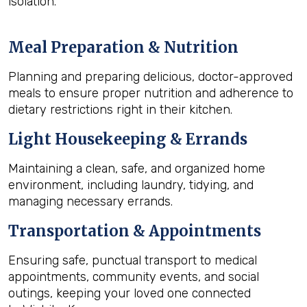
isolation.
Meal Preparation & Nutrition
Planning and preparing delicious, doctor-approved
meals to ensure proper nutrition and adherence to
dietary restrictions right in their kitchen.
Light Housekeeping & Errands
Maintaining a clean, safe, and organized home
environment, including laundry, tidying, and
managing necessary errands.
Transportation & Appointments
Ensuring safe, punctual transport to medical
appointments, community events, and social
outings, keeping your loved one connected