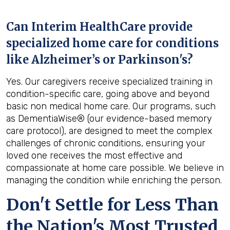
Can Interim HealthCare provide
specialized home care for conditions
like Alzheimer’s or Parkinson's?
Yes. Our caregivers receive specialized training in
condition-specific care, going above and beyond
basic non medical home care. Our programs, such
as DementiaWise® (our evidence-based memory
care protocol), are designed to meet the complex
challenges of chronic conditions, ensuring your
loved one receives the most effective and
compassionate at home care possible. We believe in
managing the condition while enriching the person.
Don't Settle for Less Than
the Nation's Most Trusted