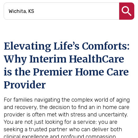
Elevating Life’s Comforts:
Why Interim HealthCare
is the Premier Home Care
Provider
For families navigating the complex world of aging
and recovery, the decision to find an in home care
provider is often met with stress and uncertainty.
You are not just looking for a service; you are
seeking a trusted partner who can deliver both
clinical excellence and profound compassion.