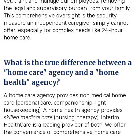
vet, train, and manage our employees, removing
the legal and supervisory burden from your family.
This comprehensive oversight is the security
measure an independent caregiver simply cannot
offer, especially for complex needs like 24-hour
home care.
What is the true difference between a
"home care" agency and a "home
health" agency?
A home care agency provides non medical home
care (personal care, companionship, light
housekeeping). A home health agency provides
skilled medical care
(nursing, therapy). Interim
HealthCare is a leading provider of both. We offer
the convenience of comprehensive home care