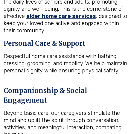
the daily lives of seniors and adults, promoting
dignity and well-being. This is the cornerstone of
effective
elder home care services
, designed to
keep your loved one active and engaged within
their community.
Personal Care & Support
Respectful home care assistance with bathing,
dressing, grooming, and mobility. We help maintain
personal dignity while ensuring physical safety.
Companionship & Social
Engagement
Beyond basic care, our caregivers stimulate the
mind and uplift the spirit through conversation,
activities, and meaningful interaction, combating