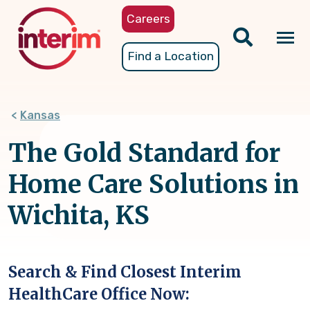
Skip
Careers
to
main
Tog
Find a Location
content
nav
Kansas
The Gold Standard for
Home Care Solutions in
Wichita, KS
Search & Find Closest Interim
HealthCare Office Now: