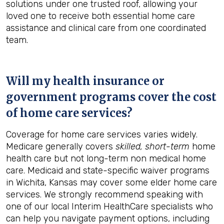
solutions under one trusted roof, allowing your
loved one to receive both essential home care
assistance and clinical care from one coordinated
team.
Will my health insurance or
government programs cover the cost
of home care services?
Coverage for home care services varies widely.
Medicare generally covers
skilled, short-term
home
health care but not long-term non medical home
care. Medicaid and state-specific waiver programs
in Wichita, Kansas may cover some elder home care
services. We strongly recommend speaking with
one of our local Interim HealthCare specialists who
can help you navigate payment options, including