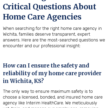
Critical Questions About
Home Care Agencies
When searching for the right home care agency in
Wichita, families deserve transparent, expert
answers. Here are the most-searched questions we
encounter and our professional insight:
How can I ensure the safety and
reliability of my home care provider
in
Wichita, KS
?
The only way to ensure maximum safety is to
choose a licensed, bonded, and insured home care
agency like Interim HealthCare. We meticulously