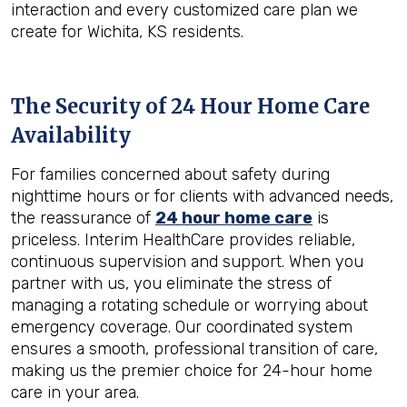
interaction and every customized care plan we
create for Wichita, KS residents.
The Security of 24 Hour Home Care
Availability
For families concerned about safety during
nighttime hours or for clients with advanced needs,
the reassurance of
24 hour home care
is
priceless. Interim HealthCare provides reliable,
continuous supervision and support. When you
partner with us, you eliminate the stress of
managing a rotating schedule or worrying about
emergency coverage. Our coordinated system
ensures a smooth, professional transition of care,
making us the premier choice for 24-hour home
care in your area.