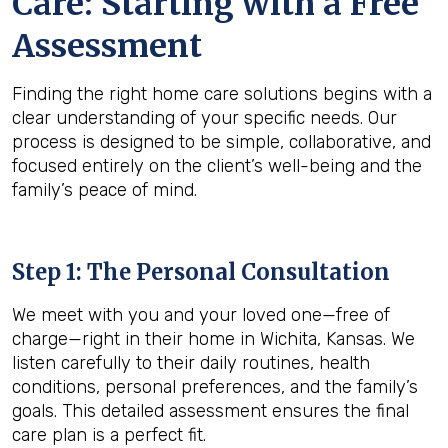
Care: Starting with a Free
Assessment
Finding the right home care solutions begins with a
clear understanding of your specific needs. Our
process is designed to be simple, collaborative, and
focused entirely on the client’s well-being and the
family’s peace of mind.
Step 1: The Personal Consultation
We meet with you and your loved one—free of
charge—right in their home in Wichita, Kansas. We
listen carefully to their daily routines, health
conditions, personal preferences, and the family’s
goals. This detailed assessment ensures the final
care plan is a perfect fit.