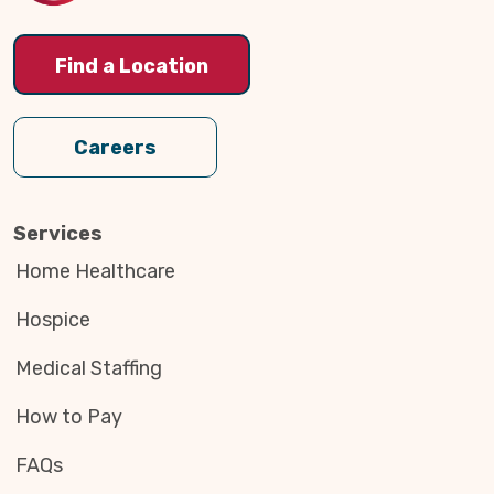
Find a Location
Careers
Services
Home Healthcare
Hospice
Medical Staffing
How to Pay
FAQs