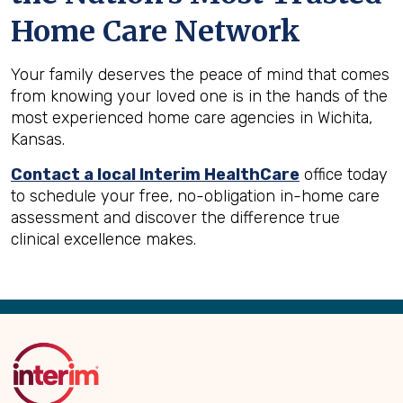
Home Care Network
Your family deserves the peace of mind that comes
from knowing your loved one is in the hands of the
most experienced home care agencies in Wichita,
Kansas.
Contact a local Interim HealthCare
office today
to schedule your free, no-obligation in-home care
assessment and discover the difference true
clinical excellence makes.
Back
to
Top