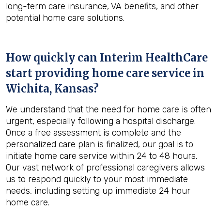
long-term care insurance, VA benefits, and other
potential home care solutions.
How quickly can Interim HealthCare
start providing home care service in
Wichita, Kansas
?
We understand that the need for home care is often
urgent, especially following a hospital discharge.
Once a free assessment is complete and the
personalized care plan is finalized, our goal is to
initiate home care service within 24 to 48 hours.
Our vast network of professional caregivers allows
us to respond quickly to your most immediate
needs, including setting up immediate 24 hour
home care.