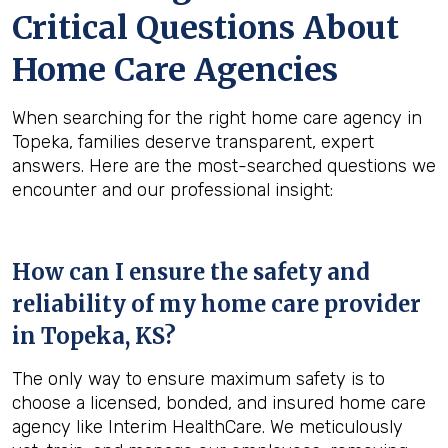
Critical Questions About
Home Care Agencies
When searching for the right home care agency in
Topeka, families deserve transparent, expert
answers. Here are the most-searched questions we
encounter and our professional insight:
How can I ensure the safety and
reliability of my home care provider
in
Topeka, KS
?
The only way to ensure maximum safety is to
choose a licensed, bonded, and insured home care
agency like Interim HealthCare. We meticulously