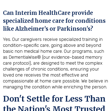
Can Interim HealthCare provide
specialized home care for conditions
like Alzheimer’s or Parkinson's?
Yes. Our caregivers receive specialized training in
condition-specific care, going above and beyond
basic non medical home care. Our programs, such
as DementiaWise® (our evidence-based memory
care protocol), are designed to meet the complex
challenges of chronic conditions, ensuring your
loved one receives the most effective and
compassionate at home care possible. We believe in
managing the condition while enriching the person.
Don't Settle for Less Than
the Nation's Most Trusted