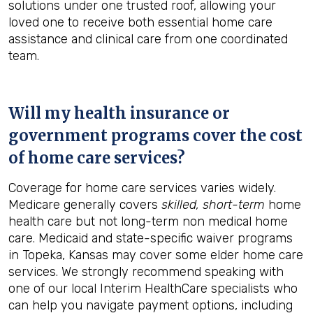
solutions under one trusted roof, allowing your
loved one to receive both essential home care
assistance and clinical care from one coordinated
team.
Will my health insurance or
government programs cover the cost
of home care services?
Coverage for home care services varies widely.
Medicare generally covers
skilled, short-term
home
health care but not long-term non medical home
care. Medicaid and state-specific waiver programs
in Topeka, Kansas may cover some elder home care
services. We strongly recommend speaking with
one of our local Interim HealthCare specialists who
can help you navigate payment options, including