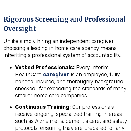
Rigorous Screening and Professional
Oversight
Unlike simply hiring an independent caregiver,
choosing a leading in home care agency means
inheriting a professional system of accountability.
Vetted Professionals:
Every Interim
HealthCare
caregiver
is an employee, fully
bonded, insured, and thoroughly background-
checked—far exceeding the standards of many
smaller home care companies.
Continuous Training:
Our professionals
receive ongoing, specialized training in areas
such as Alzheimer's, dementia care, and safety
protocols, ensuring they are prepared for any