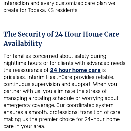
interaction and every customized care plan we
create for Topeka, KS residents.
The Security of 24 Hour Home Care
Availability
For families concerned about safety during
nighttime hours or for clients with advanced needs,
the reassurance of
24 hour home care
is
priceless. Interim HealthCare provides reliable,
continuous supervision and support. When you
partner with us, you eliminate the stress of
managing a rotating schedule or worrying about
emergency coverage. Our coordinated system
ensures a smooth, professional transition of care,
making us the premier choice for 24-hour home
care in your area.