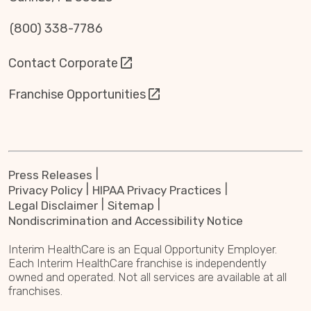
(800) 338-7786
Contact Corporate
Franchise Opportunities
Press Releases
Privacy Policy
HIPAA Privacy Practices
Legal Disclaimer
Sitemap
Nondiscrimination and Accessibility Notice
Interim HealthCare is an Equal Opportunity Employer.
Each Interim HealthCare franchise is independently
owned and operated. Not all services are available at all
franchises.