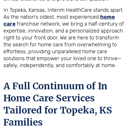
In Topeka, Kansas, Interim HealthCare stands apart.
As the nation's oldest, most experienced
home
care
franchise network, we bring a half-century of
expertise, innovation, and a personalized approach
right to your front door. We are here to transform
the search for home care from overwhelming to
effortless, providing unparalleled home care
solutions that empower your loved one to thrive—
safely, independently, and comfortably at home.
A Full Continuum of In
Home Care Services
Tailored for
Topeka, KS
Families