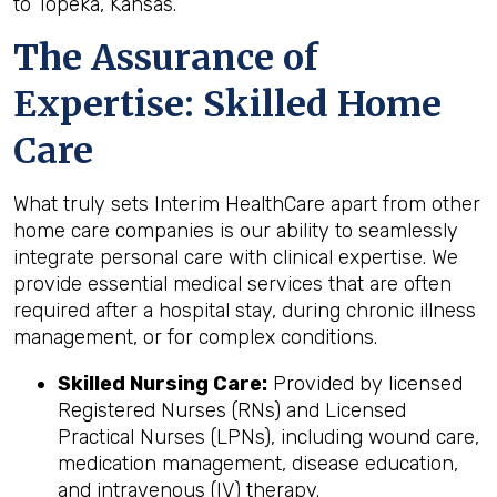
to Topeka, Kansas.
The Assurance of
Expertise: Skilled Home
Care
What truly sets Interim HealthCare apart from other
home care companies is our ability to seamlessly
integrate personal care with clinical expertise. We
provide essential medical services that are often
required after a hospital stay, during chronic illness
management, or for complex conditions.
Skilled Nursing Care:
Provided by licensed
Registered Nurses (RNs) and Licensed
Practical Nurses (LPNs), including wound care,
medication management, disease education,
and intravenous (IV) therapy.