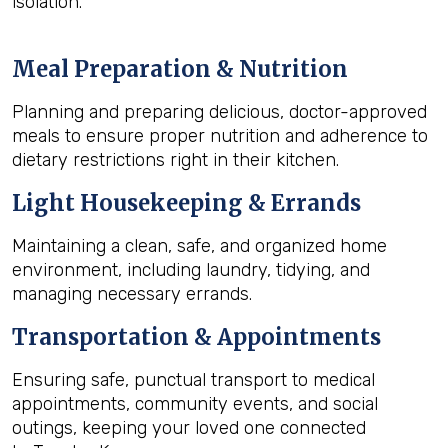
isolation.
Meal Preparation & Nutrition
Planning and preparing delicious, doctor-approved
meals to ensure proper nutrition and adherence to
dietary restrictions right in their kitchen.
Light Housekeeping & Errands
Maintaining a clean, safe, and organized home
environment, including laundry, tidying, and
managing necessary errands.
Transportation & Appointments
Ensuring safe, punctual transport to medical
appointments, community events, and social
outings, keeping your loved one connected