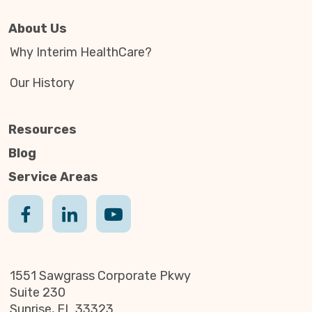
About Us
Why Interim HealthCare?
Our History
Resources
Blog
Service Areas
1551 Sawgrass Corporate Pkwy
Suite 230
Sunrise, FL 33323