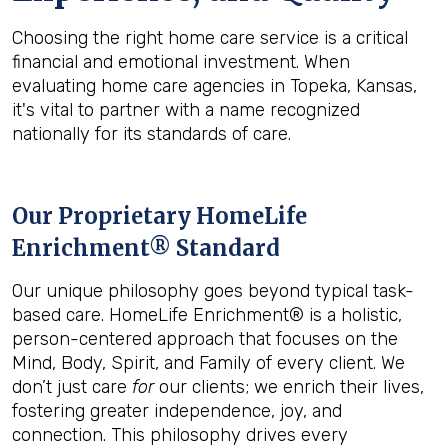
Choosing the right home care service is a critical
financial and emotional investment. When
evaluating home care agencies in Topeka, Kansas,
it's vital to partner with a name recognized
nationally for its standards of care.
Our Proprietary HomeLife
Enrichment® Standard
Our unique philosophy goes beyond typical task-
based care. HomeLife Enrichment® is a holistic,
person-centered approach that focuses on the
Mind, Body, Spirit, and Family of every client. We
don’t just care
for
our clients; we enrich their lives,
fostering greater independence, joy, and
connection. This philosophy drives every