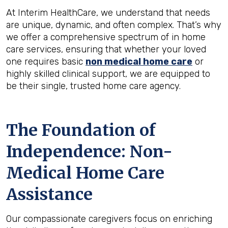
At Interim HealthCare, we understand that needs
are unique, dynamic, and often complex. That’s why
we offer a comprehensive spectrum of in home
care services, ensuring that whether your loved
one requires basic
non medical home care
or
highly skilled clinical support, we are equipped to
be their single, trusted home care agency.
The Foundation of
Independence: Non-
Medical Home Care
Assistance
Our compassionate caregivers focus on enriching