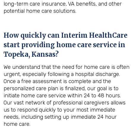
long-term care insurance, VA benefits, and other
potential home care solutions.
How quickly can Interim HealthCare
start providing home care service in
Topeka, Kansas
?
We understand that the need for home care is often
urgent, especially following a hospital discharge.
Once a free assessment is complete and the
personalized care plan is finalized, our goal is to
initiate home care service within 24 to 48 hours.
Our vast network of professional caregivers allows
us to respond quickly to your most immediate
needs, including setting up immediate 24 hour
home care.