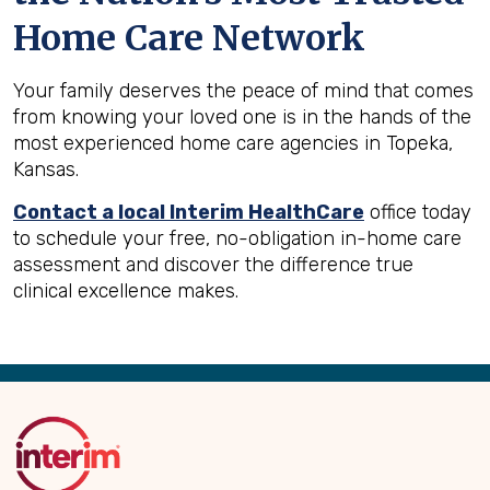
Home Care Network
Your family deserves the peace of mind that comes
from knowing your loved one is in the hands of the
most experienced home care agencies in Topeka,
Kansas.
Contact a local Interim HealthCare
office today
to schedule your free, no-obligation in-home care
assessment and discover the difference true
clinical excellence makes.
Back
to
Top