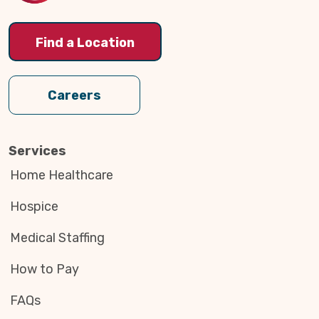
Find a Location
Careers
Services
Home Healthcare
Hospice
Medical Staffing
How to Pay
FAQs