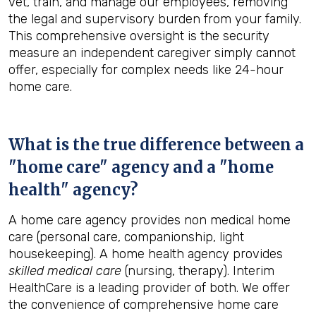
vet, train, and manage our employees, removing
the legal and supervisory burden from your family.
This comprehensive oversight is the security
measure an independent caregiver simply cannot
offer, especially for complex needs like 24-hour
home care.
What is the true difference between a
"home care" agency and a "home
health" agency?
A home care agency provides non medical home
care (personal care, companionship, light
housekeeping). A home health agency provides
skilled medical care
(nursing, therapy). Interim
HealthCare is a leading provider of both. We offer
the convenience of comprehensive home care