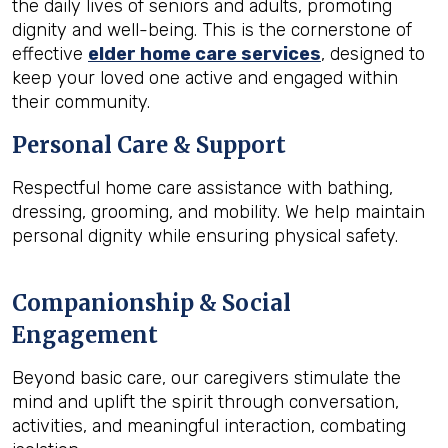
the daily lives of seniors and adults, promoting
dignity and well-being. This is the cornerstone of
effective
elder home care services
, designed to
keep your loved one active and engaged within
their community.
Personal Care & Support
Respectful home care assistance with bathing,
dressing, grooming, and mobility. We help maintain
personal dignity while ensuring physical safety.
Companionship & Social
Engagement
Beyond basic care, our caregivers stimulate the
mind and uplift the spirit through conversation,
activities, and meaningful interaction, combating