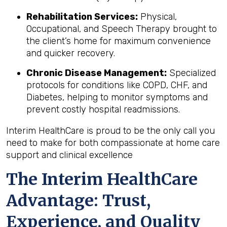
Rehabilitation Services:
Physical,
Occupational, and Speech Therapy brought to
the client’s home for maximum convenience
and quicker recovery.
Chronic Disease Management:
Specialized
protocols for conditions like COPD, CHF, and
Diabetes, helping to monitor symptoms and
prevent costly hospital readmissions.
Interim HealthCare is proud to be the only call you
need to make for both compassionate at home care
support and clinical excellence
The Interim HealthCare
Advantage: Trust,
Experience, and Quality