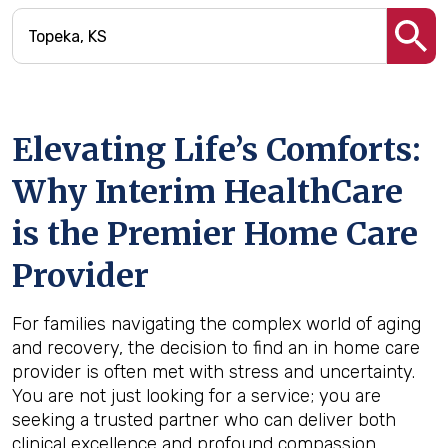
Elevating Life’s Comforts:
Why Interim HealthCare
is the Premier Home Care
Provider
For families navigating the complex world of aging
and recovery, the decision to find an in home care
provider is often met with stress and uncertainty.
You are not just looking for a service; you are
seeking a trusted partner who can deliver both
clinical excellence and profound compassion.