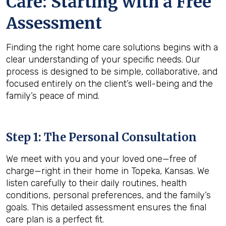
Care: Starting with a Free
Assessment
Finding the right home care solutions begins with a
clear understanding of your specific needs. Our
process is designed to be simple, collaborative, and
focused entirely on the client’s well-being and the
family’s peace of mind.
Step 1: The Personal Consultation
We meet with you and your loved one—free of
charge—right in their home in Topeka, Kansas. We
listen carefully to their daily routines, health
conditions, personal preferences, and the family’s
goals. This detailed assessment ensures the final
care plan is a perfect fit.