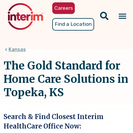
Skip
Careers
to
main
Tog
Find a Location
content
nav
Kansas
The Gold Standard for
Home Care Solutions in
Topeka, KS
Search & Find Closest Interim
HealthCare Office Now: