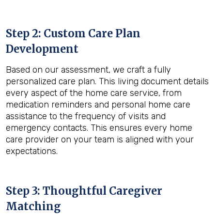
Step 2: Custom Care Plan
Development
Based on our assessment, we craft a fully
personalized care plan. This living document details
every aspect of the home care service, from
medication reminders and personal home care
assistance to the frequency of visits and
emergency contacts. This ensures every home
care provider on your team is aligned with your
expectations.
Step 3: Thoughtful Caregiver
Matching