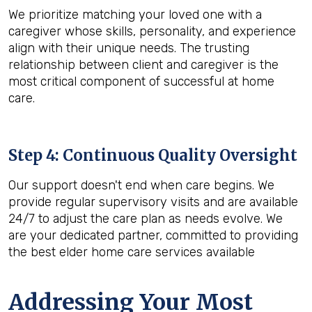
We prioritize matching your loved one with a
caregiver whose skills, personality, and experience
align with their unique needs. The trusting
relationship between client and caregiver is the
most critical component of successful at home
care.
Step 4: Continuous Quality Oversight
Our support doesn't end when care begins. We
provide regular supervisory visits and are available
24/7 to adjust the care plan as needs evolve. We
are your dedicated partner, committed to providing
the best elder home care services available
Addressing Your Most