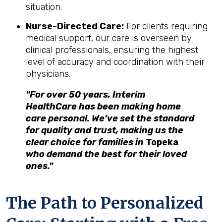
situation.
Nurse-Directed Care:
For clients requiring
medical support, our care is overseen by
clinical professionals, ensuring the highest
level of accuracy and coordination with their
physicians.
"For over 50 years, Interim
HealthCare has been making home
care personal. We’ve set the standard
for quality and trust, making us the
clear choice for families in
Topeka
who demand the best for their loved
ones."
The Path to Personalized